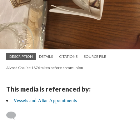
DESCRIPTION
DETAILS
CITATIONS
SOURCE FILE
Alvord Chalice 1876 taken before communion
This media is referenced by:
Vessels and Altar Appointments