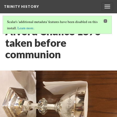
TRINITY HISTORY
Togg
navig
Scalar's 'additional metadata' features have been disabled on this
Alvord Chalice 1876
install.
Learn more
.
taken before
communion