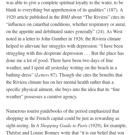
was able to give a complete spiritual loyalty to the water, to be
blank to everything but apprehension of its qualities” (187). A
1920 article published in the
BMJ
about “The Riviera” cites its
“influence on catarrhal conditions, whether respiratory or aural,
on the appetite and debilitated states generally” (24). As West
noted in a letter to John Gunther in 1926, the Riviera climate
helped to alleviate her struggles with depression: “I have been
struggling with this desperate depression . . . But the place has
done me a lot of good. There have been two days of fine
weather, and I spent all yesterday writing on the beach in a
bathing-dress” (
Letters
87). Though she cites the benefits that
the Riviera climate has on her mental health rather than a
specific physical ailment, she buys into the idea that its “fine
weather” possesses a curative agency.
Numerous tourist guidebooks of the period emphasized that
shopping in the French capital could be just as rewarding as
sight-seeing. In
A Shopping Guide to Paris
(1929), for example,
Thérèse and Louise Bonney write that “it is our belief that you