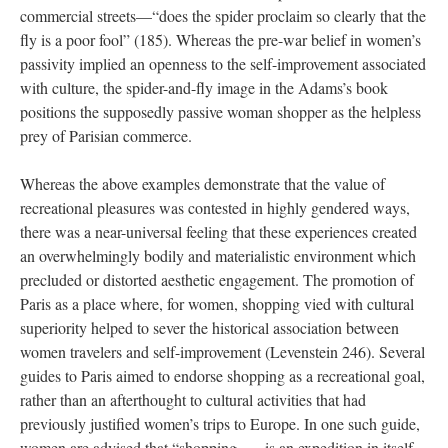
commercial streets—“does the spider proclaim so clearly that the
fly is a poor fool” (185). Whereas the pre-war belief in women’s
passivity implied an openness to the self-improvement associated
with culture, the spider-and-fly image in the Adams’s book
positions the supposedly passive woman shopper as the helpless
prey of Parisian commerce.
Whereas the above examples demonstrate that the value of
recreational pleasures was contested in highly gendered ways,
there was a near-universal feeling that these experiences created
an overwhelmingly bodily and materialistic environment which
precluded or distorted aesthetic engagement. The promotion of
Paris as a place where, for women, shopping vied with cultural
superiority helped to sever the historical association between
women travelers and self-improvement (Levenstein 246). Several
guides to Paris aimed to endorse shopping as a recreational goal,
rather than an afterthought to cultural activities that had
previously justified women’s trips to Europe. In one such guide,
women are advised that “shopping . . . is an expedition in itself