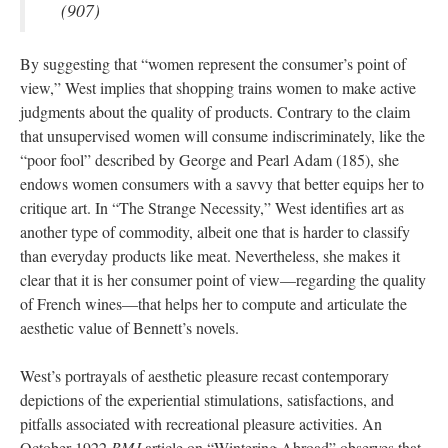
(907)
By suggesting that “women represent the consumer’s point of
view,” West implies that shopping trains women to make active
judgments about the quality of products. Contrary to the claim
that unsupervised women will consume indiscriminately, like the
“poor fool” described by George and Pearl Adam (185), she
endows women consumers with a savvy that better equips her to
critique art. In “The Strange Necessity,” West identifies art as
another type of commodity, albeit one that is harder to classify
than everyday products like meat. Nevertheless, she makes it
clear that it is her consumer point of view—regarding the quality
of French wines—that helps her to compute and articulate the
aesthetic value of Bennett’s novels.
West’s portrayals of aesthetic pleasure recast contemporary
depictions of the experiential stimulations, satisfactions, and
pitfalls associated with recreational pleasure activities. An
October 1922
BMJ
article on “Wintering Abroad” observes that