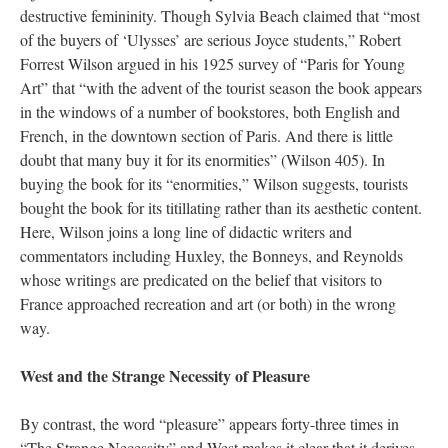
destructive femininity. Though Sylvia Beach claimed that “most
of the buyers of ‘Ulysses’ are serious Joyce students,” Robert
Forrest Wilson argued in his 1925 survey of “Paris for Young
Art” that “with the advent of the tourist season the book appears
in the windows of a number of bookstores, both English and
French, in the downtown section of Paris. And there is little
doubt that many buy it for its enormities” (Wilson 405). In
buying the book for its “enormities,” Wilson suggests, tourists
bought the book for its titillating rather than its aesthetic content.
Here, Wilson joins a long line of didactic writers and
commentators including Huxley, the Bonneys, and Reynolds
whose writings are predicated on the belief that visitors to
France approached recreation and art (or both) in the wrong
way.
West and the Strange Necessity of Pleasure
By contrast, the word “pleasure” appears forty-three times in
“The Strange Necessity” and West makes it clear that it derives