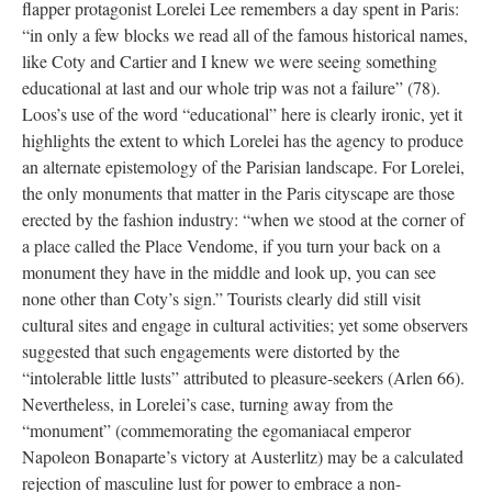
flapper protagonist Lorelei Lee remembers a day spent in Paris:
“in only a few blocks we read all of the famous historical names,
like Coty and Cartier and I knew we were seeing something
educational at last and our whole trip was not a failure” (78).
Loos’s use of the word “educational” here is clearly ironic, yet it
highlights the extent to which Lorelei has the agency to produce
an alternate epistemology of the Parisian landscape. For Lorelei,
the only monuments that matter in the Paris cityscape are those
erected by the fashion industry: “when we stood at the corner of
a place called the Place Vendome, if you turn your back on a
monument they have in the middle and look up, you can see
none other than Coty’s sign.” Tourists clearly did still visit
cultural sites and engage in cultural activities; yet some observers
suggested that such engagements were distorted by the
“intolerable little lusts” attributed to pleasure-seekers (Arlen 66).
Nevertheless, in Lorelei’s case, turning away from the
“monument” (commemorating the egomaniacal emperor
Napoleon Bonaparte’s victory at Austerlitz) may be a calculated
rejection of masculine lust for power to embrace a non-