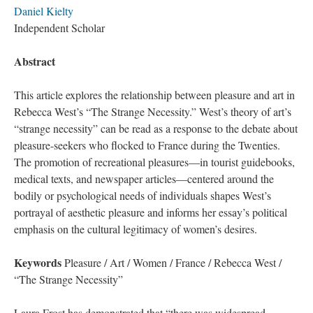
Daniel Kielty
Independent Scholar
Abstract
This article explores the relationship between pleasure and art in
Rebecca West’s “The Strange Necessity.” West’s theory of art’s
“strange necessity” can be read as a response to the debate about
pleasure-seekers who flocked to France during the Twenties.
The promotion of recreational pleasures—in tourist guidebooks,
medical texts, and newspaper articles—centered around the
bodily or psychological needs of individuals shapes West’s
portrayal of aesthetic pleasure and informs her essay’s political
emphasis on the cultural legitimacy of women’s desires.
Keywords
Pleasure / Art / Women / France / Rebecca West /
“The Strange Necessity”
Laura Frost has demonstrated that “there was widespread