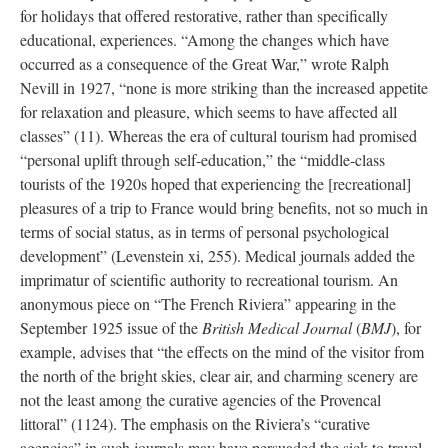
for holidays that offered restorative, rather than specifically
educational, experiences. “Among the changes which have
occurred as a consequence of the Great War,” wrote Ralph
Nevill in 1927, “none is more striking than the increased appetite
for relaxation and pleasure, which seems to have affected all
classes” (11). Whereas the era of cultural tourism had promised
“personal uplift through self-education,” the “middle-class
tourists of the 1920s hoped that experiencing the [recreational]
pleasures of a trip to France would bring benefits, not so much in
terms of social status, as in terms of personal psychological
development” (Levenstein xi, 255). Medical journals added the
imprimatur of scientific authority to recreational tourism. An
anonymous piece on “The French Riviera” appearing in the
September 1925 issue of the
British Medical Journal
(
BMJ
), for
example, advises that “the effects on the mind of the visitor from
the north of the bright skies, clear air, and charming scenery are
not the least among the curative agencies of the Provencal
littoral” (1124). The emphasis on the Riviera’s “curative
agencies” in such journals may have persuaded the sick to travel