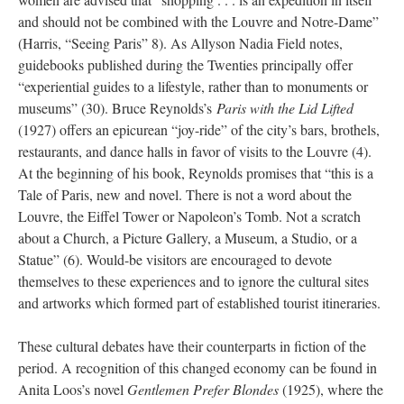
and should not be combined with the Louvre and Notre-Dame”
(Harris, “Seeing Paris” 8). As Allyson Nadia Field notes,
guidebooks published during the Twenties principally offer
“experiential guides to a lifestyle, rather than to monuments or
museums” (30). Bruce Reynolds’s
Paris with the Lid Lifted
(1927) offers an epicurean “joy-ride” of the city’s bars, brothels,
restaurants, and dance halls in favor of visits to the Louvre (4).
At the beginning of his book, Reynolds promises that “this is a
Tale of Paris, new and novel. There is not a word about the
Louvre, the Eiffel Tower or Napoleon’s Tomb. Not a scratch
about a Church, a Picture Gallery, a Museum, a Studio, or a
Statue” (6). Would-be visitors are encouraged to devote
themselves to these experiences and to ignore the cultural sites
and artworks which formed part of established tourist itineraries.
These cultural debates have their counterparts in fiction of the
period. A recognition of this changed economy can be found in
Anita Loos’s novel
Gentlemen Prefer Blondes
(1925), where the