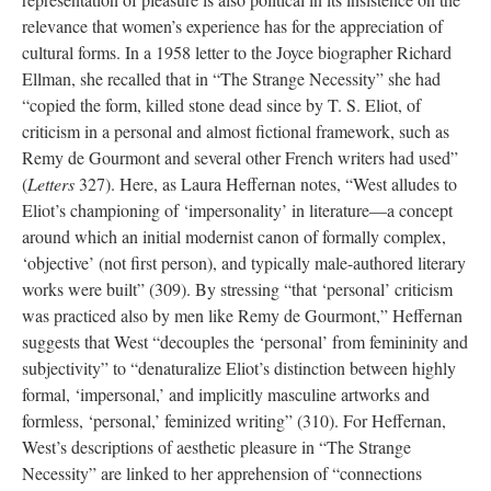
relevance that women’s experience has for the appreciation of
cultural forms. In a 1958 letter to the Joyce biographer Richard
Ellman, she recalled that in “The Strange Necessity” she had
“copied the form, killed stone dead since by T. S. Eliot, of
criticism in a personal and almost fictional framework, such as
Remy de Gourmont and several other French writers had used”
(
Letters
327). Here, as Laura Heffernan notes, “West alludes to
Eliot’s championing of ‘impersonality’ in literature—a concept
around which an initial modernist canon of formally complex,
‘objective’ (not first person), and typically male-authored literary
works were built” (309). By stressing “that ‘personal’ criticism
was practiced also by men like Remy de Gourmont,” Heffernan
suggests that West “decouples the ‘personal’ from femininity and
subjectivity” to “denaturalize Eliot’s distinction between highly
formal, ‘impersonal,’ and implicitly masculine artworks and
formless, ‘personal,’ feminized writing” (310). For Heffernan,
West’s descriptions of aesthetic pleasure in “The Strange
Necessity” are linked to her apprehension of “connections