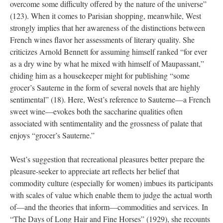
overcome some difficulty offered by the nature of the universe”
(123). When it comes to Parisian shopping, meanwhile, West
strongly implies that her awareness of the distinctions between
French wines flavor her assessments of literary quality. She
criticizes Arnold Bennett for assuming himself ranked “for ever
as a dry wine by what he mixed with himself of Maupassant,”
chiding him as a housekeeper might for publishing “some
grocer’s Sauterne in the form of several novels that are highly
sentimental” (18). Here, West’s reference to Sauterne—a French
sweet wine—evokes both the saccharine qualities often
associated with sentimentality and the grossness of palate that
enjoys “grocer’s Sauterne.”
West’s suggestion that recreational pleasures better prepare the
pleasure-seeker to appreciate art reflects her belief that
commodity culture (especially for women) imbues its participants
with scales of value which enable them to judge the actual worth
of—and the theories that inform—commodities and services. In
“The Days of Long Hair and Fine Horses” (1929), she recounts