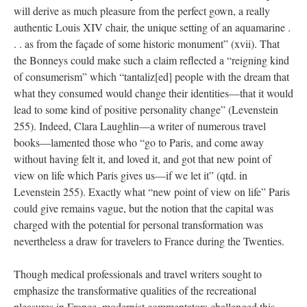
will derive as much pleasure from the perfect gown, a really
authentic Louis XIV chair, the unique setting of an aquamarine .
. . as from the façade of some historic monument” (xvii). That
the Bonneys could make such a claim reflected a “reigning kind
of consumerism” which “tantaliz[ed] people with the dream that
what they consumed would change their identities—that it would
lead to some kind of positive personality change” (Levenstein
255). Indeed, Clara Laughlin—a writer of numerous travel
books—lamented those who “go to Paris, and come away
without having felt it, and loved it, and got that new point of
view on life which Paris gives us—if we let it” (qtd. in
Levenstein 255). Exactly what “new point of view on life” Paris
could give remains vague, but the notion that the capital was
charged with the potential for personal transformation was
nevertheless a draw for travelers to France during the Twenties.
Though medical professionals and travel writers sought to
emphasize the transformative qualities of the recreational
pleasures in France, modernist commentators challenged this