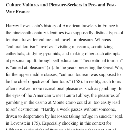
Culture Vultures and Pleasure-Seekers in Pre- and Post-
War France
Harvey Levenstein’s history of American travelers in France in
the nineteenth century identifies two supposedly distinct types of
tourism: travel for culture and travel for pleasure. Whereas
“cultural tourism” involves “visiting museums, scrutinizing
cathedrals, studying pyramids, and making other such attempts
at personal uplift through self-education,” “recreational tourism”
is “aimed at pleasure” (xi). In the years preceding the Great War,
for the upper-middle-classes, “cultural tourism was supposed to
be the chief objective of their tours” (158). In reality, such tours
often involved more recreational pleasures, such as gambling. In
the eyes of the American writer Laura Libbey, the pleasures of
gambling in the casino at Monte Carlo could all too easily lead
to self-destruction: “Hardly a week passes without someone,
driven to desperation by his losses taking refuge in suicide” (qtd.
in Levenstein 175). Especially shocking in this context for
Libbey was the sight of “young girls playing there not out of