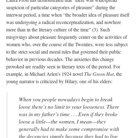
suspicion of particular categories of pleasure” during the
interwar period, a time when “the broader idea of pleasure itself
was undergoing a radical reconceptualization, and nowhere
more than in the literary culture of the time” (3). Such
misgivings about pleasure frequently center on the activities of
women who, over the course of the Twenties, were less subject
to the strict social and moral rules that governed their public
behavior in previous decades. The anxieties this change
provoked are readily seen in literary texts of the period. For
example, in Michael Arlen’s 1924 novel
The Green Hat
, the
young narrator is criticized by Hilary, one of his elders:
When you people nowadays begin to break
loose there’s no limit to your looseness. There
was in my father’s time . . . Even if they broke
loose a little—the women, I mean—they
generally had to make some compromise with
the decencies simply because they had to live