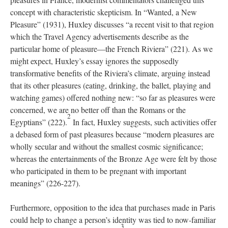
concept with characteristic skepticism. In “Wanted, a New
Pleasure” (1931), Huxley discusses “a recent visit to that region
which the Travel Agency advertisements describe as the
particular home of pleasure—the French Riviera” (221). As we
might expect, Huxley’s essay ignores the supposedly
transformative benefits of the Riviera’s climate, arguing instead
that its other pleasures (eating, drinking, the ballet, playing and
watching games) offered nothing new: “so far as pleasures were
concerned, we are no better off than the Romans or the
2
Egyptians” (222).
In fact, Huxley suggests, such activities offer
a debased form of past pleasures because “modern pleasures are
wholly secular and without the smallest cosmic significance;
whereas the entertainments of the Bronze Age were felt by those
who participated in them to be pregnant with important
meanings” (226-227).
Furthermore, opposition to the idea that purchases made in Paris
could help to change a person’s identity was tied to now-familiar
3