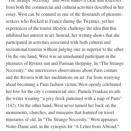
from both the commercial and cultural activities described in her
essay. West can be counted as one of the thousands of pleasure-
seekers who flocked to France during the Twenties, yet her
experiences of the tourist lifestyle challenge the idea that this
inhibited her interest in art. Instead, her writing shows that she
participated in activities associated with both cultural and
recreational tourism without judging one as superior to the other.
On the one hand, West was an unashamed participant in the
pleasures of Riviera sun and Parisian shopping. In “The Strange
Necessity,” she interweaves observations about Paris couture
and the Riviera with her meditations on art. Far from worrying
about becoming a Paris fashion victim, West openly celebrated
her love for the city’s commercial sites; Pamela Frankau recalls
the writer wearing “a grey frock patterned with a map of Paris”
(142). On the other hand, West never turned her back on the
monuments, churches, and museums that featured on travel
itineraries of old. In “The Strange Necessity,” West appraises
Notre-Dame and, in the synopsis for “A Letter from Abroad,”