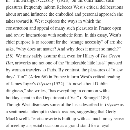
pleasures frequently inform Rebecca West’s critical deliberations
about art and influence the embodied and personal approach she
takes toward it. West explores the ways in which the
construction and appeal of many such pleasures in France open
and revive interactions with aesthetic form. In this essay, West’s
chief purpose is to account for the “strange necessity” of art: she
asks, “why does art matter? And why does it matter so much?”
(58). We may safely assume that, even for Hilary of
The Green
Hat
, artworks are not one of the “intolerable little lusts” pursued
by women travelers to Paris. By contrast, the pleasures of “a few
days’ ‘fun’” (Arlen 66) in France inform West’s critical reading
of James Joyce’s
Ulysses
(1922). “A novel about Dublin
dinginess,” she writes, “has everything in common with a
holiday spent in the Department of Var” (“Strange” 189).
Though West dismisses some of the lusts described in
Ulysses
as
a sentimental attempt to shock readers, suggesting that Gerty
MacDowell’s “erotic reverie is built up with as much noisy sense
of meeting a special occasion as a grand-stand for a royal