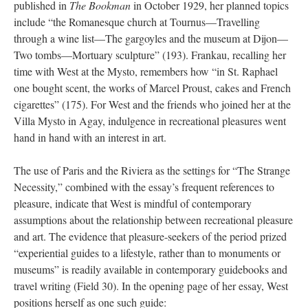
published in
The Bookman
in October 1929, her planned topics
include “the Romanesque church at Tournus—Travelling
through a wine list—The gargoyles and the museum at Dijon—
Two tombs—Mortuary sculpture” (193). Frankau, recalling her
time with West at the Mysto, remembers how “in St. Raphael
one bought scent, the works of Marcel Proust, cakes and French
cigarettes” (175). For West and the friends who joined her at the
Villa Mysto in Agay, indulgence in recreational pleasures went
hand in hand with an interest in art.
The use of Paris and the Riviera as the settings for “The Strange
Necessity,” combined with the essay’s frequent references to
pleasure, indicate that West is mindful of contemporary
assumptions about the relationship between recreational pleasure
and art. The evidence that pleasure-seekers of the period prized
“experiential guides to a lifestyle, rather than to monuments or
museums” is readily available in contemporary guidebooks and
travel writing (Field 30). In the opening page of her essay, West
positions herself as one such guide: