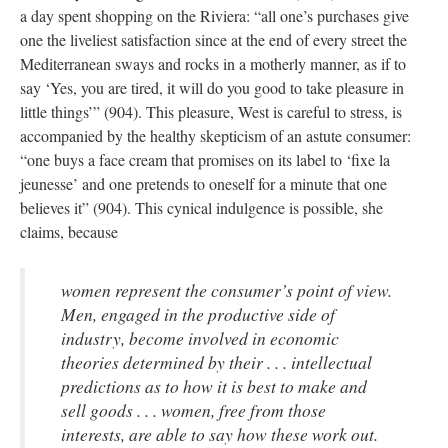
a day spent shopping on the Riviera: “all one’s purchases give
one the liveliest satisfaction since at the end of every street the
Mediterranean sways and rocks in a motherly manner, as if to
say ‘Yes, you are tired, it will do you good to take pleasure in
little things’” (904). This pleasure, West is careful to stress, is
accompanied by the healthy skepticism of an astute consumer:
“one buys a face cream that promises on its label to ‘fixe la
jeunesse’ and one pretends to oneself for a minute that one
believes it” (904). This cynical indulgence is possible, she
claims, because
women represent the consumer’s point of view.
Men, engaged in the productive side of
industry, become involved in economic
theories determined by their . . . intellectual
predictions as to how it is best to make and
sell goods . . . women, free from those
interests, are able to say how these work out.