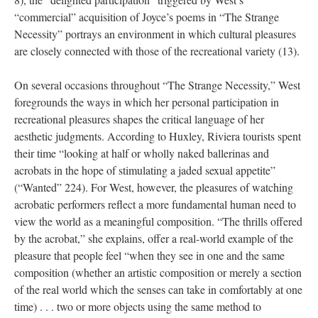
“commercial” acquisition of Joyce’s poems in “The Strange
Necessity” portrays an environment in which cultural pleasures
are closely connected with those of the recreational variety (13).
On several occasions throughout “The Strange Necessity,” West
foregrounds the ways in which her personal participation in
recreational pleasures shapes the critical language of her
aesthetic judgments. According to Huxley, Riviera tourists spent
their time “looking at half or wholly naked ballerinas and
acrobats in the hope of stimulating a jaded sexual appetite”
(“Wanted” 224). For West, however, the pleasures of watching
acrobatic performers reflect a more fundamental human need to
view the world as a meaningful composition. “The thrills offered
by the acrobat,” she explains, offer a real-world example of the
pleasure that people feel “when they see in one and the same
composition (whether an artistic composition or merely a section
of the real world which the senses can take in comfortably at one
time) . . . two or more objects using the same method to