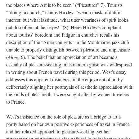
the places where Art is to be seen” (“Pleasures” 7). Tourists
“‘doing’ a church,” claims Huxley, “wear a mask of dutiful
interest; but what lassitude, what utter weariness of spirit looks
out, too often, at their eyes!” (8). Here, Huxley’s complaint
about tourists’ boredom and fatigue in churches recalls his
description of the “American girls” in the Montmartre jazz club
unable to properly distinguish between pleasure and unpleasure
(
Along
6). The belief that an appreciation of art became a
casualty of pleasure-seeking in its modern guise was widespread
in writing about French travel during this period. West’s essay
addresses this apparent disinterest in the enjoyment of art by
deliberately aligning her portrayals of aesthetic appreciation with
the kinds of pleasure that were sought after by women travelers
to France.
West’s insistence on the role of pleasure as a bridge to art is
partly based on her own positive experiences of travel in France
and her relaxed approach to pleasure-seeking, yet her
representation of pleasure is also political in its insistence on the