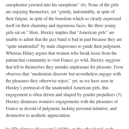
saxophonist yawned into his saxophone” (6). None of the girls
are enjoying themselves, yet “grimly, indomitably, in spite of
their fatigue, in spite of the boredom which so clearly expressed
itself on their charming and ingenuous faces, the three young
girls sat on.” Here, Huxley implies that “American girls” are
unable to admit that the jazz band is bad in part because they are
“quite unattended” by male chaperones to guide their judgment.
Whereas Hilary argues that women who break loose from the
patriarchal community to visit France go wild, Huxley suggests
that left to themselves they mistake unpleasure for pleasure. Frost
observes that “modernists disavow but nevertheless engage with
the pleasures they otherwise reject,” yet, as we have seen in
Huxley’s portrayal of the unattended American girls, this
engagement is often driven and shaped by gender prejudices (3).
Huxley dismisses women’s engagements with the pleasures of
France as devoid of judgment, lacking personal initiative, and
destructive to aesthetic appreciation.
In “The Strange Necessity” (1928), on the other hand, such