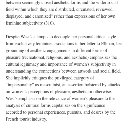
between seemingly closed aesthetic forms and the wider social
field within which they are distributed, circulated, reviewed,
displayed, and
canonized” rather than expressions of her own
feminine subjectivity (310).
Despite West’s attempts to decouple her personal critical style
from exclusively feminine associations in her letter to Ellman, her
grounding of aesthetic engagements in different forms of
pleasure (recreational, religious, and aesthetic) emphasizes the
cultural legitimacy and importance of women’s subjectivity in
understanding the connections between artwork and social field.
She implicitly critiques the privileged category of
“impersonality” as masculinist, an assertion bolstered by attacks
on women’s perceptions of pleasure, aesthetic or otherwise.
West’s emphasis on the relevance of women’s pleasure to the
analysis of cultural forms capitalizes on the significance
accorded to personal experiences, pursuits, and desires by the
French tourist industry.