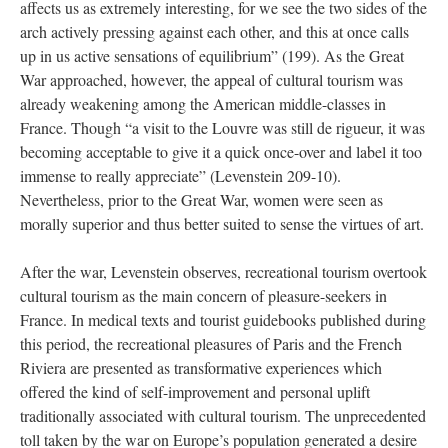
affects us as extremely interesting, for we see the two sides of the
arch actively pressing against each other, and this at once calls
up in us active sensations of equilibrium” (199). As the Great
War approached, however, the appeal of cultural tourism was
already weakening among the American middle-classes in
France. Though “a visit to the Louvre was still de rigueur, it was
becoming acceptable to give it a quick once-over and label it too
immense to really appreciate” (Levenstein 209-10).
Nevertheless, prior to the Great War, women were seen as
morally superior and thus better suited to sense the virtues of art.
After the war, Levenstein observes, recreational tourism overtook
cultural tourism as the main concern of pleasure-seekers in
France. In medical texts and tourist guidebooks published during
this period, the recreational pleasures of Paris and the French
Riviera are presented as transformative experiences which
offered the kind of self-improvement and personal uplift
traditionally associated with cultural tourism. The unprecedented
toll taken by the war on Europe’s population generated a desire