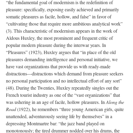
“the fundamental goal of modernism is the redefinition of
pleasure: specifically, exposing easily achieved and primarily
somatic pleasures as facile, hollow, and false” in favor of
“cultivating those that require more ambitious analytical work”
(3). This characteristic of modernism appears in the work of
Aldous Huxley, the most prominent and frequent critic of
popular modern pleasure during the interwar years. In
“Pleasures” (1923), Huxley argues that “in place of the old
pleasures demanding intelligence and personal initiative, we
have vast organizations that provide us with ready-made
distractions—distractions which demand from pleasure seekers
no personal participation and no intellectual effort of any sort”
(48). During the Twenties, Huxley repeatedly singles out the
French tourist industry as one of the “vast organizations” that
was ushering in an age of facile, hollow pleasures. In
Along the
Road
(1922), he remembers “three young American girls, quite
unattended, adventurously seeing life by themselves” in a
depressing Montmartre bar: “the jazz band played on
monotonously; the tired drummer nodded over his drums, the