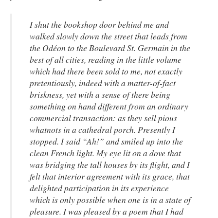
I shut the bookshop door behind me and
walked slowly down the street that leads from
the Odéon to the Boulevard St. Germain in the
best of all cities, reading in the little volume
which had there been sold to me, not exactly
pretentiously, indeed with a matter-of-fact
briskness, yet with a sense of there being
something on hand different from an ordinary
commercial transaction: as they sell pious
whatnots in a cathedral porch. Presently I
stopped. I said “Ah!” and smiled up into the
clean French light. My eye lit on a dove that
was bridging the tall houses by its flight, and I
felt that interior agreement with its grace, that
delighted participation in its experience
which is only possible when one is in a state of
pleasure. I was pleased by a poem that I had