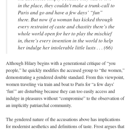
in the place, they couldn’t make a trunk-call to
Paris and go and have a few days’ “fun”
there. But now if a woman has kicked through
every restraint of caste and chastity there’s the
whole world open for her to play the mischief
in, there’s every invention in the world to help
her indulge her intolerable little lusts . . . (66)
Although Hilary begins with a generational critique of “you
people,” he quickly modifies the accused group to “the women,”
demonstrating a gendered double standard. From this viewpoint,
women traveling via train and boat to Paris for “a few days’
‘fun’” are disturbing because they can too easily access and
indulge in pleasures without “compromise” to the observation of
an implicitly patriarchal community.
The gendered nature of the accusations above has implications
for modernist aesthetics and definitions of taste. Frost argues that