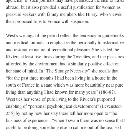
abroad, but it also provided a useful justification for women as
pleasure-seekers with family members like Hilary, who viewed
their proposed trips to France with suspicion.
West’s writings of the period reflect the tendency in guidebooks
and medical journals to emphasize the personally transformative
and restorative nature of recreational pleasure. She visited the
Riviera at least five times during the Twenties, and the pleasures
afforded by the environment had a similarly positive effect on
her state of mind. In “The Strange Necessity” she recalls that
“for the past three months I had been living in a house in the
south of France in a state which was more beautifully near pure
living than anything I had known for many years” (186-87).
West ties her sense of pure living to the Riviera’s purported
enabling of “personal psychological development” (Levenstein
255) by noting how her stay there left her more open to “the
business of experience”: “when I swam there was no sense that I
ought to be doing something else to call me out of the sea, so I