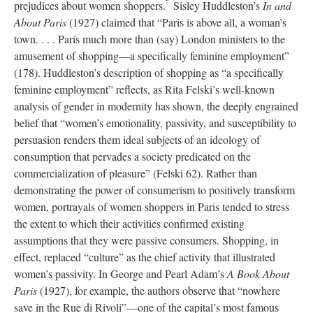
prejudices about women shoppers.
Sisley Huddleston’s
In and
About Paris
(1927) claimed that “Paris is above all, a woman’s
town. . . . Paris much more than (say) London ministers to the
amusement of shopping—a specifically feminine employment”
(178). Huddleston’s description of shopping as “a specifically
feminine employment” reflects, as Rita Felski’s well-known
analysis of gender in modernity has shown, the deeply engrained
belief that “women’s emotionality, passivity, and susceptibility to
persuasion renders them ideal subjects of an ideology of
consumption that pervades a society predicated on the
commercialization of pleasure” (Felski 62). Rather than
demonstrating the power of consumerism to positively transform
women, portrayals of women shoppers in Paris tended to stress
the extent to which their activities confirmed existing
assumptions that they were passive consumers. Shopping, in
effect, replaced “culture” as the chief activity that illustrated
women’s passivity. In George and Pearl Adam’s
A Book About
Paris
(1927), for example, the authors observe that “nowhere
save in the Rue di Rivoli”—one of the capital’s most famous