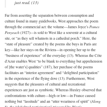
just read. (13)
Far from asserting the separation between consumption and
culture found in many guidebooks, West approaches the poem
through the commercial act: the volume—James Joyce’s
Pomes
Penyeach
(1927)—is sold to West like a souvenir at a cultural
site, or “as they sell whatnots in a cathedral porch.” Here, the
“state of pleasure” created by the poems she buys in Paris are
key—like her stays on the Riviera—in opening her up to the
“business of experience” of the everyday (13). Whereas the Côte
d'Azur enables West “to be blank to everything but apprehension
of [the water’s] qualities” (187), her purchase of the poems
facilitates an “interior agreement” and “delighted participation”
in the experience of the flying dove (13). Furthermore, West
suggests that the pleasures of cultural and recreational
experiences are just as symbiotic. Whereas Huxley observed that
confrontations with culture—high or low—in France caused
nothing but “lassitude” and an “utter weariness of spirit” (
Along
8), the “delighted participation” triggered by West’s