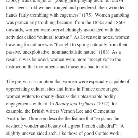
their ‘teens,’ old women rouged and powdered, their wrinkled
hands fairly trembling with
eagerness” (175). Women gambling
was particularly troubling because, from the 1850s and 1860s
onwards, women were overwhelmingly associated with the
activities called “cultural tourism.” As Levenstein notes, women
traveling for culture was “thought to spring naturally from their
passive, unexploitative, nonmaterialistic nature” (183). As a
result, it was believed, women were more “receptive” to the
instruction that monuments and museums had to offer.
The pre-war assumption that women were especially capable of
appreciating cultural sites and forms in France encouraged
women writers to openly discuss their pleasurable bodily
engagements with art. In
Beauty and Ugliness
(1912), for
example, the British writers Vernon Lee and Clementina
Anstruther-Thomson describe the feature that “explains the
aesthetic wonder and beauty of a great French cathedral”: “A
slightly uneven-sided arch, like those of good Gothic work,