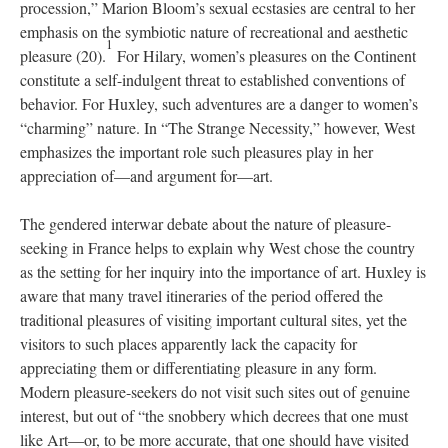
procession,” Marion Bloom’s sexual ecstasies are central to her
emphasis on the symbiotic nature of recreational and aesthetic
1
pleasure (20).
For Hilary, women’s pleasures on the Continent
constitute a self-indulgent threat to established conventions of
behavior. For Huxley, such adventures are a danger to women’s
“charming” nature. In “The Strange Necessity,” however, West
emphasizes the important role such pleasures play in her
appreciation of—and argument for—art.
The gendered interwar debate about the nature of pleasure-
seeking in France helps to explain why West chose the country
as the setting for her inquiry into the importance of art. Huxley is
aware that many travel itineraries of the period offered the
traditional pleasures of visiting important cultural sites, yet the
visitors to such places apparently lack the capacity for
appreciating them or differentiating pleasure in any form.
Modern pleasure-seekers do not visit such sites out of genuine
interest, but out of “the snobbery which decrees that one must
like Art—or, to be more accurate, that one should have visited