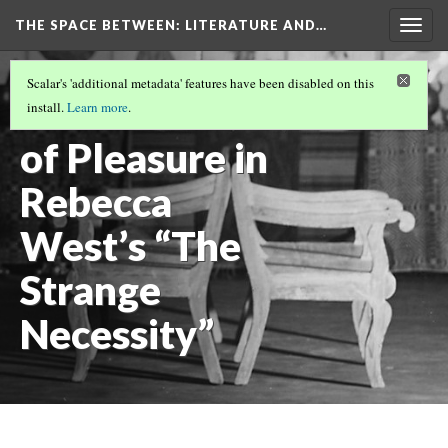
THE SPACE BETWEEN: LITERATURE AND…
Togg
navig
VOLUME 19 | 2023 | GENERAL ISSUE
(3/19)
Scalar's 'additional metadata' features have been disabled on this
The Politics
install.
Learn more
.
of Pleasure in
Rebecca
West’s “The
Strange
Necessity”