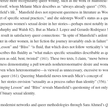
racterize more recognizably queer writing, such as the work of Mansfield’
Woolf, whom Melanie Micir describes as “always already queer” (350).
6
eld’s life,
Mansfield does not represent queerness in literature as Woo
et of specific sexual practices,” and she sidesteps Woolf’s status as a qu
d presents women’s sexual desire in her stories—perhaps most notably in
 (Murphy and Walsh 82). But as Maria J. Lopez and Gerardo Rodriguez 
 result in satisfactory queer connections: “In spite of Mansfield’s ardent
elter in other women, in her fiction the journey invariably ends in failure”
sson” and “Bliss” “is fluid, that which does not follow verticality’s ‘st
ribes this fluidity as “what makes specific sexualities describable as q
re seen as odd, bent, twisted” (161). These two texts, I claim, “move betw
eerness demonstrating a pull towards nonheteronormative desire and wom
h—even when heteronormative—is viewed as unnecessary, excessive to w
e queer (161). Queering Mansfield moves towards Micir’s concept of
er stories envision “sexuality as a process rather than identity” (356).
inging Lesson” and “Bliss” reveals Mansfield’s questioning of not only
f binary sexual identity.
s modernist networks and queer methodologies through Sara Ahmed’s
Q