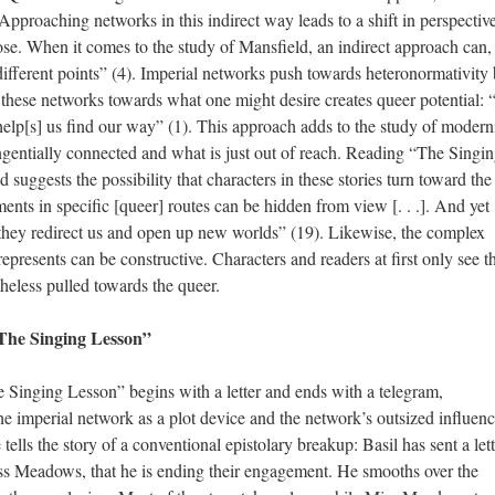
 Approaching networks in this indirect way leads to a shift in perspectiv
lose. When it comes to the study of Mansfield, an indirect approach can,
fferent points” (4). Imperial networks push towards heteronormativity 
hese networks towards what one might desire creates queer potential: 
] help[s] us find our way” (1). This approach adds to the study of modern
ngentially connected and what is just out of reach. Reading “The Singi
uggests the possibility that characters in these stories turn toward the
ts in specific [queer] routes can be hidden from view [. . .]. And yet [.
hey redirect us and open up new worlds” (19). Likewise, the complex
epresents can be constructive. Characters and readers at first only see t
heless pulled towards the queer.
The Singing Lesson”
 Singing Lesson” begins with a letter and ends with a telegram,
the imperial network as a plot device and the network’s outsized influen
 tells the story of a conventional epistolary breakup: Basil has sent a lett
iss Meadows, that he is ending their engagement. He smooths over the