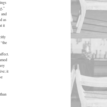
lings
ng,”
w and
d as
t it
itly
 “the
affect.
ramed
very
ve; it
ve
 than