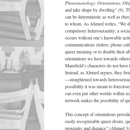
Phenomenology: Orientations, Obje
and take shape by dwelling” (9). T
can be deterministic as well as rh
to whom. As Ahmed writes, “We don’
compulsory heterosexuality; a social
occurs without one’s knowable acti
communications (letters, phone calls
queer meaning or to disable their a
orientations we have towards others
Mansfield’s characters do not have t
Instead, as Ahmed argues, they fir
—straightened towards heterosexuali
possibility it was meant to foreclo
can even put other worlds within rea
network makes the possibility of qu
This concept of orientations provide
easily recognizable queer desire, qu
proximity and distance” (Ahmed 3). Q