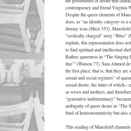
the possibilities of desire that cha
contemporary and friend Virginia 
Despite the queer elements of Mansfi
does, as “an identity category or a s
literary icon (Micir 353). Mansfiel
“erotically charged” story “Bliss”
explain, this representation does not
to find spiritual and intellectual sh
Rather, queerness in “The Singing Le
line’” (Watson 77). Sara Ahmed desc
the first place: that is, that they a
sexual and social registers” of qu
sexual desire, the latter of whic
as wives and mothers, and therefor
“generative indeterminacy” because h
ambiguity of queer desire in “The S
bind of heteronormativity but also o
This reading of Mansfield channel