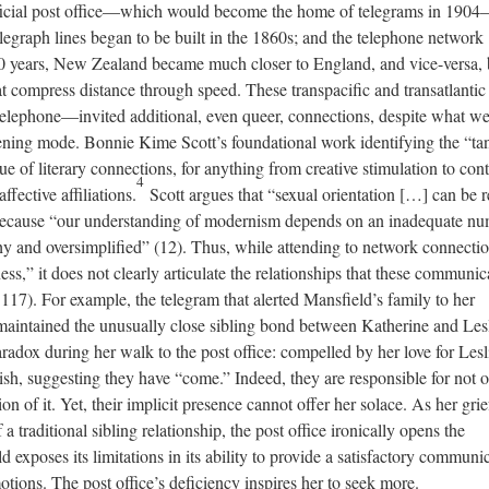
fficial post office—which would become the home of telegrams in 190
egraph lines began to be built in the 1860s; and the telephone network
40 years, New Zealand became much closer to England, and vice-versa,
at compress distance through speed. These transpacific and transatlantic
elephone—invited additional, even queer, connections, despite what w
tening mode. Bonnie Kime Scott’s foundational work identifying the “ta
e of literary connections, for anything from creative stimulation to cont
4
ffective affiliations.
Scott argues that “sexual orientation […] can be 
 because “our understanding of modernism depends on an inadequate n
hy and oversimplified” (12). Thus, while attending to network connecti
ness,” it does not clearly articulate the relationships that these communic
17). For example, the telegram that alerted Mansfield’s family to her
 maintained the unusually close sibling bond between Katherine and Lesl
aradox during her walk to the post office: compelled by her love for Lesl
sh, suggesting they have “come.” Indeed, they are responsible for not 
ion of it. Yet, their implicit presence cannot offer her solace. As her grie
 a traditional sibling relationship, the post office ironically opens the
ld exposes its limitations in its ability to provide a satisfactory communi
otions. The post office’s deficiency inspires her to seek more.