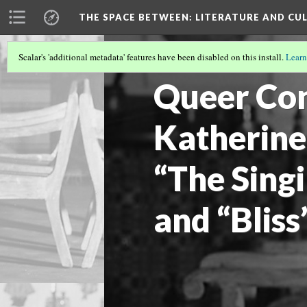
THE SPACE BETWEEN: LITERATURE AND CUL
Scalar's 'additional metadata' features have been disabled on this install.
Learn
VOLUME 19 | 2023 | GENERAL ISSUE
(6/
Queer Con
Katherine
“The Sing
and “Bliss