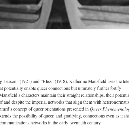
ing Lesson” (1921) and “Bliss” (1918), Katherine Mansfield uses the te
at potentially enable queer connections but ultimately further fortify
nsfield’s characters maintain their straight relationships, their potentia
f and despite the imperial networks that align them with heteronormativ
med’s concept of queer orientations presented in
Queer Phenomenolo
xtends the possibility of queer, and gratifying, connections even as it s
 communications networks in the early twentieth century.