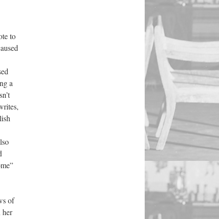
te to
caused
sed
ing a
sn’t
rites,
lish
lso
d
ome”
ws of
n her