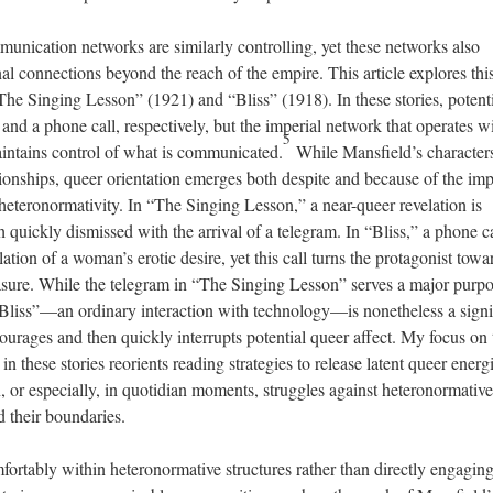
mmunication networks are similarly controlling, yet these networks also
al connections beyond the reach of the empire. This article explores thi
“The Singing Lesson” (1921) and “Bliss” (1918). In these stories, potent
r and a phone call, respectively, but the imperial network that operates w
5
intains control of what is communicated.
While Mansfield’s character
tionships, queer orientation emerges both despite and because of the imp
 heteronormativity. In “The Singing Lesson,” a near-queer revelation is
h quickly dismissed with the arrival of a telegram. In “Bliss,” a phone ca
lation of a woman’s erotic desire, yet this call turns the protagonist towa
leasure. While the telegram in “The Singing Lesson” serves a major purpo
n “Bliss”—an ordinary interaction with technology—is nonetheless a signi
ourages and then quickly interrupts potential queer affect. My focus on 
these stories reorients reading strategies to release latent queer energi
, or especially, in quotidian moments, struggles against heteronormative
d their boundaries.
fortably within heteronormative structures rather than directly engagin