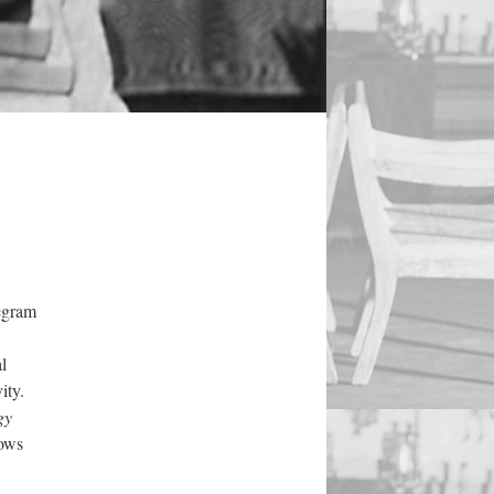
legram
l
ity.
gy
hows