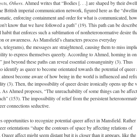
cts, Others
. Ahmed writes that “Bodies [. . .] are shaped by their dwel
he British imperial communication network, figured here as the “dwelli
izomatic, enforcing containment and order for what is communicated, ho
t know that we have followed a path” (19). This path can be describe
 habit that enforces such a sublimation of nonheteronormative desire tha
on or awareness. As Mansfield’s characters process everyday
, telegrams), the messages are straightened, causing them to miss implic
bility to express themselves queerly. According to Ahmed, homing in on
” just beyond these paths can reveal essential consanguinity (3). Thus
o identify as queer to become orientated towards the potential of queer 
st almost become aware of how being in the world is influenced and ref
ty (3). Then, the impossibility of queer desire ironically opens up the 
se. As Ahmed proposes, “The unreachability of some things can be affecti
ch” (153). The impossibility of relief from the persistent heteronormati
eer connections seductive.
s opportunities to recognize potential queer affect in Mansfield. Rather
eer orientations “shape the contours of space by affecting relations of
ueer affect might seem distant but it is closer than it appears, like the