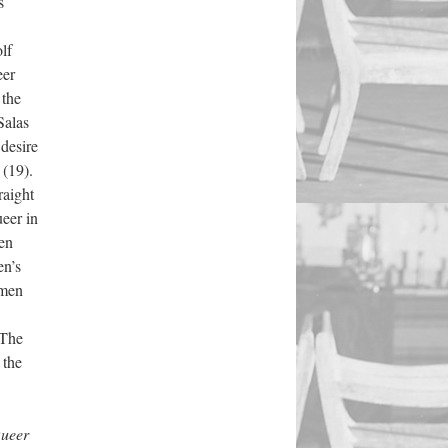
s
lf
eer
 the
Salas
 desire
 (19).
raight
ueer in
een
en’s
omen
 The
 the
ueer