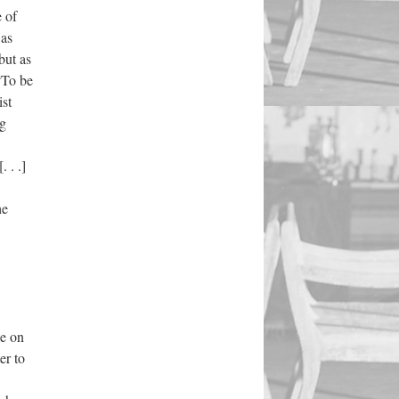
e of
 as
but as
“To be
ist
ng
 . .]
he
ce on
er to