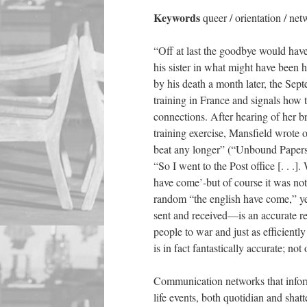
Keywords
queer / orientation / ne
“Off at last the goodbye would hav
his sister in what might have been 
by his death a month later, the Se
training in France and signals how t
connections. After hearing of her b
training exercise, Mansfield wrote 
beat any longer” (“Unbound Papers” 
“So I went to the Post office [. . .]
have come’-but of course it was not
random “the english have come,” ye
sent and received—is an accurate re
people to war and just as efficientl
is in fact fantastically accurate; no
Communication networks that inform
life events, both quotidian and shatt