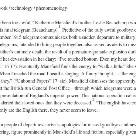
twork / technology / phenomenology
e been too awful,” Katherine Mansfield’s brother Leslie Beauchamp wro
1
his final telegram (Beauchamp).
Predictive of the truly awful goodbye 
ptember 1915 telegram communicates both a sudden departure to military
elegrams, intended to bring people together, also served as alerts to mis
rother’s untimely death, the result of a premature grenade explosion dur
of her devastation in her diary: “I’ve touched bottom. Even my heart doe
16-17). Eventually Mansfield finds the energy to “walk a little.” She w
. When I reached the road I heard a singing. A funny thought. . . ‘the eng
 they.” (“Unbound Papers” 17, sic). Mansfield dismisses the apparently
t the British-run General Post Office—through which telegrams were a
presentation of England’s imperial power. This national operation calle
2
y alerted their loved ones that they were deceased.
“The english have c
t only are the English there, they never seem to leave.
 people of departures, arrivals, apologies for missed goodbyes and ne
ering, figure prominently in Mansfield’s life and fiction, especially give