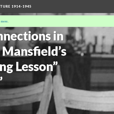
TURE 1914-1945
 more
.
19)
nections in
 Mansfield’s
ing Lesson”
”