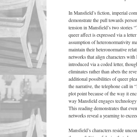
In Mansfield’s fiction, imperial co
demonstrate the pull towards person
tension in Mansfield’s two stories 
queer affect is expressed via a lette
assumption of heteronormativity ma
maintain their heteronormative rela
networks that align characters with
introduced via a coded letter, thoug
eliminates rather than abets the reve
additional possibilities of queer p
the narrative, the telephone call i
plot point because of the way it enc
way Mansfield engages technology in 
This reading demonstrates that even
networks reveal a yearning to excee
Mansfield’s characters reside uncom