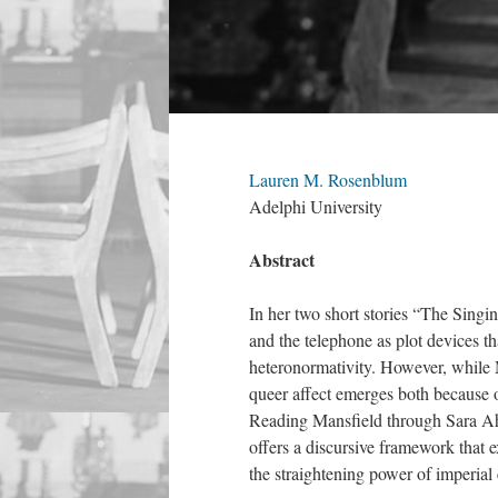
Lauren M. Rosenblum
Adelphi University
Abstract
In her two short stories “The Sing
and the telephone as plot devices th
heteronormativity. However, while Ma
queer affect emerges both because o
Reading Mansfield through Sara Ah
offers a discursive framework that e
the straightening power of imperial