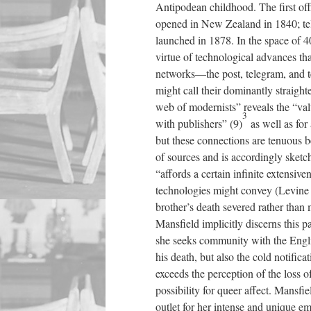
Antipodean childhood. The first o
opened in New Zealand in 1840; tel
launched in 1878. In the space of 
virtue of technological advances th
networks—the post, telegram, and t
might call their dominantly straigh
web of modernists” reveals the “valu
3
with publishers” (9)
as well as for a
but these connections are tenuous
of sources and is accordingly sketc
“affords a certain infinite extensive
technologies might convey (Levine 1
brother’s death severed rather than
Mansfield implicitly discerns this p
she seeks community with the Engli
his death, but also the cold notificat
exceeds the perception of the loss of
possibility for queer affect. Mansfie
outlet for her intense and unique em