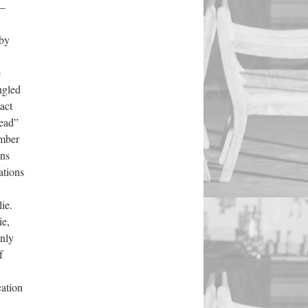
4—
 by
e
ngled
act
read”
umber
ons
ations
ie.
ie,
only
f
cation