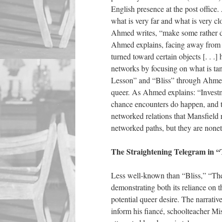
English presence at the post office.
what is very far and what is very c
Ahmed writes, “make some rather di
Ahmed explains, facing away from t
turned toward certain objects [. . .
networks by focusing on what is ta
Lesson” and “Bliss” through Ahmed s
queer. As Ahmed explains: “Investmen
chance encounters do happen, and t
networked relations that Mansfield r
networked paths, but they are nonet
The Straightening Telegram in “
Less well-known than “Bliss,” “The
demonstrating both its reliance on 
potential queer desire. The narrative
inform his fiancé, schoolteacher M