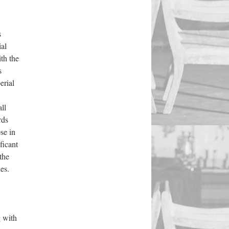
s
ial
ith the
s
erial
ll
rds
se in
ficant
the
es.
g with