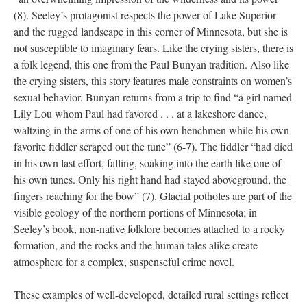
(8). Seeley’s protagonist respects the power of Lake Superior
and the rugged landscape in this corner of Minnesota, but she is
not susceptible to imaginary fears. Like the crying sisters, there is
a folk legend, this one from the Paul Bunyan tradition. Also like
the crying sisters, this story features male constraints on women’s
sexual behavior. Bunyan returns from a trip to find “a girl named
Lily Lou whom Paul had favored . . . at a lakeshore dance,
waltzing in the arms of one of his own henchmen while his own
favorite fiddler scraped out the tune” (6-7). The fiddler “had died
in his own last effort, falling, soaking into the earth like one of
his own tunes. Only his right hand had stayed aboveground, the
fingers reaching for the bow” (7). Glacial potholes are part of the
visible geology of the northern portions of Minnesota; in
Seeley’s book, non-native folklore becomes attached to a rocky
formation, and the rocks and the human tales alike create
atmosphere for a complex, suspenseful crime novel.
These examples of well-developed, detailed rural settings reflect