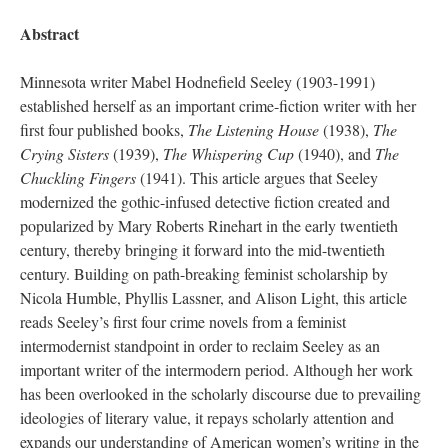
Abstract
Minnesota writer Mabel Hodnefield Seeley (1903-1991)
established herself as an important crime-fiction writer with her
first four published books,
The Listening House
(1938),
The
Crying Sisters
(1939),
The Whispering Cup
(1940), and
The
Chuckling Fingers
(1941). This article argues that Seeley
modernized the gothic-infused detective fiction created and
popularized by Mary Roberts Rinehart in the early twentieth
century, thereby bringing it forward into the mid-twentieth
century. Building on path-breaking feminist scholarship by
Nicola Humble, Phyllis Lassner, and Alison Light, this article
reads Seeley’s first four crime novels from a feminist
intermodernist standpoint in order to reclaim Seeley as an
important writer of the intermodern period. Although her work
has been overlooked in the scholarly discourse due to prevailing
ideologies of literary value, it repays scholarly attention and
expands our understanding of American women’s writing in the