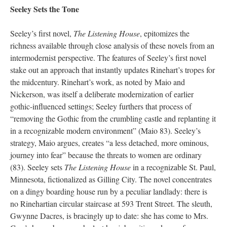
Seeley Sets the Tone
Seeley’s first novel,
The Listening House
, epitomizes the
richness available through close analysis of these novels from an
intermodernist perspective. The features of Seeley’s first novel
stake out an approach that instantly updates Rinehart’s tropes for
the midcentury. Rinehart’s work, as noted by Maio and
Nickerson, was itself a deliberate modernization of earlier
gothic-influenced settings; Seeley furthers that process of
“removing the Gothic from the crumbling castle and replanting it
in a recognizable modern environment” (Maio 83). Seeley’s
strategy, Maio argues, creates “a less detached, more ominous,
journey into fear” because the threats to women are ordinary
(83). Seeley sets
The Listening House
in a recognizable St. Paul,
Minnesota, fictionalized as Gilling City. The novel concentrates
on a dingy boarding house run by a peculiar landlady: there is
no Rinehartian circular staircase at 593 Trent Street. The sleuth,
Gwynne Dacres, is bracingly up to date: she has come to Mrs.