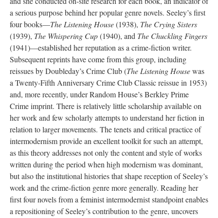
and she conducted on-site research for each book, an indicator of
a serious purpose behind her popular genre novels. Seeley’s first
four books—
The Listening House
(1938),
The Crying Sisters
(1939),
The Whispering Cup
(1940), and
The Chuckling Fingers
(1941)—established her reputation as a crime-fiction writer.
Subsequent reprints have come from this group, including
reissues by Doubleday’s Crime Club (
The Listening House
was
a Twenty-Fifth Anniversary Crime Club Classic reissue in 1953)
and, more recently, under Random House’s Berkley Prime
Crime imprint. There is relatively little scholarship available on
her work and few scholarly attempts to understand her fiction in
relation to larger movements. The tenets and critical practice of
intermodernism provide an excellent toolkit for such an attempt,
as this theory addresses not only the content and style of works
written during the period when high modernism was dominant,
but also the institutional histories that shape reception of Seeley’s
work and the crime-fiction genre more generally. Reading her
first four novels from a feminist intermodernist standpoint enables
a repositioning of Seeley’s contribution to the genre, uncovers