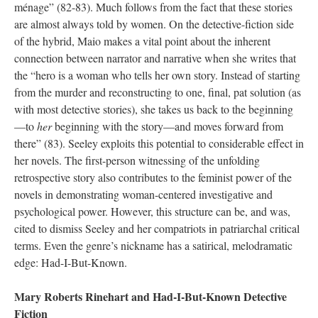
ménage” (82-83). Much follows from the fact that these stories
are almost always told by women. On the detective-fiction side
of the hybrid, Maio makes a vital point about the inherent
connection between narrator and narrative when she writes that
the “hero is a woman who tells her own story. Instead of starting
from the murder and reconstructing to one, final, pat solution (as
with most detective stories), she takes us back to the beginning
—to
her
beginning with the story—and moves forward from
there” (83). Seeley exploits this potential to considerable effect in
her novels. The first-person witnessing of the unfolding
retrospective story also contributes to the feminist power of the
novels in demonstrating woman-centered investigative and
psychological power. However, this structure can be, and was,
cited to dismiss Seeley and her compatriots in patriarchal critical
terms. Even the genre’s nickname has a satirical, melodramatic
edge: Had-I-But-Known.
Mary Roberts Rinehart and Had-I-But-Known Detective
Fiction