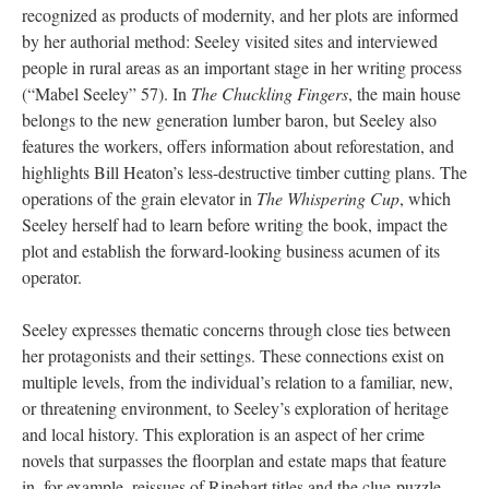
recognized as products of modernity, and her plots are informed
by her authorial method: Seeley visited sites and interviewed
people in rural areas as an important stage in her writing process
(“Mabel Seeley” 57). In
The Chuckling Fingers
, the main house
belongs to the new generation lumber baron, but Seeley also
features the workers, offers information about reforestation, and
highlights Bill Heaton’s less-destructive timber cutting plans. The
operations of the grain elevator in
The Whispering Cup
, which
Seeley herself had to learn before writing the book, impact the
plot and establish the forward-looking business acumen of its
operator.
Seeley expresses thematic concerns through close ties between
her protagonists and their settings. These connections exist on
multiple levels, from the individual’s relation to a familiar, new,
or threatening environment, to Seeley’s exploration of heritage
and local history. This exploration is an aspect of her crime
novels that surpasses the floorplan and estate maps that feature
in, for example, reissues of Rinehart titles and the clue-puzzle