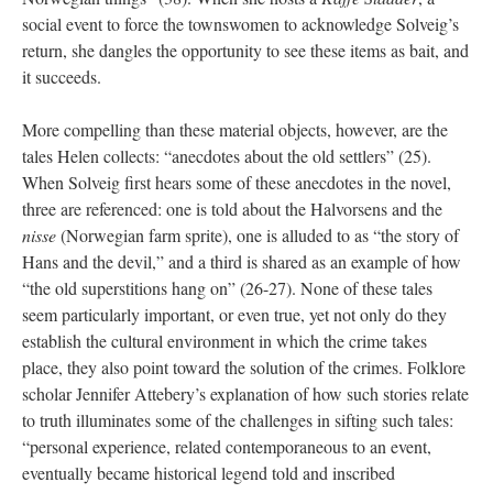
social event to force the townswomen to acknowledge Solveig’s
return, she dangles the opportunity to see these items as bait, and
it succeeds.
More compelling than these material objects, however, are the
tales Helen collects: “anecdotes about the old settlers” (25).
When Solveig first hears some of these anecdotes in the novel,
three are referenced: one is told about the Halvorsens and the
nisse
(Norwegian farm sprite), one is alluded to as “the story of
Hans and the devil,” and a third is shared as an example of how
“the old superstitions hang on” (26-27). None of these tales
seem particularly important, or even true, yet not only do they
establish the cultural environment in which the crime takes
place, they also point toward the solution of the crimes. Folklore
scholar Jennifer Attebery’s explanation of how such stories relate
to truth illuminates some of the challenges in sifting such tales:
“personal experience, related contemporaneous to an event,
eventually became historical legend told and inscribed