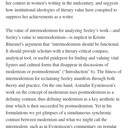
her context in women’s writing in the midcentury, and suggests
how institutional ideologies of literary value have conspired to
suppress her achievements as a writer.
The value of intermodernism for analyzing Seeley’s work—and
Seeley’s value to intermodernism—is implicit in Kristin
Bluemel’s argument that “intermodernism should be functional.
It should provide scholars with a literary-critical compass,
analytical tool, or useful guidepost for finding and valuing vital
figures and cultural forms that disappear in discussions of
modernism or postmodernism” (“Introduction” 6). The fitness of
intermodernism for reclaiming Seeley manifests through both
theory and practice. On the one hand, Astradur Eysteinsson’s
work on the concept of modernism uses postmodernism as a
defining contrast, thus defining modernism as a key aesthetic in
time which is then succeeded by postmodernism. Yet in his
formulations we get glimpses of a simultaneous synchronic
contrast between modernism and what we might call the
intermodern, such as in Eysteinsson’s commentary on popular