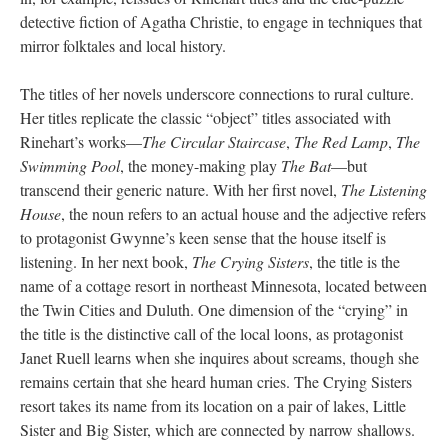
detective fiction of Agatha Christie, to engage in techniques that
mirror folktales and local history.
The titles of her novels underscore connections to rural culture.
Her titles replicate the classic “object” titles associated with
Rinehart’s works—
The Circular Staircase
,
The Red Lamp
,
The
Swimming Pool
, the money-making play
The Bat
—but
transcend their generic nature. With her first novel,
The Listening
House
, the noun refers to an actual house and the adjective refers
to protagonist Gwynne’s keen sense that the house itself is
listening. In her next book,
The Crying Sisters
, the title is the
name of a cottage resort in northeast Minnesota, located between
the Twin Cities and Duluth. One dimension of the “crying” in
the title is the distinctive call of the local loons, as protagonist
Janet Ruell learns when she inquires about screams, though she
remains certain that she heard human cries. The Crying Sisters
resort takes its name from its location on a pair of lakes, Little
Sister and Big Sister, which are connected by narrow shallows.