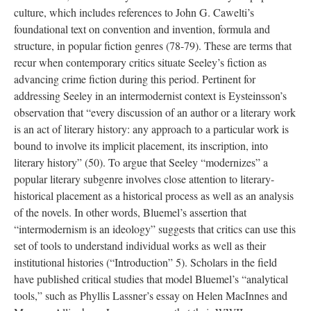
culture, which includes references to John G. Cawelti’s
foundational text on convention and invention, formula and
structure, in popular fiction genres (78-79). These are terms that
recur when contemporary critics situate Seeley’s fiction as
advancing crime fiction during this period. Pertinent for
addressing Seeley in an intermodernist context is Eysteinsson’s
observation that “every discussion of an author or a literary work
is an act of literary history: any approach to a particular work is
bound to involve its implicit placement, its inscription, into
literary history” (50). To argue that Seeley “modernizes” a
popular literary subgenre involves close attention to literary-
historical placement as a historical process as well as an analysis
of the novels. In other words, Bluemel’s assertion that
“intermodernism is an ideology” suggests that critics can use this
set of tools to understand individual works as well as their
institutional histories (“Introduction” 5). Scholars in the field
have published critical studies that model Bluemel’s “analytical
tools,” such as Phyllis Lassner’s essay on Helen MacInnes and