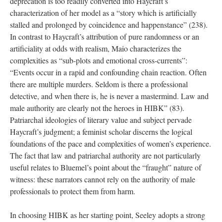
deprecation is too readily converted into Haycraft’s
characterization of her model as a “story which is artificially
stalled and prolonged by coincidence and happenstance” (238).
In contrast to Haycraft’s attribution of pure randomness or an
artificiality at odds with realism, Maio characterizes the
complexities as “sub-plots and emotional cross-currents”:
“Events occur in a rapid and confounding chain reaction. Often
there are multiple murders. Seldom is there a professional
detective, and when there is, he is never a mastermind. Law and
male authority are clearly not the heroes in HIBK” (83).
Patriarchal ideologies of literary value and subject pervade
Haycraft’s judgment; a feminist scholar discerns the logical
foundations of the pace and complexities of women’s experience.
The fact that law and patriarchal authority are not particularly
useful relates to Bluemel’s point about the “fraught” nature of
witness: these narrators cannot rely on the authority of male
professionals to protect them from harm.
In choosing HIBK as her starting point, Seeley adopts a strong