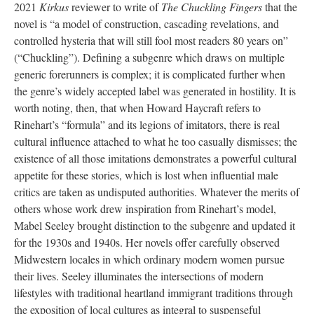
2021
Kirkus
reviewer to write of
The Chuckling Fingers
that the
novel is “a model of construction, cascading revelations, and
controlled hysteria that will still fool most readers 80 years on”
(“Chuckling”). Defining a subgenre which draws on multiple
generic forerunners is complex; it is complicated further when
the genre’s widely accepted label was generated in hostility. It is
worth noting, then, that when Howard Haycraft refers to
Rinehart’s “formula” and its legions of imitators, there is real
cultural influence attached to what he too casually dismisses; the
existence of all those imitations demonstrates a powerful cultural
appetite for these stories, which is lost when influential male
critics are taken as undisputed authorities. Whatever the merits of
others whose work drew inspiration from Rinehart’s model,
Mabel Seeley brought distinction to the subgenre and updated it
for the 1930s and 1940s. Her novels offer carefully observed
Midwestern locales in which ordinary modern women pursue
their lives. Seeley illuminates the intersections of modern
lifestyles with traditional heartland immigrant traditions through
the exposition of local cultures as integral to suspenseful