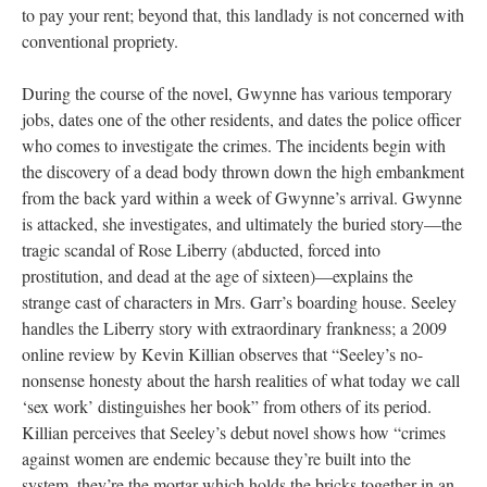
to pay your rent; beyond that, this landlady is not concerned with
conventional propriety.
During the course of the novel, Gwynne has various temporary
jobs, dates one of the other residents, and dates the police officer
who comes to investigate the crimes. The incidents begin with
the discovery of a dead body thrown down the high embankment
from the back yard within a week of Gwynne’s arrival. Gwynne
is attacked, she investigates, and ultimately the buried story—the
tragic scandal of Rose Liberry (abducted, forced into
prostitution, and dead at the age of sixteen)—explains the
strange cast of characters in Mrs. Garr’s boarding house. Seeley
handles the Liberry story with extraordinary frankness; a 2009
online review by Kevin Killian observes that “Seeley’s no-
nonsense honesty about the harsh realities of what today we call
‘sex work’ distinguishes her book” from others of its period.
Killian perceives that Seeley’s debut novel shows how “crimes
against women are endemic because they’re built into the
system, they’re the mortar which holds the bricks together in an