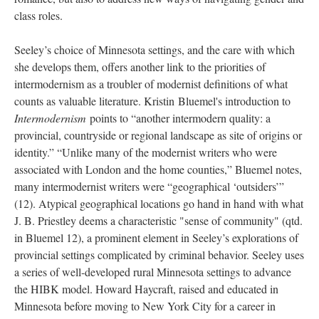
class roles.
Seeley’s choice of Minnesota settings, and the care with which
she develops them, offers another link to the priorities of
intermodernism as a troubler of modernist definitions of what
counts as valuable literature. Kristin Bluemel's introduction to
Intermodernism
points to “another intermodern quality: a
provincial, countryside or regional landscape as site of origins or
identity.” “Unlike many of the modernist writers who were
associated with London and the home counties,” Bluemel notes,
many intermodernist writers were “geographical ‘outsiders’”
(12).
Atypical geographical locations go hand in hand with what
J. B. Priestley deems a characteristic "sense of community" (qtd.
in Bluemel 12), a prominent element in Seeley’s explorations of
provincial settings complicated by criminal behavior. Seeley uses
a series of well-developed rural Minnesota settings to advance
the HIBK model. Howard Haycraft, raised and educated in
Minnesota before moving to New York City for a career in