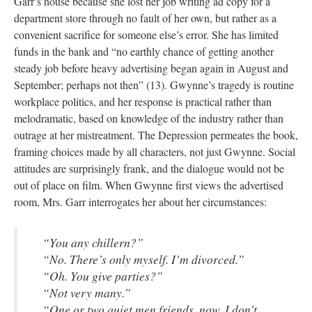
Garr’s house because she lost her job writing ad copy for a
department store through no fault of her own, but rather as a
convenient sacrifice for someone else’s error. She has limited
funds in the bank and “no earthly chance of getting another
steady job before heavy advertising began again in August and
September; perhaps not then” (13). Gwynne’s tragedy is routine
workplace politics, and her response is practical rather than
melodramatic, based on knowledge of the industry rather than
outrage at her mistreatment. The Depression permeates the book,
framing choices made by all characters, not just Gwynne. Social
attitudes are surprisingly frank, and the dialogue would not be
out of place on film. When Gwynne first views the advertised
room, Mrs. Garr interrogates her about her circumstances:
“You any chillern?”
“No. There’s only myself. I’m divorced.”
“Oh. You give parties?”
“Not very many.”
“One or two quiet men friends, now, I don’t