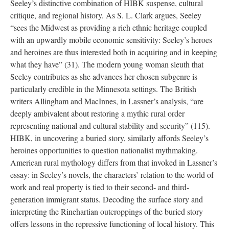
Seeley’s distinctive combination of HIBK suspense, cultural
critique, and regional history. As S. L. Clark argues, Seeley
“sees the Midwest as providing a rich ethnic heritage coupled
with an upwardly mobile economic sensitivity: Seeley’s heroes
and heroines are thus interested both in acquiring and in keeping
what they have” (31). The modern young woman sleuth that
Seeley contributes as she advances her chosen subgenre is
particularly credible in the Minnesota settings. The British
writers Allingham and MacInnes, in Lassner’s analysis, “are
deeply ambivalent about restoring a mythic rural order
representing national and cultural stability and security” (115).
HIBK, in uncovering a buried story, similarly affords Seeley’s
heroines opportunities to question nationalist mythmaking.
American rural mythology differs from that invoked in Lassner’s
essay: in Seeley’s novels, the characters’ relation to the world of
work and real property is tied to their second- and third-
generation immigrant status. Decoding the surface story and
interpreting the Rinehartian outcroppings of the buried story
offers lessons in the repressive functioning of local history. This