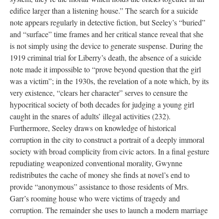
edifice larger than a listening house.” The search for a suicide
note appears regularly in detective fiction, but Seeley’s “buried”
and “surface” time frames and her critical stance reveal that she
is not simply using the device to generate suspense. During the
1919 criminal trial for Liberry’s death, the absence of a suicide
note made it impossible to “prove beyond question that the girl
was a victim”; in the 1930s, the revelation of a note which, by its
very existence, “clears her character” serves to censure the
hypocritical society of both decades for judging a young girl
caught in the snares of adults’ illegal activities (232).
Furthermore, Seeley draws on knowledge of historical
corruption in the city to construct a portrait of a deeply immoral
society with broad complicity from civic actors. In a final gesture
repudiating weaponized conventional morality, Gwynne
redistributes the cache of money she finds at novel’s end to
provide “anonymous” assistance to those residents of Mrs.
Garr’s rooming house who were victims of tragedy and
corruption. The remainder she uses to launch a modern marriage