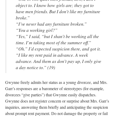
object to. I know how girls are; they got to
have men friends. But I don’t like my furniture
broke.”
“I’ve never had any furniture broken.”
“You a working girl?”
“Yes,” I said, “but I shan’t be working all the
time. I’m taking most of the summer off.”
“Oh.” I’d expected suspicion there, and got it.
“I like my rent paid in advance. A week
advance. And them as don’t pay up, I only give
a day notice to.” (19)
Gwynne freely admits her status as a young divorcee, and Mrs.
Garr’s responses are a barometer of stereotypes (for example,
divorcees “give parties”) that Gwynne easily dispatches.
Gwynne does not register concern or surprise about Mrs. Garr’s
inquiries, answering them briefly and anticipating the suspicion
about prompt rent payment. Do not damage the property or fail