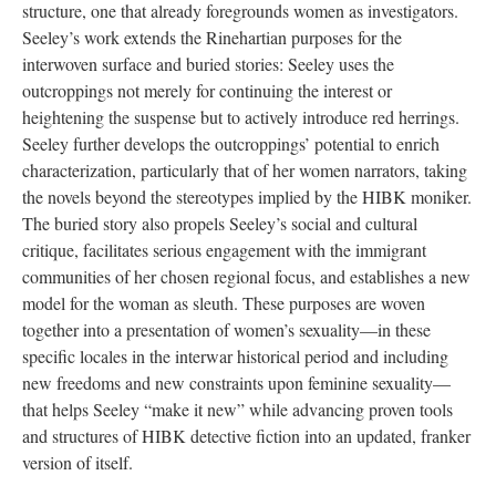
structure, one that already foregrounds women as investigators.
Seeley’s work extends the Rinehartian purposes for the
interwoven surface and buried stories: Seeley uses the
outcroppings not merely for continuing the interest or
heightening the suspense but to actively introduce red herrings.
Seeley further develops the outcroppings’ potential to enrich
characterization, particularly that of her women narrators, taking
the novels beyond the stereotypes implied by the HIBK moniker.
The buried story also propels Seeley’s social and cultural
critique, facilitates serious engagement with the immigrant
communities of her chosen regional focus, and establishes a new
model for the woman as sleuth. These purposes are woven
together into a presentation of women’s sexuality—in these
specific locales in the interwar historical period and including
new freedoms and new constraints upon feminine sexuality—
that helps Seeley “make it new” while advancing proven tools
and structures of HIBK detective fiction into an updated, franker
version of itself.