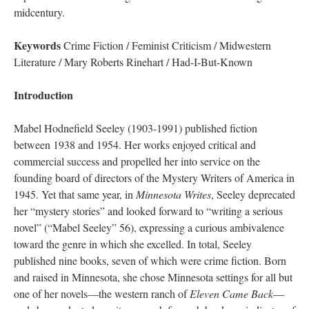
midcentury.
Keywords
Crime Fiction / Feminist Criticism / Midwestern
Literature / Mary Roberts Rinehart / Had-I-But-Known
Introduction
Mabel Hodnefield Seeley (1903-1991) published fiction
between 1938 and 1954. Her works enjoyed critical and
commercial success and propelled her into service on the
founding board of directors of the Mystery Writers of America in
1945. Yet that same year, in
Minnesota Writes
, Seeley deprecated
her “mystery stories” and looked forward to “writing a serious
novel” (“Mabel Seeley” 56), expressing a curious ambivalence
toward the genre in which she excelled. In total, Seeley
published nine books, seven of which were crime fiction. Born
and raised in Minnesota, she chose Minnesota settings for all but
one of her novels—the western ranch of
Eleven Came Back
—