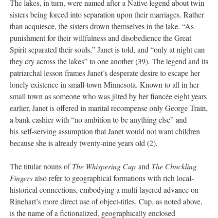
The lakes, in turn, were named after a Native legend about twin
sisters being forced into separation upon their marriages. Rather
than acquiesce, the sisters drown themselves in the lake. “As
punishment for their willfulness and disobedience the Great
Spirit separated their souls,” Janet is told, and “only at night can
they cry across the lakes” to one another (39). The legend and its
patriarchal lesson frames Janet’s desperate desire to escape her
lonely existence in small-town Minnesota. Known to all in her
small town as someone who was jilted by her fiancée eight years
earlier, Janet is offered in marital recompense only George Train,
a bank cashier with “no ambition to be anything else” and
his self-serving assumption that Janet would not want children
because she is already twenty-nine years old (2).
The titular nouns of
The Whispering Cup
and
The Chuckling
Fingers
also refer to geographical formations with rich local-
historical connections, embodying a multi-layered advance on
Rinehart’s more direct use of object-titles. Cup, as noted above,
is the name of a fictionalized, geographically enclosed