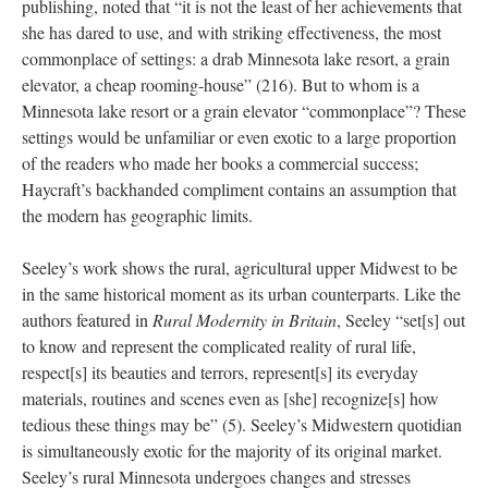
publishing, noted that “it is not the least of her achievements that
she has dared to use, and with striking effectiveness, the most
commonplace of settings: a drab Minnesota lake resort, a grain
elevator, a cheap rooming-house” (216). But to whom is a
Minnesota lake resort or a grain elevator “commonplace”? These
settings would be unfamiliar or even exotic to
a large proportion
of the readers who made her books a commercial success;
Haycraft’s backhanded compliment contains an assumption that
the modern has geographic limits.
Seeley’s work shows the rural, agricultural upper Midwest to be
in the same historical moment as its urban counterparts. Like the
authors featured in
Rural Modernity in Britain
, Seeley “set[s] out
to know and represent the complicated reality of rural life,
respect[s] its beauties and terrors, represent[s] its everyday
materials, routines and scenes even as [she] recognize[s] how
tedious these things may be” (5). Seeley’s Midwestern quotidian
is simultaneously exotic for the majority of its original market.
Seeley’s rural Minnesota undergoes changes and stresses