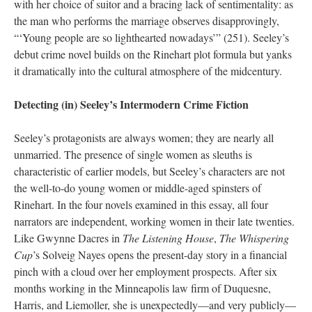
with her choice of suitor and a bracing lack of sentimentality: as
the man who performs the marriage observes disapprovingly,
“‘Young people are so lighthearted nowadays’” (251). Seeley’s
debut crime novel builds on the Rinehart plot formula but yanks
it dramatically into the cultural atmosphere of the midcentury.
Detecting (in) Seeley’s Intermodern Crime Fiction
Seeley’s protagonists are always women; they are nearly all
unmarried. The presence of single women as sleuths is
characteristic of earlier models, but Seeley’s characters are not
the well-to-do young women or middle-aged spinsters of
Rinehart. In the four novels examined in this essay, all four
narrators are independent, working women in their late twenties.
Like Gwynne Dacres in
The Listening House
,
The Whispering
Cup
’s Solveig Nayes opens the present-day story in a financial
pinch with a cloud over her employment prospects. After six
months working in the Minneapolis law firm of Duquesne,
Harris, and Liemoller, she is unexpectedly—and very publicly—