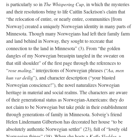
is particularly so in
The Whispering Cup
, in which the mysteries
and their resolutions bring to life Caitlin Sackrison’s claim that
“the relocation of entire, or nearly entire, communities [from
Norway] created a uniquely Norwegian identity in many parts of
Minnesota. Though many Norwegians had left their family farm
and land behind in Norway, they sought to recreate that
connection to the land in Minnesota” (3). From “the golden
dangles of my Norwegian breastpin tangled in the sweater on
that still shoulder” of the first page through the references to
“
rose maling
,” interjections of Norwegian phrases (“
Aa, men
hun var deilig
”), and character description (“your blasted
Norwegian conscience!”), the novel naturalizes Norwegian
heritage in material and social realms. The characters are aware
of their generational status as Norwegian-Americans: they do
not claim to be Norwegian but take pride in their establishment
through generations of family in Minnesota. Solveig’s friend
Helen Lindemann Gilbertson has decorated her house “to be
absolutely authentic Norwegian settler” (23), full of “lovely old
Norwegian things” (38). When she hosts a
Kaffe Sladder
, a