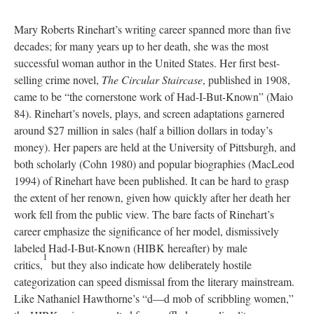
Mary Roberts Rinehart’s writing career spanned more than five
decades; for many years up to her death, she was the most
successful woman author in the United States. Her first best-
selling crime novel,
The Circular Staircase
, published in 1908,
came to be “the cornerstone work of Had-I-But-Known” (Maio
84). Rinehart’s novels, plays, and screen adaptations garnered
around $27 million in sales (half a billion dollars in today’s
money). Her papers are held at the University of Pittsburgh, and
both scholarly (Cohn 1980) and popular biographies (MacLeod
1994) of Rinehart have been published. It can be hard to grasp
the extent of her renown, given how quickly after her death her
work fell from the public view. The bare facts of Rinehart’s
career emphasize the significance of her model, dismissively
labeled Had-I-But-Known (HIBK hereafter) by male
1
critics,
but they also indicate how deliberately hostile
categorization can speed dismissal from the literary mainstream.
Like Nathaniel Hawthorne’s “d—d mob of scribbling women,”