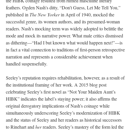
the HIBK coinage resulted from ruffled masculine literary
feathers. Ogden Nash’s ditty, “Don’t Guess, Let Me Tell You,”
published in
The New Yorker
in April of 1940, mocked the
successful genre, its women authors, and its presumed-woman
readers. Nash’s mocking term was widely adopted to belittle the
mode and mock its narrative power. What male critics dismissed
as dithering—“Had I but known what would happen next!”—is
in fact a vital connection to traditions of first-person retrospective
narration and represents a considerable achievement when
handled suspensefully.
Seeley’s reputation requires rehabilitation, however, as a result of
the institutional framing of her work. A 2015 blog post
celebrating Seeley’s first novel as “Not Your Maiden Aunt’s
HIBK” indicates the label’s staying power; it also affirms the
original derogatory implications of Nash’s coinage while
simultaneously underscoring Seeley’s modernization of HIBK
and the status of Seeley and her readers as historical successors
to Rinehart and
her
readers. Seeley’s mastery of the form led the