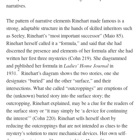
narratives.
The pattern of narrative elements Rinehart made famous is a
strong, adaptable structure in the hands of skilled inheritors such
as Seeley, Rinehart’s “most important successor” (Maio 85).
Rinehart herself called it a “formula,” and said that she had
discerned the presence and elements of her formula after she had
written her first three mysteries (Cohn 219). She diagrammed
and published her formula in
Ladies’ Home Journal
in
2
1931.
Rinehart’s diagram shows the two stories, one she
designates “buried” and the other “surface,” and their
intersections. What she called “outcroppings” are eruptions of
the (unknown) buried story into the surface story; the
outcropping, Rinehart explained, may be a clue for the readers of
the surface story or “it may simply be ‘a device for continuing
the interest’” (Cohn 220). Rinehart sells herself short by
reducing the outcroppings that are not intended as clues to the
mystery’s solution to mere mechanical devices. Her own self-