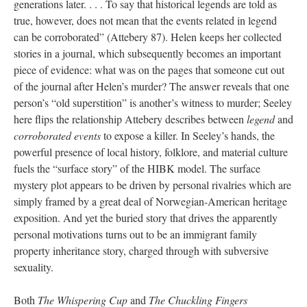
generations later. . . . To say that historical legends are told as
true, however, does not mean that the events related in legend
can be corroborated” (Attebery 87). Helen keeps her collected
stories in a journal, which subsequently becomes an important
piece of evidence: what was on the pages that someone cut out
of the journal after Helen’s murder? The answer reveals that one
person’s “old superstition” is another’s witness to murder; Seeley
here flips the relationship Attebery describes between
legend
and
corroborated events
to expose a killer. In Seeley’s hands, the
powerful presence of local history, folklore, and material culture
fuels the “surface story” of the HIBK model. The surface
mystery plot appears to be driven by personal rivalries which are
simply framed by a great deal of Norwegian-American heritage
exposition. And yet the buried story that drives the apparently
personal motivations turns out to be an immigrant family
property inheritance story, charged through with subversive
sexuality.
Both
The Whispering Cup
and
The Chuckling Fingers