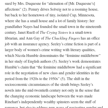
sued by Mrs. Duquesne for “alienation of [Mr. Duquesne’s]
affections” (2). Penury drives Solveig not to a rooming house,
but back to her hometown of tiny, isolated Cup, Minnesota,
where she has a small house and a lot of family history: her
grandfather Nayes had founded the small town in the nineteenth
century. Janet Ruell of
The Crying Sisters
is a small-town
librarian, and Ann Gay of
The Chuckling Fingers
has an office
job with an insurance agency. Seeley’s crime fiction is part of a
larger body of women’s crime writing with literary qualities,
which Nicola Humble denominates the “feminine middlebrow”
in her study of English authors (5). Seeley’s work demonstrates
Humble’s claim that “the feminine middlebrow had a significant
role in the negotiation of new class and gender identities in the
period from the 1920s to the 1950s” (5). The shift in the
socioeconomic circumstances of the sleuth brings Seeley’s
novels into the mid-twentieth century not only in the sense that
the changing economic landscape between the wars made
Rinehart’s independently wealthy spinsters seem the stuff of
romance, but also to address new ways of navigating gender and