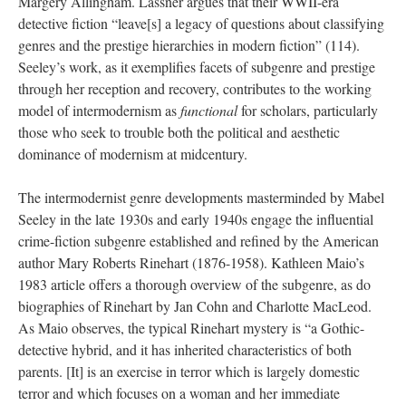
Margery Allingham. Lassner argues that their WWII-era
detective fiction “leave[s] a legacy of questions about classifying
genres and the prestige hierarchies in modern fiction” (114).
Seeley’s work, as it exemplifies facets of subgenre and prestige
through her reception and recovery, contributes to the working
model of intermodernism as
functional
for scholars, particularly
those who seek to trouble both the political and aesthetic
dominance of modernism at midcentury.
The intermodernist genre developments masterminded by Mabel
Seeley in the late 1930s and early 1940s engage the influential
crime-fiction subgenre established and refined by the American
author Mary Roberts Rinehart (1876-1958). Kathleen Maio’s
1983 article offers a thorough overview of the subgenre, as do
biographies of Rinehart by Jan Cohn and Charlotte MacLeod.
As Maio observes, the typical Rinehart mystery is “a Gothic-
detective hybrid, and it has inherited characteristics of both
parents. [It] is an exercise in terror which is largely domestic
terror and which focuses on a woman and her immediate