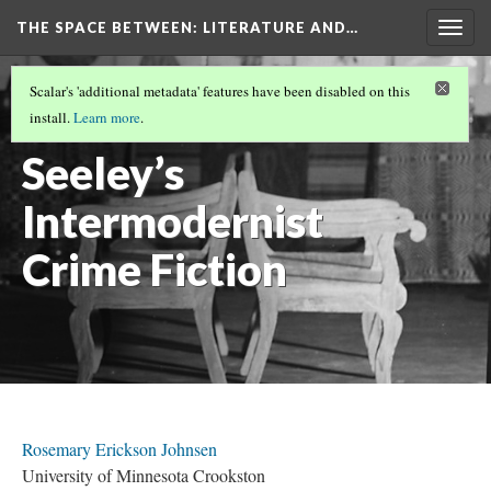
THE SPACE BETWEEN: LITERATURE AND…
Togg
navig
VOLUME 19 | 2023 | GENERAL ISSUE
(2/19)
Scalar's 'additional metadata' features have been disabled on this
Mabel
install.
Learn more
.
Seeley’s
Intermodernist
Crime Fiction
Rosemary Erickson Johnsen
University of Minnesota Crookston