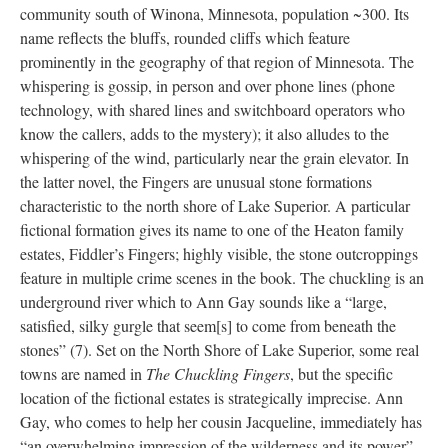
community south of Winona, Minnesota, population ~300. Its
name reflects the bluffs, rounded cliffs which feature
prominently in the geography of that region of Minnesota. The
whispering is gossip, in person and over phone lines (phone
technology, with shared lines and switchboard operators who
know the callers, adds to the mystery); it also alludes to the
whispering of the wind, particularly near the grain elevator. In
the latter novel, the Fingers are unusual stone formations
characteristic to the north shore of Lake Superior. A particular
fictional formation gives its name to one of the Heaton family
estates, Fiddler’s Fingers; highly visible, the stone outcroppings
feature in multiple crime scenes in the book. The chuckling is an
underground river which to Ann Gay sounds like a “large,
satisfied, silky gurgle that seem[s] to come from beneath the
stones” (7). Set on the North Shore of Lake Superior, some real
towns are named in
The Chuckling Fingers
, but the specific
location of the fictional estates is strategically imprecise. Ann
Gay, who comes to help her cousin Jacqueline, immediately has
“an overwhelming impression of the wilderness and its power”