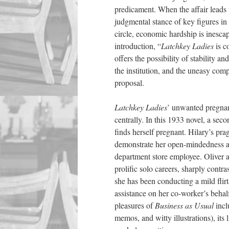
predicament. When the affair leads 
judgmental stance of key figures i
circle, economic hardship is inesca
introduction, “
Latchkey Ladies
is c
offers the possibility of stability 
the institution, and the uneasy co
proposal.
Latchkey Ladies
’ unwanted pregnan
centrally. In this 1933 novel, a se
finds herself pregnant. Hilary’s pra
demonstrate her open-mindedness and
department store
employee
.
Oliver 
prolific solo careers, sharply cont
she has been conducting a mild flirt
assistance on her co-worker’s beha
pleasures of
Business as Usual
inclu
memos, and witty illustrations), it