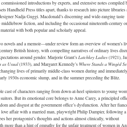
xt, commissioned introductions by experts, and extensive notes compiled 
ts Handheld Press titles apart, thanks to research into picture libraries
e designer Nadja Guggi. Macdonald’s discerning and wide-ranging taste
o middlebrow fiction, and including the occasional nineteenth-century or
f material with both popular and scholarly appeal.
two novels and a memoir—under review form a
n
overview of women’s liv
entury British history, with compelling narratives of ordinary lives dis
 expectations around gender. Marjorie Grant’s
Latchkey Ladies
(1921), Ja
s as Usual
(1933), and Margaret Kennedy’s
Where Stands a Wingèd Se
e changing lives of primarily middle-class women during and immediatel
early 1930s economic slump, and in the summer preceding the Blitz.
le cast of characters ranging from down-at-heel spinsters to young wo
suitors. But its emotional core belongs to Anne Carey, a principled offi
edom and disgust at the government office’s dysfunction. After her fiancé
a love affair with a married man, playwright Philip Dampier, following a 
ibes her protagonist’s thoughts and actions almost clinically, without
th more than a hint of empathy for the unfair treatment of women in An