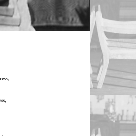
.
ress,
ss,