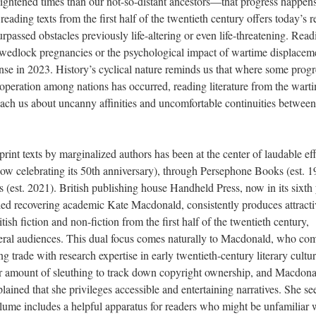
lightened times than our not-so-distant ancestors—that progress happens
 reading texts from the first half of the twentieth century offers today’s 
urpassed obstacles previously life-altering or even life-threatening. Read
f-wedlock pregnancies or the psychological impact of wartime displacem
nse in 2023. History’s cyclical nature reminds us that where some progr
operation among nations has occurred, reading literature from the wart
ach us about uncanny affinities and uncomfortable continuities between
print texts by marginalized authors has been at the center of laudable eff
ow celebrating its 50th anniversary), through Persephone Books (est. 1
(est. 2021). British publishing house Handheld Press, now in its sixth 
yled recovering academic Kate Macdonald, consistently produces attracti
itish fiction and non-fiction from the first half of the twentieth century,
eral audiences. This dual focus comes naturally to Macdonald, who co
ing trade
with
research expertise in early twentieth-century literary cultur
fair amount of sleuthing to track down copyright ownership, and Macdona
ained that she privileges accessible and entertaining narratives. She se
olume includes a helpful apparatus for readers who might be unfamiliar 