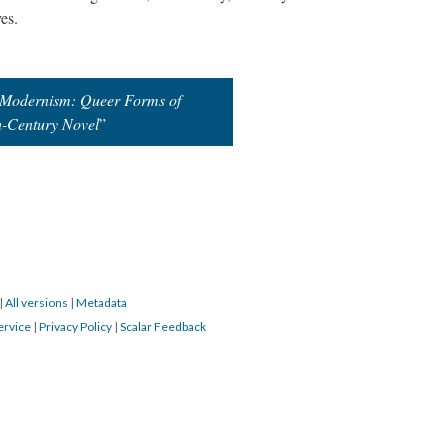
ves.
t Modernism: Queer Forms of
h-Century Novel
”
|
All versions
|
Metadata
ervice
|
Privacy Policy
|
Scalar Feedback