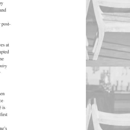
by
 and
 post-
es at
rupted
ne
ntry
y
men
ce
 is
first
ne’s