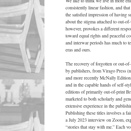
We like to think we live in more en
consistently linear fashion, and that
the satisfied impression of having s
about the stigma attached to out-o
however, provokes a different respo
toward equal rights and peaceful co
and interwar periods has much to te
eras and ours.
The recovery of forgotten or out-of-
by publishers, from Virago Press (n
and more recently McNally Editions 
and in the capable hands of self-st
editions of primarily out-of-print Br
marketed to both scholarly and gen
extensive experience in the publish
Publishing these titles involves a 
a July 2023 interview on Zoom, expl
“stories that stay with me.” Each v