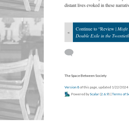
distant lives evoked in these narrati
Continue to “Review |
Misfi
«
Double Exile in the Twentiet
The Space Between Society
Version 8
of this page, updated 1/22/2024
Powered by
Scalar
(
2.6.9
) |
Terms of S