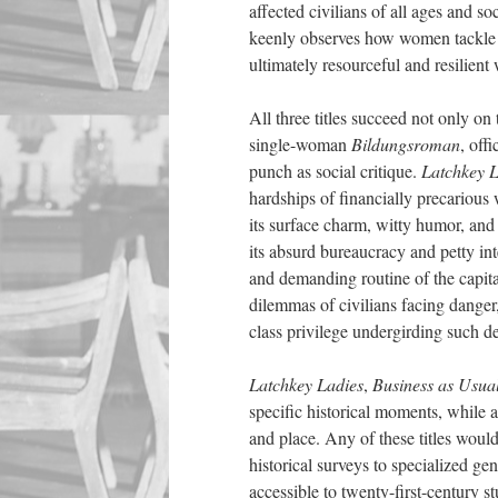
affected civilians of all ages and s
keenly observes how women tackle c
ultimately resourceful and resilient
All three titles succeed not only on
single-woman
Bildungsroman
, off
punch as social critique.
Latchkey L
hardships of financially precarious
its surface charm, witty humor, and 
its absurd bureaucracy and petty int
and demanding routine of the capita
dilemmas of civilians facing danger
class privilege undergirding such de
Latchkey Ladies
,
Business as Usua
specific historical moments, while 
and place. Any of these titles woul
historical surveys to specialized ge
accessible to twenty-first
-
century st