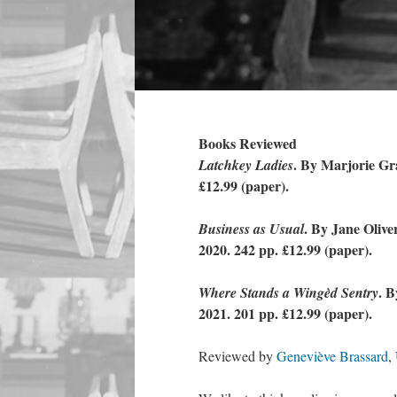
Books Reviewed
. By Marjorie Gr
Latchkey Ladies
£12.99 (paper).
. By Jane Oliv
Business as Usual
2020. 242 pp. £12.99 (paper).
. 
Where Stands a Wingèd Sentry
2021. 201 pp. £12.99 (paper).
Reviewed by
Geneviève Brassard
,