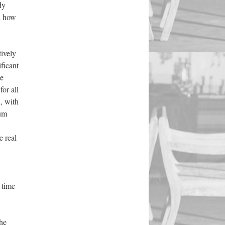
dy
d how
tively
ficant
he
 for all
, with
ium
e real
 time
the