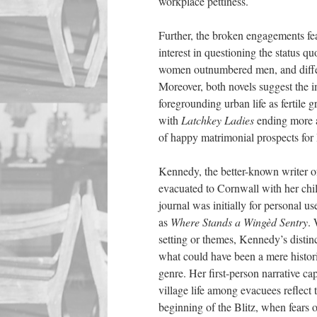
workplace pettiness.
Further, the
broken engagements fe
interest in questioning the status 
women outnumbered men, and differe
Moreover, both novels suggest the i
foregrounding urban life as fertile 
with
Latchkey Ladies
ending more 
of happy matrimonial prospects for 
Kennedy, the better-known writer of
evacuated to Cornwall with her chil
journal was initially for personal u
as
Where Stands a Wingèd Sentry
. 
setting or themes, Kennedy’s distinc
what could have been a mere historica
genre. Her first-person narrative cap
village life among evacuees reflec
beginning of the Blitz, when fears 