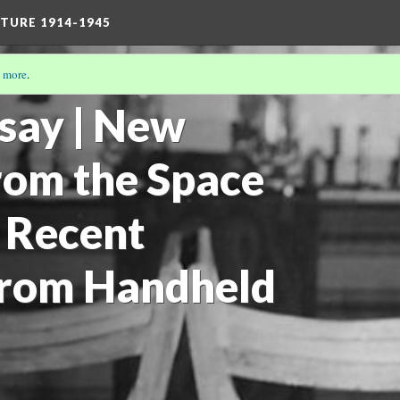
TURE 1914-1945
 more
.
19)
say | New
from the Space
 Recent
from Handheld