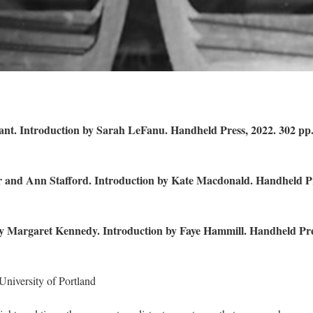
ant. Introduction by Sarah LeFanu. Handheld Press, 2022. 302 pp
er and Ann Stafford. Introduction by Kate Macdonald. Handheld P
By Margaret Kennedy. Introduction by Faye Hammill. Handheld Pre
 University of Portland