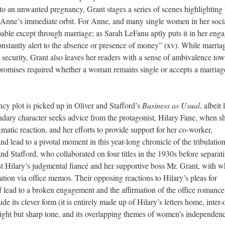
to an unwanted pregnancy, Grant stages a series of scenes highlighting 
n Anne’s immediate orbit. For Anne, and many single women in her soci
pable except through marriage; as Sarah LeFanu aptly puts it in her eng
onstantly alert to the absence or presence of money” (xv). While marria
and security, Grant also leaves her readers with a sense of ambivalence to
mpromises required whether
a woman
remains single or accepts a marriag
cy plot is picked up in Oliver and Stafford’s
Business as Usual
, albeit 
condary character seeks advice from the protagonist, Hilary Fane, when s
gmatic reaction, and her efforts to provide support for her co-worker,
 lead to a pivotal moment in this year-long chronicle of the tribulatio
and Stafford, who collaborated on four titles in the 1930s before separati
rast Hilary’s judgmental fiancé and her supportive boss Mr. Grant, with
ation via office memos. Their opposing reactions to Hilary’s pleas for
lf lead to a broken engagement and
the
affirm
ation of
the office romance
de its clever form (it is entirely made up of Hilary’s letters home, inter-
s light but sharp tone, and its overlapping themes of women’s independen