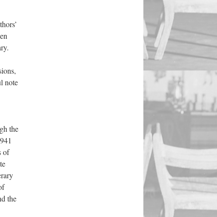
thors’
hen
ry.
sions,
l note
gh the
1941
s of
te
erary
of
nd the