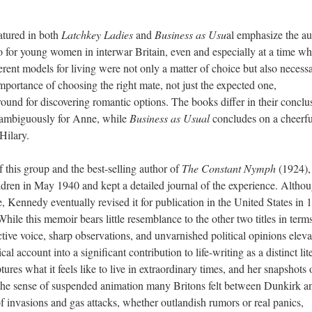
atured in both
Latchkey Ladies
and
Business as Usu
al emphasize the au
quo for young women in interwar Britain, even and especially at a time w
nt models for living were not only a matter of choice but also necessa
mportance of choosing the right mate, not just the expected one,
ground for discovering romantic options. The books differ in their conclu
ambiguously for Anne, while
Business as Usual
concludes on a cheerfu
Hilary.
 this group and the best-selling author of
The Constant Nymph
(1924),
dren in May 1940 and kept a detailed journal of the experience. Althou
se, Kennedy eventually revised it for publication in the United States in 
While this memoir bears little resemblance to the other two titles in term
tive voice, sharp observations, and unvarnished political opinions eleva
l account into a significant contribution to life-writing as a distinct lit
tures what it feels like to live in extraordinary times, and her snapshots 
t the sense of suspended animation many Britons felt between Dunkirk a
of invasions and gas attacks, whether outlandish rumors or real panics,