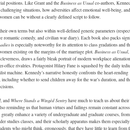
ocial positions. Like Grant and the
Business as Usual
co-authors, Kenne
hallenging situations, how adversities affect emotional well-being, an
women
can be without a clearly defined script to follow.
 their own terms
but also
within well-defined generic parameters (respec
ice romantic comedy, and civilian war diary). Each book also pack
s
signi
adies
is especially noteworthy for its attention to class gradations and t
 women existing on the margins of the marriage plot.
Business as Usual
,
cleverness, draws a fairly bleak portrait of modern workplace alienation
er-office rivalries. Protagonist Hilary Fane is squashed by the daily ted
list machine. Kennedy’s narrative honestly confronts the heart-rending
, including whether to send children away for the war’s duration, and th
cisions.
l
, and
Where Stands a Wingèd Sentry
have much to teach us about their
also reminding us that human virtues and failings remain constant across
d greatly enhance a variety of undergraduate and graduate courses, from
nder studies classes, and their scholarly apparatus makes them especially
udents who might think, erroneously, that they have little to learn from 