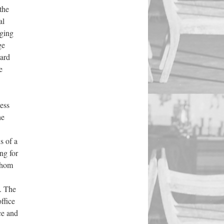
the
al
aging
ge
ward
e
less
he
ns of
a
ng for
 whom
. The
office
ce and