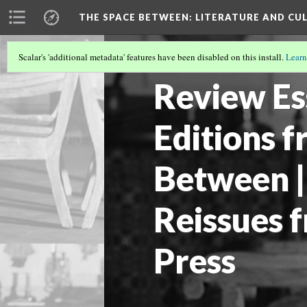
THE SPACE BETWEEN: LITERATURE AND CUL
Scalar's 'additional metadata' features have been disabled on this install.
Learn
VOLUME 19 | 2023 | GENERAL ISSUE
(8/
Review Es
Editions 
Between |
Reissues 
Press