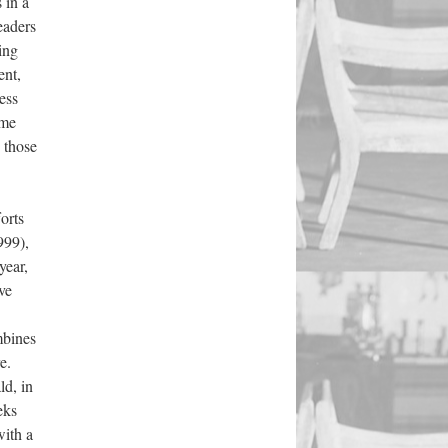
 in a
readers
ing
ent,
ess
ime
 those
orts
999),
year,
ve
mbines
e.
ld, in
eks
with a