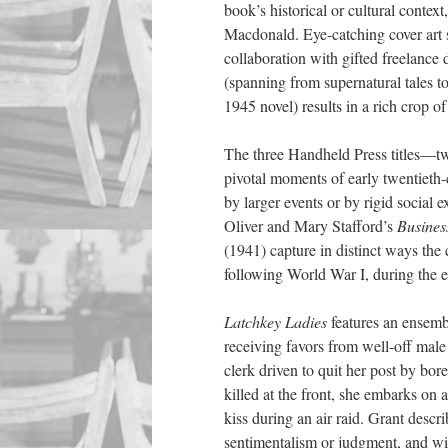
book’s historical or cultural conte
Macdonald. Eye-catching cover art se
collaboration with gifted freelanc
(spanning
from
supernatural tales t
1945 novel) results in a rich crop o
The three Handheld Press titles—
pivotal moments of early twentieth-c
by larger events or by rigid social
Oliver and Mary Stafford’s
Busines
(1941) capture in distinct ways th
following World War I, during the 
Latchkey Ladies
features an ensemb
receiving favors from well-off male 
clerk driven to quit her post by bor
killed at the front, she embarks on 
kiss during an air raid. Grant descr
sentimentalism or judgment, and wi