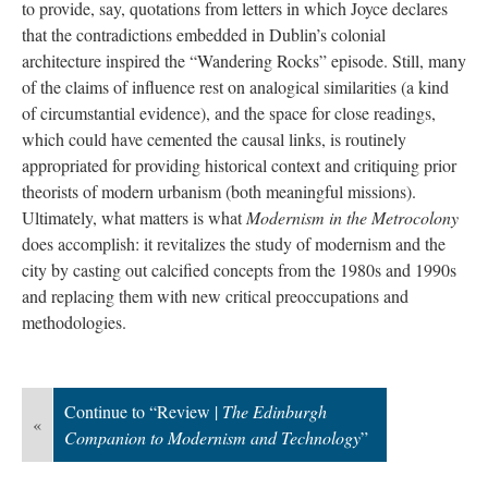
to provide, say, quotations from letters in which Joyce declares
that the contradictions embedded in Dublin’s colonial
architecture inspired the “Wandering Rocks” episode. Still, many
of the claims of influence rest on analogical similarities (a kind
of circumstantial evidence), and the space for close readings,
which could have cemented the causal links, is routinely
appropriated for providing historical context and critiquing prior
theorists of modern urbanism (both meaningful missions).
Ultimately, what matters is what
Modernism in the Metrocolony
does accomplish: it revitalizes the study of modernism and the
city by casting out calcified concepts from the 1980s and 1990s
and replacing them with new critical preoccupations and
methodologies.
Continue to “Review |
The Edinburgh
«
Companion to Modernism and Technology
”