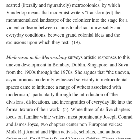
scarred (literally and figuratively) metrocolonies, by which
Vandertop means that modernist writers “transform[ed] the
monumentalized landscape of the colonizer into the stage for a
violent collision between claims to abstract universality and
everyday conditions, between grand colonial ideas and the
exclusions upon which they rest” (19).
Modernism in the Metrocolony
surveys artistic responses to this
uneven development in Bombay, Dublin, Singapore, and Suva
from the 1900s
through the
1970s. She argues that “the uneven,
asynchronous modernity witnessed so visibly in metrocolonial
spaces came to influence a range of writers associated with
modernism,” particularly through the introduction of “the
divisions, dislocations, and incongruities of everyday life into the
formal texture of their work” (5). While three of its five chapters
focus on familiar white writers, most prominently Joseph Conrad
and James Joyce, two chapters center non-European voices:
Mulk Raj Anand and Fijian activists, scholars, and authors
Subramani, Epeli Hauʻofa, and Vanessa Griffen. These chapters