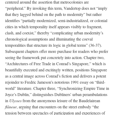
centered around
the
assertion that metrocolonies are
“peripheral.” By invoking this term, Vandertop does not “imply
that they lagged behind on the path to modernity” but rather
identifies “partially modernized, semi-industrialized, or colonial
cities in which temporality itself appears visibly to fragment,
clash, and coexist,” thereby “complicating urban modernity’s
chronological assumptions and illuminating the coeval
temporalities that structure its logic in global terms” (36-
3
7).
Subsequent chapters offer more purchase for readers who prefer
seeing the framework put concretely into action. Chapter two,
“Architectures of Free Trade in Conrad’s Singapore,” which is
beautifully executed and excitingly written, positions Singapore
as a central image across Conrad’s fiction and delivers a potent
rejoinder to Fredric Jameson’s notorious 1991 essay on “third-
world” literature. Chapter three, “Synchronizing Empire Time in
Joyce’s Dublin,” distinguishes Dubliners’ urban perambulations
in
Ulysses
from the anonymous leisure of the Baudelairean
flâneur
, arguing that encounters on the street embody “the
tension between spectacles of participation and experiences of