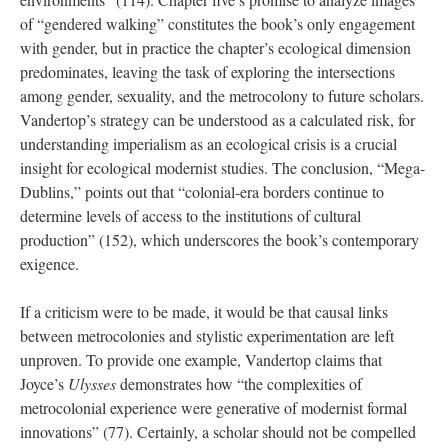
of “gendered walking” constitutes the book’s only engagement
with gender, but in practice the chapter’s ecological dimension
predominates, leaving the task of exploring the intersections
among gender, sexuality, and the metrocolony to future scholars.
Vandertop’s strategy can be understood as a calculated risk, for
understanding imperialism as an ecological crisis is a crucial
insight for ecological modernist studies. The conclusion, “Mega-
Dublins,” points out that “colonial-era borders continue to
determine levels of access to the institutions of cultural
production” (152), which underscore
s
the book’s contemporary
exigence.
If a criticism were to be made, it would be that causal links
between metrocolonies and stylistic experimentation are left
unproven. To provide one example, Vandertop claims that
Joyce’s
Ulysses
demonstrates how “the complexities of
metrocolonial experience were generative of modernist formal
innovations” (77). Certainly, a scholar should not be compelled