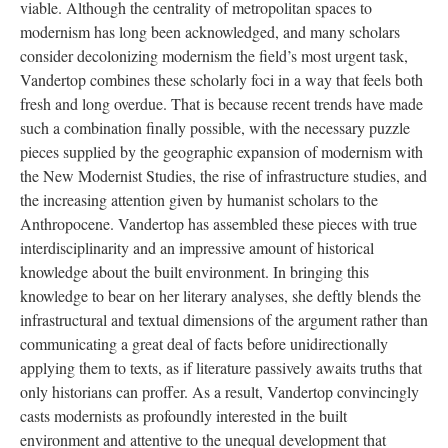
viable. Although the centrality of metropolitan spaces to
modernism has long been acknowledged, and many scholars
consider decolonizing modernism the field’s most urgent task,
Vandertop combines these scholarly foci in a way that feels both
fresh and long overdue. That is because recent trends have made
such a combination finally possible, with the necessary puzzle
pieces supplied by the geographic expansion of modernism with
the New Modernist Studies, the rise of infrastructure studies, and
the increasing attention given by humanist scholars to the
Anthropocene. Vandertop has assembled these pieces with true
interdisciplinarity and an impressive amount of historical
knowledge about the built environment. In bringing this
knowledge to bear on her literary analyses, she deftly blends the
infrastructural and textual dimensions of the argument
rather than
communicating a great deal of facts before unidirectionally
applying them to texts, as if literature passively awaits truths that
only historians can proffer. As a result, Vandertop convincingly
casts modernists as profoundly interested in the built
environment and attentive to the unequal development that