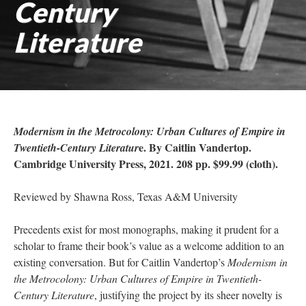
Century
Literature
Modernism in the Metrocolony: Urban Cultures of Empire in
e. By Caitlin Vandertop.
Twentieth-Century Literatur
Cambridge University Press, 2021. 208 pp. $99.99 (cloth).
Reviewed by Shawna Ross, Texas A&M University
Precedents exist for most monographs, making it prudent for a
scholar to frame their book’s value as a welcome addition to an
existing conversation. But for Caitlin Vandertop’s
Modernism in
the Metrocolony: Urban Cultures of Empire in Twentieth-
Century Literature
, justifying the project by its sheer novelty is