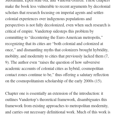
make the book less vulnerable to recent arguments by decolonial
scholars that research focusing on imperial agents and settler-
colonial experiences over indigenous populations and
perspectives is not fully decolonized, even when such research is
critical of empire. Vandertop sidesteps this problem by
committing to “decentering the Euro-American metropolis
,
”
recognizing that its cities are “both colonial and colonized at
once
,
” and dismantling myths that colonizers brought hybridity,
mobility, and modernity
to
cities that previously lacked them
(7,
9)
. The author even “raises the question of how subversive
academic accounts of colonial cities as hybrid, cosmopolitan
contact zones continue to be
,
” thus offering a salutary reflection
on the cosmopolitanism scholarship of the early 2000s
(15)
.
Chapter one is essentially an extension of the introduction: it
outlines Vandertop’s theoretical framework, disambiguates this
framework from existing approaches to metropolitan modernity,
and carries out necessary definitional work. Much of this work is