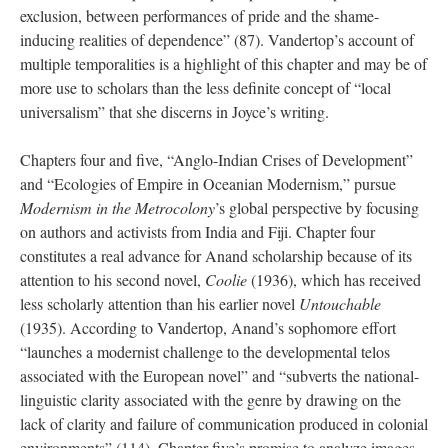
exclusion, between performances of pride and the shame-
inducing realities of dependence” (87). Vandertop’s account of
multiple temporalities is a highlight of this chapter and may be of
more use to scholars than the less definite concept of “local
universalism” that she discerns in Joyce’s writing.
Chapters four and five, “Anglo-Indian Crises of Development”
and “Ecologies of Empire in Oceanian Modernism,” pursue
Modernism in the Metrocolony
’s global perspective by focusing
on authors and activists from India and Fiji. Chapter four
constitutes a real advance for Anand scholarship because of its
attention to his second novel,
Coolie
(1936), which has received
less scholarly attention than his earlier novel
Untouchable
(1935). According to Vandertop, Anand’s sophomore effort
“launches a modernist challenge to the developmental telos
associated with the European novel” and “subverts the national-
linguistic clarity associated with the genre by drawing on the
lack of clarity and failure of communication produced in colonial
environments” (114). Chapter five’s promise to analyze images