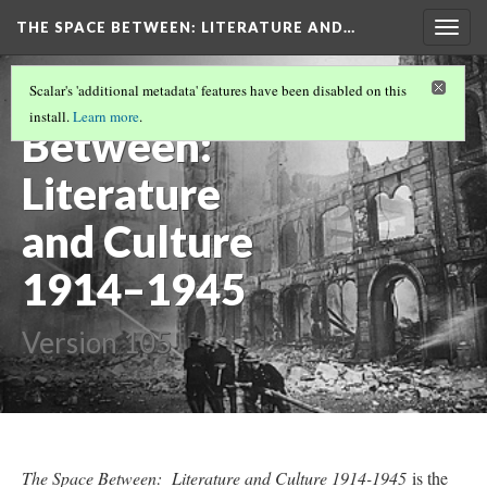
THE SPACE BETWEEN: LITERATURE AND…
Togg
navig
The Space
Scalar's 'additional metadata' features have been disabled on this
install.
Learn more
.
Between:
Literature
and Culture
1914–1945
Version 105
The Space Between: Literature and Culture 1914-1945
is the