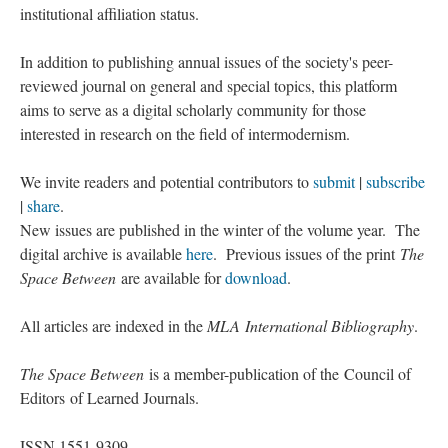
institutional affiliation status.
In addition to publishing annual issues of the society's peer-
reviewed journal on general and special topics, this platform
aims to serve as a digital scholarly community for those
interested in research on the field of intermodernism.
We invite readers and potential contributors to
submit
|
subscribe
|
share
.
New issues are published in the winter of the volume year. The
digital archive is available
here
. Previous issues of the print
The
Space Between
are available for
download
.
All articles are indexed in the
MLA International Bibliography
.
The Space Between
is a member-publication of the Council of
Editors of Learned Journals.
ISSN 1551-9309