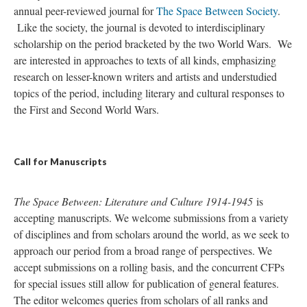
annual peer-reviewed journal for
The Space Between Society
.
Like the society, the journal is devoted to interdisciplinary
scholarship on the period bracketed by the two World Wars. We
are interested in approaches to texts of all kinds, emphasizing
research on lesser-known writers and artists and understudied
topics of the period, including literary and cultural responses to
the First and Second World Wars.
Call for Manuscripts
The Space Between: Literature and Culture 1914-1945
is
accepting manuscripts. We welcome submissions from a variety
of disciplines and from scholars around the world, as we seek to
approach our period from a broad range of perspectives. We
accept submissions on a rolling basis, and the concurrent CFPs
for special issues still allow for publication of general features.
The editor welcomes queries from scholars of all ranks and