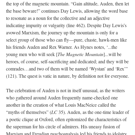
the top of the magnetic mountain. “Gain altitude, Auden, then let
the base beware!” continues Day Lewis, allowing the word base
to resonate as a noun for the collective and an adjective
indicating impurity or vulgarity (line 462). Despite Day Lewis’s
avowed Marxism, the journey up the mountain is only for a
select group of those who can fly—pure, chaste, hawk-men like
his friends Auden and Rex Warner. As Hynes notes, ‘...the
young men who will seek [
The Magnetic Mountain
]...will be
heroes, of course, self-sacrificing and dedicated; and they will be
comrades…and two of them will be named ‘Wystan’ and ‘Rex’”
(121). The quest is vatic in nature, by definition not for everyone.
The celebration of Auden is not in itself unusual, as the writers
who gathered around Auden frequently name-checked one
another in the creation of what Louis MacNeice called the
“myths of themselves” (
LC
35). Auden, as the one-time leader of
a poetic clique at Oxford, often epitomized the characteristics of
the superman for his circle of admirers. His uneasy fusion of
Marxism and Freudian psychoanalysis led his friends to idolatry,