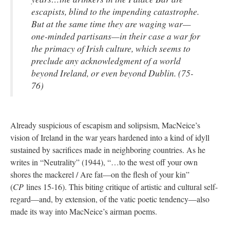
escapists, blind to the impending catastrophe.
But at the same time they are waging war—
one-minded partisans—in their case a war for
the primacy of Irish culture, which seems to
preclude any acknowledgment of a world
beyond Ireland, or even beyond Dublin. (75-
76)
Already suspicious of escapism and solipsism, MacNeice’s
vision of Ireland in the war years hardened into a kind of idyll
sustained by sacrifices made in neighboring countries. As he
writes in “Neutrality” (1944), “…to the west off your own
shores the mackerel / Are fat—on the flesh of your kin”
(
CP
lines 15-16). This biting critique of artistic and cultural self-
regard—and, by extension, of the vatic poetic tendency—also
made its way into MacNeice’s airman poems.