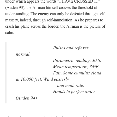
under which appears the words “I HAVE CROSSED IT”
(Auden 93), the Airman himself crosses the threshold of
understanding. The enemy can only be defeated through self-
mastery, indeed, through self-immolation. As he prepares to
crash his plane across the border, the Airman is the picture of
calm:
Pulses and reflexes,
normal.
Barometric reading, 30.6.
Mean temperature, 34ºF.
Fair. Some cumulus cloud
at 10,000 feet. Wind easterly
and moderate.
Hands in perfect order.
(Auden 94)