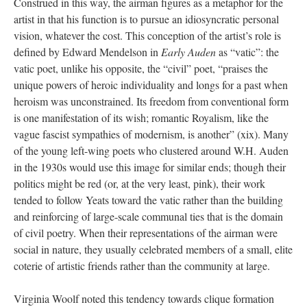
Construed in this way, the airman figures as a metaphor for the
artist in that his function is to pursue an idiosyncratic personal
vision, whatever the cost. This conception of the artist’s role is
defined by Edward Mendelson in
Early Auden
as “vatic”: the
vatic poet, unlike his opposite, the “civil” poet, “praises the
unique powers of heroic individuality and longs for a past when
heroism was unconstrained. Its freedom from conventional form
is one manifestation of its wish; romantic Royalism, like the
vague fascist sympathies of modernism, is another” (xix). Many
of the young left-wing poets who clustered around W.H. Auden
in the 1930s would use this image for similar ends; though their
politics might be red (or, at the very least, pink), their work
tended to follow Yeats toward the vatic rather than the building
and reinforcing of large-scale communal ties that is the domain
of civil poetry. When their representations of the airman were
social in nature, they usually celebrated members of a small, elite
coterie of artistic friends rather than the community at large.
Virginia Woolf noted this tendency towards clique formation