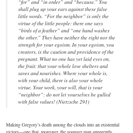
“for” and “in order” and “because.” You
shall plug up your ears against these false
little words. “For the neighbor” is only the
virtue of the little people: there one says
“birds of a feather” and “one hand washes
the other.” They have neither the right nor the
strength for
your
egoism. In your egoism, you
creators, is the caution and providence of the
pregnant. What no one has yet laid eyes on,
the fruit: that your whole love shelters and
saves and nourishes. Where your whole is,
with your child, there is also your whole
virtue. Your work, your will, that is your
“neighbor”: do not let yourselves be gulled
with false values! (Nietzsche 291)
Making Gregory’s death among the clouds into an existential
victory—one that, moreover, the younger man apparently