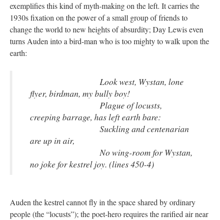
exemplifies this kind of myth-making on the left. It carries the
1930s fixation on the power of a small group of friends to
change the world to new heights of absurdity; Day Lewis even
turns Auden into a bird-man who is too mighty to walk upon the
earth:
Look west, Wystan, lone
flyer, birdman, my bully boy!
Plague of locusts,
creeping barrage, has left earth bare:
Suckling and centenarian
are up in air,
No wing-room for Wystan,
no joke for kestrel joy. (lines 450-4)
Auden the kestrel cannot fly in the space shared by ordinary
people (the “locusts”); the poet-hero requires the rarified air near