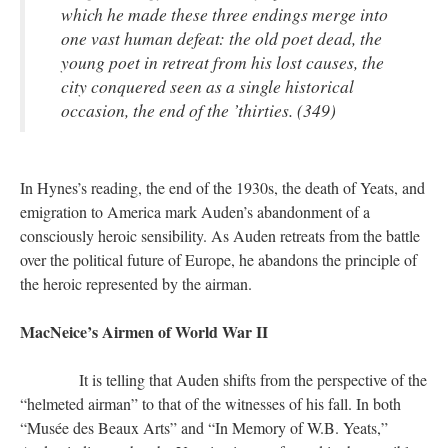
which he made these three endings merge into
one vast human defeat: the old poet dead, the
young poet in retreat from his lost causes, the
city conquered seen as a single historical
occasion, the end of the ’thirties. (349)
In Hynes’s reading, the end of the 1930s, the death of Yeats, and
emigration to America mark Auden’s abandonment of a
consciously heroic sensibility. As Auden retreats from the battle
over the political future of Europe, he abandons the principle of
the heroic represented by the airman.
MacNeice’s Airmen of World War II
It is telling that Auden shifts from the perspective of the
“helmeted airman” to that of the witnesses of his fall. In both
“Musée des Beaux Arts” and “In Memory of W.B. Yeats,”