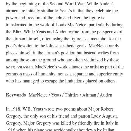
by the beginning of the Second World War. While Auden’s
airmen are initially similar to Yeats’s in that they celebrate the
power and freedom of the helmeted flyer, the figure is
transformed in the work of Louis MacNeice, particularly during
the Blitz. While Yeats and Auden wrote from the perspective of
the airman himself, often using the figure as a metaphor for the
poet’s devotion to the loftiest aesthetic goals, MacNeice rarely
places himself in the airman’s position but instead writes from
among those on the ground who are often victimized by these
ubermensche
n. MacNeice’s work situates the artist as part of the
common mass of humanity, not as a separate and superior entity
who has managed to escape the limitations placed on others.
Keywords
MacNeice / Yeats / Thirties / Airman / Auden
In 1918, W.B. Yeats wrote two poems about Major Robert
Gregory, the only son of his friend and patron Lady Augusta
Gregory. Major Gregory was killed by friendly fire in Italy in
1916 when his plane was accidentally shot down by Italian