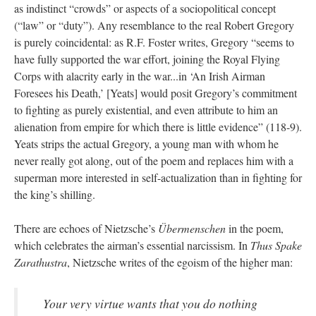
as indistinct “crowds” or aspects of a sociopolitical concept
(“law” or “duty”). Any resemblance to the real Robert Gregory
is purely coincidental: as R.F. Foster writes, Gregory “seems to
have fully supported the war effort, joining the Royal Flying
Corps with alacrity early in the war...in ‘An Irish Airman
Foresees his Death,’ [Yeats] would posit Gregory’s commitment
to fighting as purely existential, and even attribute to him an
alienation from empire for which there is little evidence” (118-9).
Yeats strips the actual Gregory, a young man with whom he
never really got along, out of the poem and replaces him with a
superman more interested in self-actualization than in fighting for
the king’s shilling.
There are echoes of Nietzsche’s
Übermenschen
in the poem,
which celebrates the airman’s essential narcissism. In
Thus Spake
Zarathustra
, Nietzsche writes of the egoism of the higher man:
Your very virtue wants that you do nothing