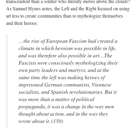
transcendent than a soldier who literally moves above the clouds?
As Samuel Hynes notes, the Left and the Right focused on using
art less to create communities than to mythologize themselves
and their heroes:
…the rise of European Fascism had created a
climate in which heroism was possible in life,
and was therefore also possible in art…The
Fascists were consciously mythologizing their
own party leaders and martyrs, and at the
same time the left was making heroes of
imprisoned German communists, Viennese
socialists, and Spanish revolutionaries. But it
was more than a matter of political
propaganda, it was a change in the way men
thought about action, and in the way they
wrote about it. (150)