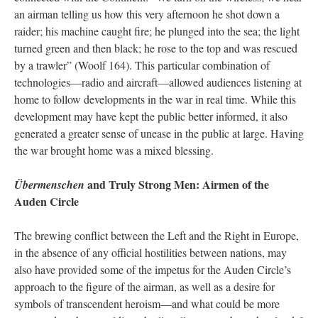
an airman telling us how this very afternoon he shot down a
raider; his machine caught fire; he plunged into the sea; the light
turned green and then black; he rose to the top and was rescued
by a trawler” (Woolf 164). This particular combination of
technologies—radio and aircraft—allowed audiences listening at
home to follow developments in the war in real time. While this
development may have kept the public better informed, it also
generated a greater sense of unease in the public at large. Having
the war brought home was a mixed blessing.
and Truly Strong Men: Airmen of the
Übermenschen
Auden Circle
The brewing conflict between the Left and the Right in Europe,
in the absence of any official hostilities between nations, may
also have provided some of the impetus for the Auden Circle’s
approach to the figure of the airman, as well as a desire for
symbols of transcendent heroism—and what could be more