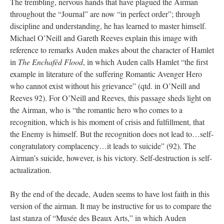
The trembling, nervous hands that have plagued the Airman
throughout the “Journal” are now “in perfect order”; through
discipline and understanding, he has learned to master himself.
Michael O’Neill and Gareth Reeves explain this image with
reference to remarks Auden makes about the character of Hamlet
in
The Enchafèd Flood
, in which Auden calls Hamlet “the first
example in literature of the suffering Romantic Avenger Hero
who cannot exist without his grievance” (qtd. in O’Neill and
Reeves 92). For O’Neill and Reeves, this passage sheds light on
the Airman, who is “the romantic hero who comes to a
recognition, which is his moment of crisis and fulfillment, that
the Enemy is himself. But the recognition does not lead to…self-
congratulatory complacency…it leads to suicide” (92). The
Airman’s suicide, however, is his victory. Self-destruction is self-
actualization.
By the end of the decade, Auden seems to have lost faith in this
version of the airman. It may be instructive for us to compare the
last stanza of “Musée des Beaux Arts,” in which Auden