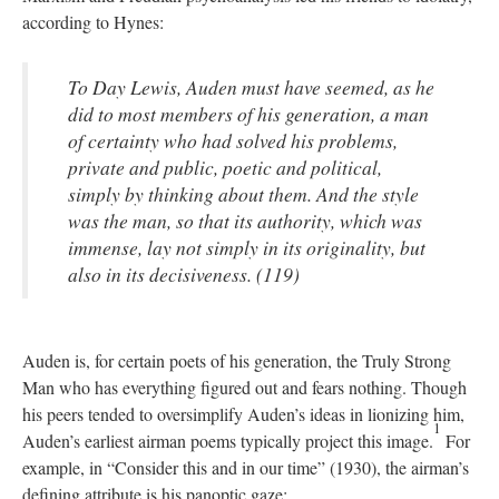
according to Hynes:
To Day Lewis, Auden must have seemed, as he
did to most members of his generation, a man
of certainty who had solved his problems,
private and public, poetic and political,
simply by thinking about them. And the style
was the man, so that its authority, which was
immense, lay not simply in its originality, but
also in its decisiveness. (119)
Auden is, for certain poets of his generation, the Truly Strong
Man who has everything figured out and fears nothing. Though
his peers tended to oversimplify Auden’s ideas in lionizing him,
1
Auden’s earliest airman poems typically project this image.
For
example, in “Consider this and in our time” (1930), the airman’s
defining attribute is his panoptic gaze: