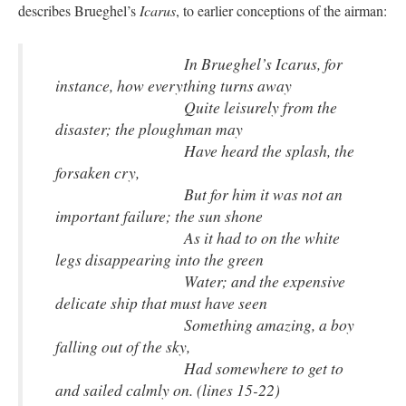
describes Brueghel’s
Icarus
, to earlier conceptions of the airman:
In Brueghel’s Icarus, for
instance, how everything turns away
Quite leisurely from the
disaster; the ploughman may
Have heard the splash, the
forsaken cry,
But for him it was not an
important failure; the sun shone
As it had to on the white
legs disappearing into the green
Water; and the expensive
delicate ship that must have seen
Something amazing, a boy
falling out of the sky,
Had somewhere to get to
and sailed calmly on. (lines 15-22)