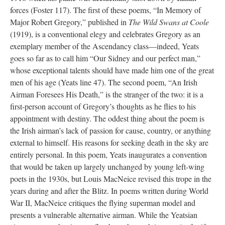
forces (Foster 117). The first of these poems, “In Memory of
Major Robert Gregory,” published in
The Wild Swans at Coole
(1919), is a conventional elegy and celebrates Gregory as an
exemplary member of the Ascendancy class—indeed, Yeats
goes so far as to call him “Our Sidney and our perfect man,”
whose exceptional talents should have made him one of the great
men of his age (Yeats line 47). The second poem, “An Irish
Airman Foresees His Death,” is the stranger of the two: it is a
first-person account of Gregory’s thoughts as he flies to his
appointment with destiny. The oddest thing about the poem is
the Irish airman’s lack of passion for cause, country, or anything
external to himself. His reasons for seeking death in the sky are
entirely personal. In this poem, Yeats inaugurates a convention
that would be taken up largely unchanged by young left-wing
poets in the 1930s, but Louis MacNeice revised this trope in the
years during and after the Blitz. In poems written during World
War II, MacNeice critiques the flying superman model and
presents a vulnerable alternative airman. While the Yeatsian