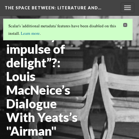
THE SPACE BETWEEN: LITERATURE AND…
Togg
navig
VOLUME 19 | 2023 | GENERAL ISSUE
(4/19)
Scalar's 'additional metadata' features have been disabled on this
“A lonely
install.
Learn more
.
impulse of
delight”?:
Louis
MacNeice’s
Dialogue
With Yeats’s
"Airman"