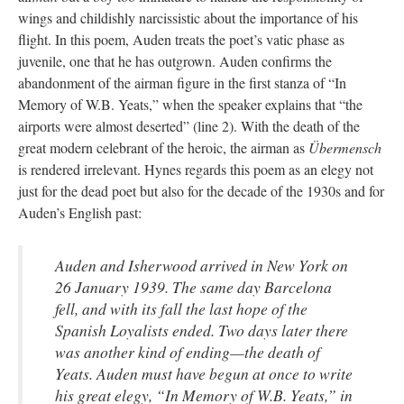
wings and childishly narcissistic about the importance of his
flight. In this poem, Auden treats the poet’s vatic phase as
juvenile, one that he has outgrown. Auden confirms the
abandonment of the airman figure in the first stanza of “In
Memory of W.B. Yeats,” when the speaker explains that “the
airports were almost deserted” (line 2). With the death of the
great modern celebrant of the heroic, the airman as
Übermensch
is rendered irrelevant. Hynes regards this poem as an elegy not
just for the dead poet but also for the decade of the 1930s and for
Auden’s English past:
Auden and Isherwood arrived in New York on
26 January 1939. The same day Barcelona
fell, and with its fall the last hope of the
Spanish Loyalists ended. Two days later there
was another kind of ending—the death of
Yeats. Auden must have begun at once to write
his great elegy, “In Memory of W.B. Yeats,” in