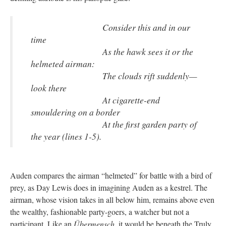
Consider this and in our
time
As the hawk sees it or the
helmeted airman:
The clouds rift suddenly—
look there
At cigarette-end
smouldering on a border
At the first garden party of
the year (lines 1-5).
Auden compares the airman “helmeted” for battle with a bird of
prey, as Day Lewis does in imagining Auden as a kestrel. The
airman, whose vision takes in all below him, remains above even
the wealthy, fashionable party-goers, a watcher but not a
participant. Like an
Übermensch
, it would be beneath the Truly