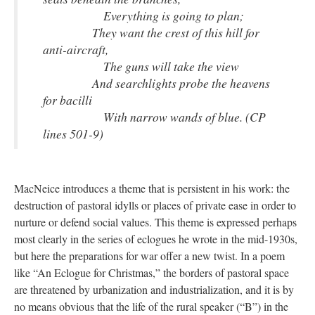
Everything is going to plan;
They want the crest of this hill for
anti-aircraft,
The guns will take the view
And searchlights probe the heavens
for bacilli
With narrow wands of blue. (CP
lines 501-9)
MacNeice introduces a theme that is persistent in his work: the
destruction of pastoral idylls or places of private ease in order to
nurture or defend social values. This theme is expressed perhaps
most clearly in the series of eclogues he wrote in the mid-1930s,
but here the preparations for war offer a new twist. In a poem
like “An Eclogue for Christmas,” the borders of pastoral space
are threatened by urbanization and industrialization, and it is by
no means obvious that the life of the rural speaker (“B”) in the