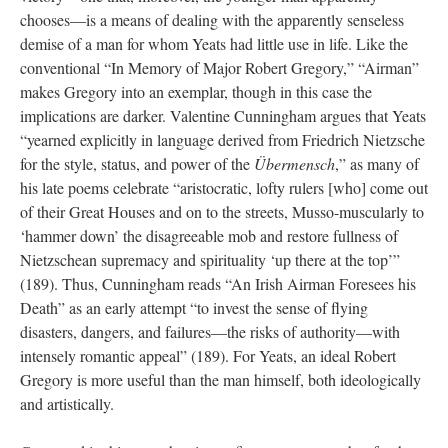
chooses—is a means of dealing with the apparently senseless
demise of a man for whom Yeats had little use in life. Like the
conventional “In Memory of Major Robert Gregory,” “Airman”
makes Gregory into an exemplar, though in this case the
implications are darker. Valentine Cunningham argues that Yeats
“yearned explicitly in language derived from Friedrich Nietzsche
for the style, status, and power of the
Übermensch
,” as many of
his late poems celebrate “aristocratic, lofty rulers [who] come out
of their Great Houses and on to the streets, Musso-muscularly to
‘hammer down’ the disagreeable mob and restore fullness of
Nietzschean supremacy and spirituality ‘up there at the top’”
(189). Thus, Cunningham reads “An Irish Airman Foresees his
Death” as an early attempt “to invest the sense of flying
disasters, dangers, and failures—the risks of authority—with
intensely romantic appeal” (189). For Yeats, an ideal Robert
Gregory is more useful than the man himself, both ideologically
and artistically.