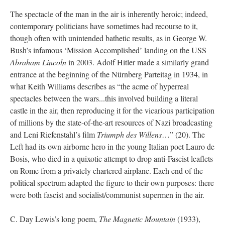
The spectacle of the man in the air is inherently heroic; indeed,
contemporary politicians have sometimes had recourse to it,
though often with unintended bathetic results, as in George W.
Bush’s infamous ‘Mission Accomplished’ landing on the USS
Abraham Lincoln
in 2003. Adolf Hitler made a similarly grand
entrance at the beginning of the Nürnberg Parteitag in 1934, in
what Keith Williams describes as “the acme of hyperreal
spectacles between the wars...this involved building a literal
castle in the air, then reproducing it for the vicarious participation
of millions by the state-of-the-art resources of Nazi broadcasting
and Leni Riefenstahl’s film
Triumph des Willens
…” (20). The
Left had its own airborne hero in the young Italian poet Lauro de
Bosis, who died in a quixotic attempt to drop anti-Fascist leaflets
on Rome from a privately chartered airplane. Each end of the
political spectrum adapted the figure to their own purposes: there
were both fascist and socialist/communist supermen in the air.
C. Day Lewis’s long poem,
The Magnetic Mountain
(1933),