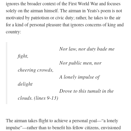
ignores the broader context of the First World War and focuses
solely on the airman himself. The airman in Yeats’s poem is not
motivated by patriotism or civic duty; rather, he takes to the air
for a kind of personal pleasure that ignores concerns of king and
country:
Nor law, nor duty bade me
fight,
Nor public men, nor
cheering crowds,
A lonely impulse of
delight
Drove to this tumult in the
clouds. (lines 9-13)
The airman takes flight to achieve a personal goal—“a lonely
impulse”—rather than to benefit his fellow citizens, envisioned