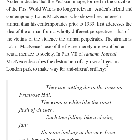
Auden indicates that the Yeatsian image, formed in the crucible
of the First World War, is no longer relevant. Auden’s friend and
contemporary Louis MacNeice, who showed less interest in
airmen than his contemporaries prior to 1939, first addresses the
idea of the airman from a wholly different perspective—that of
the victims of the violence the airman perpetrates. The airman is
not, in MacNeice’s use of the figure, merely irrelevant but an
actual menace to society. In Part VII of
Autumn Journal
,
MacNeice describes the destruction of a grove of trees in a
2
London park to make way for anti-aircraft artillery:
They are cutting down the trees on
Primrose Hill.
The wood is white like the roast
flesh of chicken,
Each tree falling like a closing
fan;
No more looking at the view from
seats beneath the branches,