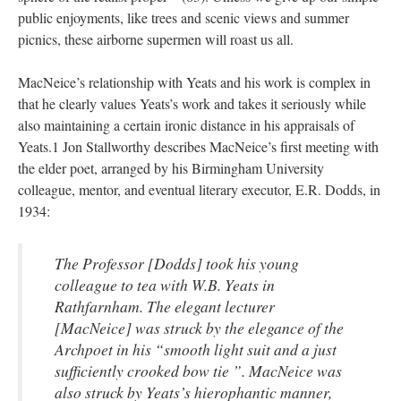
public enjoyments, like trees and scenic views and summer
picnics, these airborne supermen will roast us all.
MacNeice’s relationship with Yeats and his work is complex in
that he clearly values Yeats’s work and takes it seriously while
also maintaining a certain ironic distance in his appraisals of
Yeats.1 Jon Stallworthy describes MacNeice’s first meeting with
the elder poet, arranged by his Birmingham University
colleague, mentor, and eventual literary executor, E.R. Dodds, in
1934:
The Professor [Dodds] took his young
colleague to tea with W.B. Yeats in
Rathfarnham. The elegant lecturer
[MacNeice] was struck by the elegance of the
Archpoet in his “smooth light suit and a just
sufficiently crooked bow tie
”. MacNeice was
also struck by Yeats’s hierophantic manner,