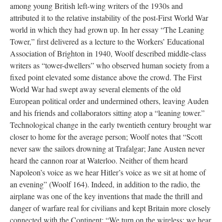
among young British left-wing writers of the 1930s and
attributed it to the relative instability of the post-First World War
world in which they had grown up. In her essay “The Leaning
Tower,” first delivered as a lecture to the Workers’ Educational
Association of Brighton in 1940, Woolf described middle-class
writers as “tower-dwellers” who observed human society from a
fixed point elevated some distance above the crowd. The First
World War had swept away several elements of the old
European political order and undermined others, leaving Auden
and his friends and collaborators sitting atop a “leaning tower.”
Technological change in the early twentieth century brought war
closer to home for the average person; Woolf notes that “Scott
never saw the sailors drowning at Trafalgar; Jane Austen never
heard the cannon roar at Waterloo. Neither of them heard
Napoleon’s voice as we hear Hitler’s voice as we sit at home of
an evening” (Woolf 164). Indeed, in addition to the radio, the
airplane was one of the key inventions that made the thrill and
danger of warfare real for civilians and kept Britain more closely
connected with the Continent: “We turn on the wireless; we hear