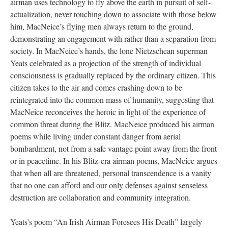
airman uses technology to fly above the earth in pursuit of self-
actualization, never touching down to associate with those below
him, MacNeice’s flying men always return to the ground,
demonstrating an engagement with rather than a separation from
society. In MacNeice’s hands, the lone Nietzschean superman
Yeats celebrated as a projection of the strength of individual
consciousness is gradually replaced by the ordinary citizen. This
citizen takes to the air and comes crashing down to be
reintegrated into the common mass of humanity, suggesting that
MacNeice reconceives the heroic in light of the experience of
common threat during the Blitz. MacNeice produced his airman
poems while living under constant danger from aerial
bombardment, not from a safe vantage point away from the front
or in peacetime. In his Blitz-era airman poems, MacNeice argues
that when all are threatened, personal transcendence is a vanity
that no one can afford and our only defenses against senseless
destruction are collaboration and community integration.
Yeats’s poem “An Irish Airman Foresees His Death” largely