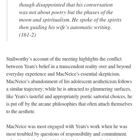
though disappointed that his conversation
was not about poetry but the phases of the
moon and spiritualism. He spoke of the spirits
then guiding his wife’s automatic writing.
(161-2)
Stallworthy’s account of the meeting highlights the conflict
between Yeats’s belief in a transcendent reality over and beyond
everyday experience and MacNeice’s essential skepticism.
MacNeice’s abandonment of his adolescent aestheticism follows
a similar trajectory; while he is attracted to glimmering surfaces,
like Yeats’s tasteful and appropriately poetic sartorial choices, he
is put off by the arcane philosophies that often attach themselves
to the aesthete.
MacNeice was most engaged with Yeats’s work when he was
most troubled by questions of responsibility and commitment.