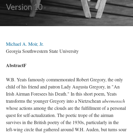
Version 10
Michael A. Moir, Jr.
Georgia Southwestern State University
AbstractF
W.B. Yeats famously commemorated Robert Gregory, the only
child of his friend and patron Lady Augusta Gregory, in "An
Irish Airman Foresees his Death." In this short poem, Yeats
transforms the younger Gregory into a Nietzschean
ubermensch
whose actions among the clouds are the fulfillment of a personal
quest for self-actualization. The poetic trope of the airman
survives in the British poetry of the 1930s, particularly in the
left-wing circle that gathered around W.H. Auden, but turns sour