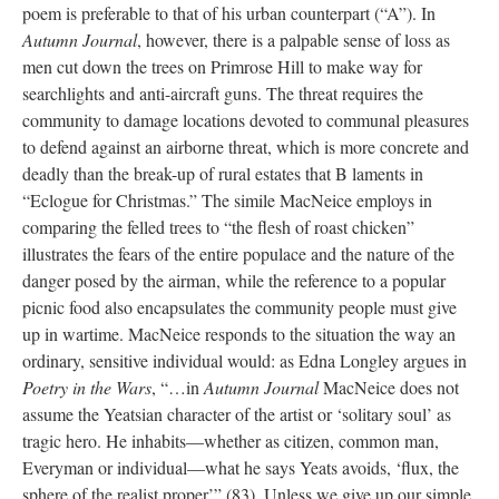
poem is preferable to that of his urban counterpart (“A”). In
Autumn Journal
, however, there is a palpable sense of loss as
men cut down the trees on Primrose Hill to make way for
searchlights and anti-aircraft guns. The threat requires the
community to damage locations devoted to communal pleasures
to defend against an airborne threat, which is more concrete and
deadly than the break-up of rural estates that B laments in
“Eclogue for Christmas.” The simile MacNeice employs in
comparing the felled trees to “the flesh of roast chicken”
illustrates the fears of the entire populace and the nature of the
danger posed by the airman, while the reference to a popular
picnic food also encapsulates the community people must give
up in wartime. MacNeice responds to the situation the way an
ordinary, sensitive individual would: as Edna Longley argues in
Poetry in the Wars
, “…in
Autumn Journal
MacNeice does not
assume the Yeatsian character of the artist or ‘solitary soul’ as
tragic hero. He inhabits—whether as citizen, common man,
Everyman or individual—what he says Yeats avoids, ‘flux, the
sphere of the realist proper’” (83). Unless we give up our simple