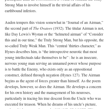
Strong Man to involve himself in the trivial affairs of his
earthbound inferiors.
Auden tempers this vision somewhat in “Journal of an Airman,”
the second part of
The Orators
(1932). The titular Airman is not,
like Day Lewis’s Wystan or the “helmeted airman” of “Consider
this and in our time,” the Truly Strong Man, but his opposite, the
so-called Truly Weak Man. This “central ’thirties character,” as
Hynes describes him, is “the introspective neurotic that most
young intellectuals take themselves to be” : he is an insecure,
nervous young man serving an unnamed power whose purpose
is to battle the Enemy, who exists only as an oppositional
construct, defined through negation (Hynes 127). The Airman
begins as the agent of forces greater than himself. As the poem
develops, however, so does the Airman. He develops a concern
for his own history and the management of his neuroses,
particularly in tracing his true descent from the Uncle who was
executed for treason. When he dreams of his uncle’s picture,