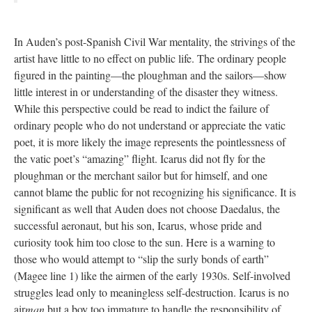
In Auden’s post-Spanish Civil War mentality, the strivings of the
artist have little to no effect on public life. The ordinary people
figured in the painting—the ploughman and the sailors—show
little interest in or understanding of the disaster they witness.
While this perspective could be read to indict the failure of
ordinary people who do not understand or appreciate the vatic
poet, it is more likely the image represents the pointlessness of
the vatic poet’s “amazing” flight. Icarus did not fly for the
ploughman or the merchant sailor but for himself, and one
cannot blame the public for not recognizing his significance. It is
significant as well that Auden does not choose Daedalus, the
successful aeronaut, but his son, Icarus, whose pride and
curiosity took him too close to the sun. Here is a warning to
those who would attempt to “slip the surly bonds of earth”
(Magee line 1) like the airmen of the early 1930s. Self-involved
struggles lead only to meaningless self-destruction. Icarus is no
air
man
but a boy too immature to handle the responsibility of