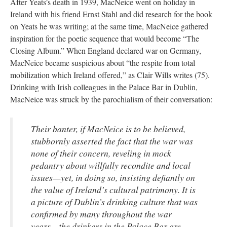
After Yeats’s death in 1939, MacNeice went on holiday in
Ireland with his friend Ernst Stahl and did research for the book
on Yeats he was writing; at the same time, MacNeice gathered
inspiration for the poetic sequence that would become “The
Closing Album.” When England declared war on Germany,
MacNeice became suspicious about “the respite from total
mobilization which Ireland offered,” as Clair Wills
writes (75).
Drinking with Irish colleagues in the Palace Bar in Dublin,
MacNeice was struck by the parochialism of their conversation:
Their banter, if MacNeice is to be believed,
stubbornly asserted the fact that the war was
none of their concern, reveling in mock
pedantry about willfully recondite and local
issues—yet, in doing so, insisting defiantly on
the value of Ireland’s cultural patrimony. It is
a picture of Dublin’s drinking culture that was
confirmed by many throughout the war
years…the drinkers in the Palace Bar are