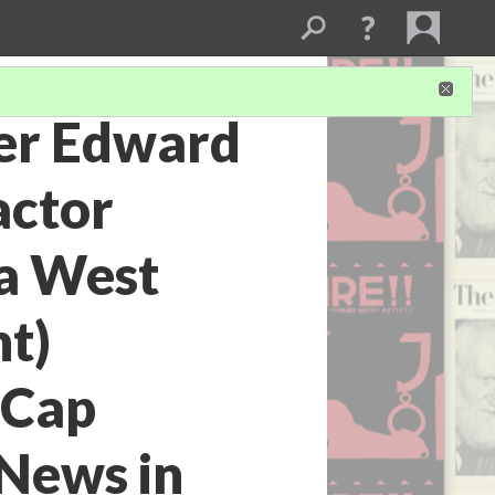
ter Edward
actor
a West
ht)
 Cap
 News in