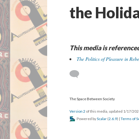
the Holid
This media is reference
The Politics of Pleasure in Re
The Space Between Society
Version 2
of this media, updated 1/17/20
Powered by
Scalar
(
2.6.9
) |
Terms of S