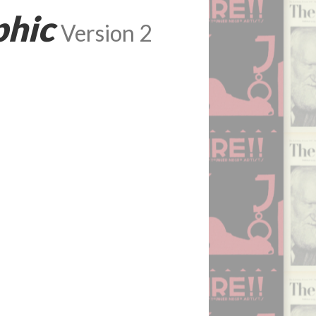
phic
Version 2