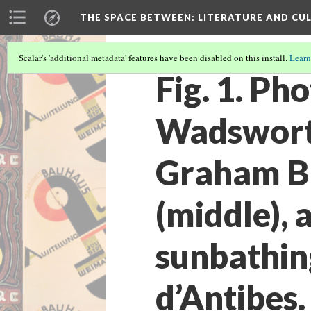
THE SPACE BETWEEN: LITERATURE AND CUL
Scalar's 'additional metadata' features have been disabled on this install.
Learn
Fig. 1. Ph
Wadsworth
Graham Br
(middle), 
sunbathing
d’Antibes