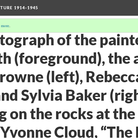
TURE 1914-1945
 more
.
otograph of the pain
 (foreground), the 
owne (left), Rebecc
and Sylvia Baker (rig
 on the rocks at the
. Yvonne Cloud, “The