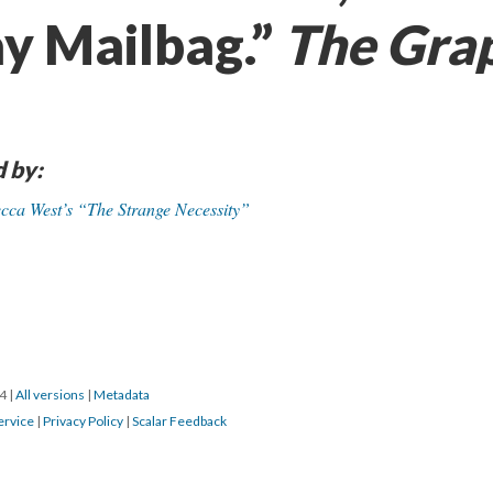
ay Mailbag.”
The Gra
d by:
becca West’s “The Strange Necessity”
24
|
All versions
|
Metadata
ervice
|
Privacy Policy
|
Scalar Feedback