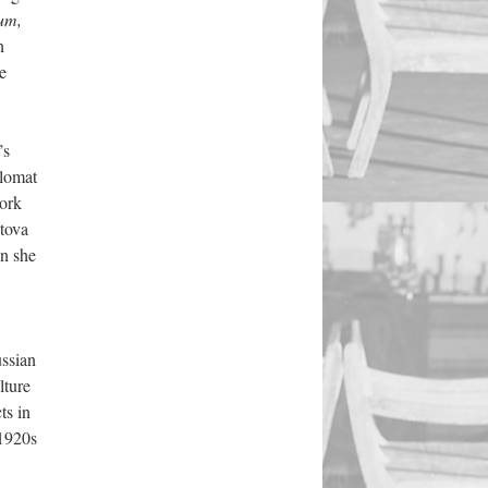
kum,
n
e
’s
plomat
work
tova
en she
ussian
lture
ts in
1920s