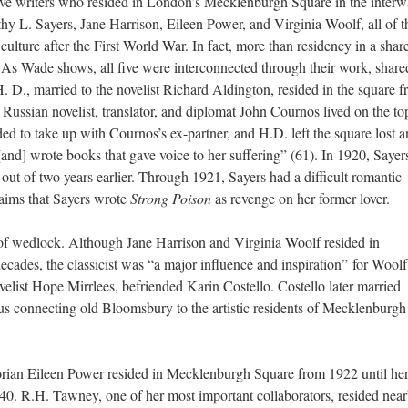
five writers who resided in London’s Mecklenburgh Square in the interw
othy
L.
Sayers, Jane Harrison, Eileen Power, and Virginia Woolf, all of 
ulture after the First World War. In fact, more than residency in a shar
s Wade shows, all five were interconnected through their work, share
 H. D., married to the novelist Richard Aldington, resided in the square 
ssian novelist, translator, and diplomat John Cournos lived on the top
ded to take up with Cournos’s ex-partner, and H.D. left the square lost 
and] wrote books that gave voice to her suffering” (61). In 1920, Sayer
out of two years earlier. Through 1921, Sayers
had
a difficult romantic
aims that Sayers wrote
Strong Poison
as revenge on her former lover.
t of wedlock. Although Jane Harrison and Virginia Woolf resided in
cades, the classicist was “a major influence and inspiration”
for Wool
ovelist Hope Mirrlees, befriended Karin Costello. Costello later married
us connecting old Bloomsbury to the artistic residents of Mecklenburgh
orian Eileen Power resided in Mecklenburgh Square from 1922 until he
40. R.H. Tawney, one of her most important collaborators, resided near