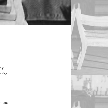
hey
s the
e
timate