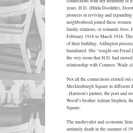
connections with her treatment of 
years: H.D. (Hilda Doolittle), Dor
pioneers in reviving and expanding c
neighborhood joined these women. A
family relations, or romantic lives.
February 1916 to March 1918. The Ru
of their building. Aldington procee
humiliated. She “sought out Freud [
the very room that H.D. had moved 
relationship with Cournos. Wade cl
Not all the connections existed ou
Mecklenburgh Square in different de
. Harrison’s partner, the poet and n
Woolf’s brother Adrian Stephen, th
Square.
The medievalist and economic hist
untimely death in the summer of 19