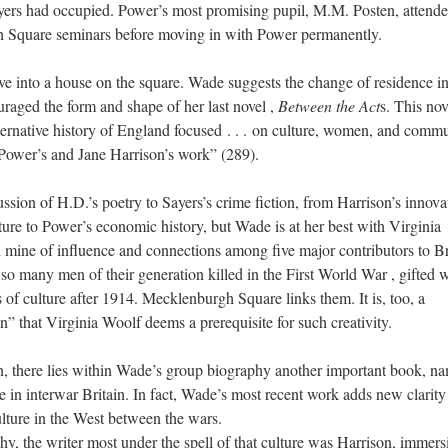
yers had occupied. Power’s most promising pupil, M.M. Posten, attend
Square seminars before moving in with Power permanently.
ove into a house on the square. Wade suggests the change of residence in
ouraged the form and shape of her last novel
,
Between the Act
s. This nov
ternative history of England focused
. . .
on culture, women, and commu
 Power’s and Jane Harrison’s work” (289).
sion of H.D.’s poetry to Sayers’s crime fiction, from Harrison’s innova
ure to Power’s economic history, but Wade is at her best with Virginia
d mine of influence and connections among five major contributors to Br
h
so many men of their generation killed in the
First World War
, gifted
 of culture after 1914. Mecklenburgh Square links them. It is, too, a
” that Virginia Woolf deems a prerequisite for such creativity.
an, there lies within Wade’s group biography another important book, n
 in interwar Britain. In fact, Wade’s most recent work adds new clarity 
lture in the West between the wars.
aphy, the writer most under the spell of that culture was Harrison, immers