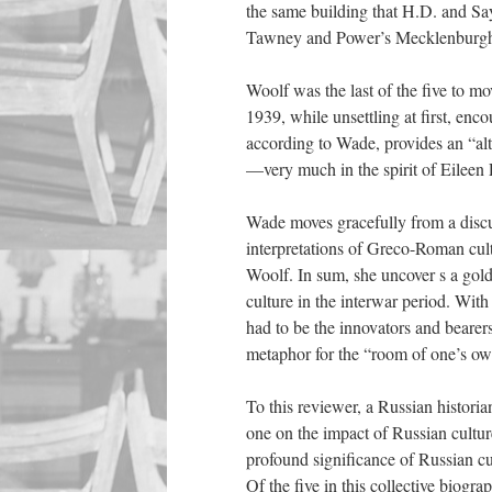
the same building that H.D. and Sa
Tawney and Power’s Mecklenburgh 
Woolf was the last of the five to m
1939, while unsettling at first, enc
according to Wade, provides an “al
—very much in the spirit of Eileen
Wade moves gracefully from a discus
interpretations of Greco-Roman cult
Woolf. In sum, she uncover
s
a gol
culture in the interwar period.
Wit
had to be the innovators and bearers
metaphor for the “room of one’s own
To this reviewer, a Russian histori
one on the impact of Russian culture
profound significance of Russian cu
Of the five in this collective biogr