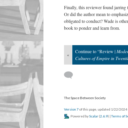
Finally, this reviewer found jarring
Or did the author mean to emphasize 
obligated to conduct? Wade is other
book to ponder and learn from.
Continue to “Review |
Moder
«
Cultures of Empire in Twenti
The Space Between Society
Version 7
of this page, updated 1/22/2024
Powered by
Scalar
(
2.6.9
) |
Terms of S