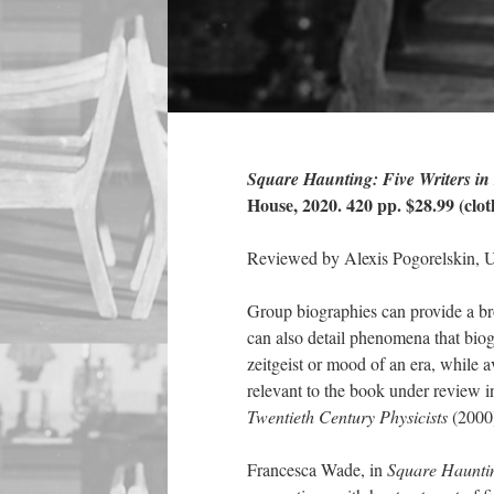
Square Haunting: Five Writers i
House, 2020. 420 pp. $28.99 (clot
Reviewed by Alexis Pogorelskin, U
Group biographies can provide a bro
can also detail phenomena that biogr
zeitgeist or mood of an era, while a
relevant to the book under review 
Twentieth Century Physicists
(2000
Francesca Wade, in
Square Hauntin