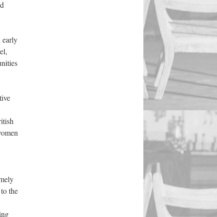
ed
 early
el,
nities
tive
itish
 women
amely
to the
ing