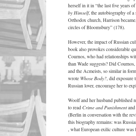
herself in it in “the last five years o
by Himself
, the autobiography of a 
Orthodox church, Harrison became, 
circles of Bloomsbury” (178).
However, the impact of Russian cult
book also
provokes considerable qu
Cournos, who had relationships wi
than Wade suggests? Did Cournos, f
and the Acmeists, so similar in fo
wrote
Whose Body?
, did exposure t
Russian lover, encourage her to expl
Woolf and her husband published ni
to read
Crime and Punishment
and 
(Berlin in conversation with the revi
this biography remains: was Russian 
, what European exilic culture was 