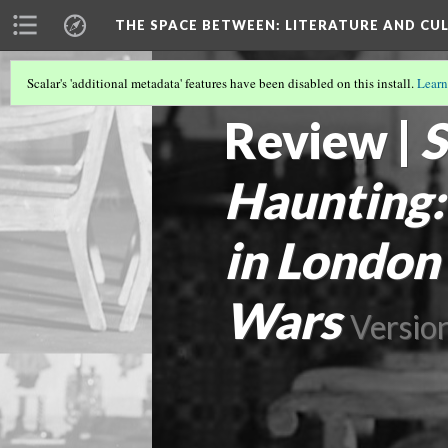
THE SPACE BETWEEN: LITERATURE AND CUL
Scalar's 'additional metadata' features have been disabled on this install.
Learn
VOLUME 19 | 2023 | GENERAL ISSUE
(14
Review |
S
Haunting:
in London
Wars
Versio