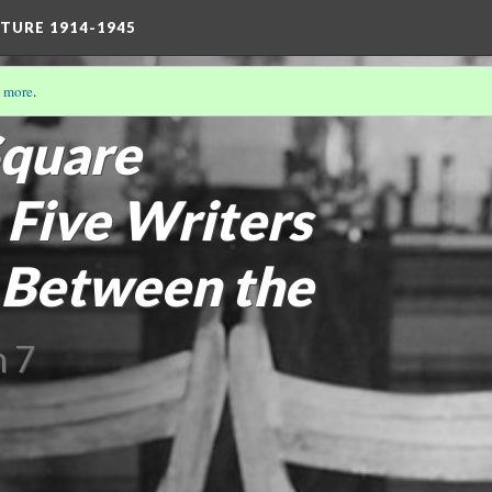
TURE 1914-1945
 more
.
/19)
quare
 Five Writers
 Between the
n 7