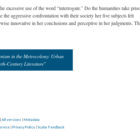
 the excessive use of the word “interrogate.” Do the humanities take pris
the aggressive confrontation with their society her five subjects felt
wise innovative in her conclusions and
perceptive
in her judgments. Thi
nism in the Metrocolony: Urban
eth-Century Literature
”
|
All versions
|
Metadata
ervice
|
Privacy Policy
|
Scalar Feedback