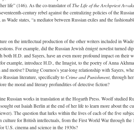
f her life” (146). As the co-translator of
The Life of the Archpriest Avva
seventeenth-century rebel against the centralizing policies of the Russia
as Wade states, “a mediator between Russian exiles and the fashionabl
ure on the intellectual production of the other
writers included in Wade
estions. For example, did the Russian Jewish émigré novelist turned di
th both H.D. and Sayers, have an even more profound impact on their 
or example, introduce H.D., the Imagist, to the poetry of Anna Akhma
rm and motive? During Cournos’s year-long relationship with Sayers, wh
o Russian literature, specifically to
Crime and Punishment
, through her
ore the moral and literary profundities of detective fiction?
ne Russian works in translation at the Hogarth Press. Woolf studied R
sought out Isaiah Berlin at the end of her life to learn more about the cu
ewer). The question that lurks within the lives of each of the five subjec
culture for British intellectuals, from
the First World War
through the
for U.S. cinema and science in the 1930s?