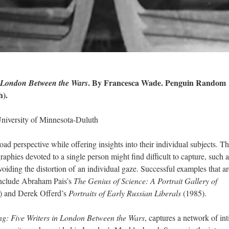
. By Francesca Wade. Penguin Random
n London Between the Wars
h).
niversity of Minnesota-Duluth
ad perspective while offering insights into their individual subjects. T
aphies devoted to a single person might find difficult to capture, such a
voiding the distortion
of
an individual gaze. Successful examples that ar
include Abraham Pais’s
The Genius of Science: A Portrait Gallery of
) and Derek Offerd’s
Portraits of Early Russian Liberals
(1985).
g: Five Writers in London Between the Wars
, captures a network of in