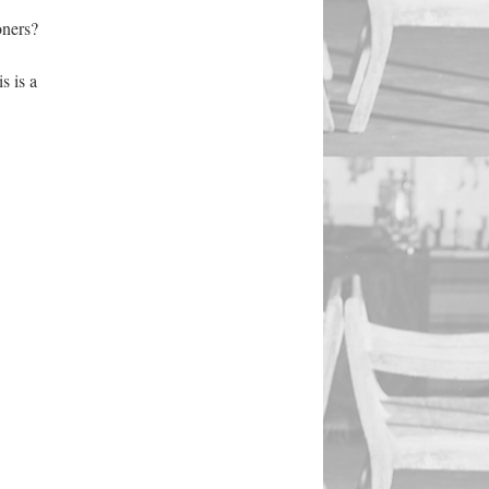
oners?
s is a