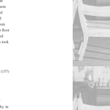
ar
them
ed
d
from
 floor
and
s took
f
(157)
r
by, in