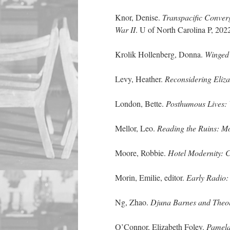
Knor, Denise.
Transpacific Conver
War II
. U of North Carolina P, 202
Krolik Hollenberg, Donna.
Winged 
Levy, Heather.
Reconsidering Eliz
London, Bette.
Posthumous Lives: 
Mellor, Leo.
Reading the Ruins: Mo
Moore, Robbie.
Hotel Modernity: C
Morin, Emilie, editor.
Early Radio:
Ng, Zhao.
Djuna Barnes and Theol
O’Connor, Elizabeth Foley.
Pamela