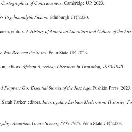
s Cartographies of Consciousness
. Cambridge UP, 2023.
's Psychoanalytic Fiction
. Edinburgh UP, 2020.
nen, editors.
A History of American Literature and Culture of the Firs
he War Between the Sexes
. Penn State UP, 2023.
on, editors.
African American Literature in Transition, 1930-1940
.
 Flappers Go: Essential Stories of the Jazz Age
. Pushkin Press, 2023.
 Sarah Parker, editors.
Interrogating Lesbian Modernism: Histories, F
eryday: American Genre Scenes, 1905-1945
. Penn State UP, 2023.