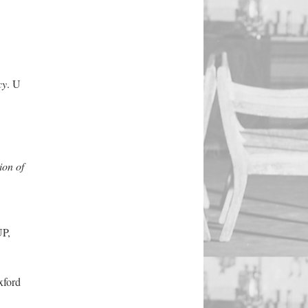
cy
. U
ion of
UP,
xford