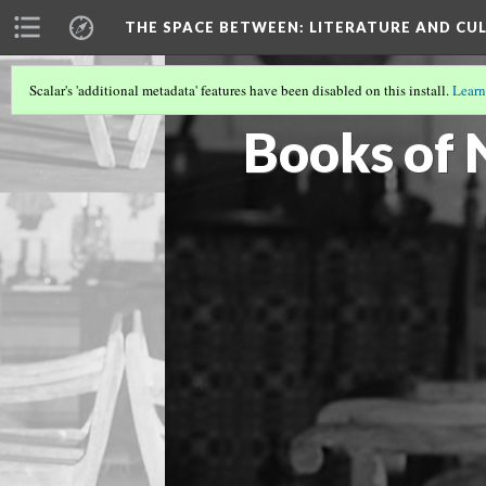
THE SPACE BETWEEN: LITERATURE AND CUL
Scalar's 'additional metadata' features have been disabled on this install.
Learn
VOLUME 19 | 2023 | GENERAL ISSUE
(17
Books of 