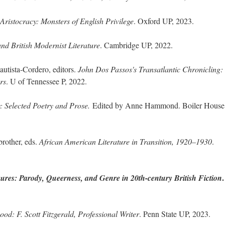
ristocracy: Monsters of English Privilege
. Oxford UP, 2023.
nd British Modernist Literature
. Cambridge UP, 2022.
utista-Cordero, editors.
John Dos Passos's Transatlantic Chronicling:
rs
. U of Tennessee P, 2022.
y: Selected Poetry and Prose.
Edited by Anne Hammond. Boiler House
rother, eds.
African American Literature in Transition, 1920–1930
.
.
ures: Parody, Queerness, and Genre in 20th-century British Fiction
ood: F. Scott Fitzgerald, Professional Writer
. Penn State UP, 2023.