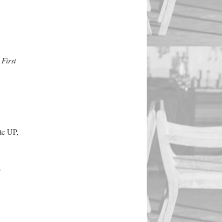
First
te UP,
.