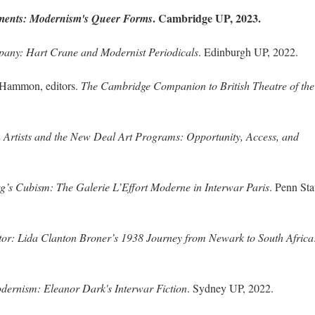
. Cambridge UP, 2023.
ments: Modernism's Queer Forms
any: Hart Crane and Modernist Periodicals
. Edinburgh UP, 2022.
 Hammon, editors.
The Cambridge Companion to British Theatre of the 
 Artists and the New Deal Art Programs: Opportunity, Access, and
’s Cubism: The Galerie L’Effort Moderne in Interwar Paris
. Penn Sta
ctor: Lida Clanton Broner’s 1938 Journey from Newark to South Africa
ernism: Eleanor Dark's Interwar Fiction
. Sydney UP, 2022.