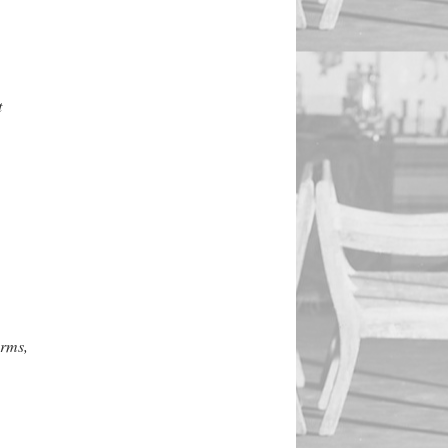
t
orms,