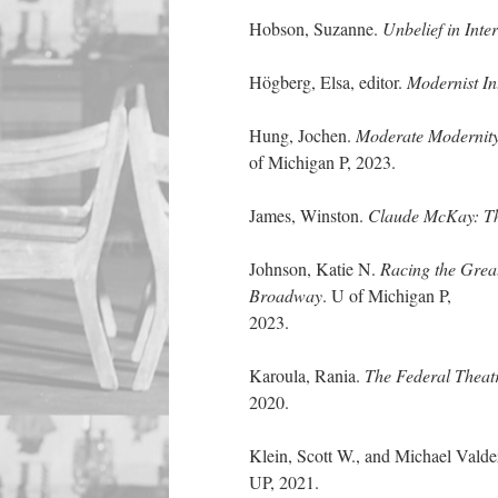
Hobson, Suzanne.
Unbelief in Int
Högberg, Elsa, editor.
Modernist In
Hung, Jochen.
Moderate Modernit
of Michigan P, 2023.
James, Winston.
Claude McKay: Th
Johnson, Katie N.
Racing the Great
Broadway
. U of Michigan P,
2023.
Karoula, Rania.
The Federal Theat
2020.
Klein, Scott W., and Michael Valde
UP, 2021.