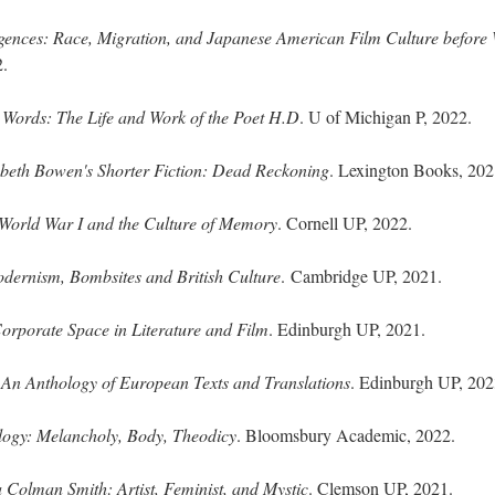
gences: Race, Migration, and Japanese American Film Culture before
2.
Words: The Life and Work of the Poet H.D
. U of Michigan P, 2022.
abeth Bowen's Shorter Fiction: Dead Reckoning
. Lexington Books, 202
World War I and the Culture of Memory
. Cornell UP, 2022.
dernism, Bombsites and British Culture
. Cambridge UP, 2021.
orporate Space in Literature and Film
. Edinburgh UP, 2021.
 An Anthology of European Texts and Translations
. Edinburgh UP, 202
ogy: Melancholy, Body, Theodicy
. Bloomsbury Academic, 2022.
 Colman Smith: Artist, Feminist, and Mystic
. Clemson UP, 2021.