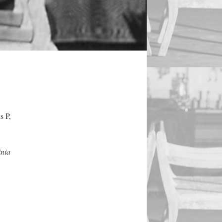
s P,
inia