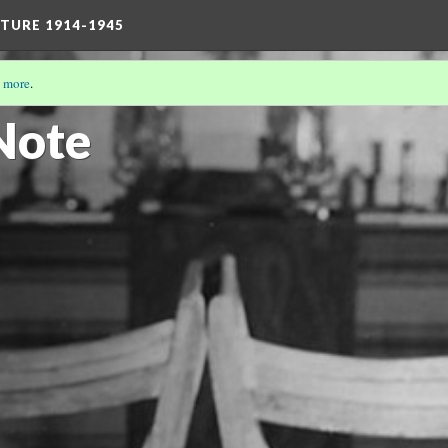
TURE 1914-1945
 more
.
/19)
Note