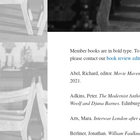
Member books are in bold type. To s
please contact our
book review edit
Abel, Richard, editor.
Movie Maven
2021.
Adkins, Peter.
The Modernist Anth
Woolf and Djuna Barnes
. Edinbur
Arts, Mara.
Interwar London after 
Berliner, Jonathan.
William Faulkne