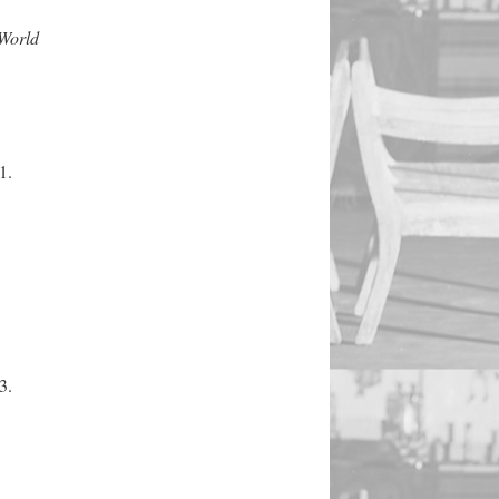
 World
1.
3.