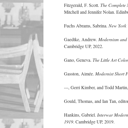
Fitzgerald, F. Scott.
The Complete M
Mitchell and Jennifer Nolan. Edin
Fuchs Abrams, Sabrina.
New York 
Gaedtke, Andrew.
Modernism and t
Cambridge UP, 2022.
Gano, Geneva.
The Little Art Col
Gasston, Aimée.
Modernist Short F
---, Gerri Kimber, and Todd Martin,
Gould, Thomas, and Ian Tan, edito
Hankins, Gabriel.
Interwar Moderni
1919
. Cambridge UP, 2019.