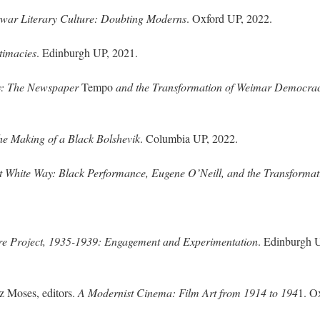
erwar Literary Culture: Doubting Moderns
. Oxford UP, 2022.
timacies
. Edinburgh UP, 2021.
y: The Newspaper
Tempo
and the Transformation of Weimar Democra
e Making of a Black Bolshevik
. Columbia UP, 2022.
 White Way: Black Performance, Eugene O’Neill, and the Transformat
re Project, 1935-1939: Engagement and Experimentation
. Edinburgh 
z Moses, editors.
A Modernist Cinema: Film Art from 1914 to 194
1. O