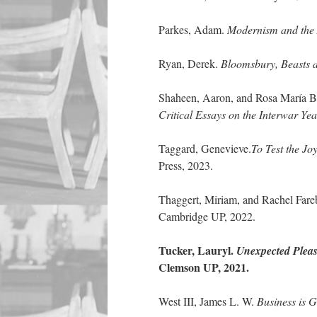
Parkes, Adam.
Modernism and the A
Ryan, Derek.
Bloomsbury, Beasts a
Shaheen, Aaron, and Rosa María Ba
Critical Essays on the Interwar Yea
Taggard, Genevieve.
To Test the Jo
Press, 2023.
Thaggert, Miriam, and Rachel Fareb
Cambridge UP, 2022.
Tucker, Lauryl.
Unexpected Pleas
Clemson UP, 2021.
West III, James L. W.
Business is G