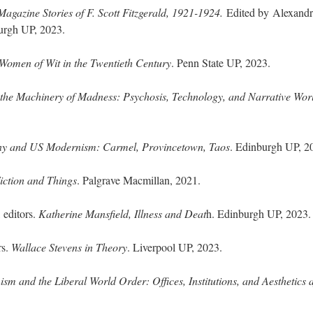
agazine Stories of F. Scott Fitzgerald, 1921-1924.
Edited by
Alexandr
burgh UP, 2023.
Women of Wit in the Twentieth Century
. Penn State UP, 2023.
he Machinery of Madness: Psychosis, Technology, and Narrative Wor
ony and US Modernism: Carmel, Provincetown, Taos
. Edinburgh UP, 2
iction and Things
. Palgrave Macmillan, 2021.
 editors.
Katherine Mansfield, Illness and Deat
h. Edinburgh UP, 2023.
rs.
Wallace Stevens in Theory
. Liverpool UP, 2023.
sm and the Liberal World Order: Offices, Institutions, and Aesthetics a