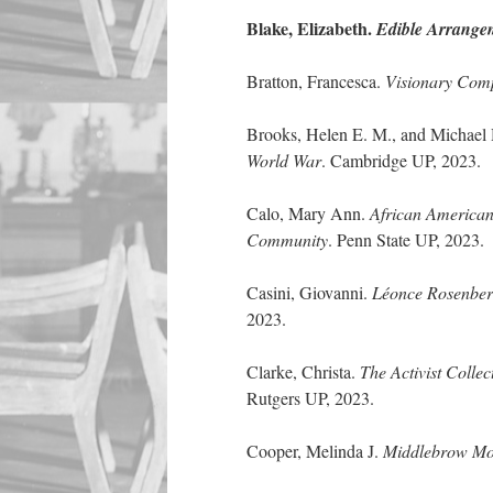
Blake, Elizabeth.
Edible Arrange
Bratton, Francesca.
Visionary Comp
Brooks, Helen E. M., and Michael
World War
. Cambridge UP, 2023.
Calo, Mary Ann.
African American
Community
. Penn State UP, 2023.
Casini, Giovanni.
Léonce Rosenberg
2023.
Clarke, Christa.
The Activist Colle
Rutgers UP, 2023.
Cooper, Melinda J.
Middlebrow Mod