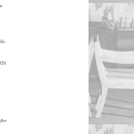
a
lds
.
020.
fter