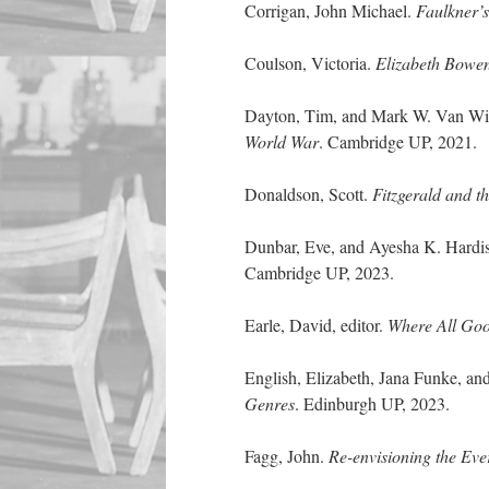
Corrigan, John Michael.
Faulkner’
Coulson, Victoria.
Elizabeth Bowen
Dayton, Tim, and Mark W. Van Wie
World War
. Cambridge UP, 2021.
Donaldson, Scott.
Fitzgerald and t
Dunbar, Eve, and Ayesha K. Hardis
Cambridge UP, 2023.
Earle, David, editor.
Where All Good
English, Elizabeth, Jana Funke, and
Genres
. Edinburgh UP, 2023.
Fagg, John.
Re-envisioning the Ev