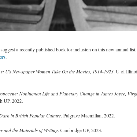
uggest a recently published book for inclusion on this new annual list,
ors
.
s: US Newspaper Women Take On the Movies, 1914-1923
. U of Illinoi
ropocene: Nonhuman Life and Planetary Change in James Joyce, Virg
gh UP, 2022.
Dark in British Popular Culture
. Palgrave Macmillan, 2022.
r and the Materials of Writing
. Cambridge UP, 2023.