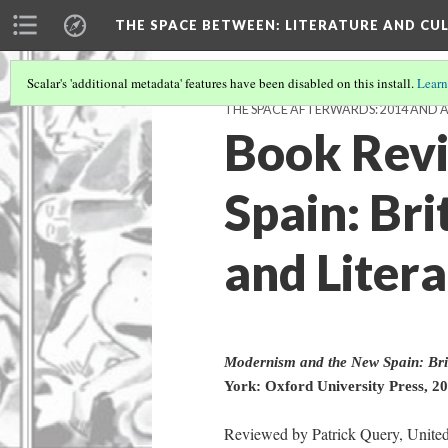
THE SPACE BETWEEN: LITERATURE AND CUL
Scalar's 'additional metadata' features have been disabled on this install.
Learn
THE SPACE AFTERWARDS: 2014 AND 
Book Revi
Spain: Bri
and Litera
Modernism and the New Spain: Brit
York: Oxford University Press, 20
Reviewed by Patrick Query, United