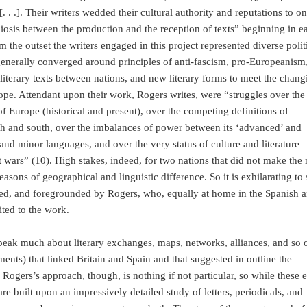
. .]. Their writers wedded their cultural authority and reputations to o
osis between the production and the reception of texts” beginning in e
m the outset the writers engaged in this project represented diverse polit
 generally converged around principles of anti-fascism, pro-Europeanism,
literary texts between nations, and new literary forms to meet the chang
pe. Attendant upon their work, Rogers writes, were “struggles over the
f Europe (historical and present), over the competing definitions of
th and south, over the imbalances of power between its ‘advanced’ and
and minor languages, and over the very status of culture and literature
 wars” (10). High stakes, indeed, for two nations that did not make the
reasons of geographical and linguistic difference. So it is exhilarating to
aced, and foregrounded by Rogers, who, equally at home in the Spanish 
ited to the work.
speak much about literary exchanges, maps, networks, alliances, and so 
ents) that linked Britain and Spain and that suggested in outline the
 Rogers’s approach, though, is nothing if not particular, so while these e
are built upon an impressively detailed study of letters, periodicals, and