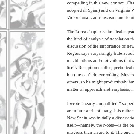
compelling in this new context. Ch
adopted in Spain) and on Virginia W
Victorianism, anti-fascism, and fem
The Lorca chapter is the ideal caps
the kind of analysis of translation 
discussion of the importance of new 
Rogers says surprisingly little about
machinations and motivations that s
itself. Reception studies, periodica
but one can’t do everything. Most o
others, so he might productively have
matter of approach and emphasis, no
I wrote “nearly unqualified,” so pe
are minor and not many. It is rathe
New Spain was initially a dissertati
itself—namely, the Notes—is the par
progress than an aid to it. The end-