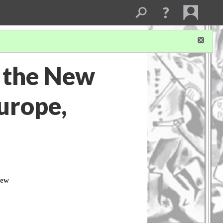
 the New
urope,
New