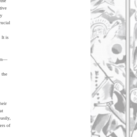
 the
tive
ry
rucial
It is
ism—
 the
heir
at
asily,
ers of