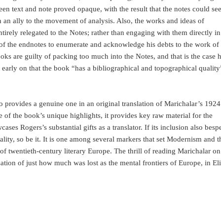
een text and note proved opaque, with the result that the notes could se
 an ally to the movement of analysis. Also, the works and ideas of
irely relegated to the Notes; rather than engaging with them directly in
 of the endnotes to enumerate and acknowledge his debts to the work of
books are guilty of packing too much into the Notes, and that is the case h
arly on that the book “has a bibliographical and topographical quality
 provides a genuine one in an original translation of Marichalar’s 1924
 of the book’s unique highlights, it provides key raw material for the
ases Rogers’s substantial gifts as a translator. If its inclusion also besp
ality, so be it. It is one among several markers that set Modernism and t
f twentieth-century literary Europe. The thrill of reading Marichalar on
ation of just how much was lost as the mental frontiers of Europe, in Eli