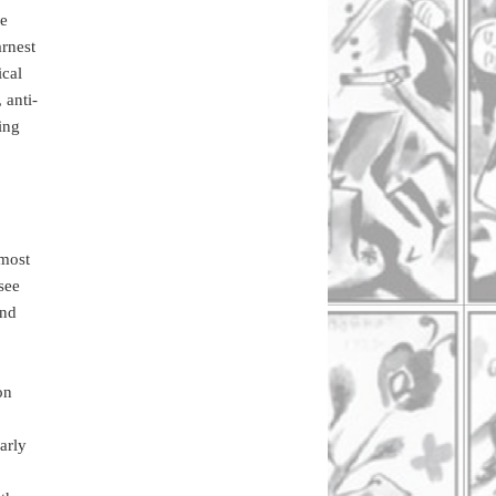
ne
arnest
ical
 anti-
ing
 most
 see
and
on
arly