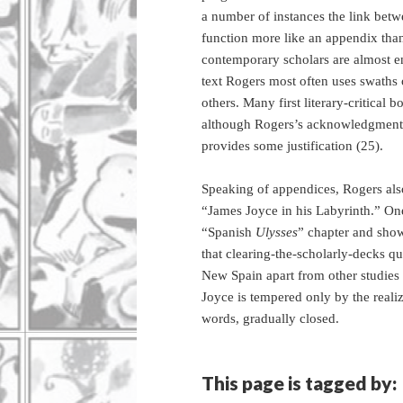
a number of instances the link betw
function more like an appendix than
contemporary scholars are almost ent
text Rogers most often uses swaths
others. Many first literary-critical 
although Rogers’s acknowledgment e
provides some justification (25).
Speaking of appendices, Rogers also
“James Joyce in his Labyrinth.” One
“Spanish
Ulysses
” chapter and showc
that clearing-the-scholarly-decks qu
New Spain apart from other studies o
Joyce is tempered only by the realiz
words, gradually closed.
This page is tagged by: