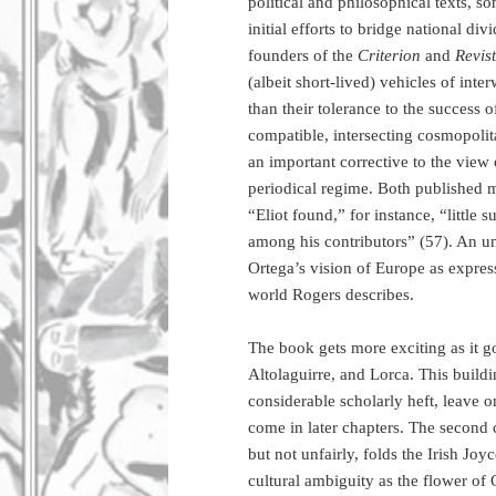
political and philosophical texts, s
initial efforts to bridge national di
founders of the
Criterion
and
Revis
(albeit short-lived) vehicles of inte
than their tolerance to the success
compatible, intersecting cosmopolitan
an important corrective to the view 
periodical regime. Both published mo
“Eliot found,” for instance, “little
among his contributors” (57). An un
Ortega’s vision of Europe as express
world Rogers describes.
The book gets more exciting as it go
Altolaguirre, and Lorca. This buildin
considerable scholarly heft, leave on
come in later chapters. The second
but not unfairly, folds the Irish Jo
cultural ambiguity as the flower of G