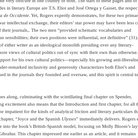
ome very obscure in one country or both. The stars of these pages and of
vides in literary Europe are T.S. Eliot and José Ortega y Gasset, the respec
ta de Occidente
. Yet, Rogers expertly demonstrates, for these two prima
rwar intellectual exchange, their editors’ star power may have been less c
 of their journals,. The two men “provided schematic vocabularies and
 sensibilities; their own positions were influential, not definitive” (31). 
of either writer as an ideological monolith presiding over any literary-
re views of cultural politics out of sync with their own than otherwise.
 support for his own cultural politics—especially his growing anti-liberal
der-remarked inclusivity and generosity characterizes both Eliot’s and
ed in the journals they founded and oversaw, and this spirit is central to
es along, culminating with the scintillating final chapter on Spender,
g excitement also means that the Introduction and first chapter, for all t
e impatient for the kinds of analytical friction and literary particulars th
 chapter, “Joyce and the Spanish
Ulysses
” immediately delivers. Rogers e
yce into the book’s British-Spanish model, focusing on Molly Bloom’s lay
ibraltar. This chapter impressed me earlier as an article, and it remains