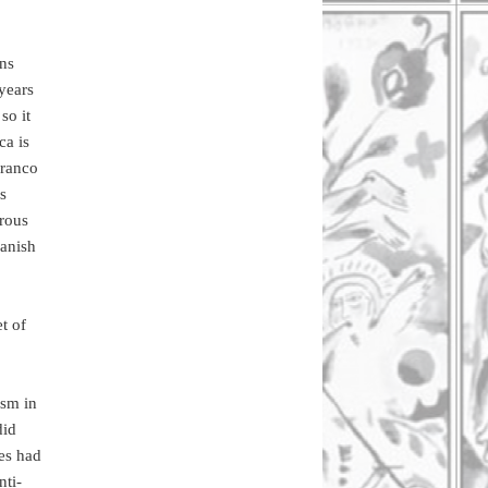
ans
years
so it
ca is
Franco
s
orous
panish
t of
ism in
did
ies had
nti-