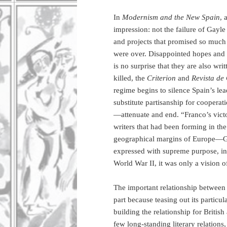
In
Modernism and the New Spain
, 
impression: not the failure of Gayle
and projects that promised so much i
were over. Disappointed hopes and ex
is no surprise that they are also wri
killed, the
Criterion
and
Revista de
regime begins to silence Spain’s lea
substitute partisanship for cooper
—attenuate and end. “Franco’s vict
writers that had been forming in the
geographical margins of Europe—Gre
expressed with supreme purpose, ing
World War II, it was only a vision 
The important relationship between
part because teasing out its particul
building the relationship for Briti
few long-standing literary relation