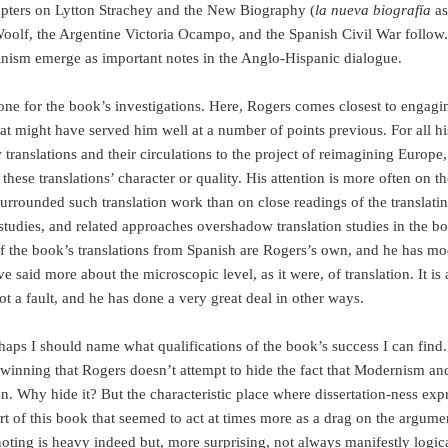
apters on Lytton Strachey and the New Biography (
la nueva biografía
as
oolf, the Argentine Victoria Ocampo, and the Spanish Civil War follow.
inism emerge as important notes in the Anglo-Hispanic dialogue.
tone for the book’s investigations. Here, Rogers comes closest to engagi
that might have served him well at a number of points previous. For all hi
translations and their circulations to the project of reimagining Europe,
 these translations’ character or quality. His attention is more often on t
urrounded such translation work than on close readings of the translati
l studies, and related approaches overshadow translation studies in the b
f the book’s translations from Spanish are Rogers’s own, and he has mo
 said more about the microscopic level, as it were, of translation. It is 
t a fault, and he has done a very great deal in other ways.
rhaps I should name what qualifications of the book’s success I can find
r winning that Rogers doesn’t attempt to hide the fact that Modernism an
on. Why hide it? But the characteristic place where dissertation-ness exp
t of this book that seemed to act at times more as a drag on the argume
noting is heavy indeed but, more surprising, not always manifestly logica