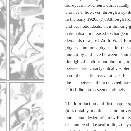
European movements domestically [. 
another’s, however, through a symbi
in the early 1920s (7). Although fro
and aesthetic ideals, their thinking
nationalism, increased exchange of 
demands of a post-World War I Euro
physical and metaphysical borders o
modernity and race between its nor
‘benighted’ nations and their major 
between two cataclysmically violent
natural of bedfellows, not least for 
the ties between them detected, tr
British literature, seems uniquely su
The Introduction and first chapter 
(not, notably, manifestos and movem
intellectual design of a new Europe.
sections read like scaffolding, they 