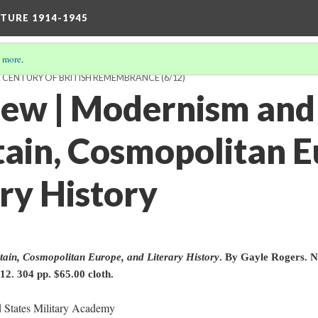
TURE 1914-1945
 more
.
A CENTURY OF BRITISH REMEMBRANCE
(6/12)
ew | Modernism and
tain, Cosmopolitan E
ry History
ain, Cosmopolitan Europe, and Literary History
. By Gayle Rogers. 
12. 304 pp. $65.00 cloth.
 States Military Academy