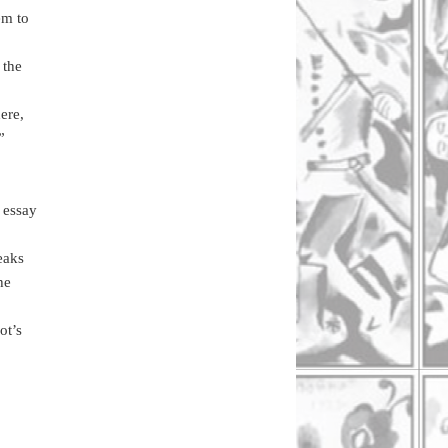
em to
 the
ere,
”
 essay
eaks
he
ot’s