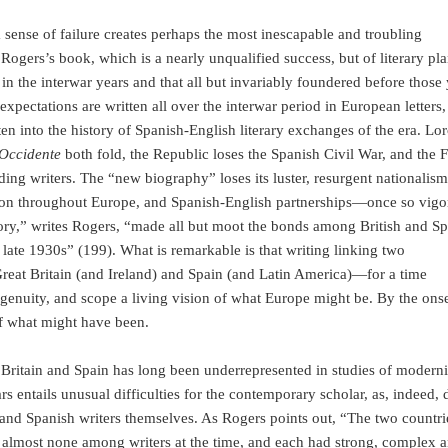
a sense of failure creates perhaps the most inescapable and troubling
 Rogers’s book, which is a nearly unqualified success, but of literary pl
n the interwar years and that all but invariably foundered before those 
pectations are written all over the interwar period in European letters, 
tten into the history of Spanish-English literary exchanges of the era. Lor
 Occidente
both fold, the Republic loses the Spanish Civil War, and the 
ding writers. The “new biography” loses its luster, resurgent nationalism
ation throughout Europe, and Spanish-English partnerships—once so vig
ory,” writes Rogers, “made all but moot the bonds among British and S
 late 1930s” (199). What is remarkable is that writing linking two
at Britain (and Ireland) and Spain (and Latin America)—for a time
enuity, and scope a living vision of what Europe might be. By the onse
of what might have been.
 Britain and Spain has long been underrepresented in studies of modern
ars entails unusual difficulties for the contemporary scholar, as, indeed, 
sh and Spanish writers themselves. As Rogers points out, “The two countr
s, almost none among writers at the time, and each had strong, complex a