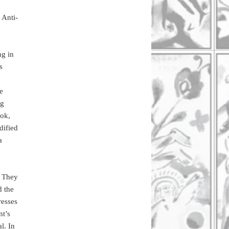
 Anti-
ng in
s
he
ng
ook,
dified
a
. They
d the
resses
nt’s
l. In