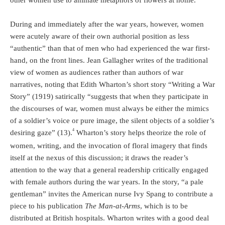
other women use to animate metaphors of flowers at home.
During and immediately after the war years, however, women
were acutely aware of their own authorial position as less
“authentic” than that of men who had experienced the war first-
hand, on the front lines. Jean Gallagher writes of the traditional
view of women as audiences rather than authors of war
narratives, noting that Edith Wharton’s short story “Writing a War
Story” (1919) satirically “suggests that when they participate in
the discourses of war, women must always be either the mimics
of a soldier’s voice or pure image, the silent objects of a soldier’s
4
desiring gaze” (13).
Wharton’s story helps theorize the role of
women, writing, and the invocation of floral imagery that finds
itself at the nexus of this discussion; it draws the reader’s
attention to the way that a general readership critically engaged
with female authors during the war years. In the story, “a pale
gentleman” invites the American nurse Ivy Spang to contribute a
piece to his publication
The Man-at-Arms
, which is to be
distributed at British hospitals. Wharton writes with a good deal