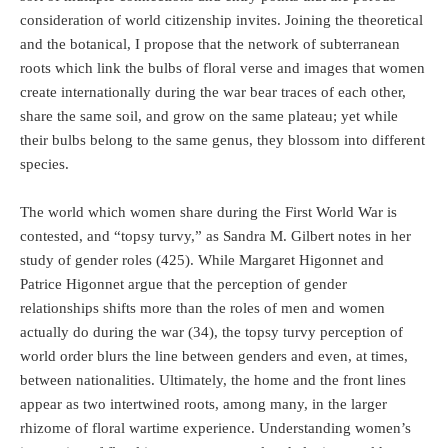
consideration of world citizenship invites. Joining the theoretical
and the botanical, I propose that the network of subterranean
roots which link the bulbs of floral verse and images that women
create internationally during the war bear traces of each other,
share the same soil, and grow on the same plateau; yet while
their bulbs belong to the same genus, they blossom into different
species.
The world which women share during the First World War is
contested, and “topsy turvy,” as Sandra M. Gilbert notes in her
study of gender roles (425). While Margaret Higonnet and
Patrice Higonnet argue that the perception of gender
relationships shifts more than the roles of men and women
actually do during the war (34), the topsy turvy perception of
world order blurs the line between genders and even, at times,
between nationalities. Ultimately, the home and the front lines
appear as two intertwined roots, among many, in the larger
rhizome of floral wartime experience. Understanding women’s