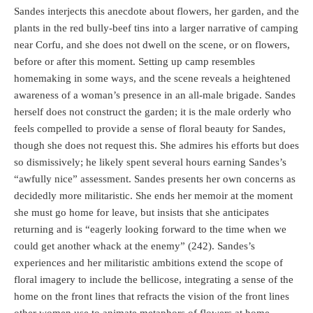
Sandes interjects this anecdote about flowers, her garden, and the
plants in the red bully-beef tins into a larger narrative of camping
near Corfu, and she does not dwell on the scene, or on flowers,
before or after this moment. Setting up camp resembles
homemaking in some ways, and the scene reveals a heightened
awareness of a woman’s presence in an all-male brigade. Sandes
herself does not construct the garden; it is the male orderly who
feels compelled to provide a sense of floral beauty for Sandes,
though she does not request this. She admires his efforts but does
so dismissively; he likely spent several hours earning Sandes’s
“awfully nice” assessment. Sandes presents her own concerns as
decidedly more militaristic. She ends her memoir at the moment
she must go home for leave, but insists that she anticipates
returning and is “eagerly looking forward to the time when we
could get another whack at the enemy” (242). Sandes’s
experiences and her militaristic ambitions extend the scope of
floral imagery to include the bellicose, integrating a sense of the
home on the front lines that refracts the vision of the front lines