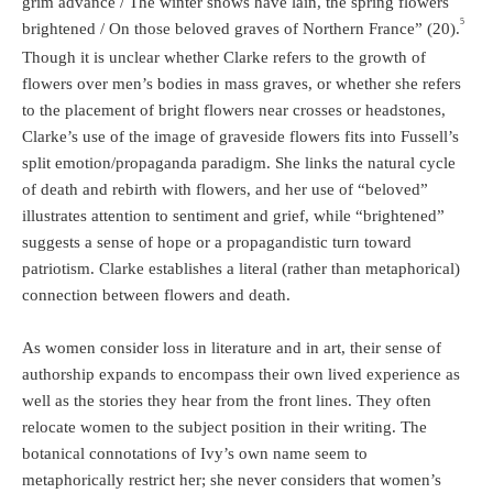
grim advance / The winter snows have lain, the spring flowers
5
brightened / On those beloved graves of Northern France” (20).
Though it is unclear whether Clarke refers to the growth of
flowers over men’s bodies in mass graves, or whether she refers
to the placement of bright flowers near crosses or headstones,
Clarke’s use of the image of graveside flowers fits into Fussell’s
split emotion/propaganda paradigm. She links the natural cycle
of death and rebirth with flowers, and her use of “beloved”
illustrates attention to sentiment and grief, while “brightened”
suggests a sense of hope or a propagandistic turn toward
patriotism. Clarke establishes a literal (rather than metaphorical)
connection between flowers and death.
As women consider loss in literature and in art, their sense of
authorship expands to encompass their own lived experience as
well as the stories they hear from the front lines. They often
relocate women to the subject position in their writing. The
botanical connotations of Ivy’s own name seem to
metaphorically restrict her; she never considers that women’s