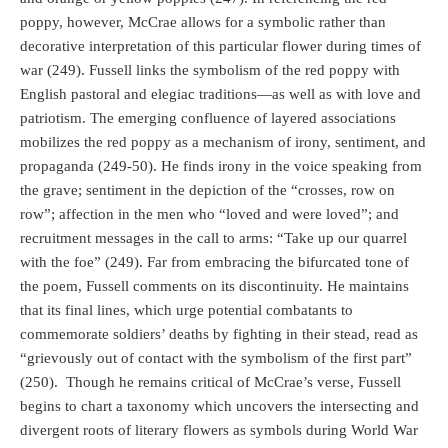
poppy, however, McCrae allows for a symbolic rather than
decorative interpretation of this particular flower during times of
war (249). Fussell links the symbolism of the red poppy with
English pastoral and elegiac traditions—as well as with love and
patriotism. The emerging confluence of layered associations
mobilizes the red poppy as a mechanism of irony, sentiment, and
propaganda (249-50). He finds irony in the voice speaking from
the grave; sentiment in the depiction of the “crosses, row on
row”; affection in the men who “loved and were loved”; and
recruitment messages in the call to arms: “Take up our quarrel
with the foe” (249). Far from embracing the bifurcated tone of
the poem, Fussell comments on its discontinuity. He maintains
that its final lines, which urge potential combatants to
commemorate soldiers’ deaths by fighting in their stead, read as
“grievously out of contact with the symbolism of the first part”
(250).
Though he remains critical of McCrae’s verse, Fussell
begins to chart a taxonomy which uncovers the intersecting and
divergent roots of literary flowers as symbols during World War