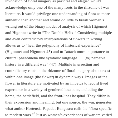
invocation of floral imagery as pastoral and elegiac would
acknowledge only one of the many roots in the rhizome of war
literature. It would privilege one understanding of flora as more
authentic than another and would do little to break women’s
writing out of the binary model of analysis of which Higonnet
and Higonnet write in “The Double Helix.” Considering multiple
and even contradictory interpretations of flowers in writing
allows us to “hear the polyphony of historical experience”
(Higonnet and Higonnet 45) and to “attach more importance to
cultural phenomena like symbolic language . . . [to] perceive
history in a different way” (47). Multiple intersecting and
contradictory roots in the rhizome of floral imagery also coexist
within one image (the flower) in dynamic ways. Images of the
flower in literature are motivated by an impetus to record lived
experience in a variety of gendered locations, including the
home, the battlefield, and the front-lines hospital. They differ in
their expression and meaning, but one source, the war, generates
what author Hortensia Papadat-Bengescu calls the “flora specific
2
to modern wars.”
Just as women’s experiences of war are varied