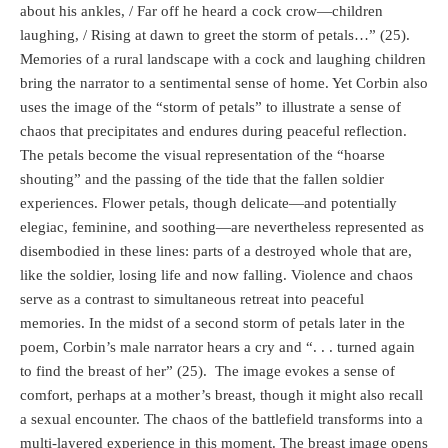
about his ankles, / Far off he heard a cock crow—children
laughing, / Rising at dawn to greet the storm of petals…” (25).
Memories of a rural landscape with a cock and laughing children
bring the narrator to a sentimental sense of home. Yet Corbin also
uses the image of the “storm of petals” to illustrate a sense of
chaos that precipitates and endures during peaceful reflection.
The petals become the visual representation of the “hoarse
shouting” and the passing of the tide that the fallen soldier
experiences. Flower petals, though delicate—and potentially
elegiac, feminine, and soothing—are nevertheless represented as
disembodied in these lines: parts of a destroyed whole that are,
like the soldier, losing life and now falling. Violence and chaos
serve as a contrast to simultaneous retreat into peaceful
memories. In the midst of a second storm of petals later in the
poem, Corbin’s male narrator hears a cry and “. . . turned again
to find the breast of her” (25).
The image evokes a sense of
comfort, perhaps at a mother’s breast, though it might also recall
a sexual encounter. The chaos of the battlefield transforms into a
multi-layered experience in this moment. The breast image opens