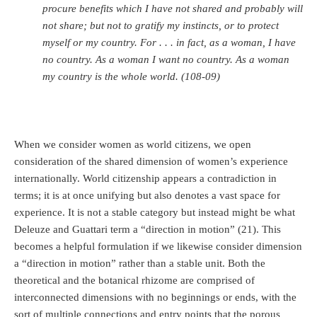
procure benefits which I have not shared and probably will
not share; but not to gratify my instincts, or to protect
myself or my country. For . . . in fact, as a woman, I have
no country. As a woman I want no country. As a woman
my country is the whole world. (108-09)
When we consider women as world citizens, we open
consideration of the shared dimension of women’s experience
internationally. World citizenship appears a contradiction in
terms; it is at once unifying but also denotes a vast space for
experience. It is not a stable category but instead might be what
Deleuze and Guattari term a “direction in motion” (21). This
becomes a helpful formulation if we likewise consider dimension
a “direction in motion” rather than a stable unit. Both the
theoretical and the botanical rhizome are comprised of
interconnected dimensions with no beginnings or ends, with the
sort of multiple connections and entry points that the porous