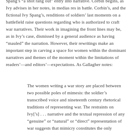
Spang’s “a shot rang out” entry into narrative. Corbin begins, as
Ivy advises in her notes, in medias res in battle. Corbin’s, and the
fictional Ivy Spang’s, renditions of soldiers’ last moments on a
battlefield raise questions regarding who is authorized to craft
war narratives. Their work in imagining the front lines may be,
as in Ivy’s case, dismissed by a general audience as having
“mauled” the narration. However, their rewritings make an
important step in carving a space for women within the dominant
narratives and themes of the moment within the limitations of
readers’—and editors’—expectations. As Gallagher notes:
The women writing a war story are placed between
two possible poles of mimesis: the soldier’s
transcribed voice and nineteenth century rhetorical
traditions of representing war. The restraints on
Ivy[’s] . . . narrative and the textual repression of any
“genuine” or “natural” or “direct” representation of
war suggests that mimicry constitutes the only