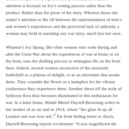
attention is focused on Ivy’s writing process rather than the
product. Rather than the prose of the story, Wharton draws the
reader’s attention to the rift between the representations of men’s
and women’s experiences and the perceived lack of authority a
woman may hold in narrating any war story, much less her own.
Wharton’s Ivy Spang, like other women who write during and
after the Great War about the experiences of war at home or on
the front, uses the drafting process to reimagine life on the front
lines. Indeed, several women reconceive of the mournful
battlefield as a plateau of delight, or as an adventure that awaits
them. They consider the flower as a metaphor for the vibrant
exuberance they experience there. Another shoot off the node of
bellicose flora thus becomes illuminated in this enthusiasm for
war. In a letter home, British Muriel Dayrell-Browning writes to
her mother of an air raid in 1914, where “the glare lit up all
6
London and was rose red.”
Far from feeling terror or shock,
Dayrell-Browning reports excitement: “It was magnificent the