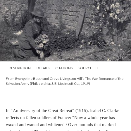
DESCRIPTION
DETAILS
CITATIONS
SOURCE FILE
From Evangeline Booth and Grave Livingston Hill's The War Romance of the
Salvation Army (Philadelphia: J. B. Lippincott Co., 1919)
In “Anniversary of the Great Retreat” (1915), Isabel C. Clarke
reflects on fallen soldiers of France: “Now a whole year has
waxed and waned and whitened / Over mounds that marked