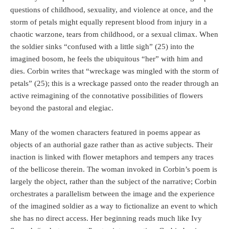
questions of childhood, sexuality, and violence at once, and the
storm of petals might equally represent blood from injury in a
chaotic warzone, tears from childhood, or a sexual climax. When
the soldier sinks “confused with a little sigh” (25) into the
imagined bosom, he feels the ubiquitous “her” with him and
dies. Corbin writes that “wreckage was mingled with the storm of
petals” (25); this is a wreckage passed onto the reader through an
active reimagining of the connotative possibilities of flowers
beyond the pastoral and elegiac.
Many of the women characters featured in poems appear as
objects of an authorial gaze rather than as active subjects. Their
inaction is linked with flower metaphors and tempers any traces
of the bellicose therein. The woman invoked in Corbin’s poem is
largely the object, rather than the subject of the narrative; Corbin
orchestrates a parallelism between the image and the experience
of the imagined soldier as a way to fictionalize an event to which
she has no direct access. Her beginning reads much like Ivy