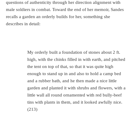
questions of authenticity through her direction alignment with
male soldiers in combat. Toward the end of her memoir, Sandes
recalls a garden an orderly builds for her, something she
describes in detail:
My orderly built a foundation of stones about 2 ft.
high, with the chinks filled in with earth, and pitched
the tent on top of that, so that it was quite high
enough to stand up in and also to hold a camp bed
and a rubber bath, and he then made a nice little
garden and planted it with shrubs and flowers, with a
little wall all round ornamented with red bully-beef
tins with plants in them, and it looked awfully nice.
(213)