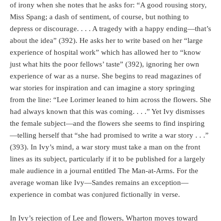
of irony when she notes that he asks for: “A good rousing story,
Miss Spang; a dash of sentiment, of course, but nothing to
depress or discourage. . . . A tragedy with a happy ending—that’s
about the idea” (392). He asks her to write based on her “large
experience of hospital work” which has allowed her to “know
just what hits the poor fellows’ taste” (392), ignoring her own
experience of war as a nurse. She begins to read magazines of
war stories for inspiration and can imagine a story springing
from the line: “Lee Lorimer leaned to him across the flowers. She
had always known that this was coming. . . .” Yet Ivy dismisses
the female subject—and the flowers she seems to find inspiring
—telling herself that “she had promised to write a war story . . .”
(393). In Ivy’s mind, a war story must take a man on the front
lines as its subject, particularly if it to be published for a largely
male audience in a journal entitled The Man-at-Arms. For the
average woman like Ivy—Sandes remains an exception—
experience in combat was conjured fictionally in verse.
In Ivy’s rejection of Lee and flowers, Wharton moves toward