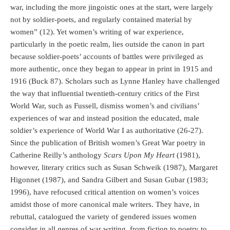
war, including the more jingoistic ones at the start, were largely
not by soldier-poets, and regularly contained material by
women” (12). Yet women’s writing of war experience,
particularly in the poetic realm, lies outside the canon in part
because soldier-poets’ accounts of battles were privileged as
more authentic, once they began to appear in print in 1915 and
1916 (Buck 87). Scholars such as Lynne Hanley have challenged
the way that influential twentieth-century critics of the First
World War, such as Fussell, dismiss women’s and civilians’
experiences of war and instead position the educated, male
soldier’s experience of World War I as authoritative (26-27).
Since the publication of British women’s Great War poetry in
Catherine Reilly’s anthology
Scars Upon My Heart
(1981),
however, literary critics such as Susan Schweik (1987), Margaret
Higonnet (1987), and Sandra Gilbert and Susan Gubar (1983;
1996), have refocused critical attention on women’s voices
amidst those of more canonical male writers. They have, in
rebuttal, catalogued the variety of gendered issues women
consider in all genres of war writing, from fiction to poetry to