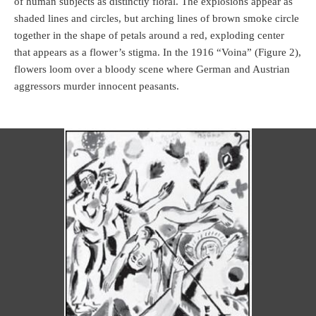
of human subjects as distinctly floral. The explosions appear as
shaded lines and circles, but arching lines of brown smoke circle
together in the shape of petals around a red, exploding center
that appears as a flower’s stigma. In the 1916 “Voina” (Figure 2),
flowers loom over a bloody scene where German and Austrian
aggressors murder innocent peasants.