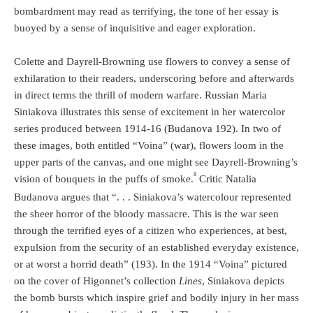
bombardment may read as terrifying, the tone of her essay is
buoyed by a sense of inquisitive and eager exploration.
Colette and Dayrell-Browning use flowers to convey a sense of
exhilaration to their readers, underscoring before and afterwards
in direct terms the thrill of modern warfare. Russian Maria
Siniakova illustrates this sense of excitement in her watercolor
series produced between 1914-16 (Budanova 192). In two of
these images, both entitled “Voina” (war), flowers loom in the
upper parts of the canvas, and one might see Dayrell-Browning’s
8
vision of bouquets in the puffs of smoke.
Critic Natalia
Budanova argues that “. . . Siniakova’s watercolour represented
the sheer horror of the bloody massacre. This is the war seen
through the terrified eyes of a citizen who experiences, at best,
expulsion from the security of an established everyday existence,
or at worst a horrid death” (193). In the 1914 “Voina” pictured
on the cover of Higonnet’s collection
Lines
, Siniakova depicts
the bomb bursts which inspire grief and bodily injury in her mass