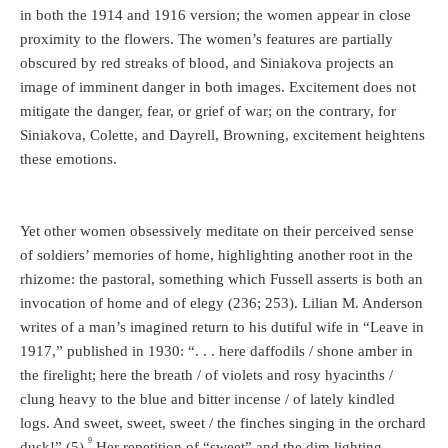
in both the 1914 and 1916 version; the women appear in close
proximity to the flowers. The women’s features are partially
obscured by red streaks of blood, and Siniakova projects an
image of imminent danger in both images. Excitement does not
mitigate the danger, fear, or grief of war; on the contrary, for
Siniakova, Colette, and Dayrell, Browning, excitement heightens
these emotions.
Yet other women obsessively meditate on their perceived sense
of soldiers’ memories of home, highlighting another root in the
rhizome: the pastoral, something which Fussell asserts is both an
invocation of home and of elegy (236; 253). Lilian M. Anderson
writes of a man’s imagined return to his dutiful wife in “Leave in
1917,” published in 1930: “. . . here daffodils / shone amber in
the firelight; here the breath / of violets and rosy hyacinths /
clung heavy to the blue and bitter incense / of lately kindled
logs. And sweet, sweet, sweet / the finches singing in the orchard
9
dusk!” (5).
Her repetition of “sweet” and the dim lighting