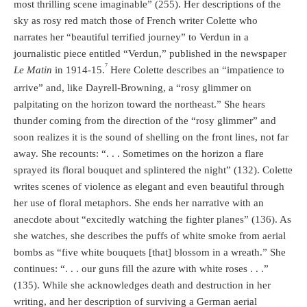
most thrilling scene imaginable” (255). Her descriptions of the
sky as rosy red match those of French writer Colette who
narrates her “beautiful terrified journey” to Verdun in a
journalistic piece entitled “Verdun,” published in the newspaper
7
Le Matin
in 1914-15.
Here Colette describes an “impatience to
arrive” and, like Dayrell-Browning, a “rosy glimmer on
palpitating on the horizon toward the northeast.” She hears
thunder coming from the direction of the “rosy glimmer” and
soon realizes it is the sound of shelling on the front lines, not far
away. She recounts: “. . . Sometimes on the horizon a flare
sprayed its floral bouquet and splintered the night” (132). Colette
writes scenes of violence as elegant and even beautiful through
her use of floral metaphors. She ends her narrative with an
anecdote about “excitedly watching the fighter planes” (136). As
she watches, she describes the puffs of white smoke from aerial
bombs as “five white bouquets [that] blossom in a wreath.” She
continues: “. . . our guns fill the azure with white roses . . .”
(135). While she acknowledges death and destruction in her
writing, and her description of surviving a German aerial