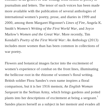
journalism and letters. The tenor of such voices has been made
more available with the publication of several anthologies of
international women’s poetry, prose, and diaries in 1999 and
2000, among them Margaret Higonnet’s
Lines of Fire
, Angela K.
Smith’s
Women’s Writing of the First World War
, and Joyce
Marlow’s
Women and the Great War
. More recently, Tim
Kendall’s
Poetry of the First World War: An Anthology
(2013)
includes more women than has been common in collections of
war poetry.
Flowers and botanical images factor into the excitement of
women’s experience of combat on the front lines, illuminating
the bellicose root in the rhizome of women’s floral writing.
British soldier Flora Sandes’s own name inspires a floral
comparison, but it is her 1916 memoir,
An English Woman
Sargeant
in the Serbian Army, which brings gardens and potted
3
plants into her descriptions of excitement at being a sergeant.
Sandes places herself as a subject in her memoir and evades all