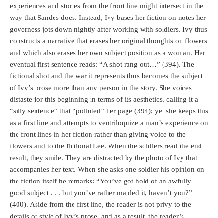
experiences and stories from the front line might intersect in the
way that Sandes does. Instead, Ivy bases her fiction on notes her
governess jots down nightly after working with soldiers. Ivy thus
constructs a narrative that erases her original thoughts on flowers
and which also erases her own subject position as a woman. Her
eventual first sentence reads: “A shot rang out…” (394). The
fictional shot and the war it represents thus becomes the subject
of Ivy’s prose more than any person in the story. She voices
distaste for this beginning in terms of its aesthetics, calling it a
“silly sentence” that “polluted” her page (394); yet she keeps this
as a first line and attempts to ventriloquize a man’s experience on
the front lines in her fiction rather than giving voice to the
flowers and to the fictional Lee. When the soldiers read the end
result, they smile. They are distracted by the photo of Ivy that
accompanies her text. When she asks one soldier his opinion on
the fiction itself he remarks: “You’ve got hold of an awfully
good subject . . . but you’ve rather mauled it, haven’t you?”
(400). Aside from the first line, the reader is not privy to the
details or style of Ivy’s prose, and as a result, the reader’s