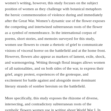
women’s writing, however, this study focuses on the subject
position of women as they challenge with botanical metaphors
the heroic commemoration of violence during and immediately
after the Great War. Women’s dynamic use of the flower exposes
the competing and intertwined subterranean roots of the flower
as a symbol of remembrance. In the international corpus of
poems, short stories, and memoirs surveyed for this study,
women use flowers to create a rhetoric of grief to communicate
visions of visceral horror on the battlefield and at the home front.
However, flowers also appear as markers of lament, exile, shock,
and warmongering. Writing through floral images allows women
of all nationalities, and on both sides of the war, to express their
grief, angry protest, experiences of the grotesque, and
excitement for battle against and alongside more dominant
literary strands of somber heroism on the battlefield.
More specifically, this study exposes the rhizome of diverse,
intersecting, and contradictory subterranean roots of the
symbolic flowers women use in writing about World War I. In