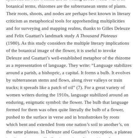
botanical terms, rhizomes are the subterranean stems of plants.
Their roots, shoots, and nodes are perhaps best known in literary
criticism as metaphorical tools for apprehending multiplicities
and for surveying and mapping realms, thanks to Gilles Deleuze
and Felix Guattari’s landmark study
A Thousand Plateaus
(1980). As this study considers the multiple literary implications
of the botanical image of the flower, it is useful to invoke
Deleuze and Guattari’s well-established metaphor of the rhizome
as a representation of language. They write: “Language stabilizes
around a parish, a bishopric, a capital. It forms a bulb. It evolves
by subterranean stems and flows, along river valleys or train
tracks; it spreads like a patch of oil” (7). For a great variety of
women writers during the 1910s, language stabilized around an
enduring, enigmatic symbol: the flower. The bulb that language
formed for them was often quite literally the bulb of a flower,
pushed to the surface in verse and in brushstrokes by roots
which bent and extended from one nation’s soil to another’s, on
the same plateau. In Deleuze and Guattari’s conception, a plateau