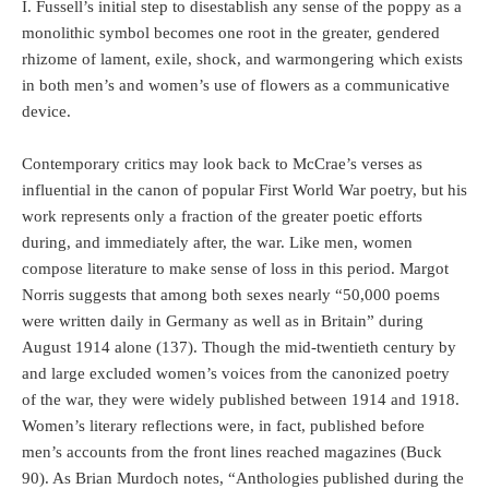
I. Fussell’s initial step to disestablish any sense of the poppy as a
monolithic symbol becomes one root in the greater, gendered
rhizome of lament, exile, shock, and warmongering which exists
in both men’s and women’s use of flowers as a communicative
device.
Contemporary critics may look back to McCrae’s verses as
influential in the canon of popular First World War poetry, but his
work represents only a fraction of the greater poetic efforts
during, and immediately after, the war. Like men, women
compose literature to make sense of loss in this period. Margot
Norris suggests that among both sexes nearly “50,000 poems
were written daily in Germany as well as in Britain” during
August 1914 alone (137). Though the mid-twentieth century by
and large excluded women’s voices from the canonized poetry
of the war, they were widely published between 1914 and 1918.
Women’s literary reflections were, in fact, published before
men’s accounts from the front lines reached magazines (Buck
90). As Brian Murdoch notes, “Anthologies published during the