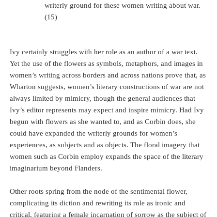
writerly ground for these women writing about war.
(15)
Ivy certainly struggles with her role as an author of a war text.
Yet the use of the flowers as symbols, metaphors, and images in
women’s writing across borders and across nations prove that, as
Wharton suggests, women’s literary constructions of war are not
always limited by mimicry, though the general audiences that
Ivy’s editor represents may expect and inspire mimicry. Had Ivy
begun with flowers as she wanted to, and as Corbin does, she
could have expanded the writerly grounds for women’s
experiences, as subjects and as objects. The floral imagery that
women such as Corbin employ expands the space of the literary
imaginarium beyond Flanders.
Other roots spring from the node of the sentimental flower,
complicating its diction and rewriting its role as ironic and
critical, featuring a female incarnation of sorrow as the subject of