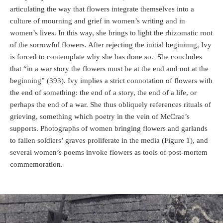
articulating the way that flowers integrate themselves into a
culture of mourning and grief in women’s writing and in
women’s lives. In this way, she brings to light the rhizomatic root
of the sorrowful flowers. After rejecting the initial begininng, Ivy
is forced to contemplate why she has done so.
She concludes
that “in a war story the flowers must be at the end and not at the
beginning” (393). Ivy implies a strict connotation of flowers with
the end of something: the end of a story, the end of a life, or
perhaps the end of a war. She thus obliquely references rituals of
grieving, something which poetry in the vein of McCrae’s
supports. Photographs of women bringing flowers and garlands
to fallen soldiers’ graves proliferate in the media (Figure 1), and
several women’s poems invoke flowers as tools of post-mortem
commemoration.