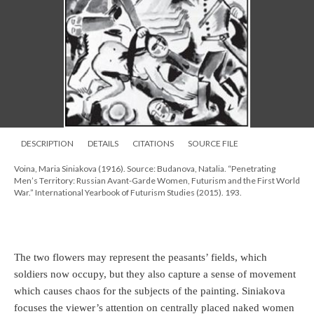
DESCRIPTION
DETAILS
CITATIONS
SOURCE FILE
Voina, Maria Siniakova (1916). Source: Budanova, Natalia. “Penetrating
Men’s Territory: Russian Avant-Garde Women, Futurism and the First World
War.” International Yearbook of Futurism Studies (2015). 193.
The two flowers may represent the peasants’ fields, which
soldiers now occupy, but they also capture a sense of movement
which causes chaos for the subjects of the painting. Siniakova
focuses the viewer’s attention on centrally placed naked women