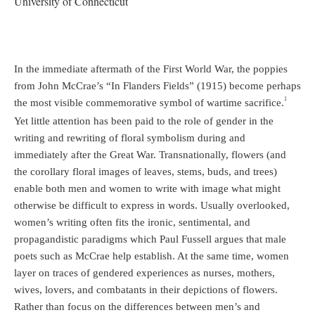
University of Connecticut
In the immediate aftermath of the First World War, the poppies
from John McCrae’s “In Flanders Fields” (1915) become perhaps
1
the most visible commemorative symbol of wartime sacrifice.
Yet little attention has been paid to the role of gender in the
writing and rewriting of floral symbolism during and
immediately after the Great War. Transnationally, flowers (and
the corollary floral images of leaves, stems, buds, and trees)
enable both men and women to write with image what might
otherwise be difficult to express in words. Usually overlooked,
women’s writing often fits the ironic, sentimental, and
propagandistic paradigms which Paul Fussell argues that male
poets such as McCrae help establish. At the same time, women
layer on traces of gendered experiences as nurses, mothers,
wives, lovers, and combatants in their depictions of flowers.
Rather than focus on the differences between men’s and