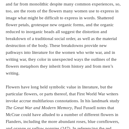
and far from monolithic despite many common experiences, so,
too, are the roots of the flowers many women use to express in
image what might be difficult to express in words. Shattered
flower petals, grotesque new organic forms, and the organic
reduced to inorganic beads all suggest the distortion and
breakdown of a traditional social order, as well as the material
destruction of the body. These breakdowns provide new
pathways into literature for the women who write war, and in
writing war, they color in unexpected ways the outlines of the
flowers metaphors they inherit from history and from men’s
writing.
Flowers have long held symbolic value in literature, but the
particular flowers, or parts thereof, that First World War writers
invoke accrue multifarious connotations. In his landmark study
The Great War and Modern Memory
, Paul Fussell notes that
McCrae could have alluded to a number of different flowers in
Flanders, including the more abundant roses, blue cornflowers,
and orange or yellow poppies (247). In referencing the red