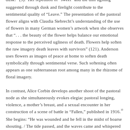
suggested through dusk and firelight contribute to the
sentimental quality of “Leave.” The presentation of the pastoral
flower aligns with Claudia Siebrecht’s understanding of the use
of flowers in many German women’s artwork when she observes
that “. . . the beauty of the flower helps balance our emotional
response to the perceived ugliness of death. Flowers help soften
the raw imagery death leaves with survivors” (121). Anderson
uses flowers as images of peace at home to soften death
symbolically through sentimental verse. Such softening often
appears as one subterranean root among many in the rhizome of
floral imagery.
In contrast, Alice Corbin develops another shoot of the pastoral
node as she simultaneously evokes elegiac pastoral longing,
violence, a mother’s breast, and a sexual encounter in her
10
construction of a scene of battle in “Fallen,” published in 1916.
She begins: “He was wounded and he fell in the midst of hoarse
shouting. / The tide passed, and the waves came and whispered