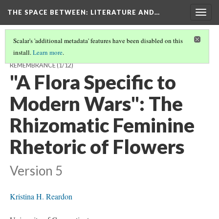
THE SPACE BETWEEN: LITERATURE AND…
Togg
navig
Scalar's 'additional metadata' features have been disabled on this
install.
Learn more
.
THE SPACE AFTERWARDS: 2014 AND A CENTURY OF BRITISH
REMEMBRANCE
(1/12)
"A Flora Specific to
Modern Wars": The
Rhizomatic Feminine
Rhetoric of Flowers
Version 5
Kristina H. Reardon