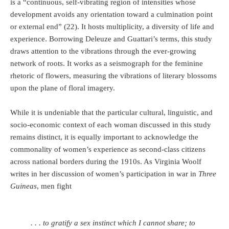
is a “continuous, self-vibrating region of intensities whose
development avoids any orientation toward a culmination point
or external end” (22). It hosts multiplicity, a diversity of life and
experience. Borrowing Deleuze and Guattari’s terms, this study
draws attention to the vibrations through the ever-growing
network of roots. It works as a seismograph for the feminine
rhetoric of flowers, measuring the vibrations of literary blossoms
upon the plane of floral imagery.
While it is undeniable that the particular cultural, linguistic, and
socio-economic context of each woman discussed in this study
remains distinct, it is equally important to acknowledge the
commonality of women’s experience as second-class citizens
across national borders during the 1910s. As Virginia Woolf
writes in her discussion of women’s participation in war in
Three
Guineas
, men fight
. . . to gratify a sex instinct which I cannot share; to