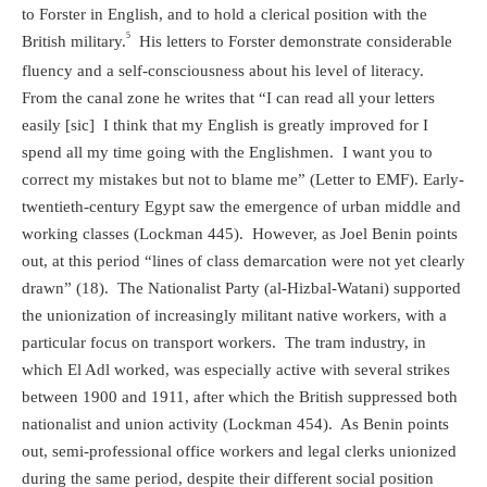
to Forster in English, and to hold a clerical position with the
5
British military.
His letters to Forster demonstrate considerable
fluency and a self-consciousness about his level of literacy.
From the canal zone he writes that “I can read all your letters
easily [sic]
I think that my English is greatly improved for I
spend all my time going with the Englishmen.
I want you to
correct my mistakes but not to blame me” (Letter to EMF). Early-
twentieth-century Egypt saw the emergence of urban middle and
working classes (Lockman 445).
However, as Joel Benin points
out, at this period “lines of class demarcation were not yet clearly
drawn” (18).
The Nationalist Party (al-Hizbal-Watani) supported
the unionization of increasingly militant native workers, with a
particular focus on transport workers.
The tram industry, in
which El Adl worked, was especially active with several strikes
between 1900 and 1911, after which the British suppressed both
nationalist and union activity (Lockman 454).
As Benin points
out, semi-professional office workers and legal clerks unionized
during the same period, despite their different social position