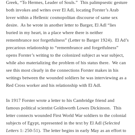
Greek, “To Hermes, Leader of Souls.”
This palimpsestic gesture
both invokes and writes over El Adl, locating Forster’s Arab
lover within a Hellenic cosmopolitan discourse of same sex
desire.
As he wrote in another letter to Barger, El Adl “lies
buried in my heart, in a place where there is neither
remembrance nor forgetfulness” (Letter to Barger 1924).
El Ad’s
precarious relationship to “remembrance and forgetfulness”
opens Forster’s writing to the colonized subject as war subject,
while also materializing the problem of his status there.
We can
see this most clearly in the connections Forster makes in his
writings between the wounded soldiers he was interviewing as a
Red Cross worker and his relationship with El Adl.
In 1917 Forster wrote a letter to his Cambridge friend and
famous political scientist Goldsworth Lowes Dickinson.
This
letter connects wounded First World War soldiers to the colonial
subjects of Egypt, represented in the text by El Adl (
Selected
Letters
1: 250-51).
The letter begins in early May as an effort to