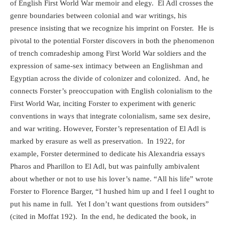
of English First World War memoir and elegy.
El Adl crosses the
genre boundaries between colonial and war writings, his
presence insisting that we recognize his imprint on Forster.
He is
pivotal to the potential Forster discovers in both the phenomenon
of trench comradeship among First World War soldiers and the
expression of same-sex intimacy between an Englishman and
Egyptian across the divide of colonizer and colonized.
And, he
connects Forster’s preoccupation with English colonialism to the
First World War, inciting Forster to experiment with generic
conventions in ways that integrate colonialism, same sex desire,
and war writing. However, Forster’s representation of El Adl is
marked by erasure as well as preservation.
In 1922, for
example, Forster determined to dedicate his Alexandria essays
Pharos and Pharillon to El Adl, but was painfully ambivalent
about whether or not to use his lover’s name. “All his life” wrote
Forster to Florence Barger, “I hushed him up and I feel I ought to
put his name in full.
Yet I don’t want questions from outsiders”
(cited in Moffat 192).
In the end, he dedicated the book, in