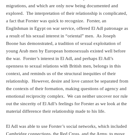
migrations, and which are only now being documented and
explored.
The interpretation of their relationship is complicated,
a fact that Forster was quick to recognize.
Forster, an
Englishman in Egypt on war service, offered El Adl patronage as
a result of his sexual interest in “oriental” men.
As Joseph
Boone has demonstrated, a tradition of sexual exploitation of
young Arab men by European homosexuals existed well before
the war.
Forster’s interest in El Adl, and perhaps El Adl’s
openness to sexual relations with British men, belongs in this
context, and reminds us of the structural inequities of their
relationship.
However, desire and love cannot be separated from
the contexts of their formation, making questions of agency and
emotional reciprocity complex.
We can neither uncover nor rule
out the sincerity of El Adl’s feelings for Forster as we look at the
material difference their relationship made to his life.
El Adl was able to use Forster’s social networks, which included
Cambridge connections, the Red Cross, and the Army, to move