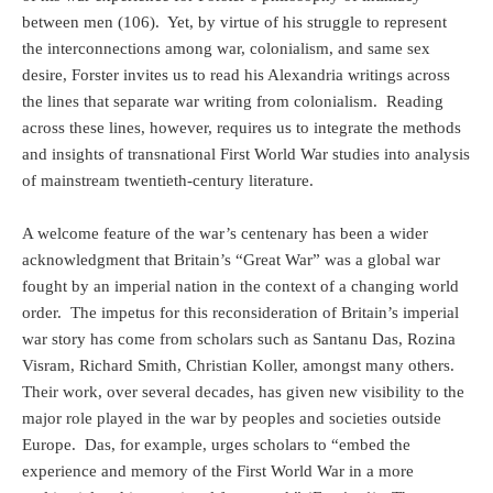
between men (106). Yet, by virtue of his struggle to represent
the interconnections among war, colonialism, and same sex
desire, Forster invites us to read his Alexandria writings across
the lines that separate war writing from colonialism. Reading
across these lines, however, requires us to integrate the methods
and insights of transnational First World War studies into analysis
of mainstream twentieth-century literature.
A welcome feature of the war’s centenary has been a wider
acknowledgment that Britain’s “Great War” was a global war
fought by an imperial nation in the context of a changing world
order.
The impetus for this reconsideration of Britain’s imperial
war story has come from scholars such as Santanu Das, Rozina
Visram, Richard Smith, Christian Koller, amongst many others.
Their work, over several decades, has given new visibility to the
major role played in the war by peoples and societies outside
Europe.
Das, for example, urges scholars to “embed the
experience and memory of the First World War in a more