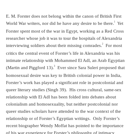
E. M. Forster does not belong within the canon of British First
1
World War writers, nor did he have any desire to be there.
Yet
Forster spent most of the war in Egypt, working as a Red Cross
researcher whose job it was to tour the hospitals of Alexandria
2
interviewing soldiers about their missing comrades.
For most
critics the central event of Forster’s life in Alexandria was his
intimate relationship with Mohammed El Adl, an Arab Egyptian
3
(Martin and Piggford 13).
Ever since Sara Suleri proposed that
homosexual desire was key to British colonial power in India,
Forster’s work has played a significant role in postcolonial and
queer literary studies (Singh 39). His cross cultural, same-sex
relationship with El Adl has been folded into debates about
colonialism and homosexuality, but neither postcolonial nor
queer studies scholars have attended to the war context of the
relationship or of Forster’s Egyptian writings. Only Forster’s
recent biographer Wendy Moffat has pointed to the importance
of his war experience for Forster’s philosophy of intimacy