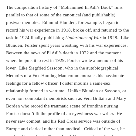
The composition history of “Mohammed El Adl’s Book” runs
parallel to that of some of the canonical (and publishable)
postwar memoirs.
Edmund Blunden, for example, began to
record his war experience in 1918, broke off, and returned to the
task in 1924 finally publishing
Undertones of War
in 1928.
Like
Blunden, Forster spent years wrestling with his war experiences.
Between the news of El Adl’s death in 1922 and the moment
where he puts it to rest in 1929, Forster wrote a memoir of his
lover.
Like Siegfried Sassoon, who in the autobiographical
Memoirs of a Fox-Hunting Man commemorates his passionate
feelings for a fellow officer, Forster mourns a same-sex
relationship formed in wartime.
Unlike Blunden or Sassoon, or
even non-combatant memoirists such as Vera Brittain and Mary
Borden who record the traumatic scene of frontline nursing,
Forster doesn’t fit the profile of an eyewitness war writer.
He
never saw combat, and his Red Cross service was outside of
Europe and clerical rather than medical.
Critical of the war, he