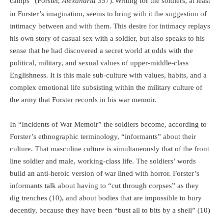
camps” (Forster,
Alexandria
357).
Writing for the soldiers, at least
in Forster’s imagination, seems to bring with it the suggestion of
intimacy between and with them. This desire for intimacy replays
his own story of casual sex with a soldier, but also speaks to his
sense that he had discovered a secret world at odds with the
political, military, and sexual values of upper-middle-class
Englishness. It is this male sub-culture with values, habits, and a
complex emotional life subsisting within the military culture of
the army that Forster records in his war memoir.
In “Incidents of War Memoir” the soldiers become, according to
Forster’s ethnographic terminology, “informants” about their
culture. That masculine culture is simultaneously that of the front
line soldier and male, working-class life. The soldiers’ words
build an anti-heroic version of war lined with horror. Forster’s
informants talk about having to “cut through corpses” as they
dig trenches (10), and about bodies that are impossible to bury
decently, because they have been “bust all to bits by a shell” (10)