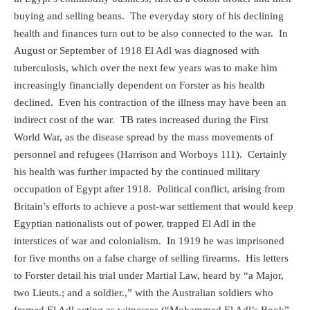
buying and selling beans.
The everyday story of his declining
health and finances turn out to be also connected to the war.
In
August or September of 1918 El Adl was diagnosed with
tuberculosis, which over the next few years was to make him
increasingly financially dependent on Forster as his health
declined.
Even his contraction of the illness may have been an
indirect cost of the war.
TB rates increased during the First
World War, as the disease spread by the mass movements of
personnel and refugees (Harrison and Worboys 111).
Certainly
his health was further impacted by the continued military
occupation of Egypt after 1918.
Political conflict, arising from
Britain’s efforts to achieve a post-war settlement that would keep
Egyptian nationalists out of power, trapped El Adl in the
interstices of war and colonialism.
In 1919 he was imprisoned
for five months on a false charge of selling firearms.
His letters
to Forster detail his trial under Martial Law, heard by “a Major,
two Lieuts.; and a soldier.,” with the Australian soldiers who