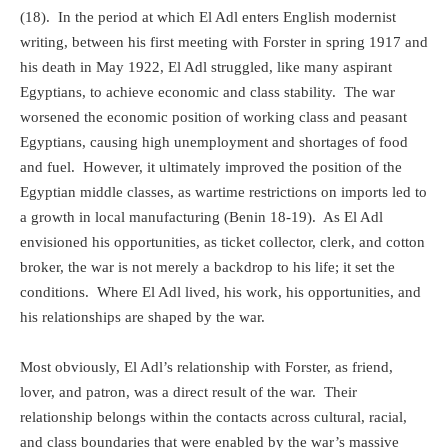
(18).
In the period at which El Adl enters English modernist
writing, between his first meeting with Forster in spring 1917 and
his death in May 1922, El Adl struggled, like many aspirant
Egyptians, to achieve economic and class stability.
The war
worsened the economic position of working class and peasant
Egyptians, causing high unemployment and shortages of food
and fuel.
However, it ultimately improved the position of the
Egyptian middle classes, as wartime restrictions on imports led to
a growth in local manufacturing (Benin 18-19).
As El Adl
envisioned his opportunities, as ticket collector, clerk, and cotton
broker, the war is not merely a backdrop to his life; it set the
conditions.
Where El Adl lived, his work, his opportunities, and
his relationships are shaped by the war.
Most obviously, El Adl’s relationship with Forster, as friend,
lover, and patron, was a direct result of the war.
Their
relationship belongs within the contacts across cultural, racial,
and class boundaries that were enabled by the war’s massive