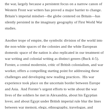
the war, largely because a
persistent focus on a narrow canon of
Western Front war writers has proved a major barrier to change.
Britain’s imperial mindset—the globe centered on Britain—has
silently persisted in the imaginary geography of First World War
studies.
Another trope of empire, the symbolic division of the world into
the non-white spaces of the colonies and the white
European
domestic space of the nation is also replicated in our treatment of
war writing and colonial writing as distinct genres (Buck 4-5).
Forster, a central modernist, critic of British colonialism, and war
worker, offers a compelling starting point for addressing these
challenges and developing new reading practices.
His war
experience took place on the uncertain border between Europe
and Asia.
And Forster’s urgent efforts to write about the war
lives of the soldiers he met in Alexandria, about his Egyptian
lover, and about Egypt under British imperial rule blur the lines
between war memoir, elegy, ethnography, travelogue, and