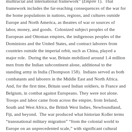
multiracial and international framework” (
Empire
1).
That
framework includes the far-reaching consequences of the war for
the home populations in nations, regions, and cultures outside
Europe and North America, as theatres of war or sources of
labor, money, and goods.
Colonized subject peoples of the
European and Ottoman empires, the indigenous peoples of the
Dominions and the United States, and contract laborers from
countries outside the imperial orbit, such as China, played a
major role.
During the war, Britain mobilized around 1.4 million
men from the Indian subcontinent alone, additional to the
standing army in India (Thompson 158).
Indians served as both
combatants and laborers in the Middle East and North Africa.
And, for the first time, Britain used Indian soldiers, in France and
Belgium, in combat against Europeans. They were not alone.
Troops and labor came from across the empire, from Ireland,
South and West Africa, the British West Indies, Newfoundland,
Fiji, and beyond.
The war produced what historian Koller terms
“transnational military migration” “from the colonial world to
Europe on an unprecedented scale,” with significant cultural