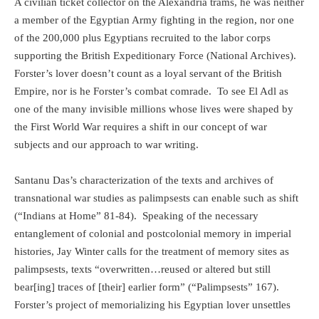
A civilian ticket collector on the Alexandria trams, he was neither
a member of the Egyptian Army fighting in the region, nor one
of the 200,000 plus Egyptians recruited to the labor corps
supporting the British Expeditionary Force (National Archives).
Forster’s lover doesn’t count as a loyal servant of the British
Empire, nor is he Forster’s combat comrade.
To see El Adl as
one of the many invisible millions whose lives were shaped by
the First World War requires a shift in our concept of war
subjects and our approach to war writing.
Santanu Das’s characterization of the texts and archives of
transnational war studies as palimpsests can enable such as shift
(“Indians at Home” 81-84).
Speaking of the necessary
entanglement of colonial and postcolonial memory in imperial
histories, Jay Winter calls for the treatment of memory sites as
palimpsests, texts “overwritten…reused or altered but still
bear[ing] traces of [their] earlier form” (“Palimpsests” 167).
Forster’s project of memorializing his Egyptian lover unsettles