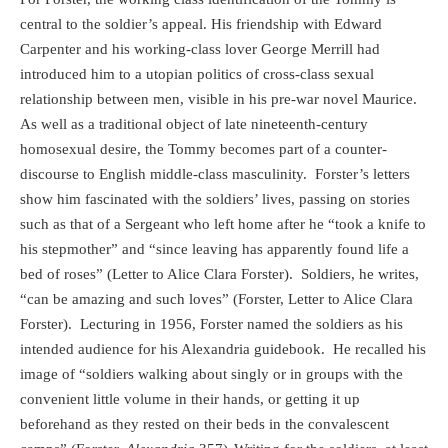
central to the soldier’s appeal. His friendship with Edward
Carpenter and his working-class lover George Merrill had
introduced him to a utopian politics of cross-class sexual
relationship between men, visible in his pre-war novel Maurice.
As well as a traditional object of late nineteenth-century
homosexual desire, the Tommy becomes part of a counter-
discourse to English middle-class masculinity.
Forster’s letters
show him fascinated with the soldiers’ lives, passing on stories
such as that of a Sergeant who left home after he “took a knife to
his stepmother” and “since leaving has apparently found life a
bed of roses” (Letter to Alice Clara Forster).
Soldiers, he writes,
“can be amazing and such loves” (Forster, Letter to Alice Clara
Forster).
Lecturing in 1956, Forster named the soldiers as his
intended audience for his Alexandria guidebook.
He recalled his
image of “soldiers walking about singly or in groups with the
convenient little volume in their hands, or getting it up
beforehand as they rested on their beds in the convalescent