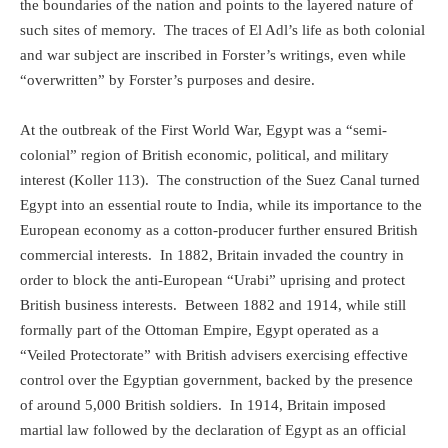
the boundaries of the nation and points to the layered nature of
such sites of memory.
The traces of El Adl’s life as both colonial
and war subject are inscribed in Forster’s writings, even while
“overwritten” by Forster’s purposes and desire.
At the outbreak of the First World War, Egypt was a “semi-
colonial” region of British economic, political, and military
interest (Koller 113).
The construction of the Suez Canal turned
Egypt into an essential route to India, while its importance to the
European economy as a cotton-producer further ensured British
commercial interests.
In 1882, Britain invaded the country in
order to block the anti-European “Urabi” uprising and protect
British business interests.
Between 1882 and 1914, while still
formally part of the Ottoman Empire, Egypt operated as a
“Veiled Protectorate” with British advisers exercising effective
control over the Egyptian government, backed by the presence
of around 5,000 British soldiers.
In 1914, Britain imposed
martial law followed by the declaration of Egypt as an official