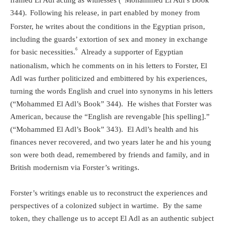
framed El Adl acting as witnesses (“Mohammed El Adl’s Book”
344).
Following his release, in part enabled by money from
Forster, he writes about the conditions in the Egyptian prison,
including the guards’ extortion of sex and money in exchange
6
for basic necessities.
Already a supporter of Egyptian
nationalism, which he comments on in his letters to Forster, El
Adl was further politicized and embittered by his experiences,
turning the words English and cruel into synonyms in his letters
(“Mohammed El Adl’s Book” 344).
He wishes that Forster was
American, because the “English are revengable [his spelling].”
(“Mohammed El Adl’s Book” 343).
El Adl’s health and his
finances never recovered, and two years later he and his young
son were both dead, remembered by friends and family, and in
British modernism via Forster’s writings.
Forster’s writings enable us to reconstruct the experiences and
perspectives of a colonized subject in wartime.
By the same
token, they challenge us to accept El Adl as an authentic subject