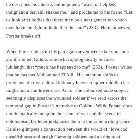
he describes his intense, but impotent, “wave of helpless
indignation that still shakes me,” and proclaims to his friend “Let
us look after bodies that there may be a next generation which
may have the right to look after the soul” (253).
Here, however,
Forster breaks off.
When Forster picks up his pen again seven weeks later on June
25, it is to tell Goldie, somewhat apologetically but also
jubilantly, that “much has happened to me” (253).
Forster writes
that he has met Mohammed El Adl.
His attention shifts to
problems of cross-cultural intimacy between upper-middle-class
Englishman and lower-class Arab.
The colonized male subject
seemingly displaces the wounded soldier if we read across the
temporal gap in Forster’s narrative to Goldie.
While Forster does
not thematically integrate the scene of war and the scene of
colonialism, his letter juxtaposes them in the same writing space.
He also glimpses a connection between the world of “love and
unselfishness and insight” among soldiers and a critique of