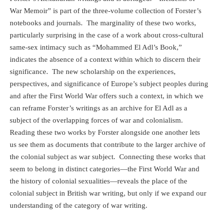
War Memoir” is part of the three-volume collection of Forster’s
notebooks and journals.
The marginality of these two works,
particularly surprising in the case of a work about cross-cultural
same-sex intimacy such as “Mohammed El Adl’s Book,”
indicates the absence of a context within which to discern their
significance.
The new scholarship on the experiences,
perspectives, and significance of Europe’s subject peoples during
and after the First World War offers such a context, in which we
can reframe Forster’s writings as an archive for El Adl as a
subject of the overlapping forces of war and colonialism.
Reading these two works by Forster alongside one another lets
us see them as documents that contribute to the larger archive of
the colonial subject as war subject.
Connecting these
works that
seem to belong in distinct categories—the First World War and
the history of colonial sexualities—reveals the place of the
colonial subject in British war writing, but only if we expand our
understanding of the category of war writing.