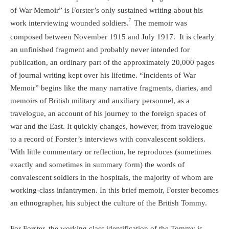
of War Memoir” is Forster’s only sustained writing about his
7
work interviewing wounded soldiers.
The memoir was
composed between November 1915 and July 1917.
It is clearly
an unfinished fragment and probably never intended for
publication, an ordinary part of the approximately 20,000 pages
of journal writing kept over his lifetime. “Incidents of War
Memoir” begins like the many narrative fragments, diaries, and
memoirs of British military and auxiliary personnel, as a
travelogue, an account of his journey to the foreign spaces of
war and the East. It quickly changes, however, from travelogue
to a record of Forster’s interviews with convalescent soldiers.
With little commentary or reflection, he reproduces (sometimes
exactly and sometimes in summary form) the words of
convalescent soldiers in the hospitals, the majority of whom are
working-class infantrymen. In this brief memoir, Forster becomes
an ethnographer, his subject the culture of the British Tommy.
For Forster, the working class identification of the Tommy is