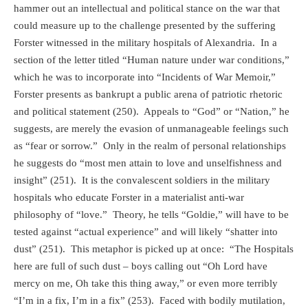
hammer out an intellectual and political stance on the war that
could measure up to the challenge presented by the suffering
Forster witnessed in the military hospitals of Alexandria.
In a
section of the letter titled “Human nature under war conditions,”
which he was to incorporate into “Incidents of War Memoir,”
Forster presents as bankrupt a public arena of patriotic rhetoric
and political statement (250).
Appeals to “God” or “Nation,” he
suggests, are merely the evasion of unmanageable feelings such
as “fear or sorrow.”
Only in the realm of personal relationships
he suggests do “most men attain to love and unselfishness and
insight” (251).
It is the convalescent soldiers in the military
hospitals who educate Forster in a materialist anti-war
philosophy of “love.”
Theory, he tells “Goldie,” will have to be
tested against “actual experience” and will likely “shatter into
dust” (251).
This metaphor is picked up at once:
“The Hospitals
here are full of such dust – boys calling out “Oh Lord have
mercy on me, Oh take this thing away,” or even more terribly
“I’m in a fix, I’m in a fix” (253).
Faced with bodily mutilation,