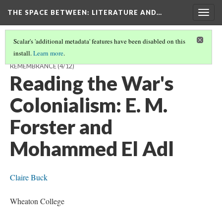
THE SPACE BETWEEN: LITERATURE AND…
Togg
navig
Scalar's 'additional metadata' features have been disabled on this
install.
Learn more
.
THE SPACE AFTERWARDS: 2014 AND A CENTURY OF BRITISH
REMEMBRANCE
(4/12)
Reading the War's
Colonialism: E. M.
Forster and
Mohammed El Adl
Claire Buck
Wheaton College