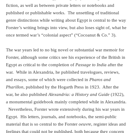
fiction, as well as between private letters or notebooks and
published or publishable works.
The unsettling of traditional
genre distinctions while writing about Egypt is central to the way
Forster’s writing brings into view, but also loses sight of, what he
once termed war’s “colonial aspect” (“Cocoanut & Co.” 3).
The war years led to no big novel or substantial war memoir for
Forster, although some critics see his experience of the British in
Egypt as critical to the completion of
Passage to India
after the
war.
While in Alexandria, he published travelogues, reviews,
and essays, some of which were collected in
Pharos and
Pharillon
, published by the Hogarth Press in 1923.
After the
war, he also published
Alexandria: a History and Guide
(1922),
a monumental guidebook mainly completed while in Alexandria.
Nevertheless, Forster wrote extensively during his war years in
Egypt.
His letters, journals, and notebooks, the semi-public
material that is so central to the Forster
oeuvre
, register ideas and
feelings that could not be published, both because they concern