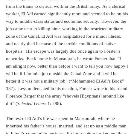
from the trams to clerical work in the British army.
As a clerical
worker, El Adl earned significantly more and seemed to be on his
way to middle-class status and economic security.
However, the
job came near to killing him:
working in the restricted military
zone of the Canal, El Adl was hospitalized for a minor illness,
and nearly died because of the terrible conditions of native
hospitals.
His escape was largely due once again to Forster’s
networks.
Back home in Mansourah, he wrote Forster that
“I
am allright now, better than before I want to tell you how happy I
will be if I found a job outside the Canal Zone and it will be
better if it was not a military job” (“Mohammed El Adl’s Book”
337).
Less understated in his reaction, Forster wrote to his friend
Florence Barger that the army “shovels [Egyptians] around like
dirt” (
Selected Letters
1: 288).
The rest of El Adl’s life was spent in Mansourah, where he
inherited his father’s house, married, and set up as a middle man
in Egypt’s commodity business, first as a cotton broker and then