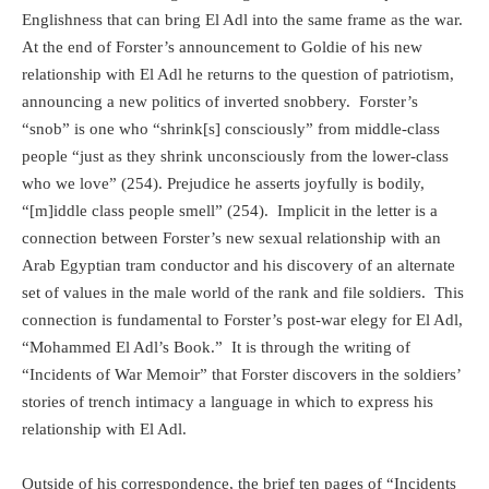
Englishness that can bring El Adl into the same frame as the war.
At the end of Forster’s announcement to Goldie of his new
relationship with El Adl he returns to the question of patriotism,
announcing a new politics of inverted snobbery.
Forster’s
“snob” is one who “shrink[s] consciously” from middle-class
people “just as they shrink unconsciously from the lower-class
who we love” (254). Prejudice he asserts joyfully is bodily,
“[m]iddle class people smell” (254).
Implicit in the letter is a
connection between Forster’s new sexual relationship with an
Arab Egyptian tram conductor and his discovery of an alternate
set of values in the male world of the rank and file soldiers.
This
connection is fundamental to Forster’s post-war elegy for El Adl,
“Mohammed El Adl’s Book.”
It is through the writing of
“Incidents of War Memoir” that Forster discovers in the soldiers’
stories of trench intimacy a language in which to express his
relationship with El Adl.
Outside of his correspondence, the brief ten pages of “Incidents