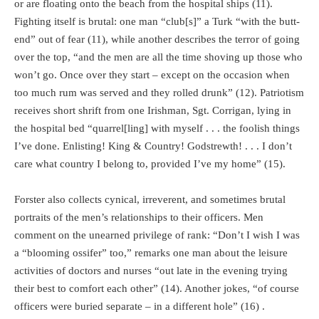
or are floating onto the beach from the hospital ships (11).
Fighting itself is brutal: one man “club[s]” a Turk “with the butt-
end” out of fear (11), while another describes the terror of going
over the top, “and the men are all the time shoving up those who
won’t go. Once over they start – except on the occasion when
too much rum was served and they rolled drunk” (12). Patriotism
receives short shrift from one Irishman, Sgt. Corrigan, lying in
the hospital bed “quarrel[ling] with myself . . . the foolish things
I’ve done. Enlisting! King & Country! Godstrewth! . . . I don’t
care what country I belong to, provided I’ve my home” (15).
Forster also collects cynical, irreverent, and sometimes brutal
portraits of the men’s relationships to their officers. Men
comment on the unearned privilege of rank: “Don’t I wish I was
a “blooming ossifer” too,” remarks one man about the leisure
activities of doctors and nurses “out late in the evening trying
their best to comfort each other” (14). Another jokes, “of course
officers were buried separate – in a different hole” (16) .