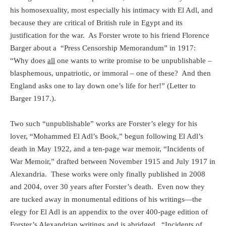
his homosexuality, most especially his intimacy with El Adl, and
because they are critical of British rule in Egypt and its
justification for the war.
As Forster wrote to his friend Florence
Barger about a
“Press Censorship Memorandum” in 1917:
“Why does
all
one wants to write promise to be unpublishable –
blasphemous, unpatriotic, or immoral – one of these?
And then
England asks one to lay down one’s life for her!” (Letter to
Barger 1917.).
Two such “unpublishable” works are Forster’s elegy for his
lover, “Mohammed El Adl’s Book,” begun following El Adl’s
death in May 1922, and a ten-page war memoir, “Incidents of
War Memoir,” drafted between November 1915 and July 1917 in
Alexandria.
These works were only finally published in 2008
and 2004, over 30 years after Forster’s death.
Even now they
are tucked away in monumental editions of his writings—the
elegy for El Adl is an appendix to the over 400-page edition of
Forster’s Alexandrian writings and is abridged.
“Incidents of