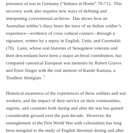
prisoners of war in Germany (“Indians at Home” 70-71).
This
recovery work also requires new ways of defining and
interpreting conventional archives.
Das shows how an
Australian soldier’s diary bears the trace of an Indian soldier’s
experience—evidence of cross cultural contact—through a
signature, written by a sepoy in English, Urdu, and Gurmukhi
(70).
Lunn, whose oral histories of Senegalese veterans and
their
descendants
have been a major archival contribution, has
compared canonical European war memoirs by Robert Graves
and Ernst Jünger with the oral memoir of Kande Kamara, a
4
Tirailleur Sénéglais .
Historical awareness of the experiences of these soldiers and war
workers, and the impact of their service on their communities,
regions, and countries both during and after the war has gained
considerable ground over the past decade.
However, the
entanglement of the First World War with colonialism has long
been marginal to the study of English literature during and after