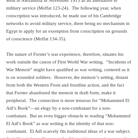
went to Alexandria in November 1915 as an alternative to
military service (Moffat 123-24).
The following year, when
conscription was introduced, he made use of his Cambridge
networks to avoid military service, there being no mechanism in
Egypt to apply for an exemption from conscription on grounds
of conscience (Moffat 134-35).
The nature of Forster’s war experience, therefore, situates his
work outside the canon of First World War writing.
“Incidents of
War Memoir” might have qualified as war writing, centered as it
is on wounded soldiers.
However, the memoir’s setting, distant
from both the Western Front and frontline action, and the fact
that Forster abandoned the memoir in draft form, make it
peripheral.
The connection is more tenuous for
“Mohammed El
Adl’s Book”—an elegy by a non-combatant for a non-
combatant.
But
an even bigger obstacle to reading “Mohammed
El Adl’s Book” as war writing is the identity of that non-
combatant.
El Adl scarcely fits traditional ideas of a war subject.