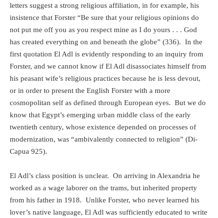
letters suggest a strong religious affiliation, in for example, his
insistence that Forster “Be sure that your religious opinions do
not put me off you as you respect mine as I do yours . . . God
has created everything on and beneath the globe” (336).
In the
first quotation El Adl is evidently responding to an inquiry from
Forster, and we cannot know if El Adl disassociates himself from
his peasant wife’s religious practices because he is less devout,
or in order to present the English Forster with a more
cosmopolitan self as defined through European eyes.
But we do
know that Egypt’s emerging urban middle class of the early
twentieth century, whose existence depended on processes of
modernization, was “ambivalently connected to religion” (Di-
Capua 925).
El Adl’s class position is unclear.
On arriving in Alexandria he
worked as a wage laborer on the trams, but inherited property
from his father in 1918.
Unlike Forster, who never learned his
lover’s native language, El Adl was sufficiently educated to write