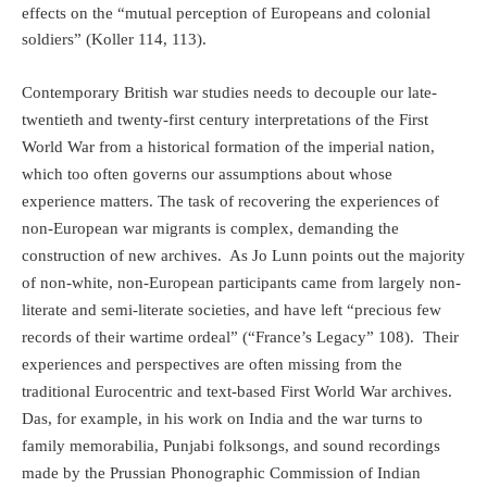
effects on the “mutual perception of Europeans and colonial
soldiers” (Koller 114, 113).
Contemporary British war studies needs to decouple our late-
twentieth and twenty-first century interpretations of the First
World War from a historical formation of the imperial nation,
which too often governs our assumptions about whose
experience matters. The task of recovering the experiences of
non-European war migrants is complex, demanding the
construction of new archives.
As Jo Lunn points out the majority
of non-white, non-European participants came from largely non-
literate and semi-literate societies, and have left “precious few
records of their wartime ordeal” (“France’s Legacy” 108).
Their
experiences and perspectives are often missing from the
traditional Eurocentric and text-based First World War archives.
Das, for example, in his work on India and the war turns to
family memorabilia, Punjabi folksongs, and sound recordings
made by the Prussian Phonographic Commission of Indian