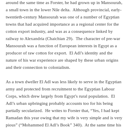
around the same time as Forster, he had grown up in Mansourah,
a small town in the lower Nile delta.
Although provincial, early-
twentieth-century Mansourah was one of a number of Egyptian
towns that had acquired importance as a regional center for the
cotton export industry, and was as a consequence linked by
railway to Alexandria (Chaichian 29).
The character of pre-war
Mansourah was a function of European interests in Egypt as a
producer of raw cotton for export.
El Adl’s identity and the
nature of his war experience are shaped by these urban origins
and their connection to colonialism.
As a town dweller El Adl was less likely to serve in the Egyptian
army and protected from recruitment to the Egyptian Labour
Corps, which drew largely from Egypt’s rural population.
El
Adl’s urban upbringing probably accounts too for his being
partially secularized.
He writes to Forster that, “Yes, I had kept
Ramadan this year owing that my wife is very simple and is very
pious” (“Mohammed El Adl’s Book” 340).
At the same time his