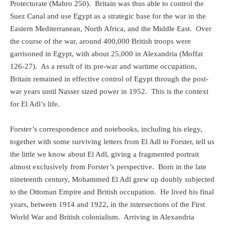
Protectorate (Mabro 250).
Britain was thus able to control the
Suez Canal and use Egypt as a strategic base for the war in the
Eastern Mediterranean, North Africa, and the Middle East.
Over
the course of the war, around 400,000 British troops were
garrisoned in Egypt, with about 25,000 in Alexandria (Moffat
126-27).
As a result of its pre-war and wartime occupation,
Britain remained in effective control of Egypt through the post-
war years until Nasser sized power in 1952.
This is the context
for El Adl’s life.
Forster’s correspondence and notebooks, including his elegy,
together with some surviving letters from El Adl to Forster, tell us
the little we know about El Adl, giving a fragmented portrait
almost exclusively from Forster’s perspective.
Born in the late
nineteenth century, Mohammed El Adl grew up doubly subjected
to the Ottoman Empire and British occupation.
He lived his final
years, between 1914 and 1922, in the intersections of the First
World War and British colonialism.
Arriving in Alexandria