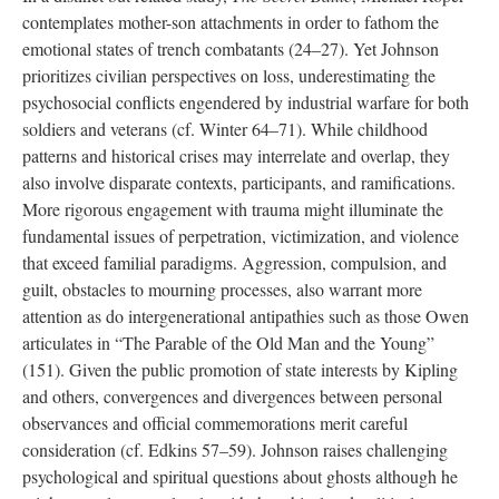
contemplates mother-son attachments in order to fathom the
emotional states of trench combatants (24–27). Yet Johnson
prioritizes civilian perspectives on loss, underestimating the
psychosocial conflicts engendered by industrial warfare for both
soldiers and veterans (cf. Winter 64–71). While childhood
patterns and historical crises may interrelate and overlap, they
also involve disparate contexts, participants, and ramifications.
More rigorous engagement with trauma might illuminate the
fundamental issues of perpetration, victimization, and violence
that exceed familial paradigms. Aggression, compulsion, and
guilt, obstacles to mourning processes, also warrant more
attention as do intergenerational antipathies such as those Owen
articulates in “The Parable of the Old Man and the Young”
(151). Given the public promotion of state interests by Kipling
and others, convergences and divergences between personal
observances and official commemorations merit careful
consideration (cf. Edkins 57–59). Johnson raises challenging
psychological and spiritual questions about ghosts although he