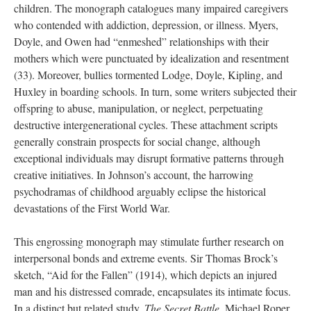
children. The monograph catalogues many impaired caregivers
who contended with addiction, depression, or illness. Myers,
Doyle, and Owen had “enmeshed” relationships with their
mothers which were punctuated by idealization and resentment
(33). Moreover, bullies tormented Lodge, Doyle, Kipling, and
Huxley in boarding schools. In turn, some writers subjected their
offspring to abuse, manipulation, or neglect, perpetuating
destructive intergenerational cycles. These attachment scripts
generally constrain prospects for social change, although
exceptional individuals may disrupt formative patterns through
creative initiatives. In Johnson’s account, the harrowing
psychodramas of childhood arguably eclipse the historical
devastations of the First World War.
This engrossing monograph may stimulate further research on
interpersonal bonds and extreme events. Sir Thomas Brock’s
sketch, “Aid for the Fallen” (1914), which depicts an injured
man and his distressed comrade, encapsulates its intimate focus.
In a distinct but related study,
The Secret Battle
, Michael Roper