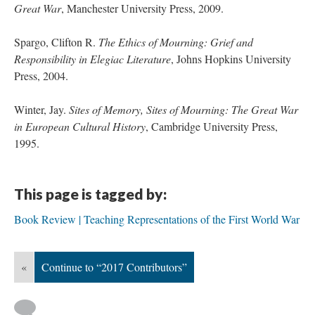
Great War
, Manchester University Press, 2009.
Spargo, Clifton R.
The Ethics of Mourning: Grief and
Responsibility in Elegiac Literature
, Johns Hopkins University
Press, 2004.
Winter, Jay.
Sites of Memory, Sites of Mourning: The Great War
in European Cultural History
, Cambridge University Press,
1995.
This page is tagged by:
Book Review | Teaching Representations of the First World War
«
Continue to “2017 Contributors”