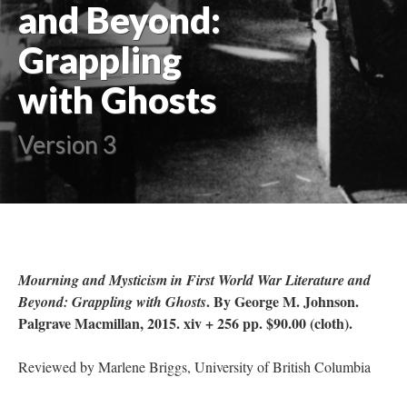
and Beyond:
Grappling
with Ghosts
Version 3
Mourning and Mysticism in First World War Literature and
. By George M. Johnson.
Beyond: Grappling with Ghosts
Palgrave Macmillan, 2015. xiv + 256 pp. $90.00 (cloth).
Reviewed by Marlene Briggs, University of British Columbia