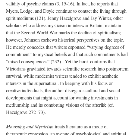
validity of psychic claims (3, 15-16). In fact, he reports that
Myers, Lodge, and Doyle continue to contact the living through
spirit mediums (121). Jenny Hazelgrove and Jay Winter, other
scholars who address mysticism in interwar Britain, maintain
that the Second World War marks the decline of spiritualism;
however, Johnson eschews historical perspectives on the topic.
He merely concedes that writers espoused “varying degrees of
commitment” to mystical beliefs and that such commitments had
“mixed consequences” (232). Yet the book confirms that
Victorians gravitated towards scientific research into postmortem
survival, while modernist writers tended to exhibit aesthetic
interests in the supernatural. In keeping with his focus on
creative individuals, the author disregards cultural and social
developments that might account for waning investments in
mediumship and its comforting visions of the afterlife (cf.
Hazelgrove 272–73).
Mourning and Mysticism
treats literature as a mode of
therapeutic expression, an avenue of psychological and spiritual