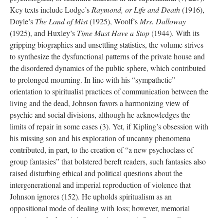
Key texts include Lodge’s
Raymond, or Life and Death
(1916),
Doyle’s
The Land of Mist
(1925), Woolf’s
Mrs. Dalloway
(1925), and Huxley’s
Time Must Have a Stop
(1944). With its
gripping biographies and unsettling statistics, the volume strives
to synthesize the dysfunctional patterns of the private house and
the disordered dynamics of the public sphere, which contributed
to prolonged mourning. In line with his “sympathetic”
orientation to spiritualist practices of communication between the
living and the dead, Johnson favors a harmonizing view of
psychic and social divisions, although he acknowledges the
limits of repair in some cases (3). Yet, if Kipling’s obsession with
his missing son and his exploration of uncanny phenomena
contributed, in part, to the creation of “a new psychoclass of
group fantasies” that bolstered bereft readers, such fantasies also
raised disturbing ethical and political questions about the
intergenerational and imperial reproduction of violence that
Johnson ignores (152). He upholds spiritualism as an
oppositional mode of dealing with loss; however, memorial