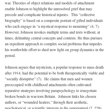
war. Theories of object relations and models of attachment
enable Johnson to highlight the unresolved grief that may
precede and complicate historical injuries. This “collective
biography” is based on a composite portrait of gifted individuals
who each engage in “a mystical response to mourning” (4, 7).
However, Johnson invokes multiple terms and texts without, at
times, delimiting central concepts and contexts. He thus pursues
an expedient approach to complex social problems that impedes
his worthwhile effort to shed new light on group dynamics in the
period.
Johnson argues that mysticism, a popular response to mass death
after 1914, had the potential to be both therapeutically viable and
“socially disruptive” (7). He claims that men and women
preoccupied with childhood attachments often cultivated
reparative strategies involving parapsychology to renegotiate
broken bonds in war-torn Britain. Johnson links his chosen
authors, or “wounded healers,” through their aesthetic,
psychological, or scientific interests in the supernatural (7, 229).