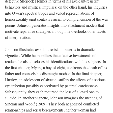
detective Sherlock Holmes in terms of his avoidant-resistant
behaviors and mystical impulses; on the other hand, his inquiries
into Owen’s spectral tropes and veiled representations of
homosexuality omit contexts crucial to comprehension of the war
poems. Johnson generates insights into attachment models that
motivate reparative strategies although he overlooks other facets
of interpretation.
Johnson illustrates avoidant-resistant patterns in dramatic
vignettes. While he mobilizes the affective investments of
readers, he also discloses his identifications with his subjects. In
the first chapter, Myers, a boy of eight, confronts the death of his
father and counsels his distraught mother. In the final chapter,
Huxley, an adolescent of sixteen, suffers the effects of a serious
eye infection possibly exacerbated by paternal carelessness.
Subsequently, they each mourned the loss of a loved one to
suicide. In another vignette, Johnson imagines the meeting of
Sinclair and Woolf (1909). They both negotiated conflicted
relationships and serial bereavements; neither woman had