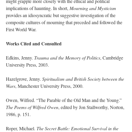
might grapple more closely with the ethical and political
implications of haunting. In short,
Mourning and Mysticism
provides an idiosyncratic but suggestive investigation of the
composite cultures of mourning that preceded and followed the
First World War.
Works Cited and Consulted
Edkins, Jenny.
Trauma and the Memory of Politics
, Cambridge
University Press, 2003.
Hazelgrove, Jenny.
Spiritualism and British Society between the
Wars
, Manchester University Press, 2000.
Owen, Wilfred. “The Parable of the Old Man and the Young.”
The Poems of Wilfred Owen
, edited by Jon Stallworthy, Norton,
1986, p. 151.
Roper, Michael.
The Secret Battle: Emotional Survival in the