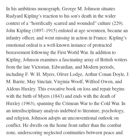
In his ambitious monograph, George M. Johnson situates
Rudyard Kipling’s reaction to his son’s death in the wider
context of a “horrifically scarred and wounded” culture (229).
John Kipling (1897–1915) enlisted at age seventeen, became an
infantry officer, and went missing in action in France. Kipling’s
emotional ordeal is a well-known instance of protracted
bereavement following the First World War. In addition to
Kipling, Johnson examines a fascinating array of British writers
from the late Victorian, Edwardian, and Modern periods,
including F. W. H. Myers, Oliver Lodge, Arthur Conan Doyle, J.
M. Barrie, May Sinclair, Virginia Woolf, Wilfred Owen, and
Aldous Huxley. This evocative book on loss and repair begins
with the birth of Myers (1843) and ends with the death of
Huxley (1963), spanning the Crimean War to the Cold War. In
an interdisciplinary analysis indebted to literature, psychology,
and religion, Johnson adopts an unconventional outlook on
conflict. He dwells on the home front rather than the combat
zone, underscoring neglected continuities between peace and