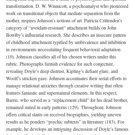
transformation. D. W. Winnicott, a psychoanalyst who pioneered
work on transitional objects that mediate separation from the
mother, inspires Johnson’s notions of art. Patricia Crittenden’s
category of “avoidant-resistant” attachment builds on John
Bowlby’s influential research. She describes an insecure pattern
of childhood attachment typified by ambivalence and inhibition
in environments necessitating frequent behavioral adaptation
(10). Johnson classifies all of his chosen writers under this
rubric. Photographs furnish evidence for such conjecture,
revealing Doyle’s deep distrust, Kipling’s defiant glare, and
Woolf’s stricken gaze. Johnson accentuates their serial efforts to
manage relational anxieties through creative writing that often
features fantastic and supernatural elements. In this respect,
Barrie, who served as a “replacement child” for his dead brother,
remained mired in early patterns (129). Throughout, Johnson
offers critical slants on received biographies, yielding uneven
results as he ponders “psychic subtexts” in literature (183). For
example, he develops an intriguing discussion of Doyle’s famous