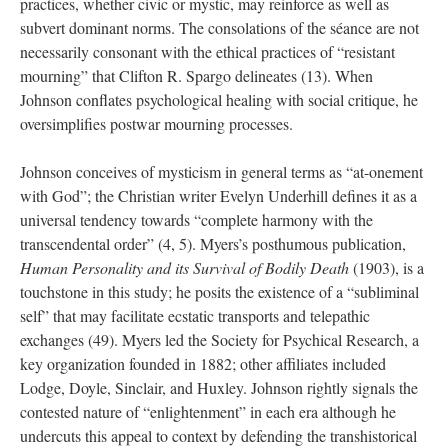
practices, whether civic or mystic, may reinforce as well as
subvert dominant norms. The consolations of the séance are not
necessarily consonant with the ethical practices of “resistant
mourning” that Clifton R. Spargo delineates (13). When
Johnson conflates psychological healing with social critique, he
oversimplifies postwar mourning processes.
Johnson conceives of mysticism in general terms as “at-onement
with God”; the Christian writer Evelyn Underhill defines it as a
universal tendency towards “complete harmony with the
transcendental order” (4, 5). Myers’s posthumous publication,
Human Personality and its Survival of Bodily Death
(1903), is a
touchstone in this study; he posits the existence of a “subliminal
self” that may facilitate ecstatic transports and telepathic
exchanges (49). Myers led the Society for Psychical Research, a
key organization founded in 1882; other affiliates included
Lodge, Doyle, Sinclair, and Huxley. Johnson rightly signals the
contested nature of “enlightenment” in each era although he
undercuts this appeal to context by defending the transhistorical