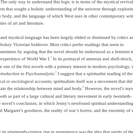
he only way to understand this logic is in terms of the mystical revival
nt that sought a holistic understanding of the universe through explorin
e body, and the language of which West uses in other contemporary wri
ies of art and literature.
l and mystical language has been largely elided or dismissed by critics a
okey Victorian holdover. Most critics prefer readings that seem to
metimes by arguing that the novel should be understood as a feminist t
1
 experience of World War I.
In its portrayal of amnesia and shell-shock,
e one of the first novels with a primary interest in modern psychology, 
2
ntroduction to Psychoanalysis
.
I suggest that a spiritualist reading of th
al or sociological accounts; spiritualism itself was a movement that did
3
ain the relationship between mind and body.
However, the novel’s mys
both as part of a large cultural and literary movement in early twentieth-
the novel’s conclusion, in which Jenny’s newfound spiritual understandin
 Margaret’s goodness, the reality of war’s horror, and the enormity of 
ng its nineteenth-century rise to prominence was the idea that spirits of t