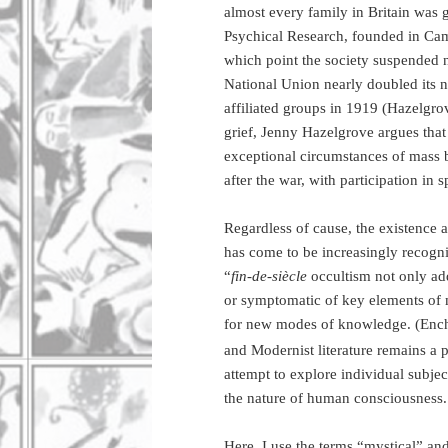
almost every family in Britain was g
Psychical Research, founded in Cam
which point the society suspended n
National Union nearly doubled its n
affiliated groups in 1919 (Hazelgrov
grief, Jenny Hazelgrove argues that
exceptional circumstances of mass b
after the war, with participation in s
Regardless of cause, the existence a
has come to be increasingly recogni
“
fin-de-siècle
occultism not only add
or symptomatic of key elements of m
for new modes of knowledge. (Enc
and Modernist literature remains a p
attempt to explore individual subje
the nature of human consciousness.
Here, I use the terms “mystical” and 