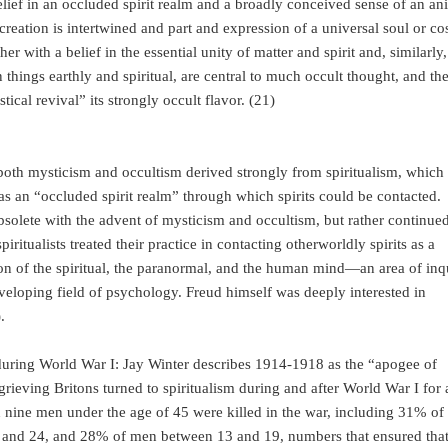
lief in an occluded spirit realm and a broadly conceived sense of an ani
 creation is intertwined and part and expression of a universal soul or c
er with a belief in the essential unity of matter and spirit and, similarly,
hings earthly and spiritual, are central to much occult thought, and th
ical revival” its strongly occult flavor. (21)
both mysticism and occultism derived strongly from spiritualism, which
 was an “occluded spirit realm” through which spirits could be contacted.
bsolete with the advent of mysticism and occultism, but rather continued
iritualists treated their practice in contacting otherworldly spirits as a
ion of the spiritual, the paranormal, and the human mind—an area of inq
eveloping field of psychology. Freud himself was deeply interested in
).
uring World War I: Jay Winter describes 1914-1918 as the “apogee of
rieving Britons turned to spiritualism during and after World War I for 
in nine men under the age of 45 were killed in the war, including 31% of
0 and 24, and 28% of men between 13 and 19, numbers that ensured tha