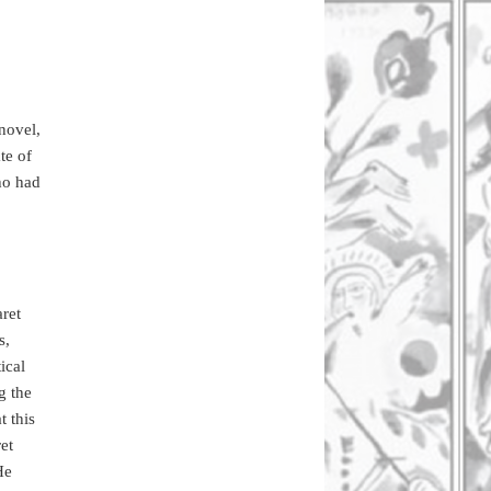
novel,
te of
ho had
aret
s,
ical
g the
 this
et
He