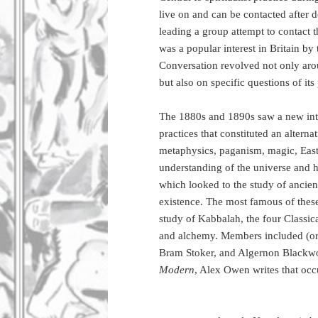
live on and can be contacted after d
leading a group attempt to contact 
was a popular interest in Britain by 
Conversation revolved not only aro
but also on specific questions of its
The 1880s and 1890s saw a new intere
practices that constituted an alterna
metaphysics, paganism, magic, Easte
understanding of the universe and hu
which looked to the study of ancient
existence. The most famous of thes
study of Kabbalah, the four Classica
and alchemy. Members included (or 
Bram Stoker, and Algernon Blackw
Modern
, Alex Owen writes that occ