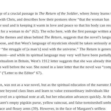
ge of a crucial passage in
The Return of the Soldier
, where Jenny learns 
s with Chris, and describes how their postures show “that the woman has
r soul and is keeping it warm in love and peace so that his body can res
ing for a woman to do” (62). The echo here, with the first passage written 
 the themes and ideas behind
The Return
, suggests that the novel’s lang
purpose, and that West’s language of mysticism should be taken seriously a
ow “the struggle of [a man’s] soul with the universe.” The Return is gener
remost—and while its spiritual language may very well have been partiall
itualism in Britain, West’s 1912 letter suggests that she was already thi
s well before the war. She noted in a later letter that the novel was “com
 ("Letter to the Editor" 67).
n, was not as a war novel, but as the spiritual education of the narrator 
see beyond class lines and learn to value extraordinary individuals like
vel on a spiritual note at all, but her education advances quickly. At th
aret’s empty pigskin purse, yellow raincoat, and false-tortoiseshell umbr
face and floury arms (39). However, in the face of Margaret’s selfless