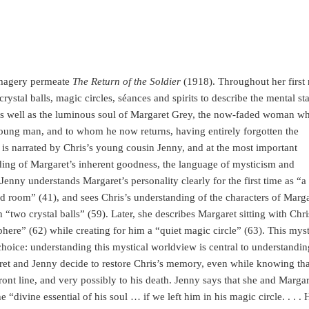
 imagery permeate
The Return of the Soldier
(1918). Throughout her first 
ystal balls, magic circles, séances and spirits to describe the mental sta
 as well as the luminous soul of Margaret Grey, the now-faded woman w
oung man, and to whom he now returns, having entirely forgotten the
l is narrated by Chris’s young cousin Jenny, and at the most important
ng of Margaret’s inherent goodness, the language of mysticism and
 Jenny understands Margaret’s personality clearly for the first time as “a
ed room” (41), and sees Chris’s understanding of the characters of Marg
n “two crystal balls” (59). Later, she describes Margaret sitting with Chri
phere” (62) while creating for him a “quiet magic circle” (63). This myst
choice: understanding this mystical worldview is central to understandin
et and Jenny decide to restore Chris’s memory, even while knowing that
ront line, and very possibly to his death. Jenny says that she and Margar
 “divine essential of his soul … if we left him in his magic circle. . . . 