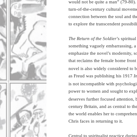
would not be quite a man” (79-80). T
turn-of-the-century cultural moveme
connection between the soul and th
to explore the transcendent possibilit
The Return of the Soldier
’s spiritua
something vaguely embarrassing, a h
emphasize the novel’s modernity, so
that reclaims the female home front
novel is also widely considered to b
as Freud was publishing his 1917
I
is not incompatible with psychologic
power to women and sought to expl
deserves further focused attention, 
century Britain, and as central to 
the world enables her to comprehend
Chris faces in returning to it.
Central to spiritualist practice duri