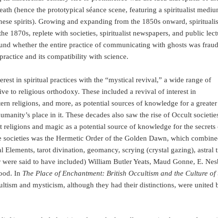
eath (hence the prototypical séance scene, featuring a spiritualist medi
these spirits). Growing and expanding from the 1850s onward, spiritual
the 1870s, replete with societies, spiritualist newspapers, and public lect
und whether the entire practice of communicating with ghosts was fraud
 practice and its compatibility with science.
st in spiritual practices with the “mystical revival,” a wide range of
tive to religious orthodoxy. These included a revival of interest in
rn religions, and more, as potential sources of knowledge for a greater
manity’s place in it. These decades also saw the rise of Occult societie
 religions and magic as a potential source of knowledge for the secrets 
e societies was the Hermetic Order of the Golden Dawn, which combine
l Elements, tarot divination, geomancy, scrying (crystal gazing), astral t
were said to have included) William Butler Yeats, Maud Gonne, E. Nesb
ood. In
The Place of Enchantment: British Occultism and the Culture of 
ultism and mysticism, although they had their distinctions, were united 