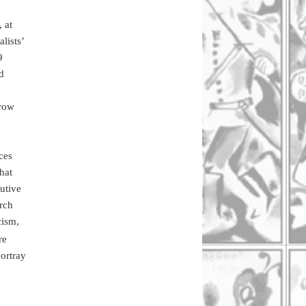
 at
lists’
9
d
grow
ces
hat
utive
arch
cism,
re
portray