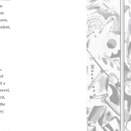
um
ism
ures.
ulent,
s,
of
d a
ravel,
it,
the
by: