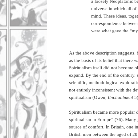
a loosely Neoplatonic be
universe in which all of
mind. These ideas, togeth
correspondence between t
were what gave the “myst
As the above description suggests, 
as the basis of its belief that there
Spiritualism itself did not become o
expand. By the end of the century, sp
scientific, methodological explorat
not entirely inconsistent with the d
spiritualism (Owen,
Enchantment
5
Spiritualism became more popular d
spiritualism in Europe” (76). Many g
source of comfort. In Britain, one 
British men between the aged of 2