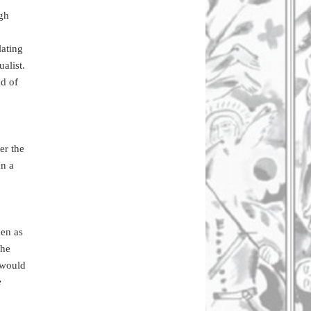
ugh
lating
ualist.
nd of
er the
In a
en as
the
t would
e