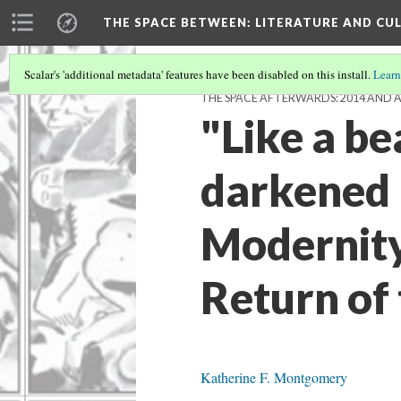
THE SPACE BETWEEN: LITERATURE AND CUL
Scalar's 'additional metadata' features have been disabled on this install.
Learn
THE SPACE AFTERWARDS: 2014 AND 
"Like a be
darkened 
Modernity
Return of 
Katherine F. Montgomery