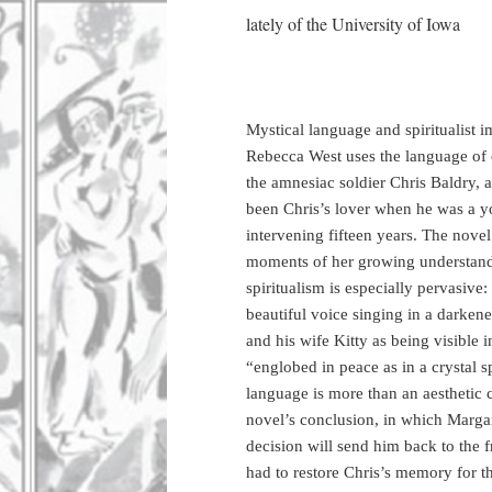
lately of the University of Iowa
Mystical language and spiritualist
Rebecca West uses the language of cr
the amnesiac soldier Chris Baldry,
been Chris’s lover when he was a y
intervening fifteen years. The nove
moments of her growing understandi
spiritualism is especially pervasive:
beautiful voice singing in a darken
and his wife Kitty as being visible i
“englobed in peace as in a crystal s
language is more than an aesthetic 
novel’s conclusion, in which Margar
decision will send him back to the f
had to restore Chris’s memory for the