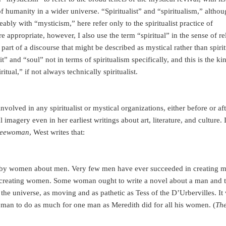
of humanity in a wider universe. “Spiritualist” and “spiritualism,” altho
bly with “mysticism,” here refer only to the spiritualist practice of
appropriate, however, I also use the term “spiritual” in the sense of re
s part of a discourse that might be described as mystical rather than spirit
it” and “soul” not in terms of spiritualism specifically, and this is the ki
itual,” if not always technically spiritualist.
volved in any spiritualist or mystical organizations, either before or aft
imagery even in her earliest writings about art, literature, and culture. 
reewoman
, West writes that:
 by women about men. Very few men have ever succeeded in creating m
 creating women. Some woman ought to write a novel about a man and 
h the universe, as moving and as pathetic as Tess of the D’Urbervilles. I
woman to do as much for one man as Meredith did for all his women. (
Th