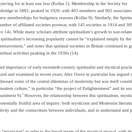
rieving for at least one loss (Kollar 2). Membership in the Society for
bridge in 1882, peaked in 1920, with 403 members and 902 associates,
ew memberships for budgetary reasons (Kollar 9). Similarly, the Spiritua
umber of affiliated societies postwar, with 145 societies in 1914 and 30
e 14). While many scholars attribute spiritualism’s growth to war-relate
 spiritualism’s increasing popularity cannot be “explained simply by the
ereavement,” and notes that spiritual societies in Britain continued to 
piritual activities peaking in the 1930s (14).
nd importance of early-twentieth-century spiritualist and mystical practi
zed and examined in recent years; Alex Owen in particular has argued t
ressed some of the central dilemmas of modernity but was itself constit
odern culture,” in particular “the project of Enlightenment” and its se
4
hantment 9).
However, the relationship between this spiritualism, mysti
otentially fruitful area of inquiry: both mysticism and Modernist literatu
ctivity and the connections between individuals, and to understand and 
“mysticism” to refer to the broad tenets of the mystical revival, with its