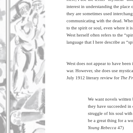
interest in understanding the place 
they are sometimes used interchangea
communicating with the dead. Where 
to the spirit or soul, even where it i
West herself often refers to the “spir
language that I here describe as “spir
West does not appear to have been in
war. However, she does use mystical 
July 1912 literary review for
The F
We want novels written
they have succeeded in
struggle of his soul wit
be a great thing for a 
Young Rebecca
47)