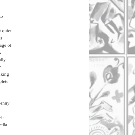
to
t quiet
as
uage of
s
ally
y
nking
plete
Jenny,
eir
ella