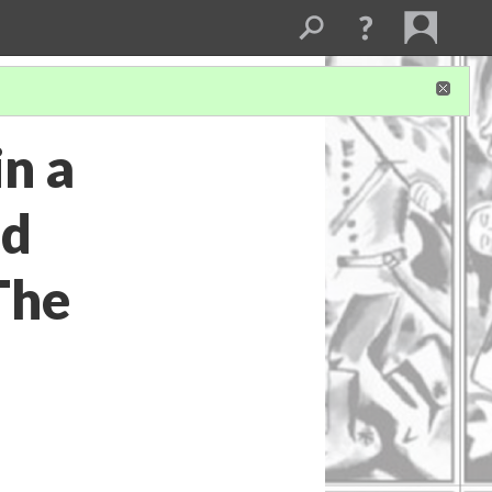
in a
nd
The