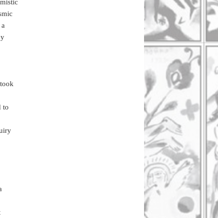
mistic
osmic
 a
ey
 took
 to
uiry
a
t