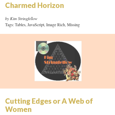
Cutting Edges or A Web of
Women
by Ruth Nestvold
Tags: Hypertext
Dark Lethe