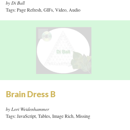
Brain Dress B
by Lori Weidenhammer
Tags: JavaScript, Tables, Image Rich, Missing
Charmed Horizon
by Kim Stringfellow
Tags: Tables, JavaScript, Image Rich, Missing