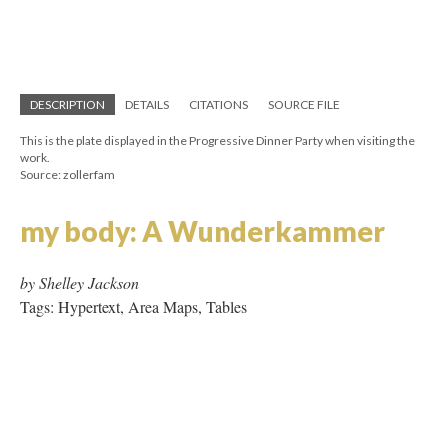
Source: zollerfam
my body: A Wunderkammer
by Shelley Jackson
Tags: Hypertext, Area Maps, Tables
Noon Quilt