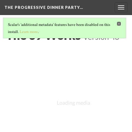
THE PROGRESSIVE DINNER PARTY…
Togg
navig
Scalar's 'additional metadata' features have been disabled on this
The 39 Works
install.
Learn more
.
Version 48
As aforementioned,
The Progressive Dinner Party
contains 39