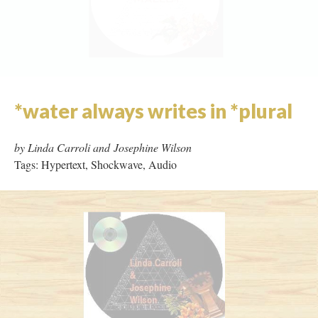
Zones of Recognition
by Lehan Ramsay
Tags: Flash, Missing