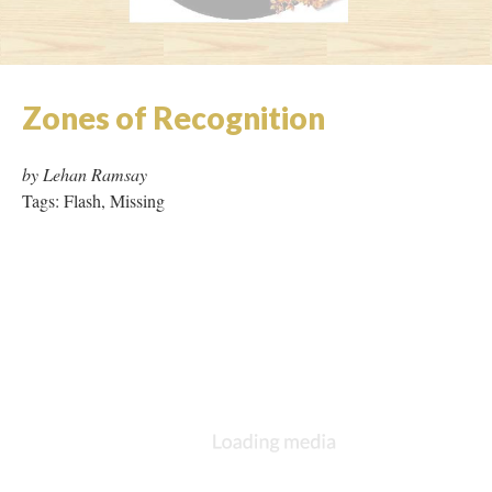
39 Works Key
|
Contributors
Version 48
of this page, updated 9/2/2019
|
All versions
|
Metadata
Powered by
Scalar
(
2.6.9
) |
Terms of Service
|
Privacy Policy
|
Scalar
Feedback