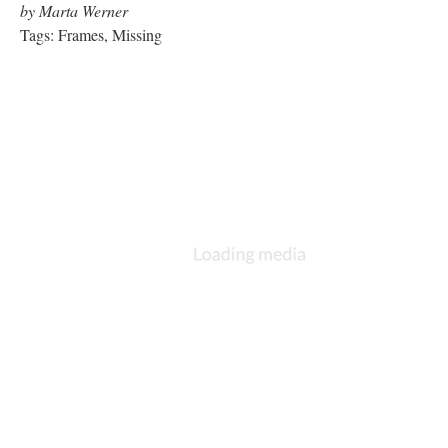
The Intruder
by Natalie Bookchin
Tags: Shockwave, Audio, High Interactivity
The Roar of Destiny Emanated
from the Refrigerator. I got up
to get a beer.
by Judy Malloy
Tags: Hypertext, Page Refresh, Audio