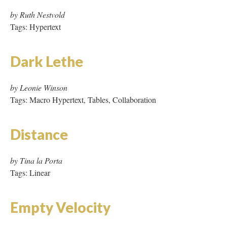
by Leonie Winson
Tags: Macro Hypertext, Tables, Collaboration
Distance
by Tina la Porta
Tags: Linear
Empty Velocity
by Angie Eng
Tags: Hypertext, Proprietary Software (Macromedia,
QuickTime), Audio, JavaScript
Endless Suburbs