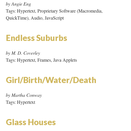
by M. D. Coverley
Tags: Hypertext, Frames, Java Applets
Girl/Birth/Water/Death
by Martha Conway
Tags: Hypertext
Glass Houses
by Jacalyn Lopez Garcia
Tags: Hypertext, Proprietary Software (Adobe PageMill)