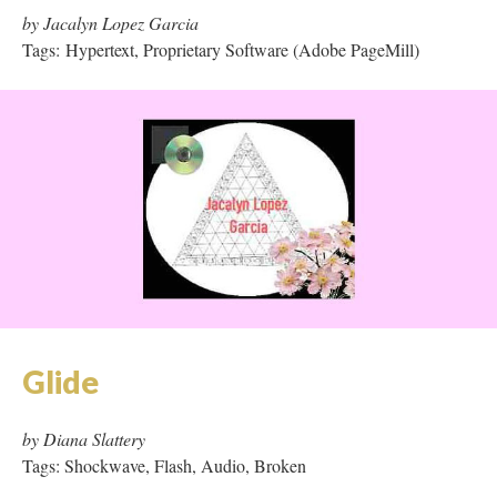
Glide
by Diana Slattery
Tags: Shockwave, Flash, Audio, Broken