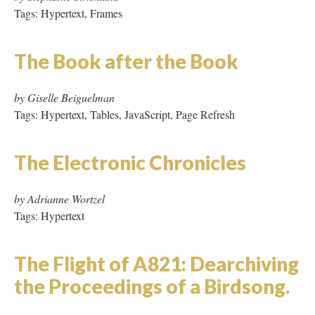
Tags: Hypertext
The Flight of A821: Dearchiving
the Proceedings of a Birdsong.
by Marta Werner
Tags: Frames, Missing