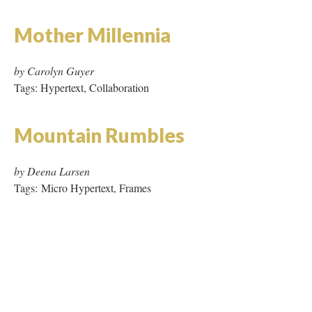
Mountain Rumbles
by Deena Larsen
Tags: Micro Hypertext, Frames
DESCRIPTION
DETAILS
CITATIONS
SOURCE FILE
This is the plate displayed in the Progressive Dinner Party when visiting the
work.