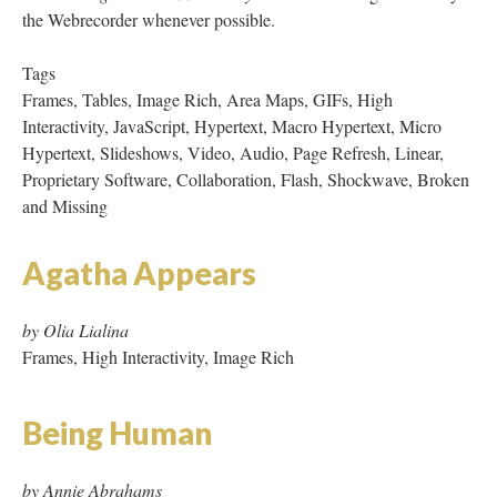
and Missing
Agatha Appears
by Olia Lialina
Frames, High Interactivity, Image Rich
Being Human
by Annie Abrahams
Tags: Macro Hypertext
Believe
by Diane Caney
Tags: Macro Hypertext, JavaScript