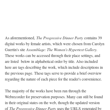
digital works by female artists, which were chosen from Carolyn
Guertin's site
Assemblage: The Women's Hypertext Gallery.
These works can be accessed through their place settings, and
are listed below in alphabetical order by title. Also included
here are tags describing the work, which include descriptions in
the previous page. These tags serve to provide a brief overview
regarding the nature of each piece for the reader's convenience.
The majority of the works have been run through the
Webrecorder for preservation purposes. Many can still be found
in their original states on the web, though the updated version
of
The Progressive Dinner Party
uses the URLS generated by
the Webrecorder whenever possible.
Tags
Frames, Tables, Image Rich, Area Maps, GIFs, High
Interactivity, JavaScript, Hypertext, Macro Hypertext, Micro
Hypertext, Slideshows, Video, Audio, Page Refresh, Linear,
Proprietary Software, Collaboration, Flash, Shockwave, Broken