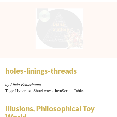
holes-linings-threads
by Alicia Felberbaum
Tags: Hypertext, Shockwave, JavaScript, Tables
Illusions, Philosophical Toy
World
by Zoe Beloff
Tags: Proprietary Software (Adobe GoLive 4), Frames
Kokura