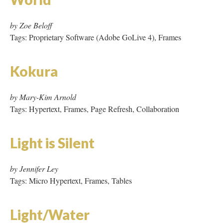
by Mary-Kim Arnold
Tags: Hypertext, Frames, Page Refresh, Collaboration
Light is Silent
by Jennifer Ley
Tags: Micro Hypertext, Frames, Tables
Light/Water
by Christy Sanford
Tags: Hypertext, JavaScript