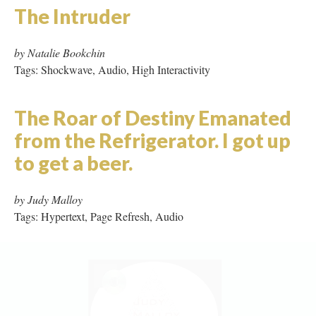
*water always writes in *plural
by Linda Carroli and Josephine Wilson
Tags: Hypertext, Shockwave, Audio