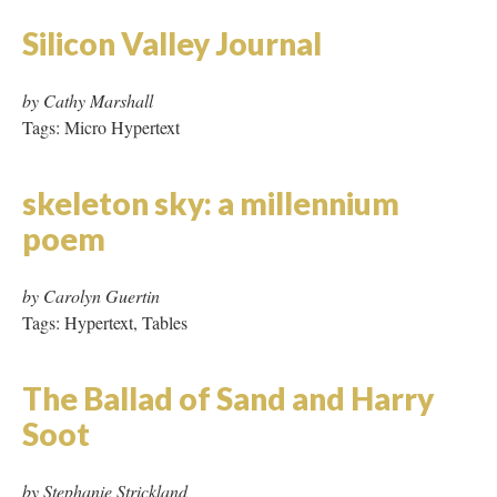
The Ballad of Sand and Harry
Soot
by Stephanie Strickland
Tags: Hypertext, Frames
The Book after the Book
by Giselle Beiguelman
Tags: Hypertext, Tables, JavaScript, Page Refresh
The Electronic Chronicles
by Adrianne Wortzel