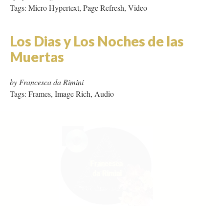
Tags: Frames, Image Rich, Audio
Mother Millennia
by Carolyn Guyer
Tags: Hypertext, Collaboration