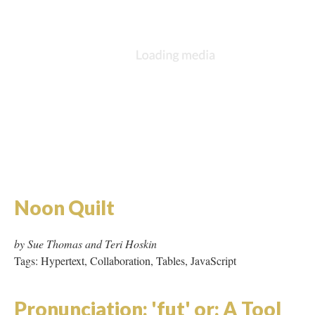
by Sue Thomas and Teri Hoskin
Tags: Hypertext, Collaboration, Tables, JavaScript
Pronunciation: 'fut' or: A Tool
and its Means
by Claire Dinsmore
Tags: Flash, JavaScript, Area Maps
Rice
by Geniwate
Tags: Hypertext, Shockwave, Tables