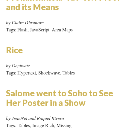
Salome went to Soho to See
Her Poster in a Show
by JeanNet and Raquel Rivera
Tags: Tables, Image Rich, Missing
Silicon Valley Journal
by Cathy Marshall
Tags: Micro Hypertext
skeleton sky: a millennium
poem
by Carolyn Guertin
Tags: Hypertext, Tables