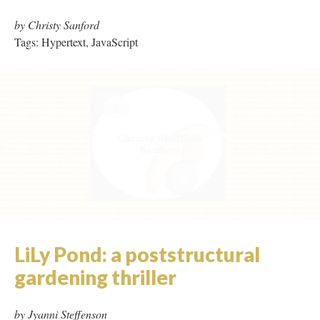
LiLy Pond: a poststructural
gardening thriller
by Jyanni Steffenson
Tags: Micro Hypertext, Page Refresh, Video
Los Dias y Los Noches de las
Muertas
by Francesca da Rimini