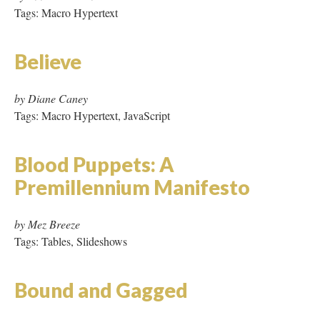
Blood Puppets: A
Premillennium Manifesto
by Mez Breeze
Tags: Tables, Slideshows
Bound and Gagged
by Di Ball
Tags: Page Refresh, GIFs, Video, Audio