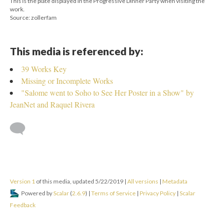
This is the plate displayed in the Progressive Dinner Party when visiting the
work.
Source: zollerfam
This media is referenced by:
39 Works Key
Missing or Incomplete Works
"Salome went to Soho to See Her Poster in a Show" by
JeanNet and Raquel Rivera
Version 1
of this media, updated 5/22/2019
|
All versions
|
Metadata
Powered by
Scalar
(
2.6.9
) |
Terms of Service
|
Privacy Policy
|
Scalar
Feedback