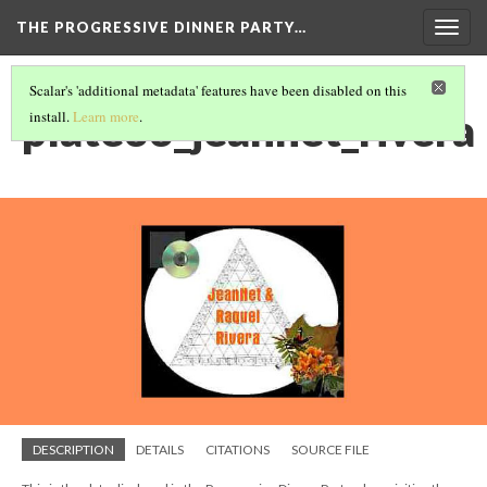
THE PROGRESSIVE DINNER PARTY…
Togg
navig
Scalar's 'additional metadata' features have been disabled on this
plate33_jeannet_rivera
install.
Learn more
.
DESCRIPTION
DETAILS
CITATIONS
SOURCE FILE