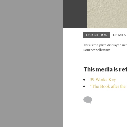
DESCRIPTION
DETAILS
This is the plate displayed i
Source: zollerfam
This media is r
39 Works Key
"The Book after the