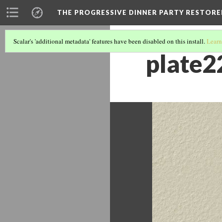
THE PROGRESSIVE DINNER PARTY RESTORE
Scalar's 'additional metadata' features have been disabled on this install.
Learn
plate2