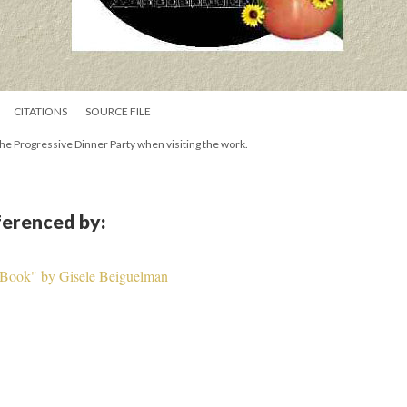
CITATIONS
SOURCE FILE
n the Progressive Dinner Party when visiting the work.
eferenced by:
 Book" by Gisele Beiguelman