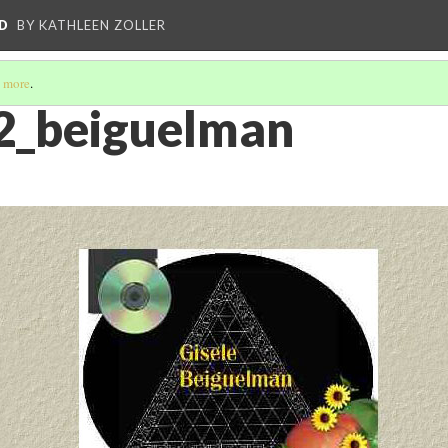
D
BY KATHLEEN ZOLLER
 more
.
2_beiguelman