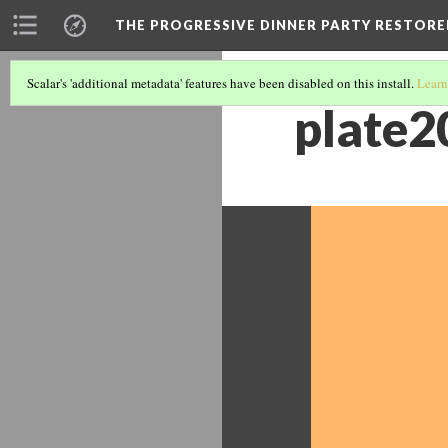
THE PROGRESSIVE DINNER PARTY RESTORE
Scalar's 'additional metadata' features have been disabled on this install.
Learn
plate2