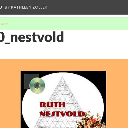
D
BY KATHLEEN ZOLLER
 more
.
0_nestvold