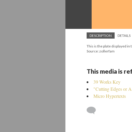
DESCRIPTION
DETAILS
This is the plate displayed i
Source: zollerfam
This media is r
39 Works Key
"Cutting Edges or 
Micro Hypertexts