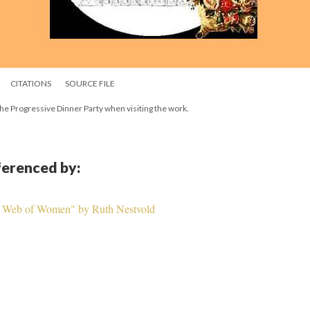
CITATIONS
SOURCE FILE
n the Progressive Dinner Party when visiting the work.
eferenced by:
A Web of Women" by Ruth Nestvold