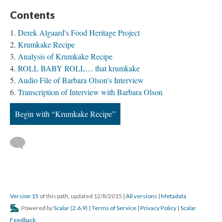
Contents
Derek Algaard's Food Heritage Project
Krumkake Recipe
Analysis of Krumkake Recipe
ROLL BABY ROLL.... that krumkake
Audio File of Barbara Olson's Interview
Transcription of Interview with Barbara Olson
Begin with “Krumkake Recipe”
Version 15
of this path, updated 12/8/2015
|
All versions
|
Metadata
Powered by
Scalar
(
2.6.9
) |
Terms of Service
|
Privacy Policy
|
Scalar
Feedback