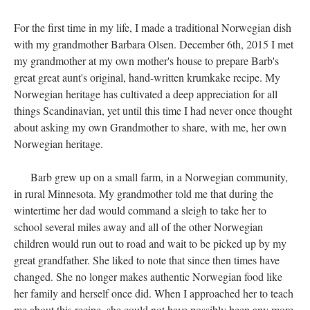
For the first time in my life, I made a traditional Norwegian dish
with my grandmother Barbara Olsen. December 6th, 2015 I met
my grandmother at my own mother's house to prepare Barb's
great great aunt's original, hand-written krumkake recipe. My
Norwegian heritage has cultivated a deep appreciation for all
things Scandinavian, yet until this time I had never once thought
about asking my own Grandmother to share, with me, her own
Norwegian heritage.
Barb grew up on a small farm, in a Norwegian community,
in rural Minnesota. My grandmother told me that during the
wintertime her dad would command a sleigh to take her to
school several miles away and all of the other Norwegian
children would run out to road and wait to be picked up by my
great grandfather. She liked to note that since then times have
changed. She no longer makes authentic Norwegian food like
her family and herself once did. When I approached her to teach
me about this recipe, she could not have possibly been any more