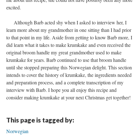
excited.
Although Barb acted shy when I asked to interview her, I
learn more about my grandmother in one sitting than I had prior
to that point in my life. Aside from getting to know Barb more, I
did learn what it takes to make krumkake and even received the
original broom handle my great grandmother used to make
krumkake for years. Barb continued to use that broom handle
until she stopped preparing this Norwegian delight. This section
intends to cover the history of krumkake, the ingredients needed
and preparation process, and a complete transcription of my
interview with Barb. I hope you all enjoy this recipe and
consider making krumkake at your next Christmas get together!
This page is tagged by:
Norwegian