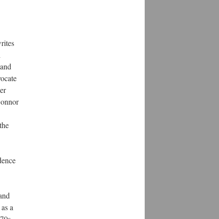
rites
l
 and
vocate
er
onnor
the
ndence
 and
 as a
870s