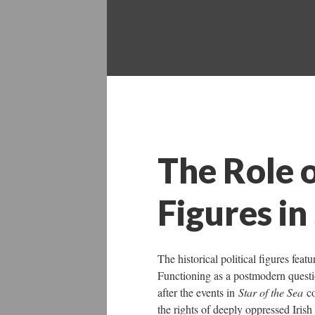
The Role o
Figures in
The historical political figures fe
Functioning as a postmodern question
after the events in
Star of the Sea
c
the rights of deeply oppressed Irish 