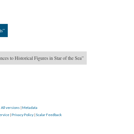
ts”
nces to Historical Figures in Star of the Sea”
|
All versions
|
Metadata
ervice
|
Privacy Policy
|
Scalar Feedback