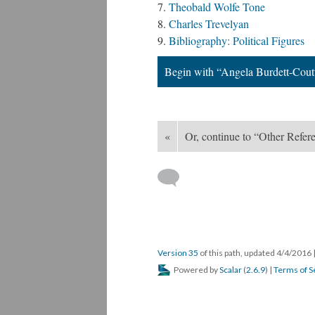
Theobald Wolfe Tone
Charles Trevelyan
Bibliography: Political Figures
Begin with “Angela Burdett-Cout
«
Or, continue to “Other Refere
Version 35
of this path, updated 4/4/2016
Powered by
Scalar
(
2.6.9
) |
Terms of S