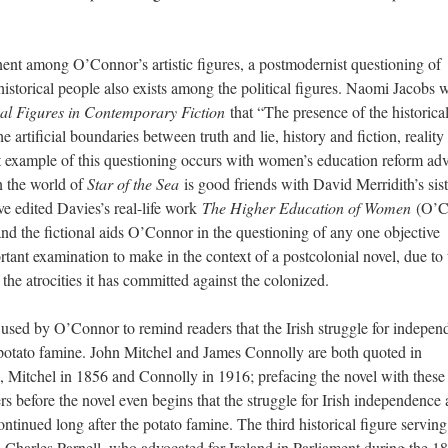
ent among O’Connor’s artistic figures, a postmodernist questioning of
 historical people also exists among the political figures. Naomi Jacobs w
cal Figures in Contemporary Fiction
that “The presence of the historica
he artificial boundaries between truth and lie, history and fiction, reality
st example of this questioning occurs with women’s education reform ad
n the world of
Star of the Sea
is good friends with David Merridith’s sist
ve edited Davies’s real-life work
The Higher Education of Women
(O’C
and the fictional aids O’Connor in the questioning of any one objective
ortant examination to make in the context of a postcolonial novel, due to 
the atrocities it has committed against the colonized.
re used by O’Connor to remind readers that the Irish struggle for indepe
 potato famine. John Mitchel and James Connolly are both quoted in
, Mitchel in 1856 and Connolly in 1916; prefacing the novel with these
rs before the novel even begins that the struggle for Irish independence
tinued long after the potato famine. The third historical figure serving
, Charles Parnell, who advocated for Ireland in Parliament during the 1