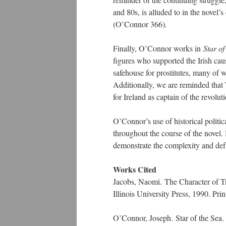
and 80s, is alluded to in the novel’
(O’Connor 366).
Finally, O’Connor works in
Star o
figures who supported the Irish cau
safehouse for prostitutes, many of 
Additionally, we are reminded that 
for Ireland as captain of the revolu
O’Connor’s use of historical politic
throughout the course of the novel.
demonstrate the complexity and def
Works Cited
Jacobs, Naomi. The Character of Tr
Illinois University Press, 1990. Prin
O’Connor, Joseph. Star of the Sea.