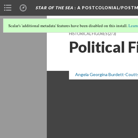
STAR OF THE SEA
: A POSTCOLONIAL/POSTM
Scalar's 'additional metadata' features have been disabled on this install.
Learn
HISTORICAL FIGURES
(2/3)
Political 
Angela Georgina Burdett-Coutt