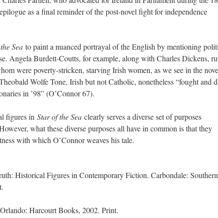
s epilogue as a final reminder of the post-novel fight for independence
f the Sea
to paint a nuanced portrayal of the English by mentioning polit
se. Angela Burdett-Coutts, for example, along with Charles Dickens, ru
whom were poverty-stricken, starving Irish women, as we see in the nove
Theobald Wolfe Tone, Irish but not Catholic, nonetheless “fought and d
tionaries in ’98” (O’Connor 67).
al figures in
Star of the Sea
clearly serves a diverse set of purposes
 However, what these diverse purposes all have in common is that they
tness with which O’Connor weaves his tale.
uth: Historical Figures in Contemporary Fiction. Carbondale: Southern
t.
 Orlando: Harcourt Books, 2002. Print.