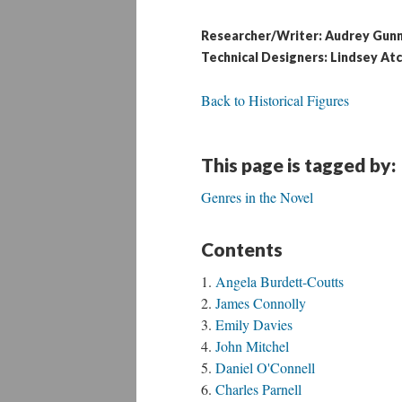
Researcher/Writer: Audrey Gun
Technical Designers: Lindsey Atc
Back to Historical Figures
This page is tagged by:
Genres in the Novel
Contents
Angela Burdett-Coutts
James Connolly
Emily Davies
John Mitchel
Daniel O'Connell
Charles Parnell