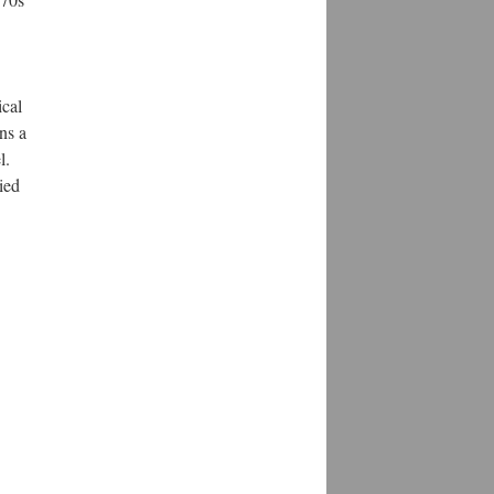
ical
ns a
l.
ied