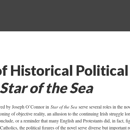
f Historical Political
Star of the Sea
atured by Joseph O’Connor in
Star of the Sea
serve several roles in the nov
ing of objective reality, an allusion to the continuing Irish struggle lo
onclude, or a reminder that many English and Protestants did, in fact, fig
Catholics, the political figures of the novel serve diverse but important r