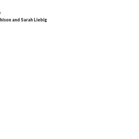
n
hison and Sarah Liebig