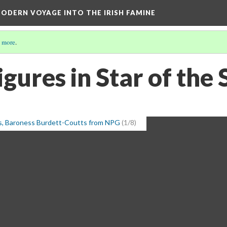
ODERN VOYAGE INTO THE IRISH FAMINE
 more
.
Figures in Star of the
s, Baroness Burdett-Coutts from NPG
(1/8)