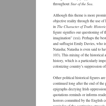
throughout
Star of the Sea
.
Although this theme is more promin
objective reality through the use of
in
The Character of Truth: Histori
figure signifies our questioning of t
imagination” (xxi). Perhaps the be
and suffragist Emily Davies, who i
Natasha; Natasha is even said to ha
103). This mixing of the historical 
history, which is a particularly imp
colonizing country’s suppression of 
Other political historical figures a
continued long after the end of the
epigraphs decrying Irish oppression
quotations reminds or informs reade
horrors committed by the English con
reminder of the continuing struggle