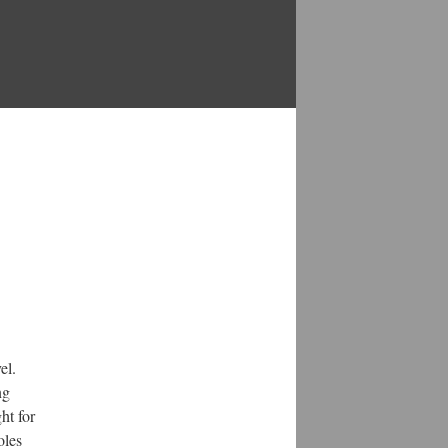
el.
ng
ht for
oles