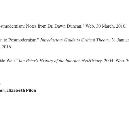
Postmodernism: Notes from Dr. Dawn Duncan." Web. 30 March, 2016.
ion to Postmodernism.”
Introductory Guide to Critical Theory
. 31 Janua
, 2016.
Wide Web.”
Ian Peter’s History of the Internet
.
NetHistory
. 2004. Web. 3
h
en, Elizabeth Pilon