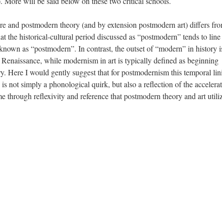
). More will be said below on these two critical schools.
re and postmodern theory (and by extension postmodern art) differs fr
at the historical-cultural period discussed as “postmodern” tends to line
 known as “postmodern”. In contrast, the outset of “modern” in history i
 Renaissance, while modernism in art is typically defined as beginning
. Here I would gently suggest that for postmodernism this temporal lin
ic is not simply a phonological quirk, but also a reflection of the accelera
ime through reflexivity and reference that postmodern theory and art utili