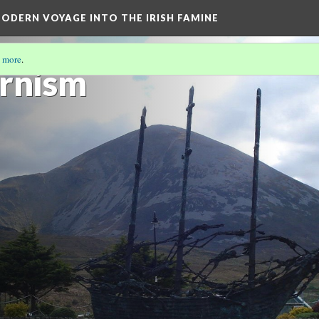
ODERN VOYAGE INTO THE IRISH FAMINE
 more
.
rnism