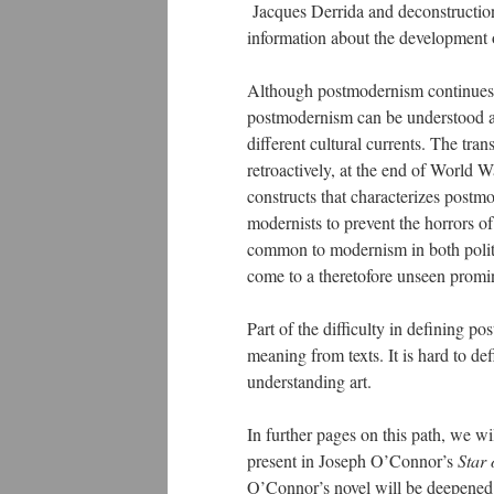
Jacques Derrida and deconstruction
information about the development 
Although postmodernism continues 
postmodernism can be understood as 
different cultural currents. The tr
retroactively, at the end of World W
constructs that characterizes postm
modernists to prevent the horrors of
common to modernism in both politi
come to a theretofore unseen promin
Part of the difficulty in defining po
meaning from texts. It is hard to de
understanding art.
In further pages on this path, we wi
present in Joseph O’Connor’s
Star 
O’Connor’s novel will be deepened