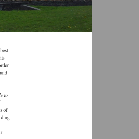
 best
its
order
 and
e to
f
s of
ording
ur