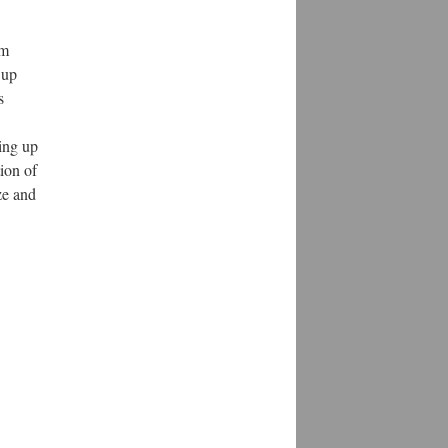
om
 up
s
ing up
tion of
ze and