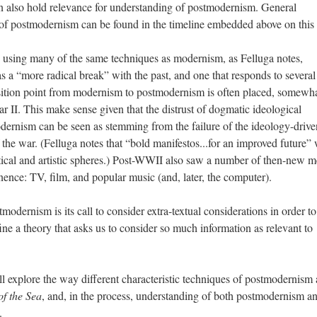
 also hold relevance for understanding of postmodernism. General
of postmodernism can be found in the timeline embedded above on this
using many of the same techniques as modernism, as Felluga notes,
a “more radical break” with the past, and one that responds to several
ansition point from modernism to postmodernism is often placed, somewh
ar II. This make sense given that the distrust of dogmatic ideological
odernism can be seen as stemming from the failure of the ideology-drive
 the war. (Felluga notes that “bold manifestos...for an improved future”
cal and artistic spheres.) Post-WWII also saw a number of then-new m
ence: TV, film, and popular music (and, later, the computer).
stmodernism is its call to consider extra-textual considerations in order 
fine a theory that asks us to consider so much information as relevant to
ll explore the way different characteristic techniques of postmodernism 
of the Sea
, and, in the process, understanding of both postmodernism a
.