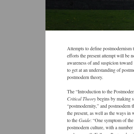
Attempts to define postmodernism te
efforts the present attempt will be 
awareness of and suspicion toward th
to get at an understanding of post
postmodern theory.
The “Introduction to the Postmoder
Critical Theory
begins by making suc
“postmodernity,” and postmodern the
the present, as well as the ways in 
to the
Guide
: “One symptom of the p
postmodern culture, with a number o