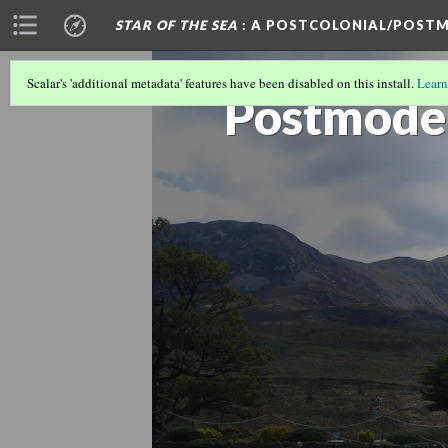
STAR OF THE SEA
: A POSTCOLONIAL/POSTM
Scalar's 'additional metadata' features have been disabled on this install.
Learn
Postmode