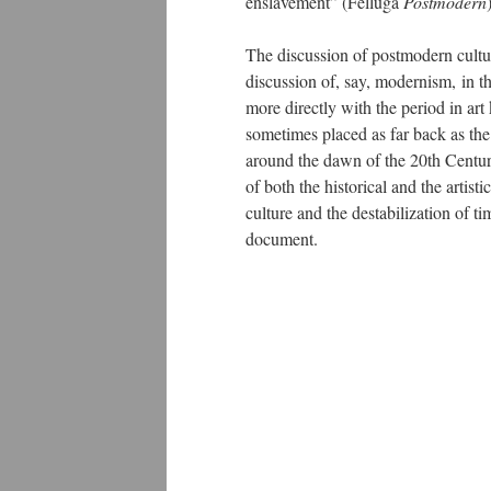
enslavement” (Felluga
Postmodern
The discussion of postmodern cultu
discussion of, say, modernism, in th
more directly with the period in art
sometimes placed as far back as the
around the dawn of the 20th Century
of both the historical and the artist
culture and the destabilization of t
document.