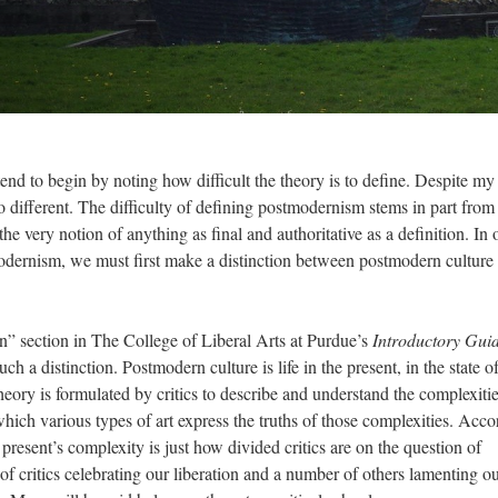
nd to begin by noting how difficult the theory is to define. Despite my
no different. The difficulty of defining postmodernism stems in part from 
e very notion of anything as final and authoritative as a definition. In 
modernism, we must first make a distinction between postmodern culture
n” section in The College of Liberal Arts at Purdue’s
Introductory Guid
h a distinction. Postmodern culture is life in the present, in the state o
ory is formulated by critics to describe and understand the complexitie
which various types of art express the truths of those complexities. Acc
resent’s complexity is just how divided critics are on the question of
f critics celebrating our liberation and a number of others lamenting o