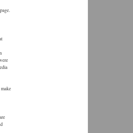
 page.
at
n
 were
edia
to make
are
nd