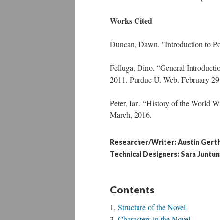
Works Cited
Duncan, Dawn. "Introduction to 
Felluga, Dino. “General Introduct
2011. Purdue U. Web. February 29
Peter, Ian. “History of the World 
March, 2016.
Researcher/Writer: Austin Gert
Technical Designers: Sara Juntun
Contents
Structure of the Novel
Characters in the Novel