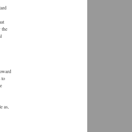
tard
hat
 the
l
toward
 to
re
e as,