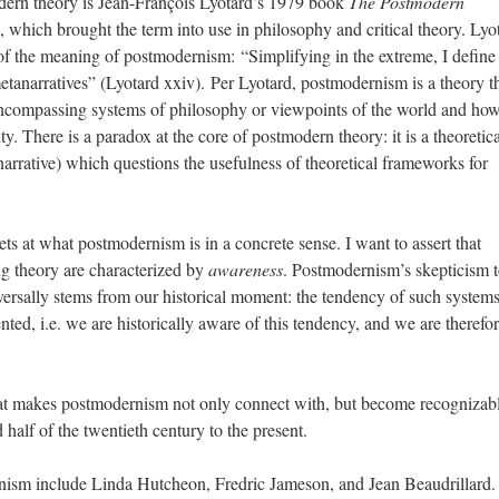
odern theory is Jean-François Lyotard’s 1979 book
The Postmodern
, which brought the term into use in philosophy and critical theory. Lyo
 of the meaning of postmodernism: “Simplifying in the extreme, I define
tanarratives” (Lyotard xxiv). Per Lyotard, postmodernism is a theory t
l-encompassing systems of philosophy or viewpoints of the world and how
ty. There is a paradox at the core of postmodern theory: it is a theoretica
arrative) which questions the usefulness of theoretical frameworks for
gets at what postmodernism is in a concrete sense. I want to assert that
ng theory are characterized by
awareness
. Postmodernism’s skepticism 
versally stems from our historical moment: the tendency of such systems
ted, i.e. we are historically aware of this tendency, and we are therefo
 that makes postmodernism not only connect with, but become recognizabl
 half of the twentieth century to the present.
rnism include Linda Hutcheon, Fredric Jameson, and Jean Beaudrillard.