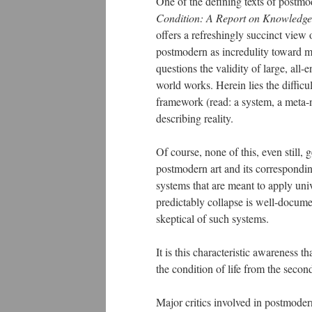
One of the defining texts of postm
Condition: A Report on Knowledge
offers a refreshingly succinct view
postmodern as incredulity toward me
questions the validity of large, al
world works. Herein lies the difficul
framework (read: a system, a meta-n
describing reality.
Of course, none of this, even still, 
postmodern art and its correspondi
systems that are meant to apply uni
predictably collapse is well-documen
skeptical of such systems.
It is this characteristic awareness
the condition of life from the second
Major critics involved in postmode