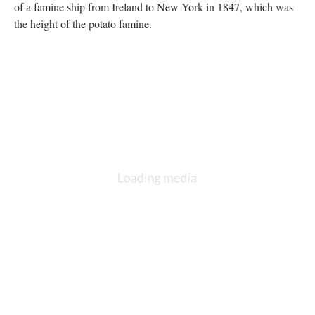
of a famine ship from Ireland to New York in 1847, which was
the height of the potato famine.