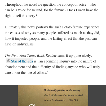
Throughout the novel we question the concept of voice - who
can be a voice for Ireland, for the famine? Does Dixon have the
right to tell this story?
Ultimately this novel portrays the Irish Potato famine experience,
the causes of why so many people suffered as much as they did,
how it impacted people, and the lasting effect that the past can
have on individuals.
The New York Times Book Review
sums it up quite nicely:
"
Star of the Sea
is...an agonizing inquiry into the nature of
abandonment and the difficulty of finding anyone who will truly
care about the fate of others."