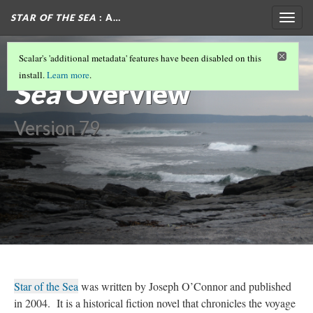
STAR OF THE SEA
: A…
Togg
navig
Star of the
Scalar's 'additional metadata' features have been disabled on this
install.
Learn more
.
Sea
Overview
Version 79
Star of the Sea
was written by Joseph O’Connor and published
in 2004. It is a historical fiction novel that chronicles the voyage