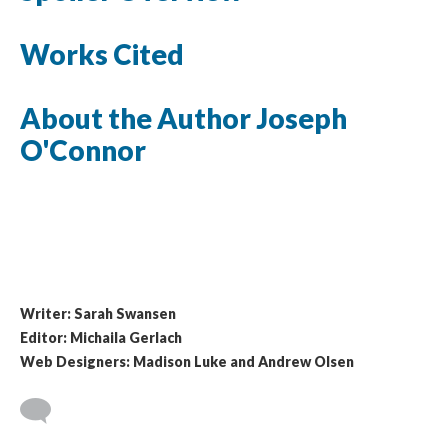
Works Cited
About the Author Joseph
O'Connor
Writer: Sarah Swansen
Editor: Michaila Gerlach
Web Designers: Madison Luke and Andrew Olsen