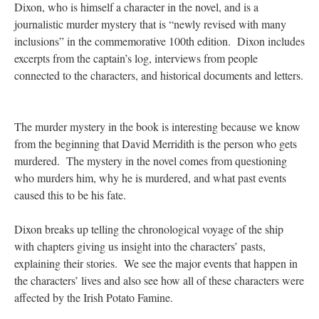
Dixon, who is himself a character in the novel, and is a
journalistic murder mystery that is “newly revised with many
inclusions” in the commemorative 100th edition. Dixon includes
excerpts from the captain’s log, interviews from people
connected to the characters, and historical documents and letters.
The murder mystery in the book is interesting because we know
from the beginning that David Merridith is the person who gets
murdered. The mystery in the novel comes from questioning
who murders him, why he is murdered, and what past events
caused this to be his fate.
Dixon breaks up telling the chronological voyage of the ship
with chapters giving us insight into the characters’ pasts,
explaining their stories. We see the major events that happen in
the characters’ lives and also see how all of these characters were
affected by the Irish Potato Famine.