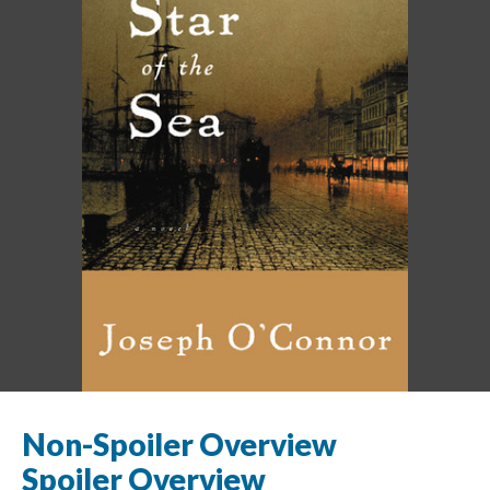
Non-Spoiler Overview
Spoiler Overview