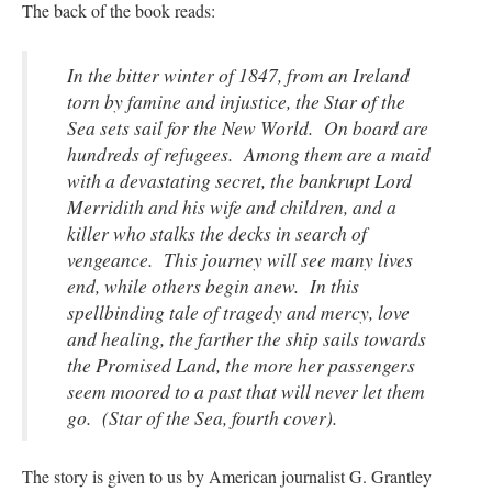
The back of the book reads:
In the bitter winter of 1847, from an Ireland
torn by famine and injustice, the Star of the
Sea sets sail for the New World. On board are
hundreds of refugees. Among them are a maid
with a devastating secret, the bankrupt Lord
Merridith and his wife and children, and a
killer who stalks the decks in search of
vengeance. This journey will see many lives
end, while others begin anew. In this
spellbinding tale of tragedy and mercy, love
and healing, the farther the ship sails towards
the Promised Land, the more her passengers
seem moored to a past that will never let them
go. (Star of the Sea
, fourth cover
).
The story is given to us by American journalist G. Grantley