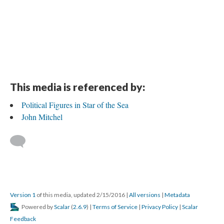
This media is referenced by:
Political Figures in Star of the Sea
John Mitchel
Version 1
of this media, updated 2/15/2016
|
All versions
|
Metadata
Powered by
Scalar
(
2.6.9
) |
Terms of Service
|
Privacy Policy
|
Scalar
Feedback