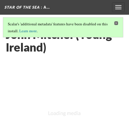
STAR OF THE SEA
: A…
Togg
navig
Scalar's 'additional metadata' features have been disabled on this
John Mitchel (Young
install.
Learn more
.
Ireland)