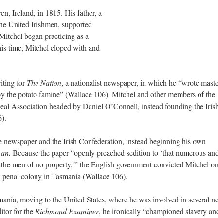
, Ireland, in 1815. His father, a
he United Irishmen, supported
 Mitchel began practicing as a
his time, Mitchel eloped with and
iting for
The Nation
, a nationalist newspaper, in which he “wrote maste
d by the potato famine” (Wallace 106). Mitchel and other members of the
peal Association headed by Daniel O’Connell, instead founding the Iris
).
the newspaper and the Irish Confederation, instead beginning his own
man.
Because the paper “openly preached sedition to ‘that numerous an
, the men of no property,’” the English government convicted Mitchel o
a penal colony in Tasmania (Wallace 106).
ania, moving to the United States, where he was involved in several n
ditor for the
Richmond Examiner
, he ironically “championed slavery an