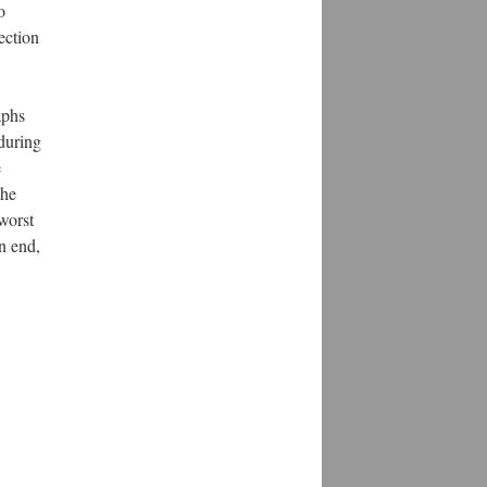
o
ection
aphs
 during
e
the
worst
an end,