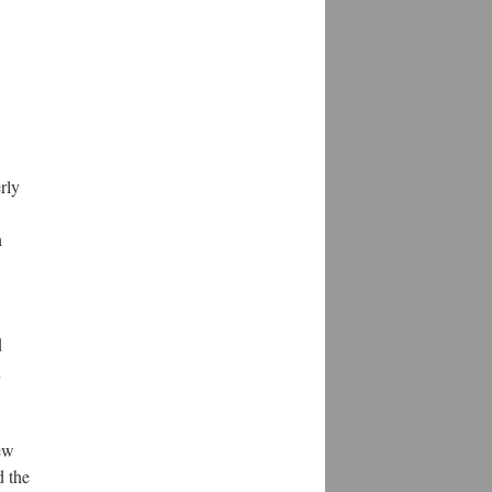
rly
h
d
n
ew
d the