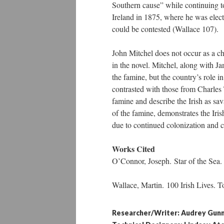
Southern cause” while continuing to
Ireland in 1875, where he was elect
could be contested (Wallace 107).
John Mitchel does not occur as a ch
in the novel. Mitchel, along with J
the famine, but the country’s role i
contrasted with those from Charles
famine and describe the Irish as sav
of the famine, demonstrates the Iris
due to continued colonization and c
Works Cited
O’Connor, Joseph. Star of the Sea. 
Wallace, Martin. 100 Irish Lives. 
Researcher/Writer: Audrey Gun