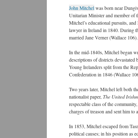
John Mitchel
was born near Dungiven
Unitarian Minister and member of t
Mitchel’s educational pursuits, and
lawyer in Ireland in 1840. During t
married Jane Verner (Wallace 106).
In the mid-1840s, Mitchel began wr
descriptions of districts devastate
Young Irelanders split from the Re
Confederation in 1846 (Wallace 106
Two years later, Mitchel left both 
nationalist paper,
The United Irish
respectable class of the community
charges of treason and sent him to 
In 1853, Mitchel escaped from Tasm
political causes; in his position as e