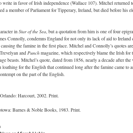
 write in favor of Irish independence (Wallace 107). Mitchel returned t
ed a member of Parliament for Tipperary, Ireland, but died before his el
aracter in
Star of the Sea
, but a quotation from him is one of four epigr
ames Connolly, condemns England for not only its lack of aid to Ireland
n causing the famine in the first place. Mitchel and Connolly’s quotes ar
 Trevelyan and
Punch
magazine, which respectively blame the Irish for 
age beasts. Mitchel’s quote, dated from 1856, nearly a decade after the 
h loathing for the English that continued long after the famine came to 
ontempt on the part of the English.
Orlando: Harcourt, 2002. Print.
Totowa: Barnes & Noble Books, 1983. Print.
n