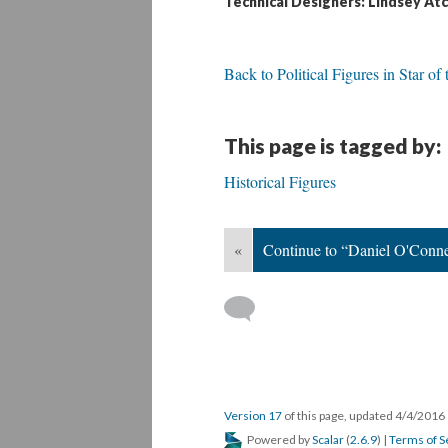
Technical Designers: Lindsey Atc
Back to Political Figures in Star of
This page is tagged by:
Historical Figures
«
Continue to “Daniel O'Conne
Version 17
of this page, updated 4/4/2016
Powered by
Scalar
(
2.6.9
) |
Terms of S