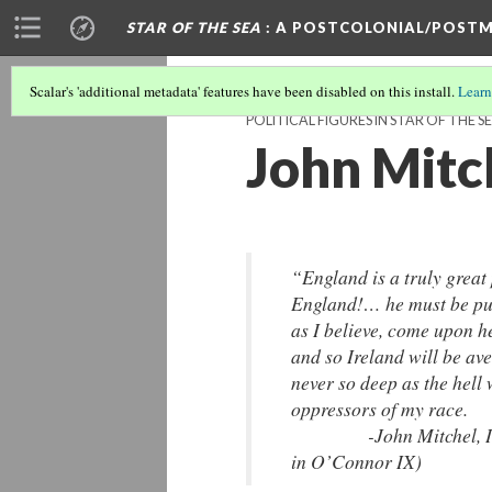
STAR OF THE SEA
: A POSTCOLONIAL/POSTM
Scalar's 'additional metadata' features have been disabled on this install.
Learn
POLITICAL FIGURES IN STAR OF THE S
John Mitc
“England is a truly great
England!… he must be pun
as I believe, come upon h
and so Ireland will be a
never so deep as the hell
oppressors of my race.
-John Mitchel, Irish 
in O’Connor IX)