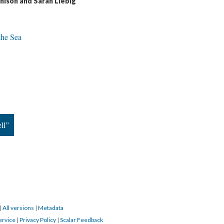
hison and Sarah Liebig
 the Sea
ll”
|
All versions
|
Metadata
ervice
|
Privacy Policy
|
Scalar Feedback