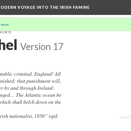
ODERN VOYAGE INTO THE IRISH FAMINE
 more
.
EA
(4/9)
hel
Version 17
 public criminal. England! All
ished; that punishment will,
er by and through Ireland;
venged… The Atlantic ocean be
 which shall belch down on the
nationalist, 1856” (qtd.