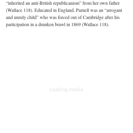
“inherited an anti-British republicanism” from her own father
(Wallace 118). Educated in England, Parnell was an “arrogant
and unruly child” who was forced out of Cambridge after his
participation in a drunken brawl in 1869 (Wallace 118).