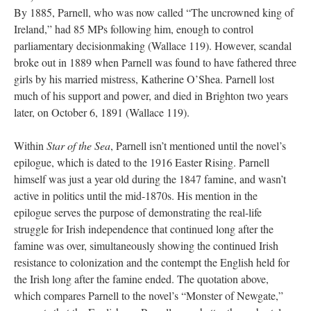
By 1885, Parnell, who was now called “The uncrowned king of
Ireland,” had 85 MPs following him, enough to control
parliamentary decisionmaking (Wallace 119). However, scandal
broke out in 1889 when Parnell was found to have fathered three
girls by his married mistress, Katherine O’Shea. Parnell lost
much of his support and power, and died in Brighton two years
later, on October 6, 1891 (Wallace 119).
Within
Star of the Sea
, Parnell isn’t mentioned until the novel’s
epilogue, which is dated to the 1916 Easter Rising. Parnell
himself was just a year old during the 1847 famine, and wasn’t
active in politics until the mid-1870s. His mention in the
epilogue serves the purpose of demonstrating the real-life
struggle for Irish independence that continued long after the
famine was over, simultaneously showing the continued Irish
resistance to colonization and the contempt the English held for
the Irish long after the famine ended. The quotation above,
which compares Parnell to the novel’s “Monster of Newgate,”