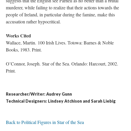
suggests that the English see Parnell as no better than a brutal
murderer, while failing to realize that their actions towards the
people of Ireland, in particular during the famine, make this
accusation rather hypocritical.
Works Cited
Wallace, Martin. 100 Irish Lives. Totowa: Barnes & Noble
Books, 1983. Print.
O’Connor, Joseph. Star of the Sea. Orlando: Harcourt, 2002.
Print.
Researcher/Writer: Audrey Gunn
Technical Designers: Lindsey Atchison and Sarah Liebig
Back to Political Figures in Star of the Sea