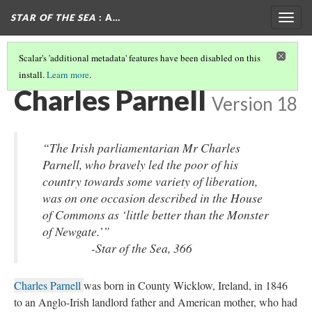
STAR OF THE SEA
: A…
Togg
navig
Scalar's 'additional metadata' features have been disabled on this
install.
Learn more
.
POLITICAL FIGURES IN STAR OF THE SEA
(6/9)
Charles Parnell
Version 18
“The Irish parliamentarian Mr Charles
Parnell, who bravely led the poor of his
country towards some variety of liberation,
was on one occasion described in the House
of Commons as ‘little better than the Monster
of Newgate.’”
-
Star of the Sea
, 366
Charles Parnell
was born in County Wicklow, Ireland, in 1846
to an Anglo-Irish landlord father and American mother, who had