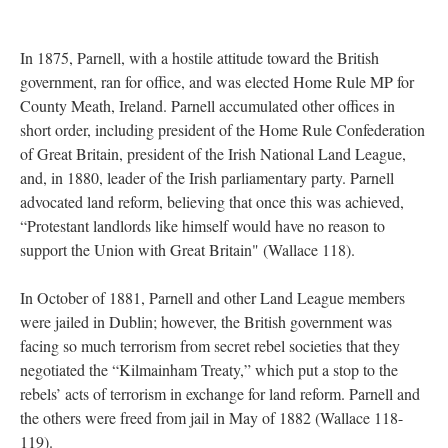
In 1875, Parnell, with a hostile attitude toward the British
government, ran for office, and was elected Home Rule MP for
County Meath, Ireland. Parnell accumulated other offices in
short order, including president of the Home Rule Confederation
of Great Britain, president of the Irish National Land League,
and, in 1880, leader of the Irish parliamentary party. Parnell
advocated land reform, believing that once this was achieved,
“Protestant landlords like himself would have no reason to
support the Union with Great Britain" (Wallace 118).
In October of 1881, Parnell and other Land League members
were jailed in Dublin; however, the British government was
facing so much terrorism from secret rebel societies that they
negotiated the “Kilmainham Treaty,” which put a stop to the
rebels’ acts of terrorism in exchange for land reform. Parnell and
the others were freed from jail in May of 1882 (Wallace 118-
119).