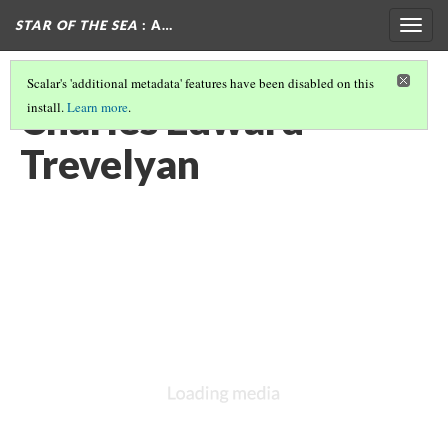
STAR OF THE SEA
: A…
Togg
navig
Scalar's 'additional metadata' features have been disabled on this
Charles Edward
install.
Learn more
.
Trevelyan