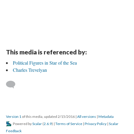
This media is referenced by:
Political Figures in Star of the Sea
Charles Trevelyan
Version 1
of this media, updated 2/15/2016
|
All versions
|
Metadata
Powered by
Scalar
(
2.6.9
) |
Terms of Service
|
Privacy Policy
|
Scalar
Feedback