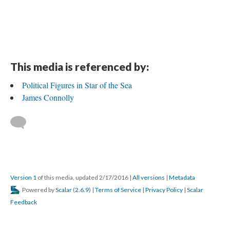
This media is referenced by:
Political Figures in Star of the Sea
James Connolly
Version 1
of this media, updated 2/17/2016
|
All versions
|
Metadata
Powered by
Scalar
(
2.6.9
) |
Terms of Service
|
Privacy Policy
|
Scalar
Feedback