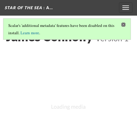
STAR OF THE SEA
: A…
Togg
navig
Scalar's 'additional metadata' features have been disabled on this
James Connolly
install.
Learn more
.
Version 1