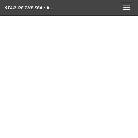
STAR OF THE SEA
: A…
Togg
navig