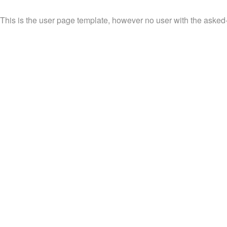
This is the user page template, however no user with the asked-f