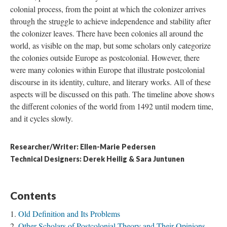
colonial process, from the point at which the colonizer arrives
through the struggle to achieve independence and stability after
the colonizer leaves. There have been colonies all around the
world, as visible on the map, but some scholars only categorize
the colonies outside Europe as postcolonial. However, there
were many colonies within Europe that illustrate postcolonial
discourse in its identity, culture, and literary works. All of these
aspects will be discussed on this path. The timeline above shows
the different colonies of the world from 1492 until modern time,
and it cycles slowly.
Researcher/Writer: Ellen-Marie Pedersen
Technical Designers: Derek Heilig & Sara Juntunen
Contents
Old Definition and Its Problems
Other Scholars of Postcolonial Theory and Their Opinions