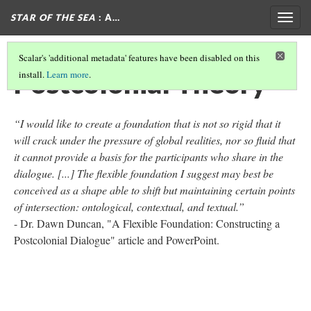
STAR OF THE SEA
: A…
Togg
navig
Scalar's 'additional metadata' features have been disabled on this
Postcolonial Theory
install.
Learn more
.
“I would like to create a foundation that is not so rigid that it
will crack under the pressure of global realities, nor so fluid that
it cannot provide a basis for the participants who share in the
dialogue. [...] The flexible foundation I suggest may best be
conceived as a shape able to shift but maintaining certain points
of intersection: ontological, contextual, and textual.”
- Dr. Dawn Duncan, "A Flexible Foundation: Constructing a
Postcolonial Dialogue" article and PowerPoint.