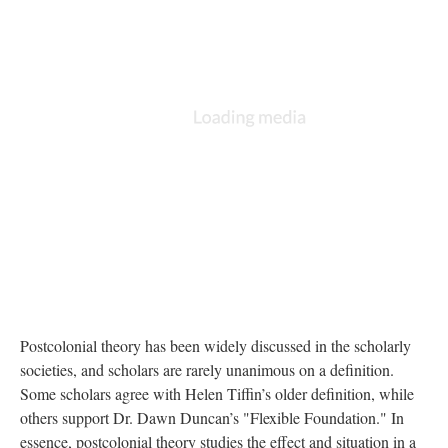
Postcolonial theory has been widely discussed in the scholarly
societies, and scholars are rarely unanimous on a definition.
Some scholars agree with Helen Tiffin’s older definition, while
others support Dr. Dawn Duncan’s "Flexible Foundation." In
essence, postcolonial theory studies the effect and situation in a