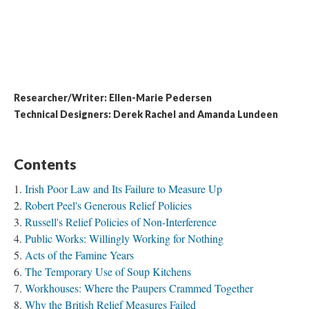
Researcher/Writer: Ellen-Marie Pedersen
​Technical Designers: Derek Rachel and Amanda Lundeen
Contents
Irish Poor Law and Its Failure to Measure Up
Robert Peel's Generous Relief Policies
Russell's Relief Policies of Non-Interference
Public Works: Willingly Working for Nothing
Acts of the Famine Years
The Temporary Use of Soup Kitchens
Workhouses: Where the Paupers Crammed Together
Why the British Relief Measures Failed