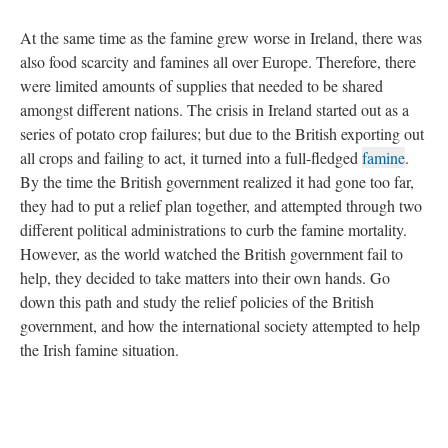
At the same time as the famine grew worse in Ireland, there was
also food scarcity and famines all over Europe. Therefore, there
were limited amounts of supplies that needed to be shared
amongst different nations. The crisis in Ireland started out as a
series of potato crop failures; but due to the British exporting out
all crops and failing to act, it turned into a full-fledged
famine
.
By the time the British government realized it had gone too far,
they had to put a relief plan together, and attempted through two
different political administrations to curb the famine mortality.
However, as the world watched the British government fail to
help, they decided to take matters into their own hands. Go
down this path and study the relief policies of the British
government, and how the international society attempted to help
the Irish famine situation.