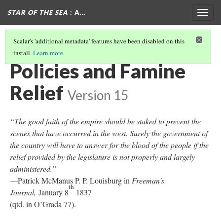
STAR OF THE SEA
: A…
Togg
navig
Scalar's 'additional metadata' features have been disabled on this
install.
Learn more
.
GOVERNMENT POLICIES AND EMIGRATION
(1/2)
Policies and Famine
Relief
Version 15
“The good faith of the empire should be staked to prevent the
scenes that have occurred in the west. Surely the government of
the country will have to answer for the blood of the people if the
relief provided by the legislature is not properly and largely
administered.”
—Patrick McManus P. P. Louisburg in
Freeman’s
th
Journal,
January 8
1837
(qtd. in O’Grada 77).