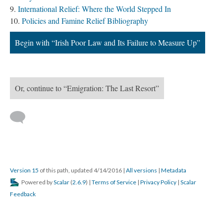
International Relief: Where the World Stepped In
Policies and Famine Relief Bibliography
Begin with “Irish Poor Law and Its Failure to Measure Up”
Or, continue to “Emigration: The Last Resort”
Version 15
of this path, updated 4/14/2016
|
All versions
|
Metadata
Powered by
Scalar
(
2.6.9
) |
Terms of Service
|
Privacy Policy
|
Scalar
Feedback