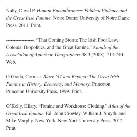
Nally, David P.
Human Encumbrances: Political Violence and
the Great Irish Famine
. Notre Dame: University of Notre Dame
Press, 2011. Print.
------------------. “That Coming Storm: The Irish Poor Law,
Colonial Biopolitics, and the Great Famine.”
Annals of the
Association of American Geographers
98.3 (2008): 714-740.
Web.
O Grada, Cormac.
Black ’47 and Beyond: The Great Irish
Famine in History, Economy, and
Memory
. Princeton:
Princeton University Press, 1999. Print.
O’Kelly, Hilary. “Famine and Workhouse Clothing.”
Atlas of the
Great Irish Famine.
Ed. John Crowley, William J. Smyth, and
Mike Murphy. New York: New York University Press, 2012.
Print.