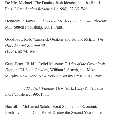
De Nie, Michael “The Famine, Irish Identity, and the British
Press.”
Irish Studies Review
6.1 (1998): 27-35. Web.
Donnelly Jr, James S.
The Great Irish Potato Famine.
Phoenix
Mill: Sutton Publishing, 2001. Print.
Goodbody, Rob. “Limerick Quakers and Famine Relief.”
The
Old Limerick Journal
32
(1996): 68-74. Web.
Gray, Peter. “British Relief Measures.”
Atlas of the Great Irish
Famine.
Ed. John Crowley, William J. Smyth, and Mike
Murphy. New York: New York University Press, 2012. Print.
---------------.
The Irish Famine.
New York: Harry N. Abrams
Inc. Publishers, 1995. Print.
Harzallah, Mohamed Salah. “Food Supply and Economic
Ideology: Indian Corn Relief During the Second Year of the