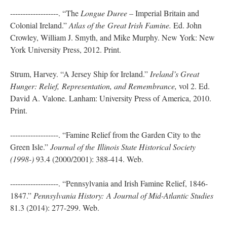
-------------------. “The
Longue Duree –
Imperial Britain and
Colonial Ireland.”
Atlas of the
Great Irish Famine.
Ed. John
Crowley, William J. Smyth, and Mike Murphy. New York: New
York University Press, 2012. Print.
Strum, Harvey. “A Jersey Ship for Ireland.”
Ireland’s Great
Hunger: Relief,
Representation, and Remembrance,
vol 2. Ed.
David A. Valone. Lanham: University Press of America, 2010.
Print.
-------------------. “Famine Relief from the Garden City to the
Green Isle.”
Journal of the
Illinois State Historical Society
(1998-)
93.4 (2000/2001): 388-414. Web.
-------------------. “Pennsylvania and Irish Famine Relief, 1846-
1847.”
Pennsylvania History:
A Journal of Mid-Atlantic Studies
81.3 (2014): 277-299. Web.