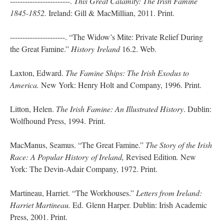
------------------------.
This Great Calamity: The Irish Famine
1845-1852.
Ireland: Gill & MacMillian, 2011. Print.
----------------------. “The Widow’s Mite: Private Relief During
the Great Famine.”
History
Ireland
16.2. Web.
Laxton, Edward.
The Famine Ships: The Irish Exodus to
America.
New York: Henry Holt and Company, 1996. Print.
Litton, Helen.
The Irish Famine: An Illustrated History
. Dublin:
Wolfhound Press, 1994. Print.
MacManus, Seamus. “The Great Famine.”
The Story of the Irish
Race: A Popular History
of Ireland,
Revised Edition
.
New
York: The Devin-Adair Company, 1972. Print.
Martineau, Harriet. “The Workhouses.”
Letters from Ireland:
Harriet Martineau.
Ed. Glenn Harper. Dublin: Irish Academic
Press, 2001. Print.