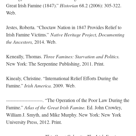
Great Irish Famine (1847).”
Historian
68.2 (2006): 305-322.
Web.
Jestes, Roberta. “Choctaw Nation in 1847 Provides Relief to
Irish Famine Victims.”
Native Heritage Project, Documenting
the Ancestors,
2014. Web.
Keneally, Thomas.
Three Famines: Starvation and Politics.
New York: The Serpentine Publishing, 2011. Print.
Kinealy, Christine. “International Relief Efforts During the
Famine.”
Irish America.
2009. Web.
------------------------. “The Operation of the Poor Law During the
Famine.”
Atlas of the
Great Irish Famine.
Ed. John Crowley,
William J. Smyth, and Mike Murphy. New York: New York
University Press, 2012. Print.