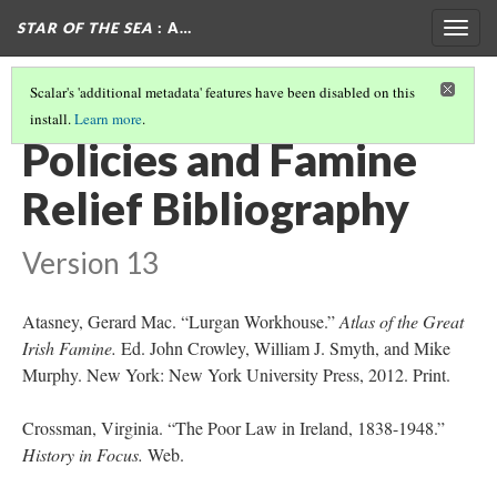
STAR OF THE SEA
: A…
Togg
navig
Scalar's 'additional metadata' features have been disabled on this
install.
Learn more
.
INTERNATIONAL RELIEF: WHERE THE WORLD STEPPED IN
(1/2)
Policies and Famine
Relief Bibliography
Version 13
Atasney, Gerard Mac. “Lurgan Workhouse.”
Atlas of the Great
Irish Famine.
Ed. John Crowley, William J. Smyth, and Mike
Murphy. New York: New York University Press, 2012. Print.
Crossman, Virginia. “The Poor Law in Ireland, 1838-1948.”
History in Focus.
Web.