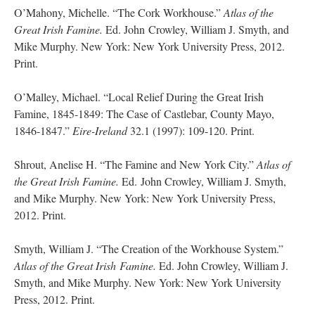
O’Mahony, Michelle. “The Cork Workhouse.”
Atlas of the
Great Irish Famine.
Ed. John Crowley, William J. Smyth, and
Mike Murphy. New York: New York University Press, 2012.
Print.
O’Malley, Michael. “Local Relief During the Great Irish
Famine, 1845-1849: The Case of Castlebar, County Mayo,
1846-1847.”
Eire-Ireland
32.1 (1997): 109-120. Print.
Shrout, Anelise H. “The Famine and New York City.”
Atlas of
the Great Irish Famine.
Ed. John Crowley, William J. Smyth,
and Mike Murphy. New York: New York University Press,
2012. Print.
Smyth, William J. “The Creation of the Workhouse System.”
Atlas of the Great Irish
Famine.
Ed. John Crowley, William J.
Smyth, and Mike Murphy. New York: New York University
Press, 2012. Print.