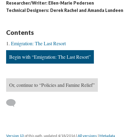
Researcher/Writer: Ellen-Marie Pedersen
Technical Designers: Derek Rachel and Amanda Lundeen
Contents
Emigration: The Last Resort
Begin with “Emigration: The Last Resort”
Or, continue to “Policies and Famine Relief”
Version 13
of this path, updated 4/18/2016
|
All versions
|
Metadata