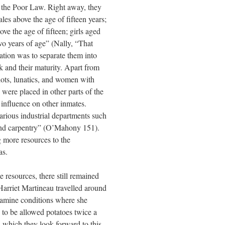
of the Poor Law. Right away, they
ales above the age of fifteen years;
ove the age of fifteen; girls aged
wo years of age” (Nally, “That
ation was to separate them into
k and their maturity. Apart from
iots, lunatics, and women with
were placed in other parts of the
 influence on other inmates.
arious industrial departments such
and carpentry” (O’Mahony 151).
g more resources to the
as.
 resources, there still remained
 Harriet Martineau travelled around
 famine conditions where she
 to be allowed potatoes twice a
h which they look forward to this