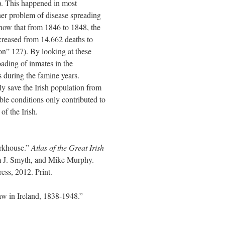
. This happened in most
er problem of disease spreading
 show that from 1846 to 1848, the
creased from 14,662 deaths to
n” 127). By looking at these
oading of inmates in the
 during the famine years.
y save the Irish population from
ble conditions only contributed to
of the Irish.
rkhouse.”
Atlas of the Great Irish
m J. Smyth, and Mike Murphy.
ss, 2012. Print.
w in Ireland, 1838-1948.”