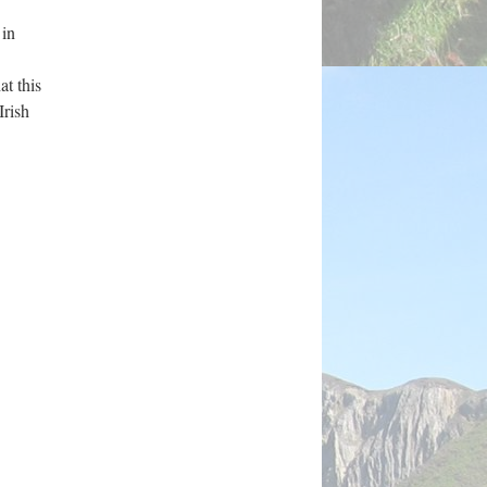
 in
at this
Irish