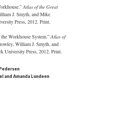
Workhouse.”
Atlas of the Great
lliam J. Smyth, and Mike
sity Press, 2012. Print.
of the Workhouse System.”
Atlas of
rowley, William J. Smyth, and
University Press, 2012. Print.
 Pedersen
chel and Amanda Lundeen