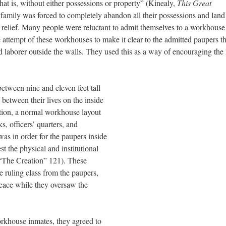
that is, without either possessions or property” (Kinealy,
This Great
 family was forced to completely abandon all their possessions and land
of relief. Many people were reluctant to admit themselves to a workhouse
e attempt of these workhouses to make it clear to the admitted paupers th
 laborer outside the walls. They used this as a way of encouraging the 
etween nine and eleven feet tall
 between their lives on the inside
dition, a normal workhouse layout
, officers’ quarters, and
as in order for the paupers inside
est the physical and institutional
“The Creation” 121). These
e ruling class from the paupers,
peace while they oversaw the
rkhouse inmates, they agreed to