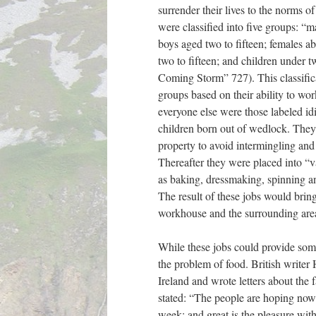
surrender their lives to the norms 
were classified into five groups: “m
boys aged two to fifteen; females ab
two to fifteen; and children under t
Coming Storm” 727). This classific
groups based on their ability to wor
everyone else were those labeled id
children born out of wedlock. They 
property to avoid intermingling and
Thereafter they were placed into “v
as baking, dressmaking, spinning 
The result of these jobs would brin
workhouse and the surrounding are
While these jobs could provide some
the problem of food. British writer
Ireland and wrote letters about the
stated: “The people are hoping now
week; and great is the pleasure wit