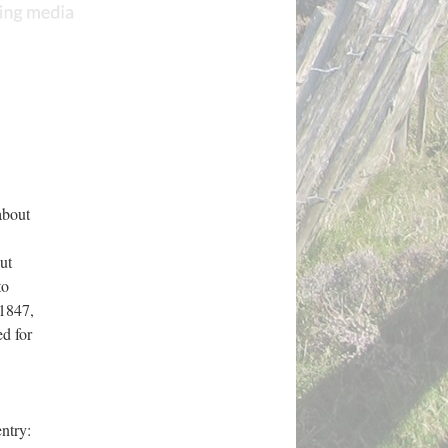
about
ut
to
1847,
d for
entry: