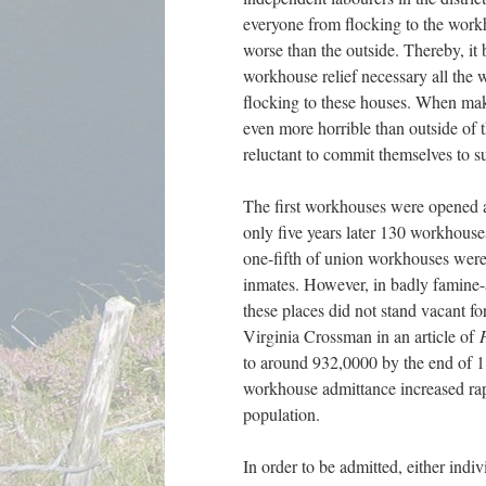
everyone from flocking to the work
worse than the outside. Thereby, it
workhouse relief necessary all the 
flocking to these houses. When maki
even more horrible than outside of t
reluctant to commit themselves to s
The first workhouses were opened a
only five years later 130 workhou
one-fifth of union workhouses were 
inmates. However, in badly famine-af
these places did not stand vacant f
Virginia Crossman in an article of
to around 932,0000 by the end of 1
workhouse admittance increased rap
population.
In order to be admitted, either indi