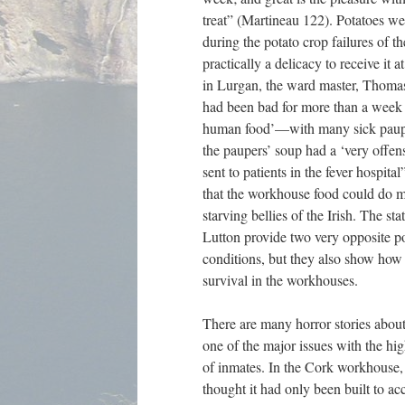
treat” (Martineau 122). Potatoes wer
during the potato crop failures of t
practically a delicacy to receive it
in Lurgan, the ward master, Thomas 
had been bad for more than a week a
human food’—with many sick paupers
the paupers’ soup had a ‘very offen
sent to patients in the fever hospit
that the workhouse food could do m
starving bellies of the Irish. The s
Lutton provide two very opposite po
conditions, but they also show how 
survival in the workhouses.
There are many horror stories abou
one of the major issues with the hi
of inmates. In the Cork workhouse, 
thought it had only been built to 