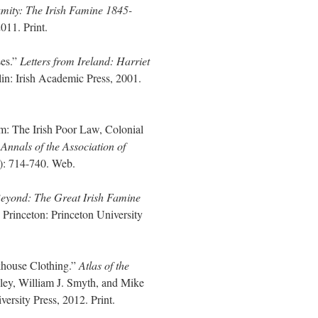
mity: The Irish Famine 1845-
011. Print.
ses.”
Letters from Ireland: Harriet
in: Irish Academic Press, 2001.
m: The Irish Poor Law, Colonial
”
Annals of the Association of
): 714-740. Web.
Beyond: The Great Irish Famine
.
Princeton: Princeton University
khouse Clothing.”
Atlas of the
ley, William J. Smyth, and Mike
sity Press, 2012. Print.