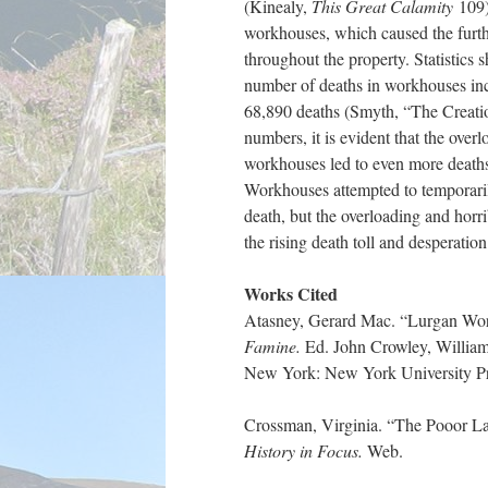
(Kinealy,
This Great Calamity
109)
workhouses, which caused the furth
throughout the property. Statistics
number of deaths in workhouses in
68,890 deaths (Smyth, “The Creatio
numbers, it is evident that the overl
workhouses led to even more deaths
Workhouses attempted to temporaril
death, but the overloading and horri
the rising death toll and desperation 
Works Cited
Atasney, Gerard Mac. “Lurgan Wo
Famine.
Ed. John Crowley, Willia
New York: New York University Pre
Crossman, Virginia. “The Pooor La
History in Focus.
Web.