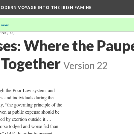
ODERN VOYAGE INTO THE IRISH FAMINE
 more
.
ENS
(1/2)
es: Where the Paup
Together
Version 22
ugh the Poor Law system, and
es and individuals during the
, “the governing principle of the
iven at public expense should be
ned by exertion outside it….
orse lodged and worse fed than
s” (145). In order to prevent