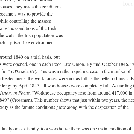
houses, they made the conditions
 became a way to provide the
while controlling the masses
ng the conditions of the Irish
he walls, the Irish population was
uch a prison-like environment.
round 1840 on a trial basis, but
ses were opened, one in each Poor Law Union. By mid-October 1846, “
full” (O'Grada 69). This was a rather rapid increase in the number of
fected areas, the workhouses were not as full as the better off areas. B
or long: by April 1847, all workhouses were completely full. According 
History in Focus,
“Workhouse occupancy rose from around 417,000 in 
849” (Crossman). This number shows that just within two years, the nee
idly as the famine conditions grew along with the desperation of the
vidually or as a family, to a workhouse there was one main condition of 