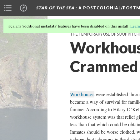
STAR OF THE SEA
: A POSTCOLONIAL/POSTM
Scalar's 'additional metadata' features have been disabled on this install.
Learn
THE TEMPORARY USE OF SOUP KITCH
Workhous
Crammed 
Workhouses
were established thro
became a way of survival for famili
famine. According to Hilary O’Kelly
workhouse system was that relief g
less than that which could be obtai
Inmates should be worse clothed, w
independent labourers in the district