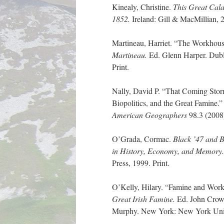
Kinealy, Christine.
This Great Cala
1852.
Ireland: Gill & MacMillian, 2
Martineau, Harriet. “The Workhou
Martineau.
Ed. Glenn Harper. Dubl
Print.
Nally, David P. “That Coming Stor
Biopolitics, and the Great Famine.
American Geographers
98.3 (2008
O’Grada, Cormac.
Black ’47 and 
in History, Economy,
and Memory
Press, 1999. Print.
O’Kelly, Hilary. “Famine and Wor
Great Irish Famine.
Ed. John Crow
Murphy. New York: New York Univer