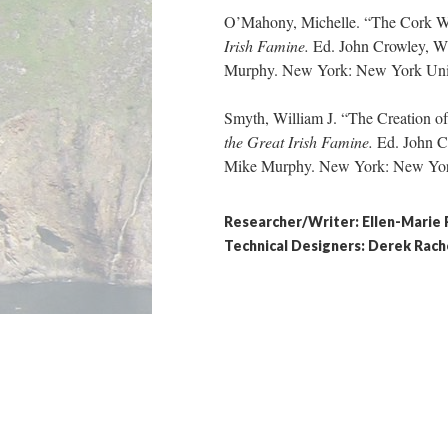
O’Mahony, Michelle. “The Cork 
Irish Famine.
Ed. John Crowley, Wi
Murphy. New York: New York Univer
Smyth, William J. “The Creation 
the Great Irish
Famine.
Ed. John C
Mike Murphy. New York: New York 
Researcher/Writer: Ellen-Marie
​Technical Designers: Derek Ra