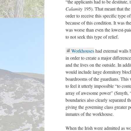
“the applicants had to be destitute, 
Calamity
195). That meant that the
order to receive this specific type 
because of this condition. It was th
was worse than even the lowest-paid
to not seek this type of relief.
Workhouses
had external walls b
in order to create a major difference
and the lives on the outside. In ad
would include large dormitory blocks
boardrooms of the guardians. This w
to feel it utterly impossible “to cont
array of awesome power” (Smyth, 
boundaries also clearly separated th
giving the governing class greater 
inmates of the workhouse.
When the Irish were admitted as wo