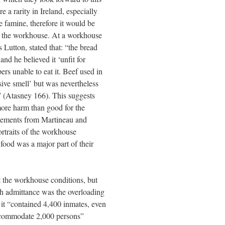
e a rarity in Ireland, especially
he famine, therefore it would be
 at the workhouse. At a workhouse
Lutton, stated that: “the bread
nd he believed it ‘unfit for
 unable to eat it. Beef used in
sive smell’ but was nevertheless
al” (Atasney 166). This suggests
ore harm than good for the
tatements from Martineau and
rtraits of the workhouse
food was a major part of their
t the workhouse conditions, but
gh admittance was the overloading
it “contained 4,400 inmates, even
accommodate 2,000 persons”