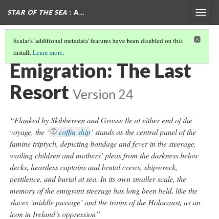
STAR OF THE SEA
: A…
Togg
navig
Scalar's 'additional metadata' features have been disabled on this
install.
Learn more
.
POLICIES AND FAMINE RELIEF BIBLIOGRAPHY
Emigration: The Last
Resort
Version 24
“Flanked by Skibbereen and Grosse Ile at either end of the
voyage, the ‘
coffin ship
’ stands as the central panel of the
famine triptych, depicting bondage and fever in the steerage,
wailing children and mothers’ pleas from the darkness below
decks, heartless captains and brutal crews, shipwreck,
pestilence, and burial at sea. In its own smaller scale, the
memory of the emigrant steerage has long been held, like the
slaves ‘middle passage’ and the trains of the Holocaust, as an
icon in Ireland’s oppression”