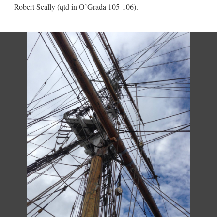
- Robert Scally (qtd in O’Grada 105-106).