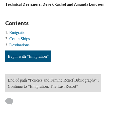
Technical Designers: Derek Rachel and Amanda Lundeen
Contents
Emigration
Coffin Ships
Destinations
Begin with “Emigration”
End of path “Policies and Famine Relief Bibliography”;
Continue to “Emigration: The Last Resort”