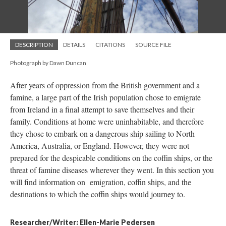
DESCRIPTION
DETAILS
CITATIONS
SOURCE FILE
Photograph by Dawn Duncan
After years of oppression from the British government and a
famine, a large part of the Irish population chose to emigrate
from Ireland in a final attempt to save themselves and their
family. Conditions at home were uninhabitable, and therefore
they chose to embark on a dangerous ship sailing to North
America, Australia, or England. However, they were not
prepared for the despicable conditions on the coffin ships, or the
threat of famine diseases wherever they went. In this section you
will find information on emigration, coffin ships, and the
destinations to which the coffin ships would journey to.
Researcher/Writer: Ellen-Marie Pedersen