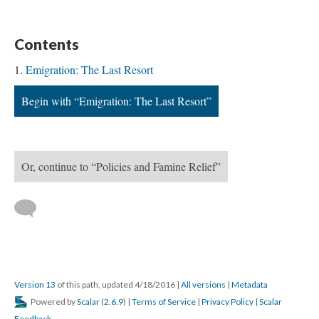
Contents
Emigration: The Last Resort
Begin with “Emigration: The Last Resort”
Or, continue to “Policies and Famine Relief”
Version 13
of this path, updated 4/18/2016
|
All versions
|
Metadata
Powered by
Scalar
(
2.6.9
) |
Terms of Service
|
Privacy Policy
|
Scalar
Feedback