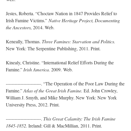
Jestes, Roberta. “Choctaw Nation in 1847 Provides Relief to
Irish Famine Victims.”
Native Heritage Project, Documenting
the Ancestors,
2014. Web.
Keneally, Thomas.
Three Famines: Starvation and Politics.
New York: The Serpentine Publishing, 2011. Print.
Kinealy, Christine. “International Relief Efforts During the
Famine.”
Irish America.
2009. Web.
------------------------. “The Operation of the Poor Law During the
Famine.”
Atlas of the
Great Irish Famine.
Ed. John Crowley,
William J. Smyth, and Mike Murphy. New York: New York
University Press, 2012. Print.
------------------------.
This Great Calamity: The Irish Famine
1845-1852.
Ireland: Gill & MacMillian, 2011. Print.