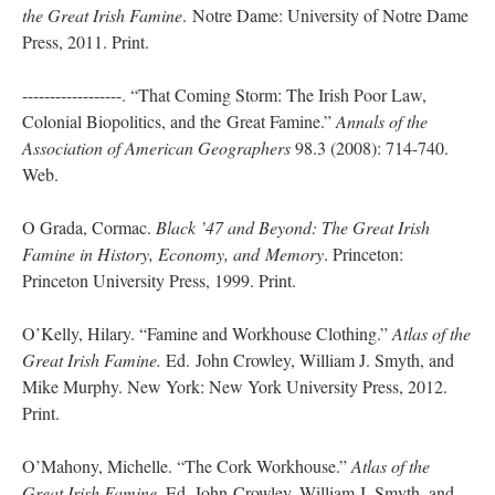
the Great Irish Famine
. Notre Dame: University of Notre Dame
Press, 2011. Print.
------------------. “That Coming Storm: The Irish Poor Law,
Colonial Biopolitics, and the Great Famine.”
Annals of the
Association of American Geographers
98.3 (2008): 714-740.
Web.
O Grada, Cormac.
Black ’47 and Beyond: The Great Irish
Famine in History, Economy, and
Memory
. Princeton:
Princeton University Press, 1999. Print.
O’Kelly, Hilary. “Famine and Workhouse Clothing.”
Atlas of the
Great Irish Famine.
Ed. John Crowley, William J. Smyth, and
Mike Murphy. New York: New York University Press, 2012.
Print.
O’Mahony, Michelle. “The Cork Workhouse.”
Atlas of the
Great Irish Famine.
Ed. John Crowley, William J. Smyth, and