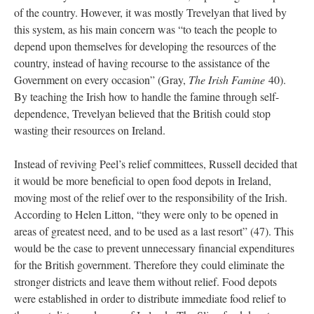
of the country. However, it was mostly Trevelyan that lived by
this system, as his main concern was “to teach the people to
depend upon themselves for developing the resources of the
country, instead of having recourse to the assistance of the
Government on every occasion” (Gray,
The Irish Famine
40).
By teaching the Irish how to handle the famine through self-
dependence, Trevelyan believed that the British could stop
wasting their resources on Ireland.
Instead of reviving Peel’s relief committees, Russell decided that
it would be more beneficial to open food depots in Ireland,
moving most of the relief over to the responsibility of the Irish.
According to Helen Litton, “they were only to be opened in
areas of greatest need, and to be used as a last resort” (47). This
would be the case to prevent unnecessary financial expenditures
for the British government. Therefore they could eliminate the
stronger districts and leave them without relief. Food depots
were established in order to distribute immediate food relief to