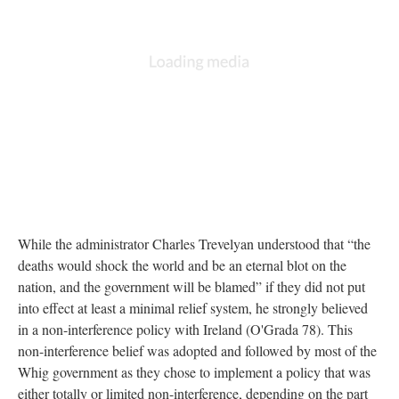
While the administrator Charles Trevelyan understood that “the
deaths would shock the world and be an eternal blot on the
nation, and the government will be blamed” if they did not put
into effect at least a minimal relief system, he strongly believed
in a non-interference policy with Ireland (O'Grada 78). This
non-interference belief was adopted and followed by most of the
Whig government as they chose to implement a policy that was
either totally or limited non-interference, depending on the part