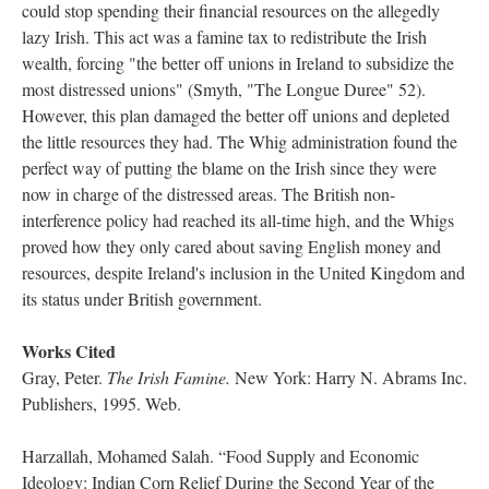
could stop spending their financial resources on the allegedly
lazy Irish. This act was a famine tax to redistribute the Irish
wealth, forcing "the better off unions in Ireland to subsidize the
most distressed unions" (Smyth, "The Longue Duree" 52).
However, this plan damaged the better off unions and depleted
the little resources they had. The Whig administration found the
perfect way of putting the blame on the Irish since they were
now in charge of the distressed areas. The British non-
interference policy had reached its all-time high, and the Whigs
proved how they only cared about saving English money and
resources, despite Ireland's inclusion in the United Kingdom and
its status under British government.
Works Cited
Gray, Peter.
The Irish Famine.
New York: Harry N. Abrams Inc.
Publishers, 1995. Web.
Harzallah, Mohamed Salah. “Food Supply and Economic
Ideology: Indian Corn Relief During the Second Year of the