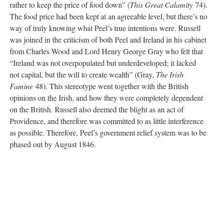
rather to keep the price of food down” (
This Great Calamity
74).
The food price had been kept at an agreeable level, but there’s no
way of truly knowing what Peel’s true intentions were. Russell
was joined in the criticism of both Peel and Ireland in his cabinet
from Charles Wood and Lord Henry George Gray who felt that
“Ireland was not overpopulated but underdeveloped; it lacked
not capital, but the will to create wealth” (Gray,
The Irish
Famine
48). This stereotype went together with the British
opinions on the Irish, and how they were completely dependent
on the British. Russell also deemed the blight as an act of
Providence, and therefore was committed to as little interference
as possible. Therefore, Peel’s government relief system was to be
phased out by August 1846.