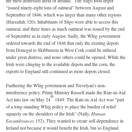
the most distressed areas of Ireland. The Sligo food depot
“issued ninety-eight tons of oatmeal” between August and
September of 1846, which was larger than many other regions
(Harzallah 320). Inhabitants of Sligo were able to access this
oatmeal, and three times as much oatmeal was issued by the end
of September as in early August. Sadly, the Whig government
ordered towards the end of 1846 that only the existing depots
from Donegal to Skibbereen in West Cork could be utilized
under great distress, and none others could be opened. While the
Irish were clinging to the available depots and the corn, the
exports to England still continued as more depots closed.
Furthering the Whig government and Trevelyan’s non-
interference policy, Prime Minister Russell made the Rate-in-Aid
th
Act into law on May 24
1849. The Rate-in-Aid Act was “part
of a long-standing Whig policy to place the burden of relief
squarely on the shoulders of the Irish” (Nally,
Human
Encumbrances
152). They wanted to create self-dependence in
Ireland not because it would benefit the Irish, but so England