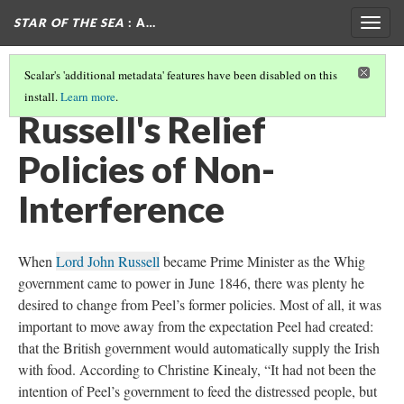
STAR OF THE SEA
: A…
Togg
navig
Scalar's 'additional metadata' features have been disabled on this
install.
Learn more
.
ROBERT PEEL'S GENEROUS RELIEF POLICIES
Russell's Relief
Policies of Non-
Interference
When
Lord John Russell
became Prime Minister as the Whig
government came to power in June 1846, there was plenty he
desired to change from Peel’s former policies. Most of all, it was
important to move away from the expectation Peel had created:
that the British government would automatically supply the Irish
with food. According to Christine Kinealy, “It had not been the
intention of Peel’s government to feed the distressed people, but