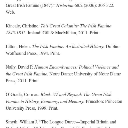
Great Irish Famine (1847).”
Historian
68.2 (2006): 305-322.
Web.
Kinealy, Christine.
This Great Calamity: The Irish Famine
1845-1852.
Ireland: Gill & MacMillian, 2011. Print.
Litton, Helen.
The Irish Famine: An llustrated History.
Dublin:
Wolfhound Press, 1994. Print.
Nally, David P.
Human Encumbrances: Political Violence and
the Great Irish Famine.
Notre Dame: University of Notre Dame
Press, 2011. Print.
O’Grada, Cormac.
Black ’47 and Beyond: The Great Irish
Famine in History, Economy, and Memory.
Princeton: Princeton
University Press, 1999. Print.
Smyth, William J. “The Longue Duree—Imperial Britain and