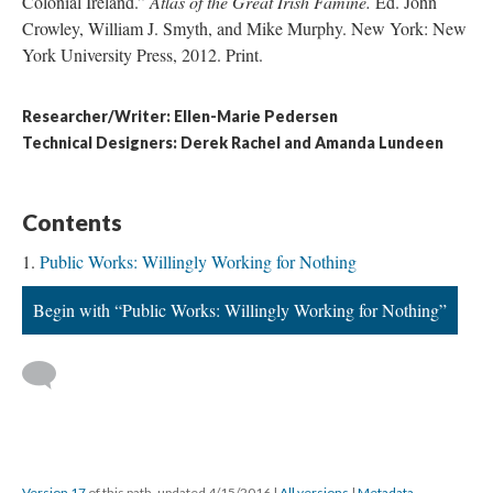
Colonial Ireland.”
Atlas of the Great Irish Famine.
Ed. John
Crowley, William J. Smyth, and Mike Murphy. New York: New
York University Press, 2012. Print.
Researcher/Writer: Ellen-Marie Pedersen
​Technical Designers: Derek Rachel and Amanda Lundeen
Contents
Public Works: Willingly Working for Nothing
Begin with “Public Works: Willingly Working for Nothing”
Version 17
of this path, updated 4/15/2016
|
All versions
|
Metadata