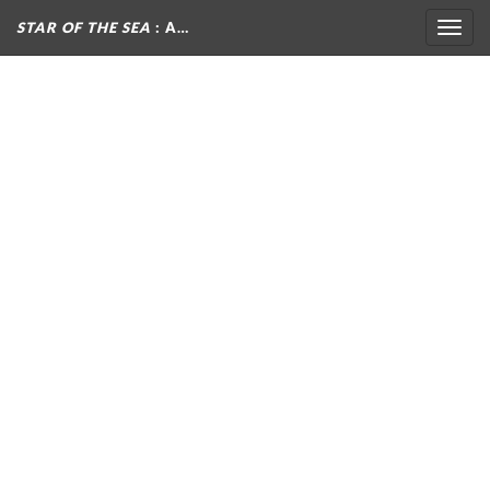
STAR OF THE SEA
: A…
Togg
navig