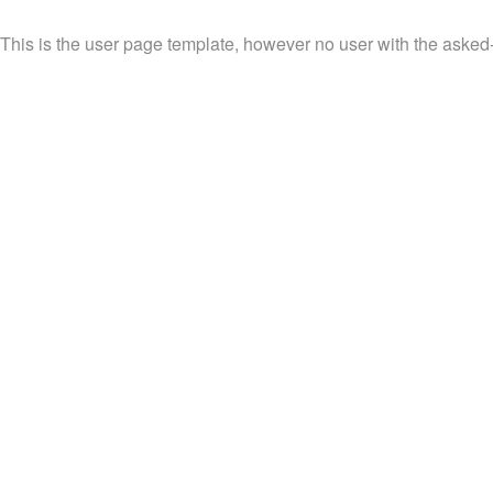
This is the user page template, however no user with the asked-f