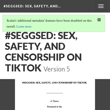
#SEGGSED
: SEX, SAFETY, AND…
Togg
navig
Scalar's 'additional metadata' features have been disabled on this
install.
Learn more
.
#SEGGSED: SEX, SAFETY, AND CENSORSHIP ON TIKTOK
(1/30)
#SEGGSED: SEX,
SAFETY, AND
CENSORSHIP ON
TIKTOK
Version 5