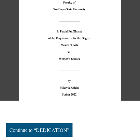
Continue to “DEDICATION”