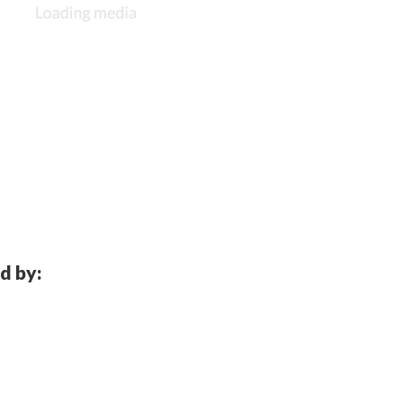
d by: