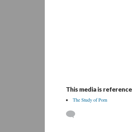
This media is reference
The Study of Porn