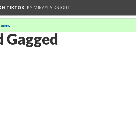
 ON TIKTOK
BY MIKAYLA KNIGHT
 more
.
d Gagged