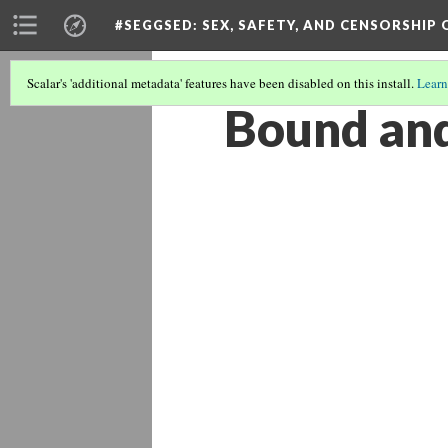
#SEGGSED
: SEX, SAFETY, AND CENSORSHIP
Scalar's 'additional metadata' features have been disabled on this install.
Learn
Bound an