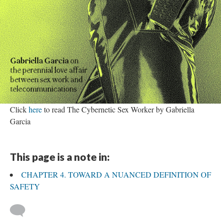
Click
here
to read The Cybernetic Sex Worker by Gabriella
Garcia
This page is a note in:
CHAPTER 4. TOWARD A NUANCED DEFINITION OF
SAFETY