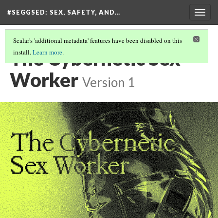
#SEGGSED
: SEX, SAFETY, AND…
Togg
navig
Scalar's 'additional metadata' features have been disabled on this
The Cybernetic Sex
install.
Learn more
.
Worker
Version 1