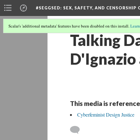
#SEGGSED
: SEX, SAFETY, AND CENSORSHIP
Scalar's 'additional metadata' features have been disabled on this install.
Learn
Talking D
D'Ignazio 
This media is reference
Cyberfeminist Design Justice