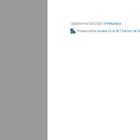
Updated 6/16/2022
|
Metadata
Powered by
Scalar
(
2.6.9
) |
Terms of S