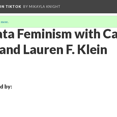
 ON TIKTOK
BY MIKAYLA KNIGHT
 more
.
ata Feminism with C
and Lauren F. Klein
d by: