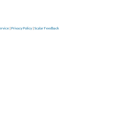
ervice
|
Privacy Policy
|
Scalar Feedback