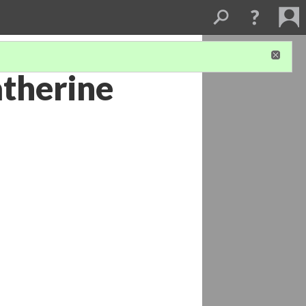
atherine