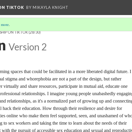
 ON TIKTOK
BY MIKAYLA KNIGHT
 more
.
SHIP ON TIKTOK
(28/30)
n
Version 2
rning spaces that could be facilitated in a more liberated digital future. I
l stigma and whorephobia are not a part of the design, but rather
r virtually and share resources, participate in mutual aid, educate one
professional relationships. I imagine young people unabashedly engaging
 and relationships, as it's a normalized part of growing up and connectin
l hack their education. How through their resilience and desire for
ies online who make them feel supported, seen, and unashamed of who
ng to sex workers and taking the time to learn about the needs of their
with the pursuit of accessible sex education and sexual and reproducti