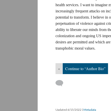
health services. I want to imagine mo
increasingly frequent attacks on inc
potential to transform. I believe in 
perpetuation of violence against cr
ability to liberate our minds from t
colonization and ongoing US imperi
desires are permitted and which are 
transphobic moral values.
«
Continue to “Author Bio”
Updated 6/15/2022
|
Metadata