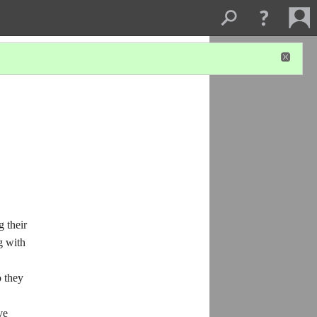
 their
g with
 they
ve