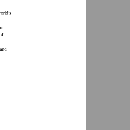
world’s
our
of
 and