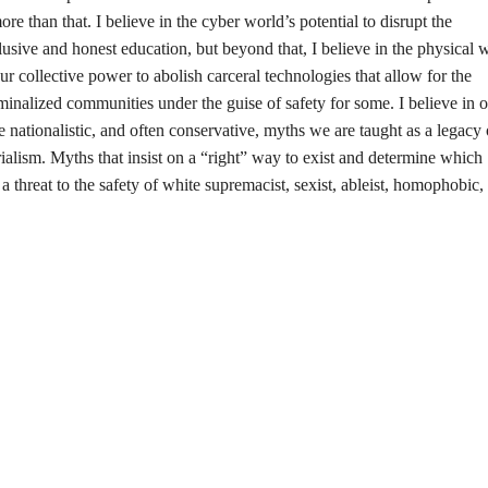
re than that. I believe in the cyber world’s potential to disrupt the
lusive and honest education, but beyond that, I believe in the physical 
our collective power to abolish carceral technologies that allow for the
iminalized communities under the guise of safety for some. I believe in 
he nationalistic, and often conservative, myths we are taught as a legacy 
alism. Myths that insist on a “right” way to exist and determine which
a threat to the safety of white supremacist, sexist, ableist, homophobic,