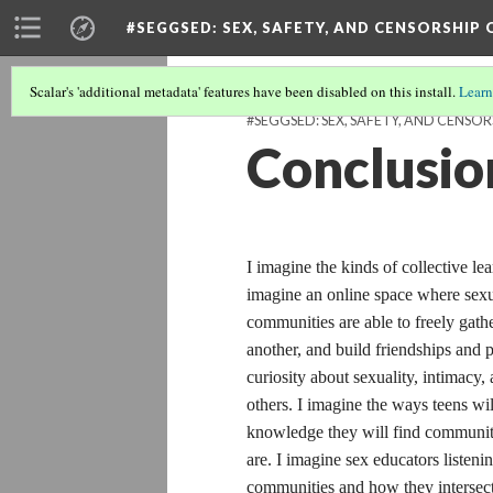
#SEGGSED
: SEX, SAFETY, AND CENSORSHIP
Scalar's 'additional metadata' features have been disabled on this install.
Learn
#SEGGSED: SEX, SAFETY, AND CENSOR
Conclusio
I imagine the kinds of collective lea
imagine an online space where sexua
communities are able to freely gathe
another, and build friendships and 
curiosity about sexuality, intimacy,
others. I imagine the ways teens wil
knowledge they will find communit
are. I imagine sex educators listeni
communities and how they intersect 