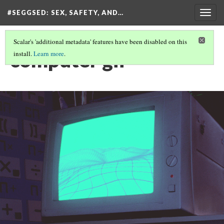
#SEGGSED
: SEX, SAFETY, AND…
Togg
navig
Scalar's 'additional metadata' features have been disabled on this
computer gif
install.
Learn more
.