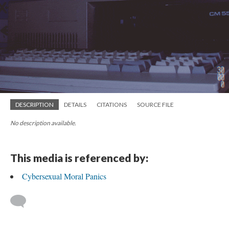
DESCRIPTION
DETAILS
CITATIONS
SOURCE FILE
No description available.
This media is referenced by:
Cybersexual Moral Panics