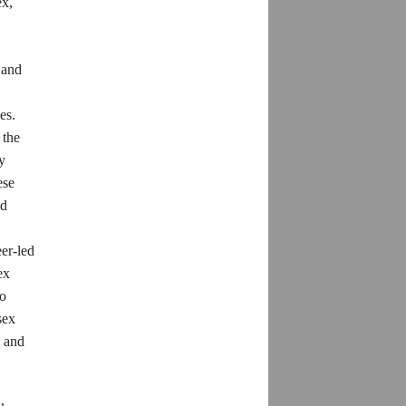
ex,
 and
es.
 the
y
ese
ed
eer-led
ex
to
sex
y and