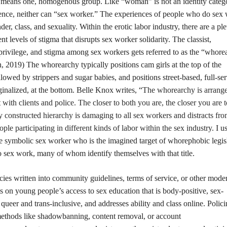
o means one, homogenous group. Like “woman” is not an identity categ
rience, neither can “sex worker.” The experiences of people who do sex
r, class, and sexuality. Within the erotic labor industry, there are a pl
ent levels of stigma that disrupts sex worker solidarity. The classist,
y, privilege, and stigma among sex workers gets referred to as the “whor
, 2019) The whorearchy typically positions cam girls at the top of the
lowed by strippers and sugar babies, and positions street-based, full-se
nalized, at the bottom. Belle Knox writes, “
The whorearchy is arrang
 with clients and police. The closer to both you are, the closer you are t
 constructed hierarchy is damaging to all sex workers and distracts fr
ople participating in different kinds of labor within the sex industry.
I u
he symbolic sex worker who is the imagined target of whorephobic legis
 sex work, many of whom identify themselves with that title.
ies written into community guidelines, terms of service, or other mode
ts on young people’s access to sex education that is body-positive, sex-
t, queer and trans-inclusive, and addresses ability and class online. Polic
methods like shadowbanning, content removal, or account