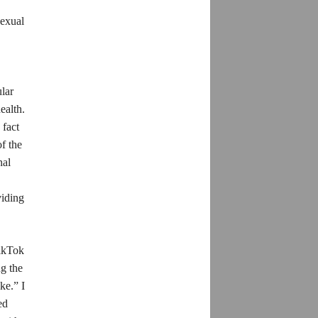
sexual
ular
ealth.
 fact
f the
nal
viding
TikTok
g the
ke.” I
ed