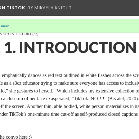
 ON TIKTOK
BY MIKAYLA KNIGHT
 more
.
SHIP ON TIKTOK
(2/2)
 1. INTRODUCTION
mphatically dances as red text outlined in white flashes across the sc
e as a s3cz educator trying to make sure everyone has access to inclusi
nfo,” she gestures to herself, “Which includes my extensive collection o
 a close-up of her face exasperated, “TikTok: NO!!!!” (Bezalel, 2020)
 the screen. Another thin, able-bodied, white person materializes in it
nder TikTok’s one-minute time cut-off as self-produced closed captions
 the convo here :)