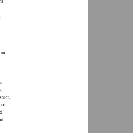
ts
h
 and
g
es
se
trict,
n of
d
nd