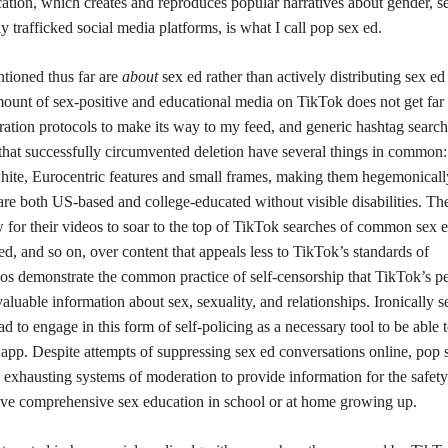
ation, which creates and reproduces popular narratives about gender, s
ly trafficked social media platforms, is what I call pop sex ed.
ntioned thus far are
about
sex ed rather than actively distributing sex ed
ount of sex-positive and educational media on TikTok does not get far
ration protocols to make its way to my feed, and generic hashtag search
hat successfully circumvented deletion have several things in common:
white, Eurocentric features and small frames, making them hegemonicall
re both US-based and college-educated without visible disabilities. Th
w for their videos to soar to the top of TikTok searches of common sex 
d, and so on, over content that appeals less to TikTok’s standards of
ideos demonstrate the common practice of self-censorship that TikTok’s p
aluable information about sex, sexuality, and relationships. Ironically s
 to engage in this form of self-policing as a necessary tool to be able 
app. Despite attempts of suppressing sex ed conversations online, pop 
 exhausting systems of moderation to provide information for the safet
ive comprehensive sex education in school or at home growing up.