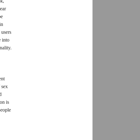
ok,
pear
be
in
 users
 into
ality.
ent
 sex
d
on is
people