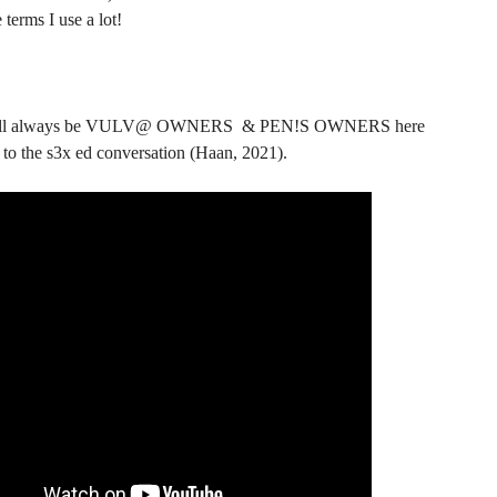
 terms I use a lot!
t will always be VULV@ OWNERS
& PEN!S OWNERS here
o the s3x ed conversation (Haan, 2021).