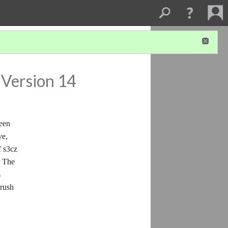
Version 14
reen
ve,
f s3cz
. The
s
 rush