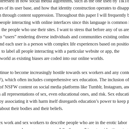
nterested in how social media algorithms, such as the one used by TikT
ies of its user base, and how that identity construction operates to disap
orm through content suppression. Throughout this paper I will frequently 
people interacting with online interfaces since this language is common 
the people who use their sites. I want to stress that before any of us are
to “users” rendering diverse individuals and communities existing online
 each user is a person with complex life experiences based on position
to label all people interacting with a particular website or app, the
 world as existing biases are coded into our online worlds.
inue to become increasingly hostile towards sex workers and any cont
which often includes comprehensive sex education. The inclusion of
of NSFW content on social media platforms like Tumblr, Instagram, an
 all representations of sex, even educational ones, and risk. Sex educati
by associating it with harm itself disregards education’s power to keep 
 about their bodies and their beliefs.
sex work and sex workers to describe people who are in the erotic labor