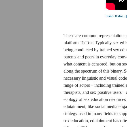
Haan, Katie. (
These are common representations o
platform TikTok. Typically sex ed is
being conducted by trained sex educ
parents and peers in everyday conve
what content is censored, but on so
along the spectrum of this binary. 
necessary linguistic and visual code
range of actors – including trained 
therapists, and sex-positive users –
ecology of sex education resources 
edutainment, like social media eng
strategy used in many fields to supp
sex education, edutainment has ofte