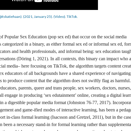
@itskatiehaan). (2021, January 25). (Video). TikTok.
f Popular Sex Education (pop sex ed) that occur on the social media
 categorized in a binary, as either formal sex ed or informal sex ed, for
ators and health professionals, and informal being: sex education taug
rsations (Döring 1, 2021). In all contexts, this binary can impact who 
cial media– here focusing on TikTok, the algorithm targets content creat
Sex educators of all backgrounds have a shared experience of navigating
s to produce content that the algorithm does not swiftly flag as harmful
educators, parents, queer and trans people, sex workers, doctors, nurses,
 all engage in producing ‘sex edutainment’ online, creating a digital lear
in a digestible popular media format (Johnston 76-77, 2017). Incorpora
agement and game-ified modes of interactive learning, has been a pedag
ort in-class formal learning (Isacsson and Gretzel, 2011), but in the cas
n been a necessary stand-in for formal learning rather than supplementa