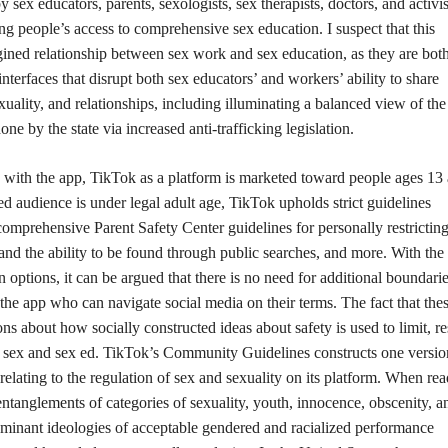
by sex educators, parents, sexologists, sex therapists, doctors, and activis
ng people’s access to comprehensive sex education. I suspect that this
magined relationship between sex work and sex education, as they are bot
interfaces that disrupt both sex educators’ and workers’ ability to share
uality, and relationships, including illuminating a balanced view of the
one by the state via increased anti-trafficking legislation.
g with the app, TikTok as a platform is marketed toward people ages 13
d audience is under legal adult age, TikTok upholds strict guidelines
 comprehensive Parent Safety Center guidelines for personally restrictin
 and the ability to be found through public searches, and more. With the
 options, it can be argued that there is no need for additional boundari
 the app who can navigate social media on their terms. The fact that the
ns about how socially constructed ideas about safety is used to limit, res
to sex and sex ed. TikTok’s Community Guidelines constructs one versio
 relating to the regulation of sex and sexuality on its platform. When rea
, entanglements of categories of sexuality, youth, innocence, obscenity, a
inant ideologies of acceptable gendered and racialized performance