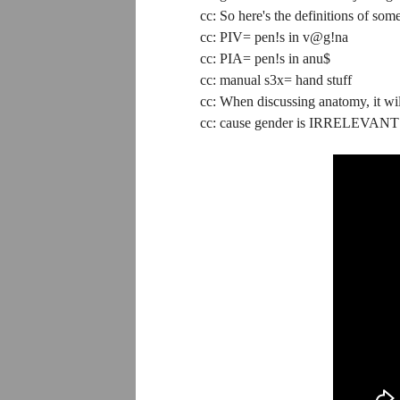
cc: So here's the definitions of some
cc: PIV= pen!s in v@g!na
cc: PIA= pen!s in anu$
cc: manual s3x= hand stuff
cc: When discussing anatomy, i
cc: cause gender is IRRELEVANT t