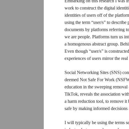
Embarking on this research I was i
work to construct the digital identit
identities of users off of the platf
using the term “user/s” to describe 
documents by platforms referring to 
we are people. Platforms turn us in
a homogenous abstract group. Behind
Even though “user/s” is constructed 
experiences of users mirror the real
Social Networking Sites (SNS) cont
deemed Not Safe For Work (NSFW), 
education in the sweeping removal 
TikTok, reveals the association with
a harm reduction tool, to remove it 
safe by making informed decisions
I will typically be using the terms 