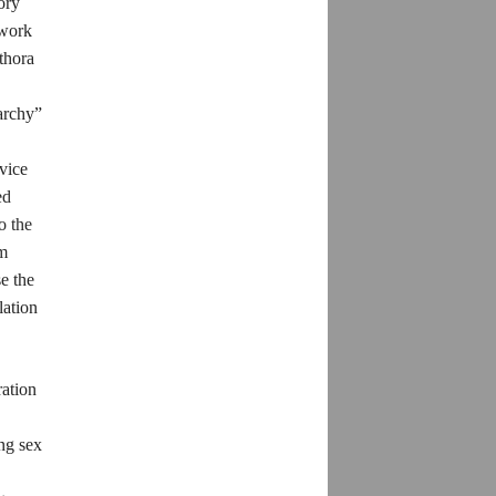
ory
 work
ethora
earchy”
rvice
ed
o the
om
se the
lation
ration
ing sex