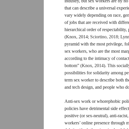
industry, but sex workers are by n
that can describe a universal expe
vary widely depending on race, gende
of jobs that are received with differ
hierarchical order of respectabilit
(Knox, 2014;
Sciortino, 2018;
Lynn
pyramid with the most privilege, fol
sex workers, who are the most margi
according to the intimacy of contact
bottom” (Knox, 2014). This socially
possibilities for solidarity among pe
term sex worker to describe both t
and tech design, and people who do
Anti-sex work or whorephobic polic
policies have detrimental side effec
positive (or sex-neutral), anti-racis
workers’ online presence through 