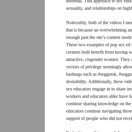
informal. This approach to sex educ
sexuality, and relationships on high
Noticeably, both of the videos I me
that is because an overwhelming am
enough past the site’s content mode
These two examples of pop sex ed t
creators both benefit from having 
attractive, cisgender women. They a
vectors of privilege seemingly allo
hashtags such as #seggstok, #seggse
desirability. Additionally, these v
sex educators engage in to share inv
workers and educators alike have had
continue sharing knowledge on the 
educators continue navigating these
support of people who did not rece