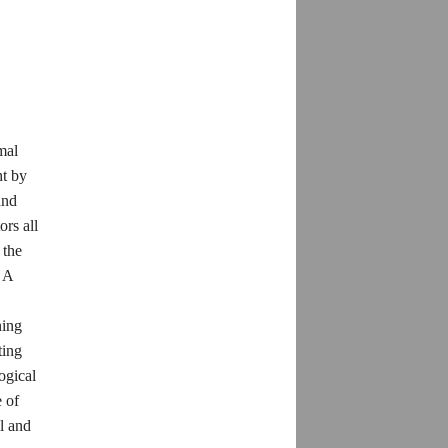
mal
ht by
and
ors all
 the
. A
ning
ting
ogical
e of
l and