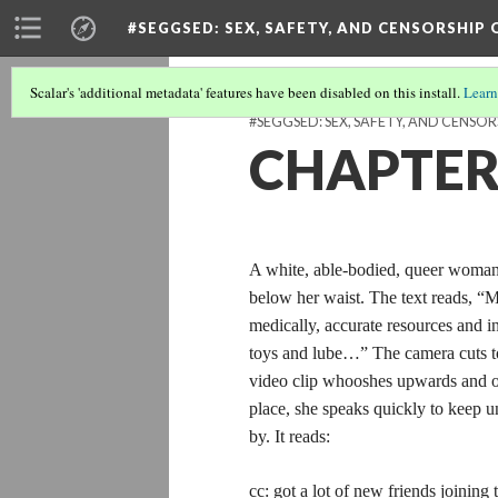
#SEGGSED
: SEX, SAFETY, AND CENSORSHIP
Scalar's 'additional metadata' features have been disabled on this install.
Learn
#SEGGSED: SEX, SAFETY, AND CENSOR
CHAPTER
A white, able-bodied, queer woman e
below her waist. The text reads, “M
medically, accurate resources and i
toys and lube…” The camera cuts to
video clip whooshes upwards and off
place, she speaks quickly to keep u
by. It reads:
cc: got a lot of new friends joining