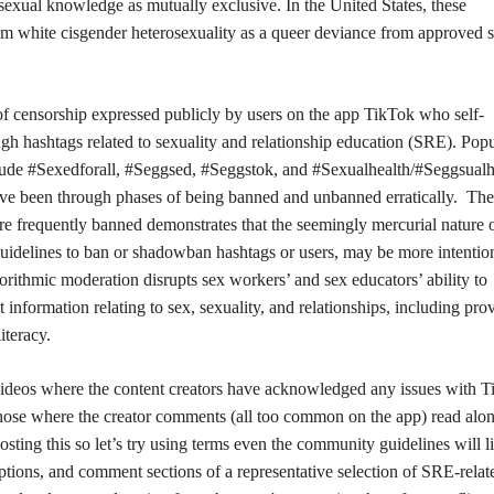
sexual knowledge as mutually exclusive. In the United States, these
rom white cisgender heterosexuality as a queer deviance from approved 
of censorship expressed publicly by users on the app TikTok who self-
ough hashtags related to sexuality and relationship education (SRE). Pop
lude #Sexedforall, #Seggsed, #Seggstok, and #Sexualhealth/#Seggsualh
have been through phases of being banned and unbanned erratically. The
e frequently banned demonstrates that the seemingly mercurial nature o
idelines to ban or shadowban hashtags or users, may be more intentio
gorithmic moderation disrupts sex workers’ and sex educators’ ability to
t information relating to sex, sexuality, and relationships, including pro
literacy.
 of videos where the content creators have acknowledged any issues with 
those where the creator comments (all too common on the app) read alon
posting this so let’s try using terms even the community guidelines will li
aptions, and comment sections of a representative selection of SRE-relat