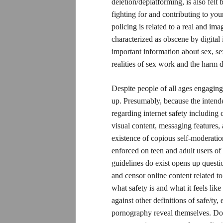
deletion/deplatforming, is also felt 
fighting for and contributing to you
policing is related to a real and i
characterized as obscene by digital 
important information about sex, sex
realities of sex work and the harm d
Despite people of all ages engagin
up. Presumably, because the intende
regarding internet safety including
visual content, messaging features,
existence of copious self-moderation
enforced on teen and adult users of
guidelines do exist opens up questio
and censor online content related 
what safety is and what it feels like
against other definitions of safe/ty
pornography reveal themselves. Dom