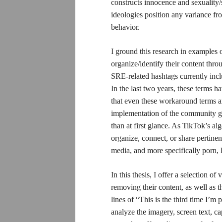
constructs innocence and sexuality/
ideologies position any variance f
behavior.
I ground this research in examples 
organize/identify their content thr
SRE-related hashtags currently inc
In the last two years, these terms 
that even these workaround terms ar
implementation of the community gu
than at first glance. As TikTok’s al
organize, connect, or share pertinen
media, and more specifically porn, 
In this thesis, I offer a selection
removing their content, as well as 
lines of “This is the third time I’m 
analyze the imagery, screen text, c