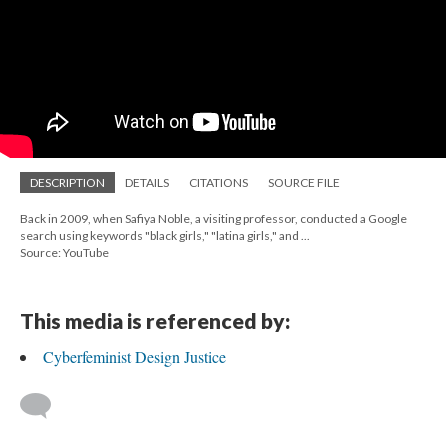
DESCRIPTION
DETAILS
CITATIONS
SOURCE FILE
Back in 2009, when Safiya Noble, a visiting professor, conducted a Google
search using keywords "black girls," "latina girls," and ...
Source: YouTube
This media is referenced by:
Cyberfeminist Design Justice