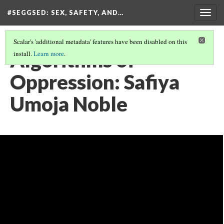
#SEGGSED
: SEX, SAFETY, AND…
Togg
navig
Scalar's 'additional metadata' features have been disabled on this
Algorithms of
install.
Learn more
.
Oppression: Safiya
Umoja Noble