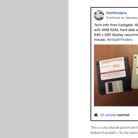
This is a facebook post from 
Robert Kendall’s "A Life Set f