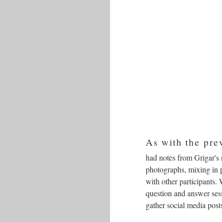
As with the pre
had notes from Grigar's 
photographs, mixing in p
with other participants.
question and answer sess
gather social media pos