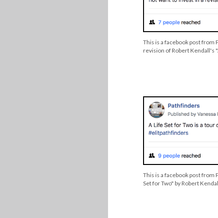
This is a facebook post from 
revision of Robert Kendall's "
This is a facebook post from P
Set for Two" by Robert Kendal