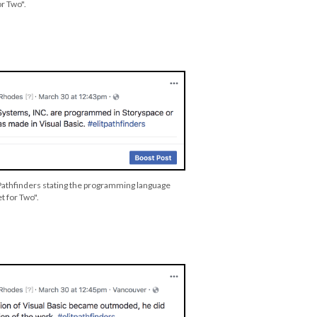
or Two".
 Pathfinders stating the programming language
et for Two".