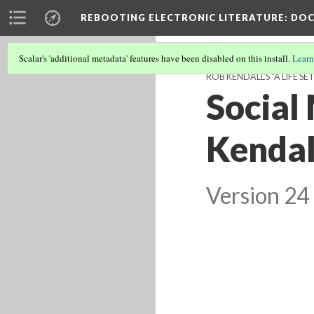
REBOOTING ELECTRONIC LITERATURE
: DO
Scalar's 'additional metadata' features have been disabled on this install.
Learn
ROB KENDALL’S "A LIFE S
Social
Kendall
Version 24