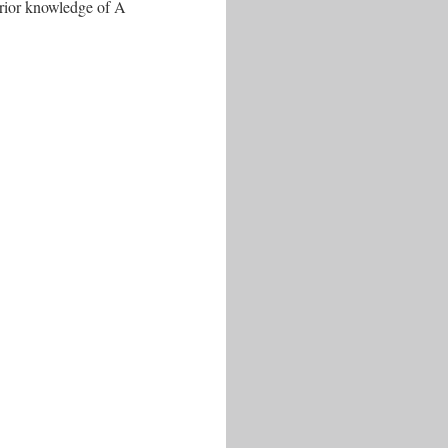
prior knowledge of A