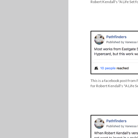
Robert Kendall's "A Life Set f
This is a facebook post from
for Robert Kendall's "A Life S