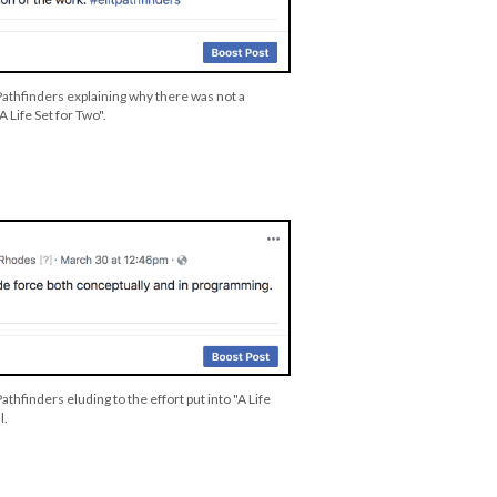
Pathfinders explaining why there was not a
A Life Set for Two".
athfinders eluding to the effort put into "A Life
l.