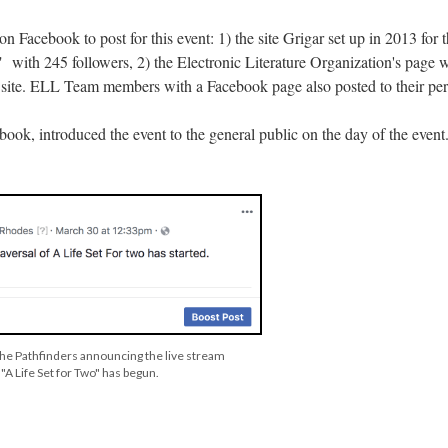
n Facebook to post for this event: 1) the site Grigar set up in 2013 for t
s," with 245 followers, 2) the Electronic Literature Organization's page
 site. ELL Team members with a Facebook page also posted to their pers
book, introduced the event to the general public on the day of the event
 the Pathfinders announcing the live stream
"A Life Set for Two" has begun.