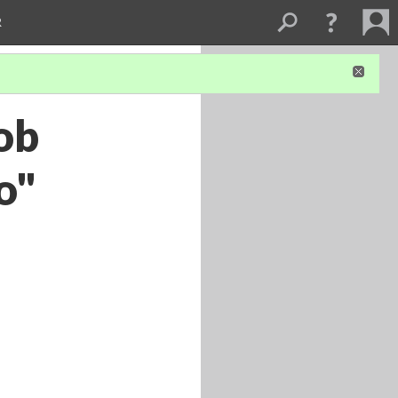
R
ob
o"