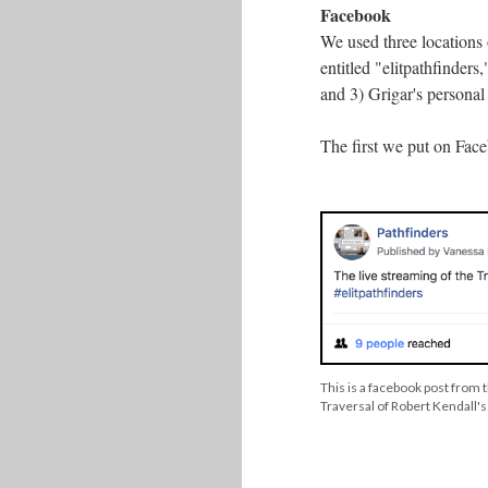
Facebook
We used three locations o
entitled "elitpathfinder
and 3) Grigar's personal
The first we put on Face
This is a facebook post from
Traversal of Robert Kendall's 