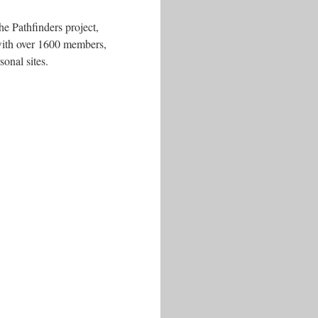
he Pathfinders project,
 with over 1600 members,
onal sites.
.