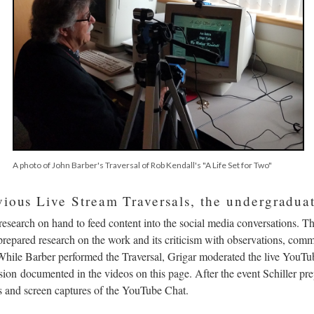
A photo of John Barber's Traversal of Rob Kendall's "A Life Set for Two"
vious Live Stream Traversals, the undergraduat
research on hand to feed content into the social media conversations. T
repared research on the work and its criticism with observations, comm
 While Barber performed the Traversal, Grigar moderated the live YouTub
ion documented in the videos on this page. After the event Schiller prep
ts and screen captures of the YouTube Chat.