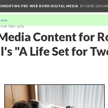
CUMENTING PRE-WEB BORN DIGITAL MEDIA
BY DENE GRIGA
 more
.
ET FOR TWO"
(2/5)
 Media Content for R
's "A Life Set for Tw