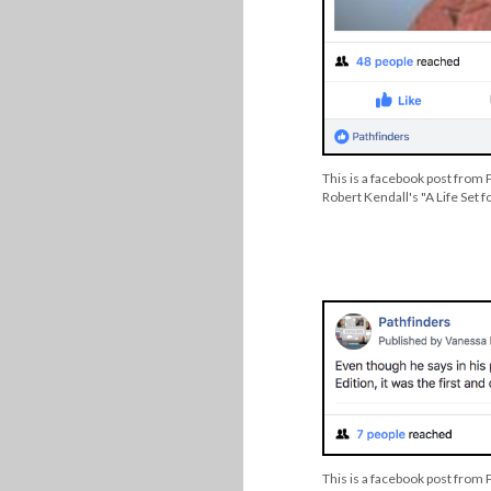
This is a facebook post from 
Robert Kendall's "A Life Set f
This is a facebook post from 