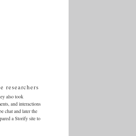
e researchers
hey also took
ents, and interactions
e chat and later the
ared a Storify site to