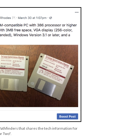
Pathfinders that shares the tech information for
or Two".