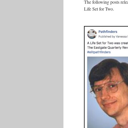
The following posts rel
Life Set for Two.