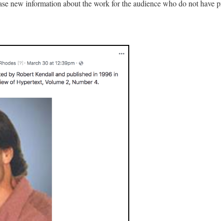
ease new information about the work for the audience who do not have 