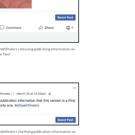
Pathfinders releasing publishing information on
or Two".
Pathfinders clarifying publication information on