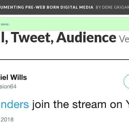
CUMENTING PRE-WEB BORN DIGITAL MEDIA
BY DENE GRIGA
 more
.
l, Tweet, Audience
Ve