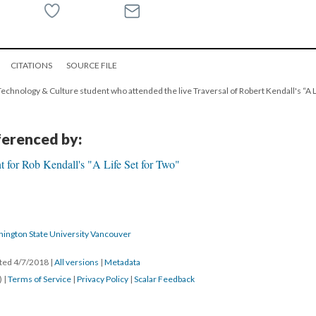
CITATIONS
SOURCE FILE
l Technology & Culture student who attended the live Traversal of Robert Kendall's “A Li
eferenced by:
 for Rob Kendall's "A Life Set for Two"
hington State University Vancouver
ated 4/7/2018
|
All versions
|
Metadata
) |
Terms of Service
|
Privacy Policy
|
Scalar Feedback