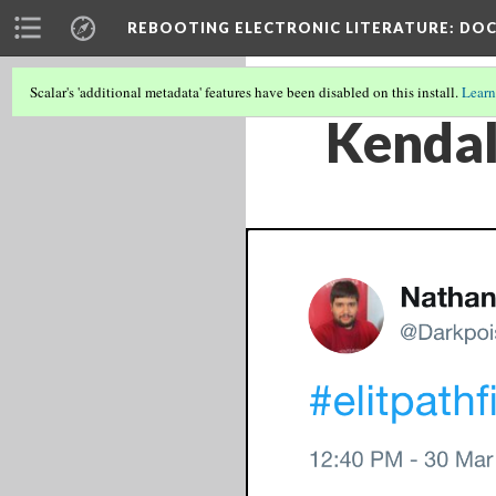
REBOOTING ELECTRONIC LITERATURE
: DO
Scalar's 'additional metadata' features have been disabled on this install.
Learn
Kendal