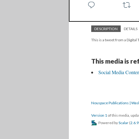
DESCRIPTION
DETAILS
This is a tweet from a Digita
This media is r
Social Media Content
Nouspace Publications | Was
Version 1
of this media, upd
Powered by
Scalar
(
2.6.9