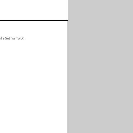
fe Set for Two”.