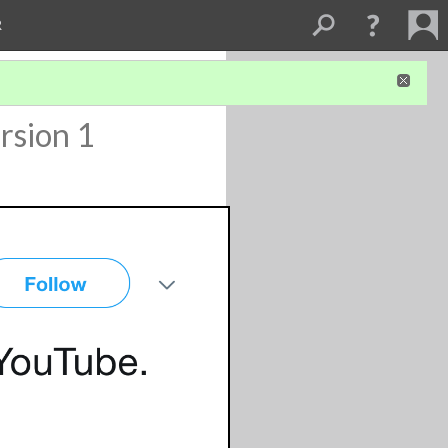
R
rsion 1