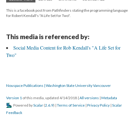
This is a facebook post from Pathfinders stating the programming language
for Robert Kendall's "A Life Set for Two".
This media is referenced by:
Social Media Content for Rob Kendall's "A Life Set for
Two"
Nouspace Publications | Washington State University Vancouver
Version 1
of this media, updated 4/14/2018
|
All versions
|
Metadata
Powered by
Scalar
(
2.6.9
) |
Terms of Service
|
Privacy Policy
|
Scalar
Feedback