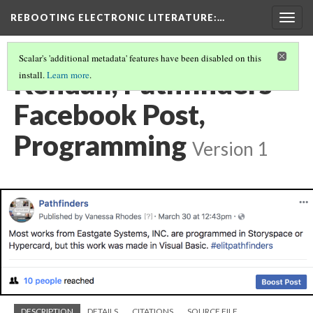
REBOOTING ELECTRONIC LITERATURE
:…
Togg
navig
Scalar's 'additional metadata' features have been disabled on this
Kendall, Pathfinders
install.
Learn more
.
Facebook Post,
Programming
Version 1
DESCRIPTION
DETAILS
CITATIONS
SOURCE FILE