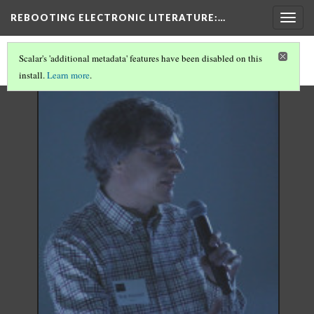
REBOOTING ELECTRONIC LITERATURE
:…
Togg
navig
Scalar's 'additional metadata' features have been disabled on this
install.
Learn more
.
REBOOTING ELECTRONIC LITERATURE
(8/11)