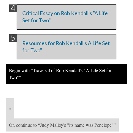
Critical Essay on Rob Kendall's "A Life
Set for Two"
Resources for Rob Kendall's A Life Set
for Two"
Begin with “Traversal of Rob Kendall's "A Life Set for
Two"”
«
Or, continue to “Judy Malloy's "its name was Penelope"”