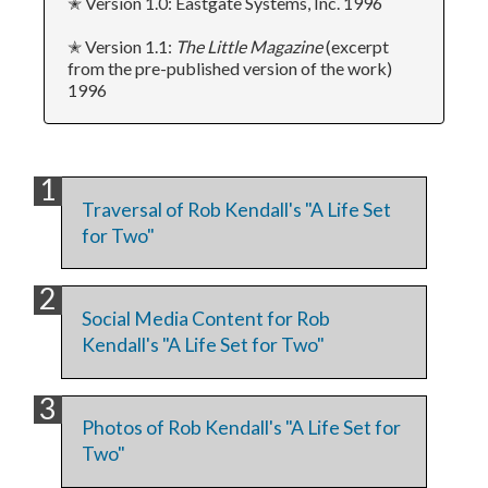
✭ Version 1.0: Eastgate Systems, Inc. 1996
✭ Version 1.1:
The Little Magazine
(excerpt
from the pre-published version of the work)
1996
Traversal of Rob Kendall's "A Life Set
for Two"
Social Media Content for Rob
Kendall's "A Life Set for Two"
Photos of Rob Kendall's "A Life Set for
Two"