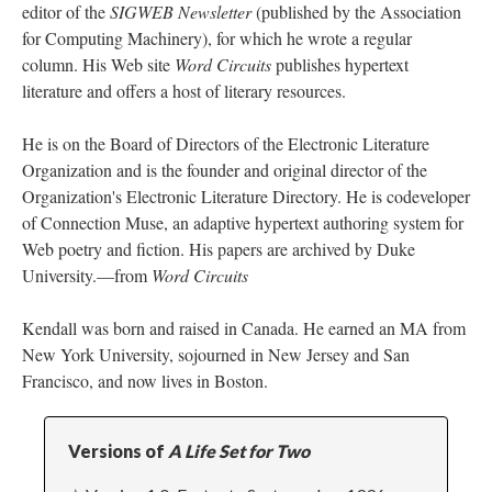
editor of the
SIGWEB Newsletter
(published by the Association
for Computing Machinery), for which he wrote a regular
column. His Web site
Word Circuits
publishes hypertext
literature and offers a host of literary resources.
He is on the Board of Directors of the Electronic Literature
Organization and is the founder and original director of the
Organization's Electronic Literature Directory. He is codeveloper
of Connection Muse, an adaptive hypertext authoring system for
Web poetry and fiction. His papers are archived by Duke
University.––from
Word Circuits
Kendall was born and raised in Canada. He earned an MA from
New York University, sojourned in New Jersey and San
Francisco, and now lives in Boston.
Versions of
A Life Set for Two