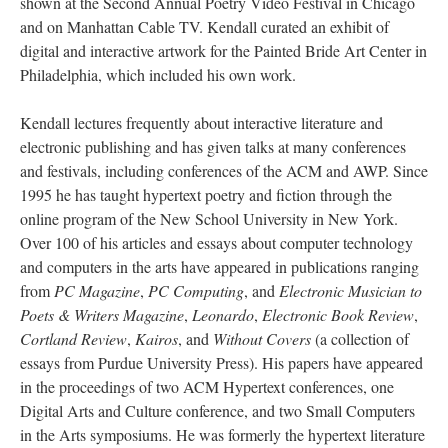
shown at the Second Annual Poetry Video Festival in Chicago
and on Manhattan Cable TV. Kendall curated an exhibit of
digital and interactive artwork for the Painted Bride Art Center in
Philadelphia, which included his own work.
Kendall lectures frequently about interactive literature and
electronic publishing and has given talks at many conferences
and festivals, including conferences of the ACM and AWP. Since
1995 he has taught hypertext poetry and fiction through the
online program of the New School University in New York.
Over 100 of his articles and essays about computer technology
and computers in the arts have appeared in publications ranging
from
PC Magazine
,
PC Computing
, and
Electronic Musician to
Poets & Writers Magazine
,
Leonardo
,
Electronic Book Review
,
Cortland Review
,
Kairos
, and
Without Covers
(a collection of
essays from Purdue University Press). His papers have appeared
in the proceedings of two ACM Hypertext conferences, one
Digital Arts and Culture conference, and two Small Computers
in the Arts symposiums. He was formerly the hypertext literature