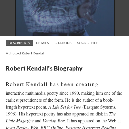
DESCRIPTION
DETAILS
CITATIONS
SOURCE FILE
A photo of Robert Kendall
Robert Kendall's Biography
Robert Kendall has been creating
interactive multimedia poetry since 1990, making him one of the
earliest practitioners of the form. He is the author of a book-
length hypertext poem,
A Life Set for Two
(Eastgate Systems,
1996). His hypertext poetry has also appeared on disk in
The
Little Magazine
and
Version Box
. It has appeared on the Web at
Iowa Review Web
,
BBC Online
,
Eastgate Hypertext Reading