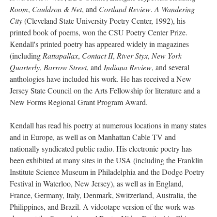
Room
,
Cauldron & Net
, and
Cortland Review
.
A Wandering
City
(Cleveland State University Poetry Center, 1992), his
printed book of poems, won the CSU Poetry Center Prize.
Kendall's printed poetry has appeared widely in magazines
(including
Rattapallax
,
Contact II
,
River Styx
,
New York
Quarterly
,
Barrow Street
, and
Indiana Review
, and several
anthologies have included his work. He has received a New
Jersey State Council on the Arts Fellowship for literature and a
New Forms Regional Grant Program Award.
Kendall has read his poetry at numerous locations in many states
and in Europe, as well as on Manhattan Cable TV and
nationally syndicated public radio. His electronic poetry has
been exhibited at many sites in the USA (including the Franklin
Institute Science Museum in Philadelphia and the Dodge Poetry
Festival in Waterloo, New Jersey), as well as in England,
France, Germany, Italy, Denmark, Switzerland, Australia, the
Philippines, and Brazil. A videotape version of the work was